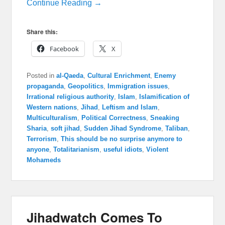
Continue Reading →
Share this:
Facebook
X
Posted in
al-Qaeda
,
Cultural Enrichment
,
Enemy
propaganda
,
Geopolitics
,
Immigration issues
,
Irrational religious authority
,
Islam
,
Islamification of
Western nations
,
Jihad
,
Leftism and Islam
,
Multiculturalism
,
Political Correctness
,
Sneaking
Sharia
,
soft jihad
,
Sudden Jihad Syndrome
,
Taliban
,
Terrorism
,
This should be no surprise anymore to
anyone
,
Totalitarianism
,
useful idiots
,
Violent
Mohameds
Jihadwatch Comes To