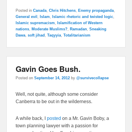
Posted in
Canada
,
Chris Hitchens
,
Enemy propaganda
,
General evil
,
Islam
,
Islamic rhetoric and twisted logic
,
Islamic supremacism
,
Islamification of Western
nations
,
Moderate Muslims?
,
Ramadan
,
Sneaking
Dawa
,
soft jihad
,
Taqyyia
,
Totalitarianism
Gavin Goes Bush.
Posted on
September 14, 2012
by
@survivecollapse
Well, not quite, although some consider
Canberra to be out in the wilderness.
A while back, I
posted
on a
Mr. Gavin Boby, a
town planning lawyer with a passion for