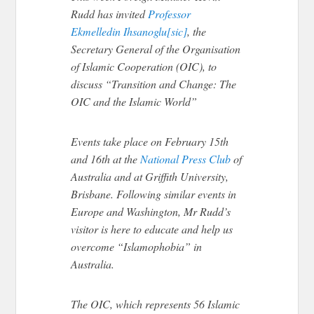
Rudd has invited
Professor
Ekmelledin Ihsanoglu[sic]
, the
Secretary General of the Organisation
of Islamic Cooperation (OIC), to
discuss “Transition and Change: The
OIC and the Islamic World”
Events take place on February 15th
and 16th at the
National Press Club
of
Australia and at Griffith University,
Brisbane. Following similar events in
Europe and Washington, Mr Rudd’s
visitor is here to educate and help us
overcome “Islamophobia” in
Australia.
The OIC, which represents 56 Islamic