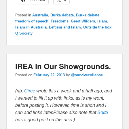
Posted in
Australia
,
Burka debate
,
Burka debate
,
freedom of speech
,
Freedoms
,
Geert Wilders
,
Islam
,
Islam in Australia
,
Leftism and Islam
,
Outside the box
,
Q Society
IREA In Our Showgrounds.
Posted on
February 22, 2013
by
@survivecollapse
(nb.
Circe
wrote this a week and a half ago, and
I wanted to fill it up with links, as is my wont,
before posting it. However, time is short and I
can add links later.Please also note that
Bolta
has a good post on this also.)