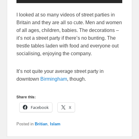
I looked at so many videos of street parties in
Britain and they are all so cute. Men and women
of all ages, children, babies. The decorations –
it’s not a street party if there’s no bunting. The
trestle tables laden with food and everyone out
socialising, enjoying the company.
It’s not quite your average street party in
downtown
Birmingham
, though.
Share this:
Facebook
X
Posted in
Britian
,
Islam