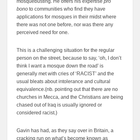
mosquebusting. He offers his expertise
pro
bono
to communities who find they have
applications for mosques in their midst where
there was not one before, nor was there any
perceived need for one.
This is a challenging situation for the regular
person on the street, because to say, ‘oh, I don’t
think I want a mosque down the road’ is
generally met with cries of ‘RACIST’ and the
usual bleats about intolerance and cultural
equivalence.(nb. pointing out that there are no
churches in Mecca, and the Christians are being
chased out of Iraq is usually ignored or
considered racist.)
Gavin has had, as they say over in Britain, a
cracking run on what’s become known as