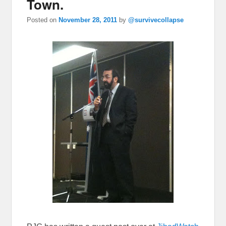
Town.
Posted on
November 28, 2011
by
@survivecollapse