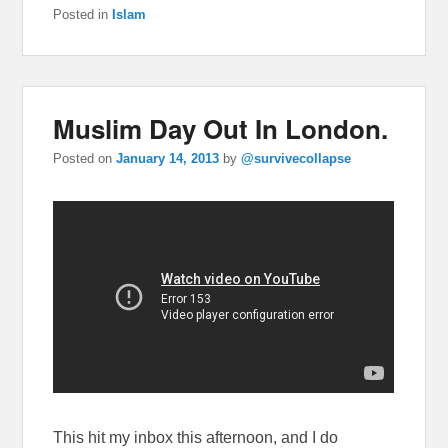
Posted in
Islam
Muslim Day Out In London.
Posted on
January 14, 2013
by
@survivecollapse
This hit my inbox this afternoon, and I do