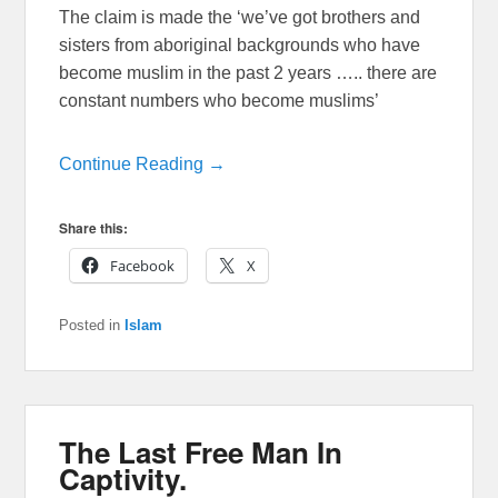
The claim is made the ‘we’ve got brothers and
sisters from aboriginal backgrounds who have
become muslim in the past 2 years ….. there are
constant numbers who become muslims’
Continue Reading →
Share this:
Facebook
X
Posted in
Islam
The Last Free Man In
Captivity.