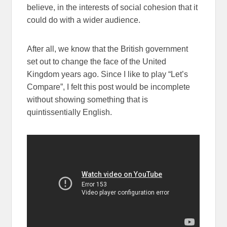
believe, in the interests of social cohesion that it
could do with a wider audience.
After all, we know that the British government
set out to change the face of the United
Kingdom years ago. Since I like to play “Let’s
Compare”, I felt this post would be incomplete
without showing something that is
quintissentially English.