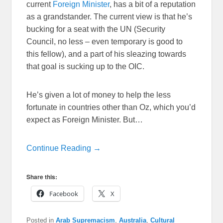
current
Foreign Minister
, has a bit of a reputation
as a grandstander. The current view is that he’s
bucking for a seat with the UN (Security
Council, no less – even temporary is good to
this fellow), and a part of his sleazing towards
that goal is sucking up to the OIC.
He’s given a lot of money to help the less
fortunate in countries other than Oz, which you’d
expect as Foreign Minister. But…
Continue Reading →
Share this:
Facebook
X
Posted in
Arab Supremacism
,
Australia
,
Cultural