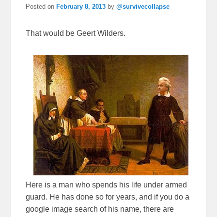
Posted on
February 8, 2013
by
@survivecollapse
That would be Geert Wilders.
Here is a man who spends his life under armed
guard. He has done so for years, and if you do a
google image search of his name, there are