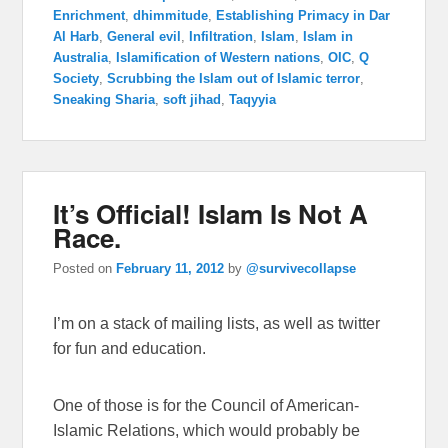
Enrichment
,
dhimmitude
,
Establishing Primacy in Dar
Al Harb
,
General evil
,
Infiltration
,
Islam
,
Islam in
Australia
,
Islamification of Western nations
,
OIC
,
Q
Society
,
Scrubbing the Islam out of Islamic terror
,
Sneaking Sharia
,
soft jihad
,
Taqyyia
It’s Official! Islam Is Not A
Race.
Posted on
February 11, 2012
by
@survivecollapse
I’m on a stack of mailing lists, as well as twitter
for fun and education.
One of those is for the Council of American-
Islamic Relations, which would probably be