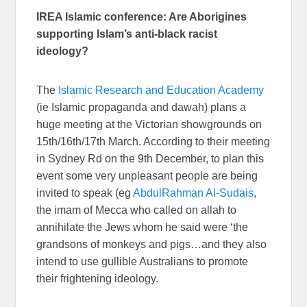
IREA Islamic conference: Are Aborigines
supporting Islam’s anti-black racist
ideology?
The
Islamic Research and Education Academy
(ie Islamic propaganda and dawah) plans a
huge meeting at the Victorian showgrounds on
15th/16th/17th March. According to their meeting
in Sydney Rd on the 9th December, to plan this
event some very unpleasant people are being
invited to speak (eg
AbdulRahman Al-Sudais
,
the imam of Mecca who called on allah to
annihilate the Jews whom he said were ‘the
grandsons of monkeys and pigs…and they also
intend to use gullible Australians to promote
their frightening ideology.