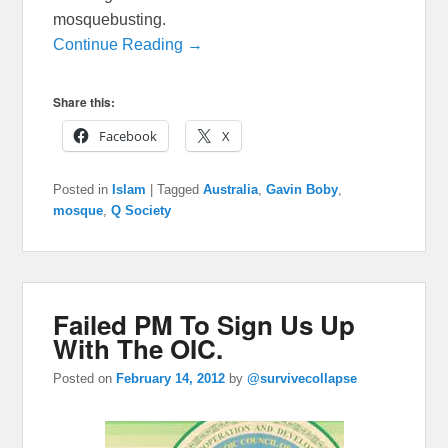
mosquebusting.
Continue Reading →
Share this:
Facebook
X
Posted in
Islam
|
Tagged
Australia
,
Gavin Boby
,
mosque
,
Q Society
Failed PM To Sign Us Up
With The OIC.
Posted on
February 14, 2012
by
@survivecollapse