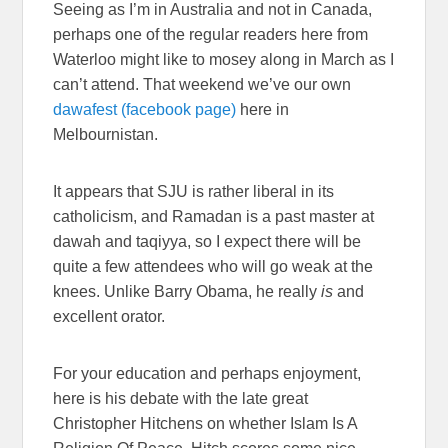
Seeing as I’m in Australia and not in Canada,
perhaps one of the regular readers here from
Waterloo might like to mosey along in March as I
can’t attend. That weekend we’ve our own
dawafest (facebook page)
here in
Melbournistan.
It appears that SJU is rather liberal in its
catholicism, and Ramadan is a past master at
dawah and taqiyya, so I expect there will be
quite a few attendees who will go weak at the
knees. Unlike Barry Obama, he really
is
and
excellent orator.
For your education and perhaps enjoyment,
here is his debate with the late great
Christopher Hitchens on whether Islam Is A