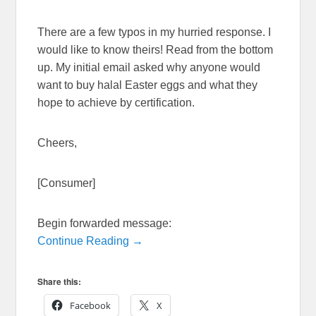
There are a few typos in my hurried response. I
would like to know theirs! Read from the bottom
up. My initial email asked why anyone would
want to buy halal Easter eggs and what they
hope to achieve by certification.
Cheers,
[Consumer]
Begin forwarded message:
Continue Reading →
Share this:
Facebook
X