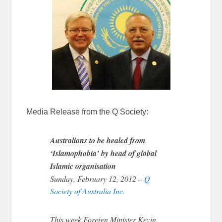
Media Release from the Q Society:
Australians to be healed from
‘Islamophobia’ by head of global
Islamic organisation
Sunday, February 12, 2012 –
Q
Society of Australia Inc.
This week Foreign Minister Kevin