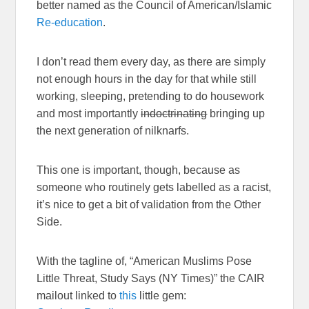
better named as the Council of American/Islamic
Re-education
.
I don’t read them every day, as there are simply
not enough hours in the day for that while still
working, sleeping, pretending to do housework
and most importantly
indoctrinating
bringing up
the next generation of nilknarfs.
This one is important, though, because as
someone who routinely gets labelled as a racist,
it’s nice to get a bit of validation from the Other
Side.
With the tagline of, “American Muslims Pose
Little Threat, Study Says (NY Times)” the CAIR
mailout linked to
this
little gem: