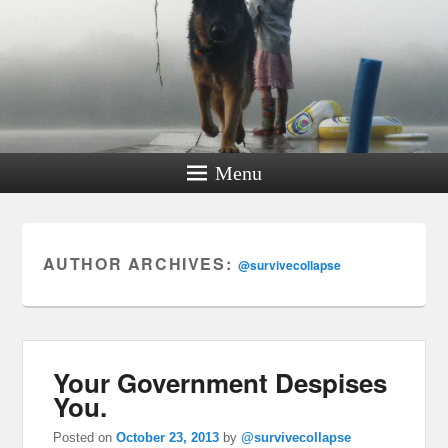
Menu
AUTHOR ARCHIVES:
@survivecollapse
Your Government Despises
You.
Posted on
October 23, 2013
by
@survivecollapse