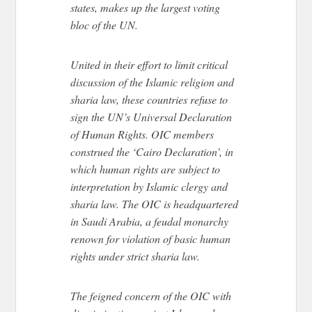
states, makes up the largest voting
bloc of the UN.
United in their effort to limit critical
discussion of the Islamic religion and
sharia law, these countries refuse to
sign the UN’s Universal Declaration
of Human Rights. OIC members
construed the ‘Cairo Declaration’, in
which human rights are subject to
interpretation by Islamic clergy and
sharia law. The OIC is headquartered
in Saudi Arabia, a feudal monarchy
renown for violation of basic human
rights under strict sharia law.
The feigned concern of the OIC with