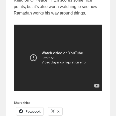
Religion Of Peace. Hitch scores some nice
points, but it’s also worth watching to see how
Ramadan works his way around things.
Share this:
Facebook
X