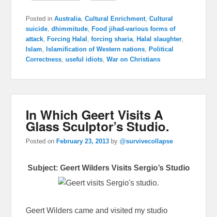
Posted in
Australia
,
Cultural Enrichment
,
Cultural
suicide
,
dhimmitude
,
Food jihad-various forms of
attack
,
Forcing Halal
,
forcing sharia
,
Halal slaughter
,
Islam
,
Islamification of Western nations
,
Political
Correctness
,
useful idiots
,
War on Christians
In Which Geert Visits A
Glass Sculptor’s Studio.
Posted on
February 23, 2013
by
@survivecollapse
Subject: Geert Wilders Visits Sergio’s Studio
Geert Wilders came and visited my studio