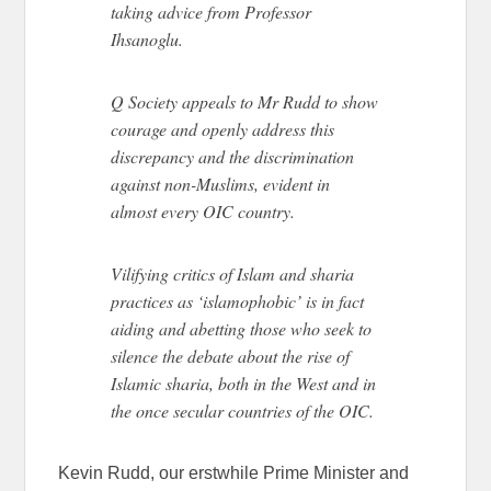
taking advice from Professor
Ihsanoglu.
Q Society appeals to Mr Rudd to show
courage and openly address this
discrepancy and the discrimination
against non-Muslims, evident in
almost every OIC country.
Vilifying critics of Islam and sharia
practices as ‘islamophobic’ is in fact
aiding and abetting those who seek to
silence the debate about the rise of
Islamic sharia, both in the West and in
the once secular countries of the OIC.
Kevin Rudd, our erstwhile Prime Minister and