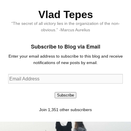
Vlad Tepes
“The secret of all victory lies in the organization of the non-
obvious.” -Marcus Aurelius
Subscribe to Blog via Email
Enter your email address to subscribe to this blog and receive
notifications of new posts by email.
Email
Address
Subscribe
Join 1,351 other subscribers