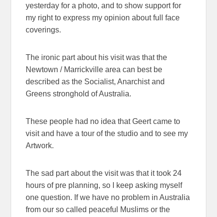
yesterday for a photo, and to show support for
my right to express my opinion about full face
coverings.
The ironic part about his visit was that the
Newtown / Marrickville area can best be
described as the Socialist, Anarchist and
Greens stronghold of Australia.
These people had no idea that Geert came to
visit and have a tour of the studio and to see my
Artwork.
The sad part about the visit was that it took 24
hours of pre planning, so I keep asking myself
one question. If we have no problem in Australia
from our so called peaceful Muslims or the