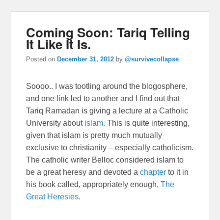
Coming Soon: Tariq Telling
It Like It Is.
Posted on
December 31, 2012
by
@survivecollapse
Soooo.. I was tootling around the blogosphere,
and one link led to another and I find out that
Tariq Ramadan is giving a lecture at a Catholic
University about
islam
. This is quite interesting,
given that islam is pretty much mutually
exclusive to christianity – especially catholicism.
The catholic writer Belloc considered islam to
be a great heresy and devoted a
chapter
to it in
his book called, appropriately enough,
The
Great Heresies
.