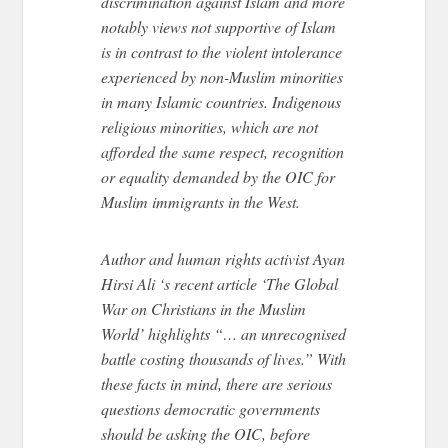
discrimination against Islam and more
notably views not supportive of Islam
is in contrast to the violent intolerance
experienced by non-Muslim minorities
in many Islamic countries. Indigenous
religious minorities, which are not
afforded the same respect, recognition
or equality demanded by the OIC for
Muslim immigrants in the West.
Author and human rights activist Ayan
Hirsi Ali ‘s recent article ‘The Global
War on Christians in the Muslim
World’ highlights “… an unrecognised
battle costing thousands of lives.” With
these facts in mind, there are serious
questions democratic governments
should be asking the OIC, before