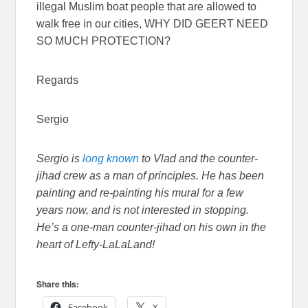
illegal Muslim boat people that are allowed to
walk free in our cities, WHY DID GEERT NEED
SO MUCH PROTECTION?
Regards
Sergio
Sergio is
long
known
to Vlad and the counter-
jihad crew as a man of principles. He has been
painting and re-painting his mural for a few
years now, and is not interested in stopping.
He’s a one-man counter-jihad on his own in the
heart of Lefty-LaLaLand!
Share this:
Facebook
X