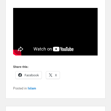
Share this:
Facebook
X
Posted in
Islam