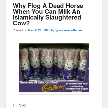
Why Flog A Dead Horse
When You Can Milk An
Islamically Slaughtered
Cow?
Posted on
March 21, 2013
by
@survivecollapse
Hi [nilk],