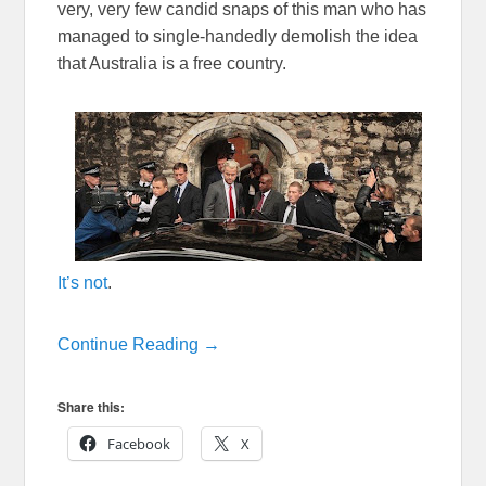
very, very few candid snaps of this man who has
managed to single-handedly demolish the idea
that Australia is a free country.
It’s not
.
Continue Reading →
Share this:
Facebook
X