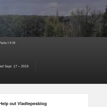
ts I II III
ef Sept. 17 – 2015
Help out Vladtepesblog