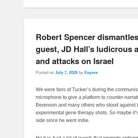
Robert Spencer dismantles
guest, JD Hall’s ludicrous a
and attacks on Israel
Posted on
July 7, 2026
by
Eeyore
We were fans of Tucker’s during the communist
microphone to give a platform to counter-narra
Berenson and many others who stood against t
experimental gene therapy shots. So maybe it’s a
side since he went indie.
He has had a lot of guests that promote antis