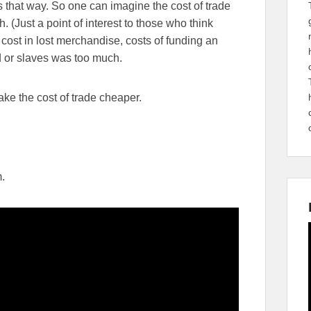
s that way. So one can imagine the cost of trade
h. (Just a point of interest to those who think
he cost in lost merchandise, costs of funding an
 or slaves was too much.
ke the cost of trade cheaper.
m.