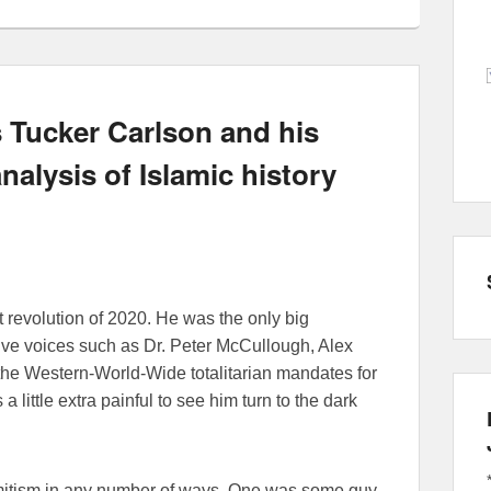
 Tucker Carlson and his
nalysis of Islamic history
 revolution of 2020. He was the only big
tive voices such as Dr. Peter McCullough, Alex
he Western-World-Wide totalitarian mandates for
 little extra painful to see him turn to the dark
emitism in any number of ways. One was some guy