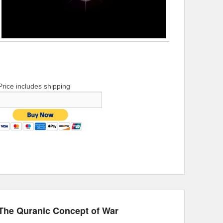
Price includes shipping
The Quranic Concept of War