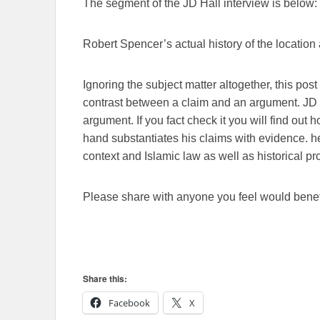
The segment of the JD Hall interview is below:
Robert Spencer’s actual history of the location
Ignoring the subject matter altogether, this pos
contrast between a claim and an argument. JD 
argument. If you fact check it you will find out 
hand substantiates his claims with evidence. 
context and Islamic law as well as historical pr
Please share with anyone you feel would benefi
Share this:
Facebook
X