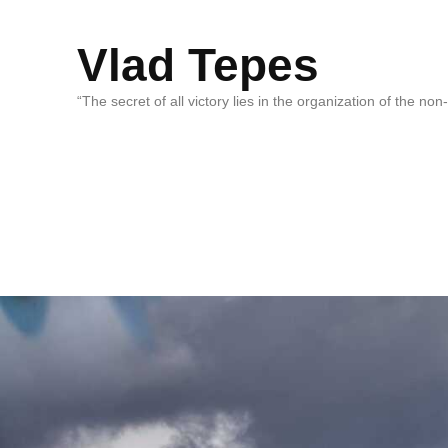
Vlad Tepes
“The secret of all victory lies in the organization of the no