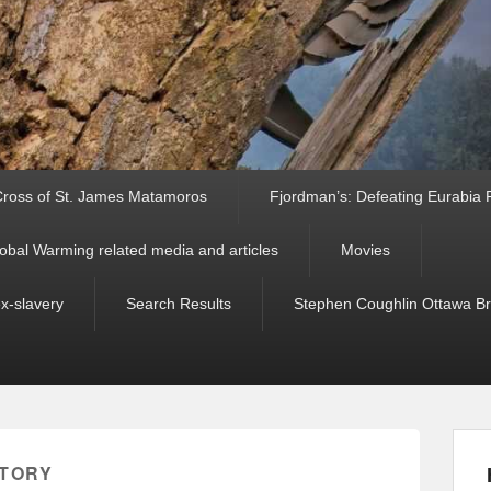
ross of St. James Matamoros
Fjordman’s: Defeating Eurabia Par
obal Warming related media and articles
Movies
ex-slavery
Search Results
Stephen Coughlin Ottawa Bri
STORY