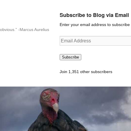
Subscribe to Blog via Email
Enter your email address to subscribe t
n-obvious.” -Marcus Aurelius
Email
Address
Subscribe
Join 1,351 other subscribers