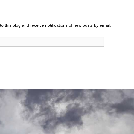
o this blog and receive notifications of new posts by email.