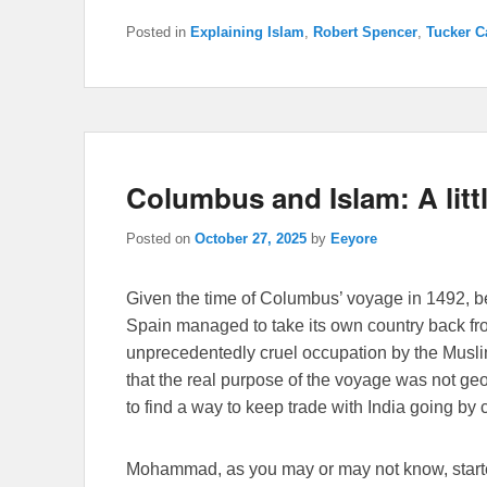
Posted in
Explaining Islam
,
Robert Spencer
,
Tucker C
Columbus and Islam: A litt
Posted on
October 27, 2025
by
Eeyore
Given the time of Columbus’ voyage in 1492, be
Spain managed to take its own country back f
unprecedentedly cruel occupation by the Musli
that the real purpose of the voyage was not geom
to find a way to keep trade with India going by 
Mohammad, as you may or may not know, started