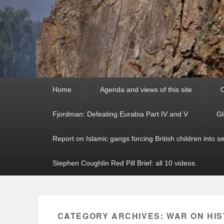
Primary
Home
Agenda and views of this site
C
menu
Fjordman: Defeating Eurabia Part IV and V
Gl
Report on Islamic gangs forcing British children into s
Stephen Coughlin Red Pill Brief: all 10 videos.
CATEGORY ARCHIVES:
WAR ON HI