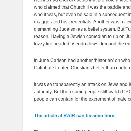
who claimed that Churchill was the baddie and
who it was, but even he said in a subsequent in
exaggerated his credentials. Another was a Jew
dismantling Judaism as a belief system. But Tuc
reason. Having a Jewish comedian to rip on Ju
fuzzy tire headed pseudo-Jews demand the end o
In June Carlson had another ‘historian’ on who
Caliphate treated Christians better than conte
It was so transparently an attack on Jews and I
authority. But then some people still watch C
people can contain for the excrement of male ca
The article at RAIR can be seen here.