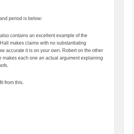
 and period is below:
t also contains an excellent example of the
Hall makes claims with no substantiating
how accurate it is on your own. Robert on the other
he makes each one an actual argument explaining
oofs.
t from this.