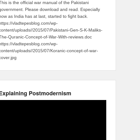
This is the official war manual of the Pakistani
government. Please download and read. Especially
now as India has at last, started to fight back.
https://vladtepesblog.com/wp-
content/uploads//2015/07/Pakistani-Gen-S-K-Maliks-
The-Quranic-Concept-of-War-With-reviews.doc
https://vladtepesblog.com/wp-
content/uploads//2015/07/Koranic-concept-of-war-
cover.jpg
Explaining Postmodernism
Video
Player