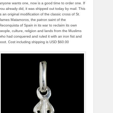
anyone wants one, now is a good time to order one. If
you already did, it was shipped out today by mail. This
is an original modification of the classic cross of St.
James Matamoros, the patron saint of the
Reconquista of Spain in its war to reclaim its own
people, culture, religion and lands from the Muslims
who had conquered and ruled it with an iron fist and
boot. Cost including shipping is USD $60.00