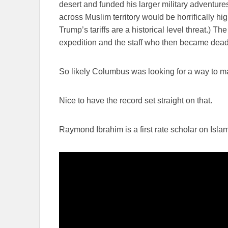
desert and funded his larger military adventure
across Muslim territory would be horrifically hig
Trump’s tariffs are a historical level threat.) T
expedition and the staff who then became dead
So likely Columbus was looking for a way to ma
Nice to have the record set straight on that.
Raymond Ibrahim is a first rate scholar on Isla