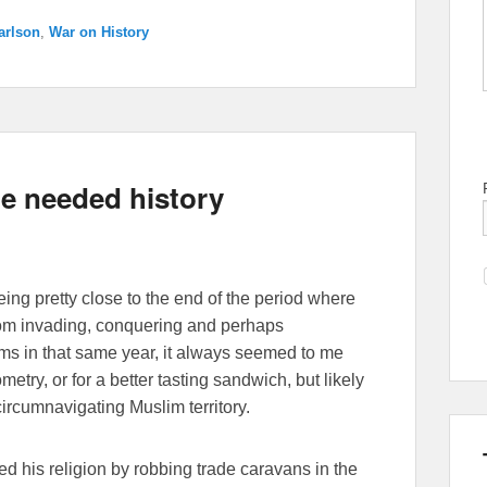
arlson
,
War on History
le needed history
ing pretty close to the end of the period where
rom invading, conquering and perhaps
ms in that same year, it always seemed to me
etry, or for a better tasting sandwich, but likely
circumnavigating Muslim territory.
 his religion by robbing trade caravans in the