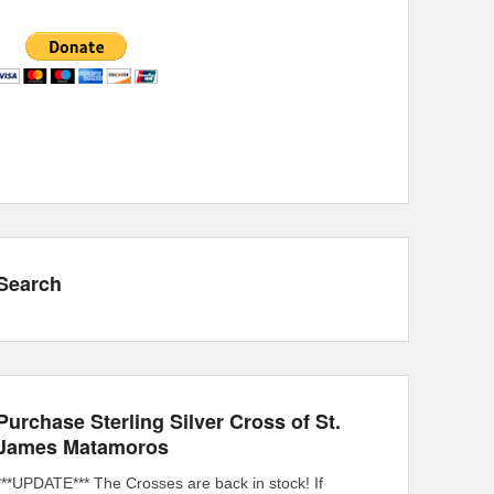
Search
Purchase Sterling Silver Cross of St.
James Matamoros
***UPDATE*** The Crosses are back in stock! If