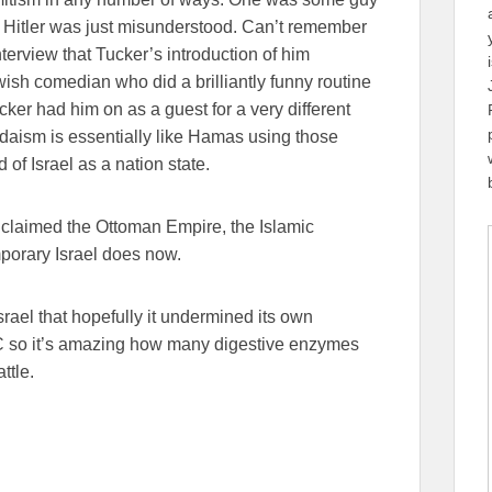
 Hitler was just misunderstood. Can’t remember
terview that Tucker’s introduction of him
ish comedian who did a brilliantly funny routine
ker had him on as a guest for a very different
daism is essentially like Hamas using those
f Israel as a nation state.
 claimed the Ottoman Empire, the Islamic
mporary Israel does now.
srael that hopefully it undermined its own
BC so it’s amazing how many digestive enzymes
ttle.