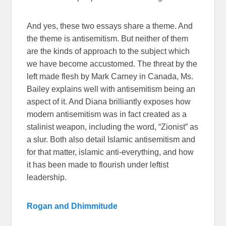
And yes, these two essays share a theme. And
the theme is antisemitism. But neither of them
are the kinds of approach to the subject which
we have become accustomed. The threat by the
left made flesh by Mark Carney in Canada, Ms.
Bailey explains well with antisemitism being an
aspect of it. And Diana brilliantly exposes how
modern antisemitism was in fact created as a
stalinist weapon, including the word, “Zionist” as
a slur. Both also detail Islamic antisemitism and
for that matter, islamic anti-everything, and how
it has been made to flourish under leftist
leadership.
Rogan and Dhimmitude