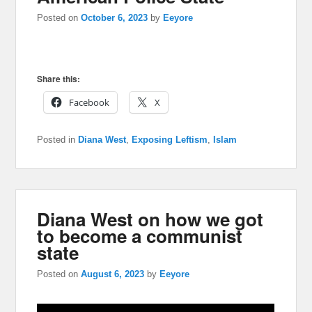
Posted on
October 6, 2023
by
Eeyore
Share this:
Facebook
X
Posted in
Diana West
,
Exposing Leftism
,
Islam
Diana West on how we got
to become a communist
state
Posted on
August 6, 2023
by
Eeyore