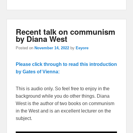
Recent talk on communism
by Diana West
Posted on
November 14, 2022
by
Eeyore
Please click through to read this introduction
by Gates of Vienna:
This is audio only. So feel free to enjoy in the
background while you do other things. Diana
West is the author of two books on communism
in the West and is an excellent lecturer on the
subject.