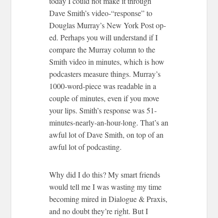
today I could not make it through
Dave Smith’s video-“response” to
Douglas Murray’s New York Post op-
ed. Perhaps you will understand if I
compare the Murray column to the
Smith video in minutes, which is how
podcasters measure things. Murray’s
1000-word-piece was readable in a
couple of minutes, even if you move
your lips. Smith’s response was 51-
minutes-nearly-an-hour-long. That’s an
awful lot of Dave Smith, on top of an
awful lot of podcasting.
Why did I do this? My smart friends
would tell me I was wasting my time
becoming mired in Dialogue & Praxis,
and no doubt they’re right. But I