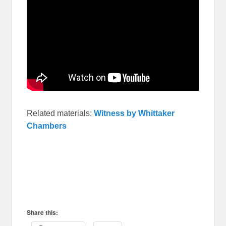
Related materials:
Witness by Whittaker
Chambers
Share this: