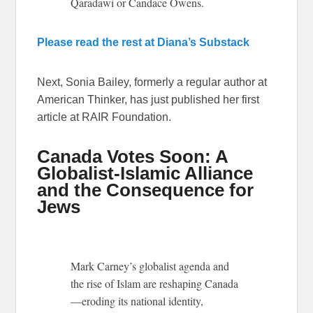
Qaradawi or Candace Owens.
Please read the rest at Diana’s Substack
Next, Sonia Bailey, formerly a regular author at
American Thinker, has just published her first
article at RAIR Foundation.
Canada Votes Soon: A
Globalist-Islamic Alliance
and the Consequence for
Jews
Mark Carney’s globalist agenda and
the rise of Islam are reshaping Canada
—eroding its national identity,