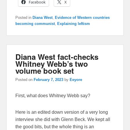
Facebook
X
Posted in
Diana West
,
Evidence of Western countries
becoming communist
,
Explaining leftism
Diana West fact-checks
Whitney Webb’s two
volume book set
Posted on
February 7, 2023
by
Eeyore
First, what does Whitney Webb say?
Here is an edited down version of a very long
interview she did with Glenn Beck. We kept all
the good bits, but the whole thing is an