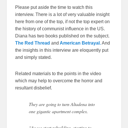
Please put aside the time to watch this
interview. There is a lot of very valuable insight
here from one of the top, if not the top expert on
the history of communist influence in the US.
Diana has two books published on the subject.
The Red Thread
and
American Betrayal.
And
the insights in this interview are eloquently put
and simply stated.
Related materials to the points in the video
which may help to overcome the horror and
resultant disbelief.
They are going to turn Altadena into
one gigantic apartment complex.
“As we start rebuilding, starting to