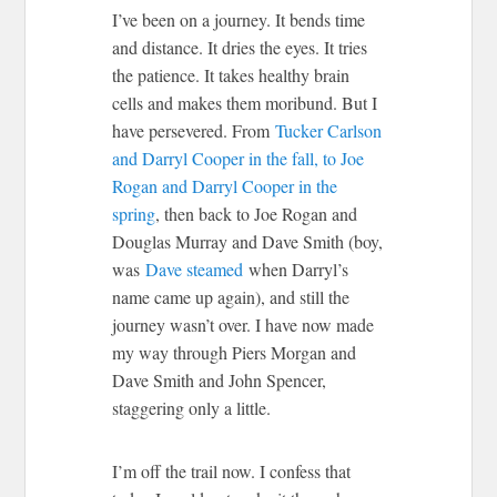
I’ve been on a journey. It bends time
and distance. It dries the eyes. It tries
the patience. It takes healthy brain
cells and makes them moribund. But I
have persevered. From
Tucker Carlson
and Darryl Cooper in the fall, to Joe
Rogan and Darryl Cooper in the
spring
, then back to Joe Rogan and
Douglas Murray and Dave Smith (boy,
was
Dave steamed
when Darryl’s
name came up again), and still the
journey wasn’t over. I have now made
my way through Piers Morgan and
Dave Smith and John Spencer,
staggering only a little.
I’m off the trail now. I confess that