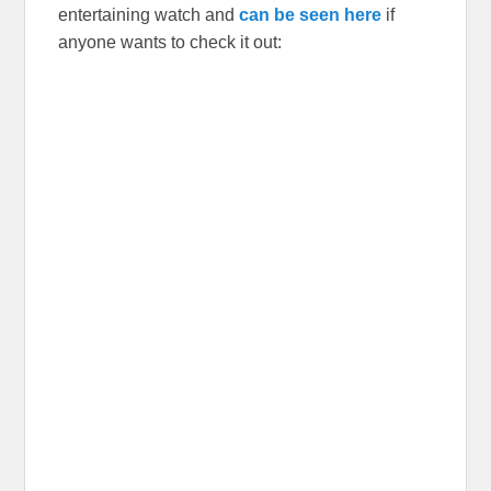
entertaining watch and
can be seen here
if
anyone wants to check it out: