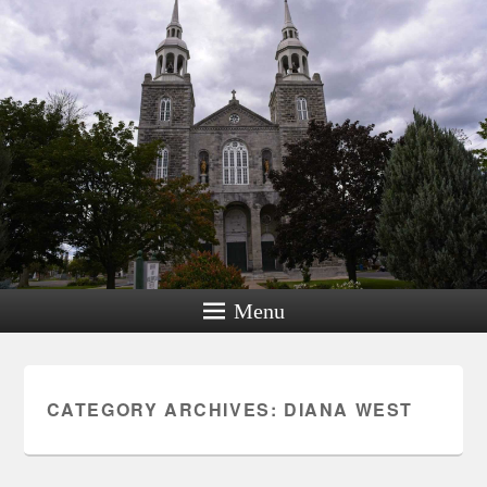
Menu
CATEGORY ARCHIVES:
DIANA WEST