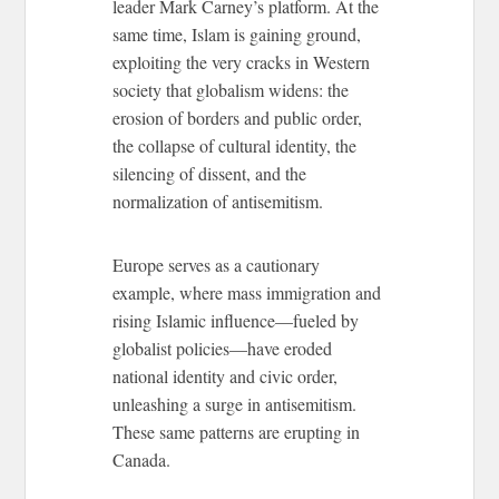
leader Mark Carney’s platform. At the
same time, Islam is gaining ground,
exploiting the very cracks in Western
society that globalism widens: the
erosion of borders and public order,
the collapse of cultural identity, the
silencing of dissent, and the
normalization of antisemitism.
Europe serves as a cautionary
example, where mass immigration and
rising Islamic influence—fueled by
globalist policies—have eroded
national identity and civic order,
unleashing a surge in antisemitism.
These same patterns are erupting in
Canada.