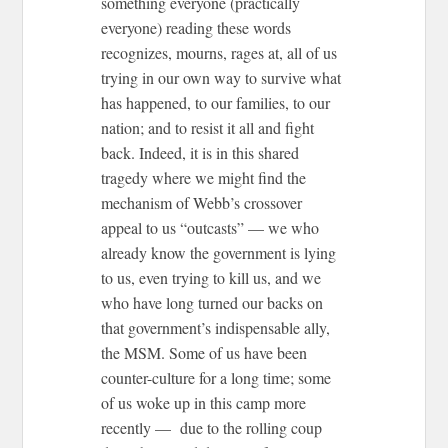
something everyone (practically
everyone) reading these words
recognizes, mourns, rages at, all of us
trying in our own way to survive what
has happened, to our families, to our
nation; and to resist it all and fight
back. Indeed, it is in this shared
tragedy where we might find the
mechanism of Webb’s crossover
appeal to us “outcasts” — we who
already know the government is lying
to us, even trying to kill us, and we
who have long turned our backs on
that government’s indispensable ally,
the MSM. Some of us have been
counter-culture for a long time; some
of us woke up in this camp more
recently — due to the rolling coup