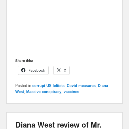
Share this:
Facebook
X
Posted in
corrupt US leftists
,
Covid measures
,
Diana
West
,
Massive conspiracy
,
vaccines
Diana West review of Mr.