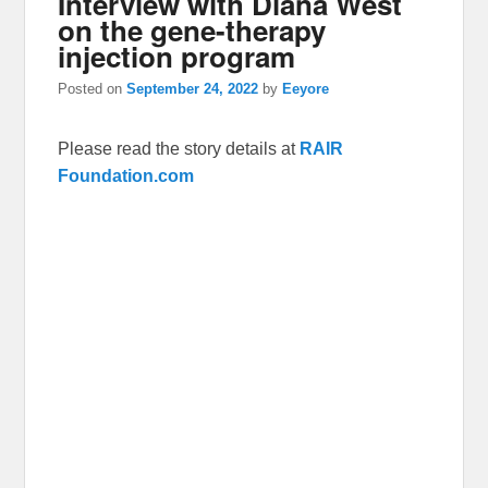
Interview with Diana West
on the gene-therapy
injection program
Posted on
September 24, 2022
by
Eeyore
Please read the story details at
RAIR
Foundation.com