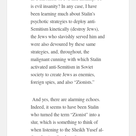
is evil insanity? In any case, I have
been learning much about Stalin’s
psychotic strategies to deploy anti-
Semitism kinetically (destroy Jews),
the Jews who slavishly served him and
were also devoured by these same
strategies, and, throughout, the
malignant cunning with which Stalin
activated anti-Semitism in Soviet
society to create Jews as enemies,
foreign spies, and also “Zionists.”
And yes, there are alarming echoes.
Indeed, it seems to have been Stalin
who turned the term “Zionist” into a
slur, which is something to think of
when listening to the Sheikh Yusef al-