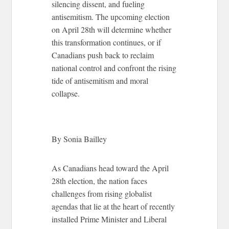
silencing dissent, and fueling
antisemitism. The upcoming election
on April 28th will determine whether
this transformation continues, or if
Canadians push back to reclaim
national control and confront the rising
tide of antisemitism and moral
collapse.
By Sonia Bailley
As Canadians head toward the April
28th election, the nation faces
challenges from rising globalist
agendas that lie at the heart of recently
installed Prime Minister and Liberal