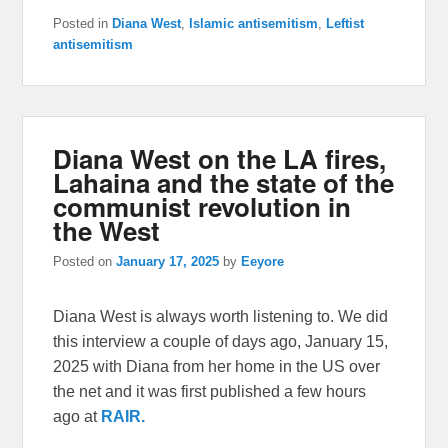
Posted in
Diana West
,
Islamic antisemitism
,
Leftist
antisemitism
Diana West on the LA fires,
Lahaina and the state of the
communist revolution in
the West
Posted on
January 17, 2025
by
Eeyore
Diana West is always worth listening to. We did
this interview a couple of days ago, January 15,
2025 with Diana from her home in the US over
the net and it was first published a few hours
ago at
RAIR.