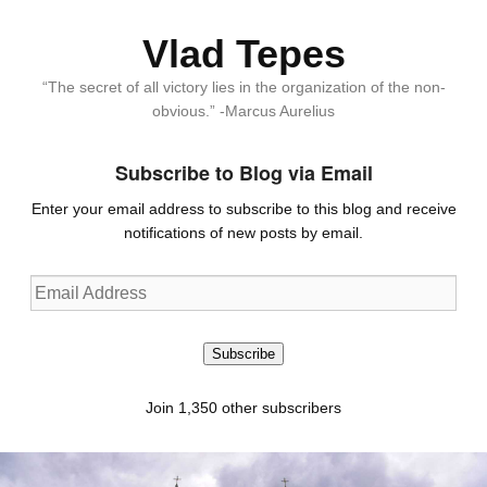
Vlad Tepes
“The secret of all victory lies in the organization of the non-
obvious.” -Marcus Aurelius
Subscribe to Blog via Email
Enter your email address to subscribe to this blog and receive
notifications of new posts by email.
Email
Address
Subscribe
Join 1,350 other subscribers