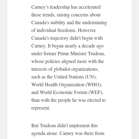
Carney’s leadership has accelerated
these trends, raising concerns about
Canada’s stability and the undermining
of individual freedoms. However,
Canada’s trajectory didn’t begin with
Carney. It began nearly a decade ago
under former Prime Minister Trudeau,
whose policies aligned more with the
interests of globalist organizations,
such as the United Nations (UN),
World Health Organization (WHO),
and World Economic Forum (WEF),
than with the people he was elected to
represent.
But Trudeau didn’t implement this
agenda alone. Carney was there from