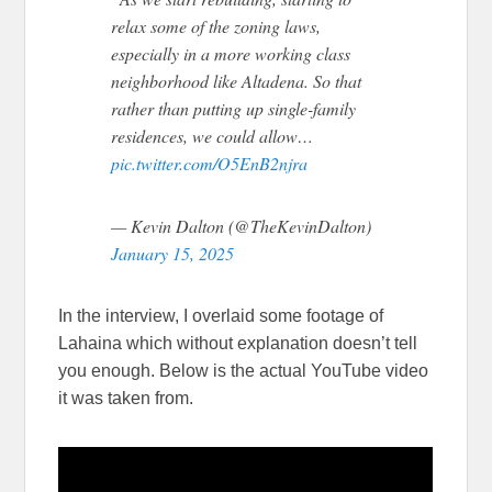
relax some of the zoning laws,
especially in a more working class
neighborhood like Altadena. So that
rather than putting up single-family
residences, we could allow…
pic.twitter.com/O5EnB2njra
— Kevin Dalton (@TheKevinDalton)
January 15, 2025
In the interview, I overlaid some footage of
Lahaina which without explanation doesn’t tell
you enough. Below is the actual YouTube video
it was taken from.