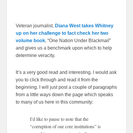
Veteran journalist,
Diana West takes Whitney
up on her challenge to fact check her two
volume book
, “One Nation Under Blackmail”
and gives us a benchmark upon which to help
determine veracity.
It’s a very good read and interesting. I would ask
you to click through and read it from the
beginning. I will just post a couple of paragraphs
from a little ways down the page which speaks
to many of us here in this community:
I’d like to pause to note that the
“corruption of our core institutions” is