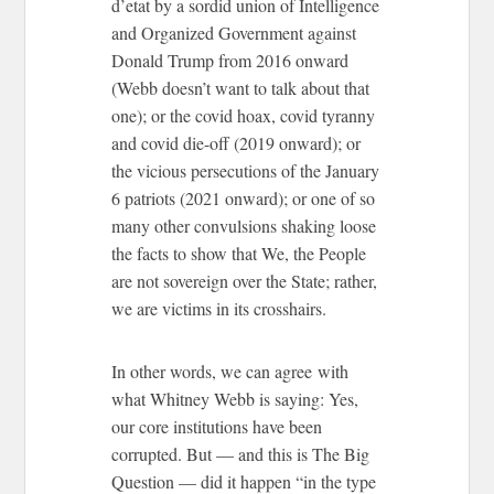
d’etat by a sordid union of Intelligence
and Organized Government against
Donald Trump from 2016 onward
(Webb doesn’t want to talk about that
one); or the covid hoax, covid tyranny
and covid die-off (2019 onward); or
the vicious persecutions of the January
6 patriots (2021 onward); or one of so
many other convulsions shaking loose
the facts to show that We, the People
are not sovereign over the State; rather,
we are victims in its crosshairs.
In other words, we can agree with
what Whitney Webb is saying: Yes,
our core institutions have been
corrupted. But — and this is The Big
Question — did it happen “in the type