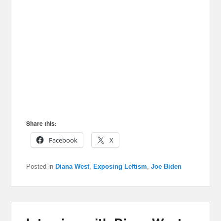
Share this:
Facebook
X
Posted in
Diana West
,
Exposing Leftism
,
Joe Biden