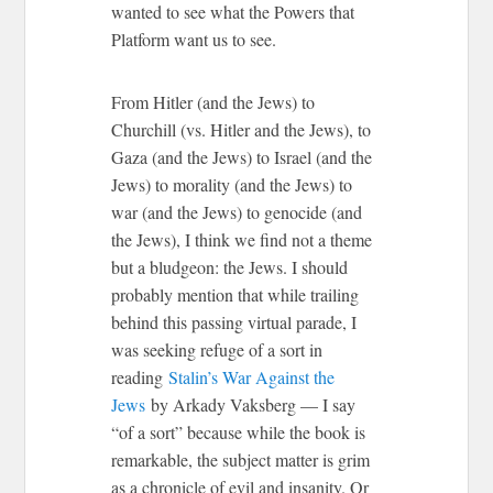
wanted to see what the Powers that
Platform want us to see.
From Hitler (and the Jews) to
Churchill (vs. Hitler and the Jews), to
Gaza (and the Jews) to Israel (and the
Jews) to morality (and the Jews) to
war (and the Jews) to genocide (and
the Jews), I think we find not a theme
but a bludgeon: the Jews. I should
probably mention that while trailing
behind this passing virtual parade, I
was seeking refuge of a sort in
reading
Stalin’s War Against the
Jews
by Arkady Vaksberg — I say
“of a sort” because while the book is
remarkable, the subject matter is grim
as a chronicle of evil and insanity. Or