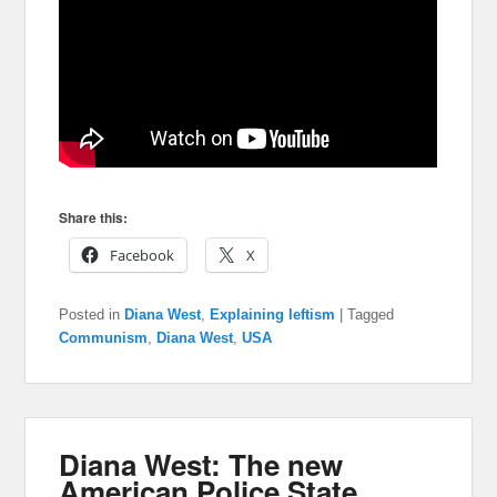
Share this:
Facebook
X
Posted in
Diana West
,
Explaining leftism
|
Tagged
Communism
,
Diana West
,
USA
Diana West: The new
American Police State