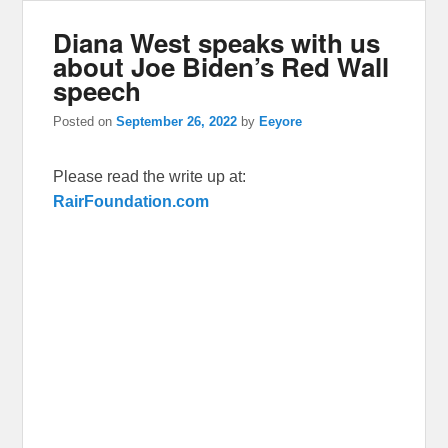
Diana West speaks with us
about Joe Biden’s Red Wall
speech
Posted on
September 26, 2022
by
Eeyore
Please read the write up at:
RairFoundation.com