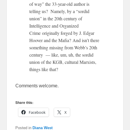
of way” the 33-year-old author is
telling us? Namely, by a “sordid
union” in the 20th century of
Intelligence and Organized
Crime originally forged by J. Edgar
Hoover and the Mafia? And isn’t there
something missing from Webb’s 20th
century — like, um, uh, the sordid
union of the KGB, cultural Marxists,
things like that?
Comments welcome.
Share this:
Facebook
X
Posted in
Diana West