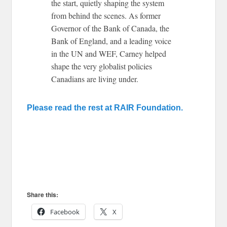
the start, quietly shaping the system
from behind the scenes. As former
Governor of the Bank of Canada, the
Bank of England, and a leading voice
in the UN and WEF, Carney helped
shape the very globalist policies
Canadians are living under.
Please read the rest at RAIR Foundation.
Share this:
Facebook
X