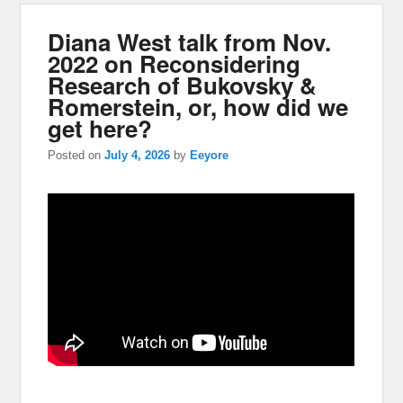
Diana West talk from Nov.
2022 on Reconsidering
Research of Bukovsky &
Romerstein, or, how did we
get here?
Posted on
July 4, 2026
by
Eeyore