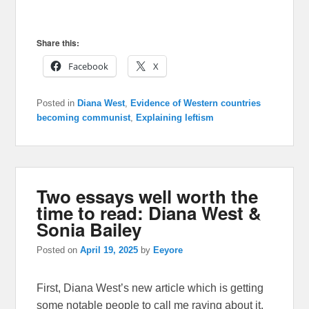
Share this:
Facebook
X
Posted in
Diana West
,
Evidence of Western countries
becoming communist
,
Explaining leftism
Two essays well worth the
time to read: Diana West &
Sonia Bailey
Posted on
April 19, 2025
by
Eeyore
First, Diana West’s new article which is getting
some notable people to call me raving about it.