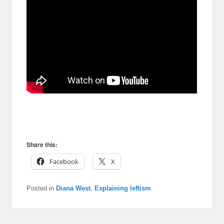
Share this:
Facebook
X
Posted in
Diana West
,
Explaining leftism