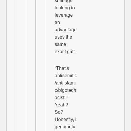
shitbags
looking to
leverage
an
advantage
uses the
same
exact grift.
“That’s
antisemitic
/antiIslami
c/bigoted/r
acist!!”
Yeah?
So?
Honestly, I
genuinely