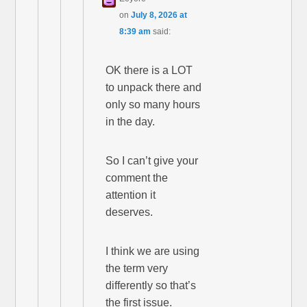
on
July 8, 2026 at
8:39 am
said:
OK there is a LOT
to unpack there and
only so many hours
in the day.
So I can’t give your
comment the
attention it
deserves.
I think we are using
the term very
differently so that’s
the first issue.