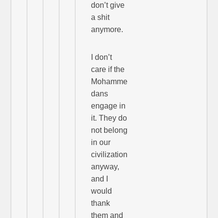
don’t give
a shit
anymore.
I don’t
care if the
Mohamme
dans
engage in
it. They do
not belong
in our
civilization
anyway,
and I
would
thank
them and