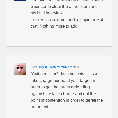
Spencer to clear the air re Islam and
his Hall interview. .
Tucker is a coward, and a stupid one at
that. Nothing more to add.
B
on
July 8, 2026 at 7:06 am
said:
“Anti-semitism” does not exist. It is a
fake charge hurled at your target in
order to get the target defending
against the fake charge and not the
point of contention in order to derail the
argument.