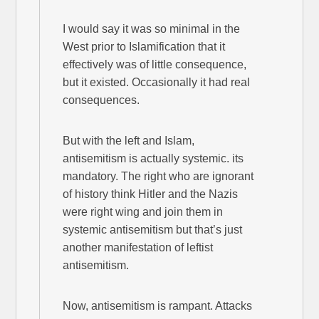
I would say it was so minimal in the
West prior to Islamification that it
effectively was of little consequence,
but it existed. Occasionally it had real
consequences.
But with the left and Islam,
antisemitism is actually systemic. its
mandatory. The right who are ignorant
of history think Hitler and the Nazis
were right wing and join them in
systemic antisemitism but that’s just
another manifestation of leftist
antisemitism.
Now, antisemitism is rampant. Attacks