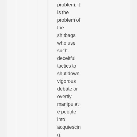
problem. It
is the
problem of
the
shitbags
who use
such
deceitful
tactics to
shut down
vigorous
debate or
overtly
manipulat
e people
into
acquiescin
g.