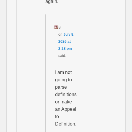
again.
B
on
July 8,
2026 at
2:28 pm
said:
I am not
going to
parse
definitions
or make
an Appeal
to
Definition.