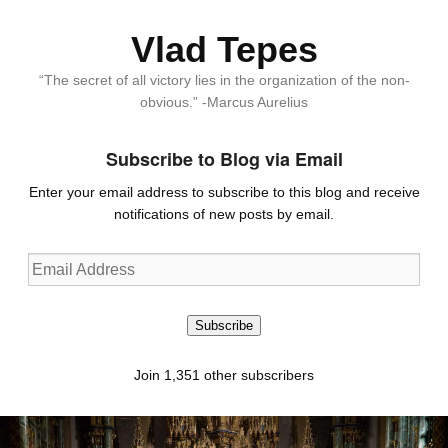
Vlad Tepes
“The secret of all victory lies in the organization of the non-
obvious.” -Marcus Aurelius
Subscribe to Blog via Email
Enter your email address to subscribe to this blog and receive
notifications of new posts by email.
Email
Address
Subscribe
Join 1,351 other subscribers