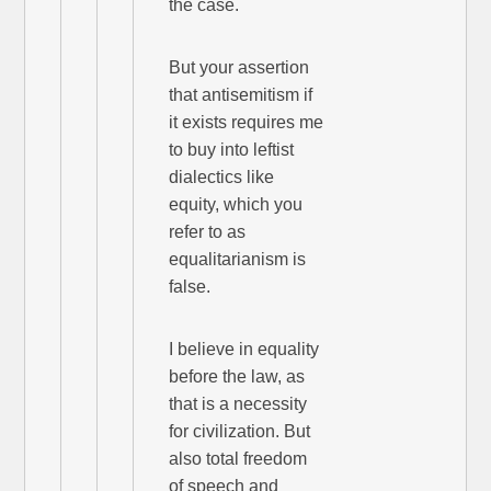
the case.
But your assertion
that antisemitism if
it exists requires me
to buy into leftist
dialectics like
equity, which you
refer to as
equalitarianism is
false.
I believe in equality
before the law, as
that is a necessity
for civilization. But
also total freedom
of speech and