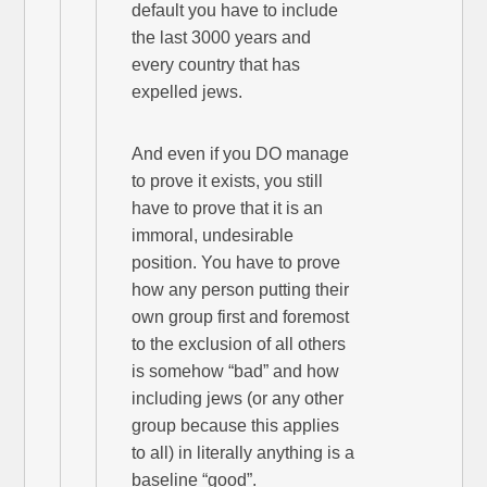
default you have to include
the last 3000 years and
every country that has
expelled jews.
And even if you DO manage
to prove it exists, you still
have to prove that it is an
immoral, undesirable
position. You have to prove
how any person putting their
own group first and foremost
to the exclusion of all others
is somehow “bad” and how
including jews (or any other
group because this applies
to all) in literally anything is a
baseline “good”.