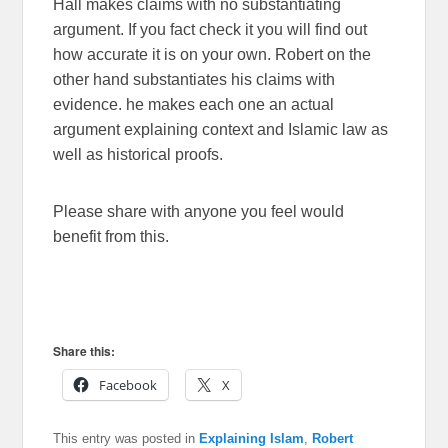
Hall makes claims with no substantiating
argument. If you fact check it you will find out
how accurate it is on your own. Robert on the
other hand substantiates his claims with
evidence. he makes each one an actual
argument explaining context and Islamic law as
well as historical proofs.
Please share with anyone you feel would
benefit from this.
Share this:
Facebook
X
This entry was posted in
Explaining Islam
,
Robert