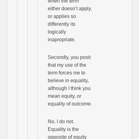
when the term
either doesn’t apply,
or applies so
differently its
logically
inapropriate.
Secondly, you posit
that my use of the
term forces me to
believe in equality,
although I think you
mean equity, or
equality of outcome.
No. I do not.
Equality is the
opposite of equity