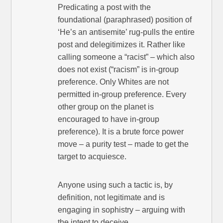
Predicating a post with the
foundational (paraphrased) position of
‘He’s an antisemite’ rug-pulls the entire
post and delegitimizes it. Rather like
calling someone a “racist” – which also
does not exist (“racism” is in-group
preference. Only Whites are not
permitted in-group preference. Every
other group on the planet is
encouraged to have in-group
preference). It is a brute force power
move – a purity test – made to get the
target to acquiesce.
Anyone using such a tactic is, by
definition, not legitimate and is
engaging in sophistry – arguing with
the intent to deceive.