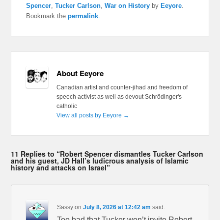
Spencer
,
Tucker Carlson
,
War on History
by
Eeyore
.
Bookmark the
permalink
.
About Eeyore
Canadian artist and counter-jihad and freedom of
speech activist as well as devout Schrödinger's
catholic
View all posts by Eeyore
→
11 Replies to “Robert Spencer dismantles Tucker Carlson
and his guest, JD Hall’s ludicrous analysis of Islamic
history and attacks on Israel”
Sassy
on
July 8, 2026 at 12:42 am
said:
Too bad that Tucker won’t invite Robert