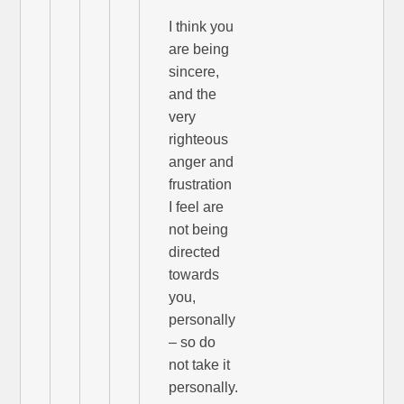
I think you
are being
sincere,
and the
very
righteous
anger and
frustration
I feel are
not being
directed
towards
you,
personally
– so do
not take it
personally.