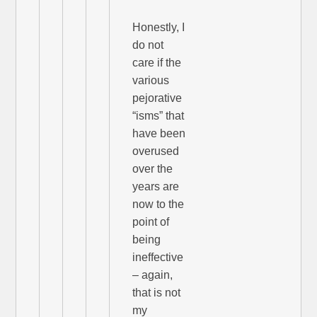
Honestly, I
do not
care if the
various
pejorative
“isms” that
have been
overused
over the
years are
now to the
point of
being
ineffective
– again,
that is not
my