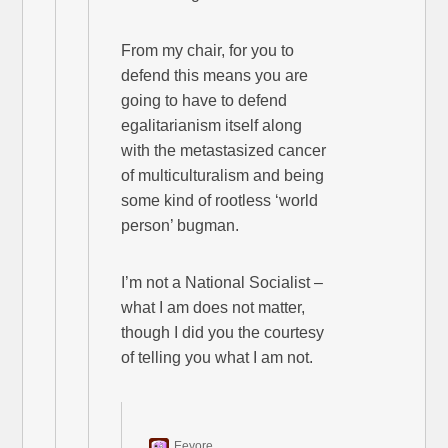
From my chair, for you to
defend this means you are
going to have to defend
egalitarianism itself along
with the metastasized cancer
of multiculturalism and being
some kind of rootless ‘world
person’ bugman.
I’m not a National Socialist –
what I am does not matter,
though I did you the courtesy
of telling you what I am not.
Eeyore