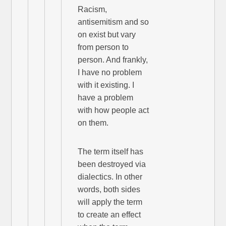
Racism,
antisemitism and so
on exist but vary
from person to
person. And frankly,
I have no problem
with it existing. I
have a problem
with how people act
on them.
The term itself has
been destroyed via
dialectics. In other
words, both sides
will apply the term
to create an effect