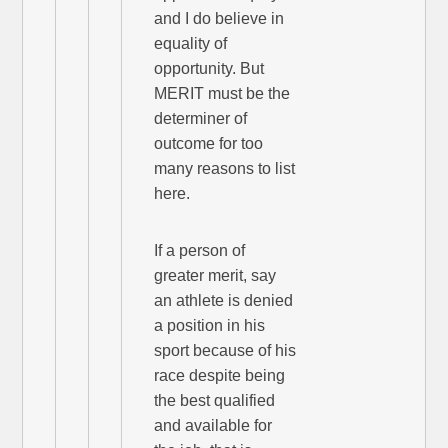
and I do believe in
equality of
opportunity. But
MERIT must be the
determiner of
outcome for too
many reasons to list
here.
If a person of
greater merit, say
an athlete is denied
a position in his
sport because of his
race despite being
the best qualified
and available for