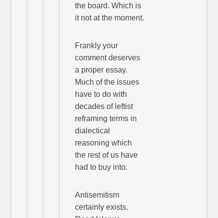
the board. Which is
it not at the moment.
Frankly your
comment deserves
a proper essay.
Much of the issues
have to do with
decades of leftist
reframing terms in
dialectical
reasoning which
the rest of us have
had to buy into.
Antisemitism
certainly exists.