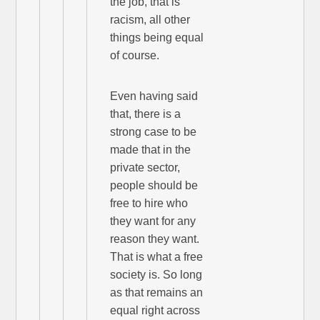
the job, that is
racism, all other
things being equal
of course.
Even having said
that, there is a
strong case to be
made that in the
private sector,
people should be
free to hire who
they want for any
reason they want.
That is what a free
society is. So long
as that remains an
equal right across