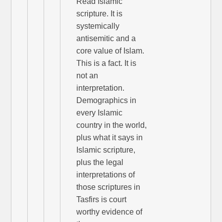
Read Islamic
scripture. It is
systemically
antisemitic and a
core value of Islam.
This is a fact. It is
not an
interpretation.
Demographics in
every Islamic
country in the world,
plus what it says in
Islamic scripture,
plus the legal
interpretations of
those scriptures in
Tasfirs is court
worthy evidence of