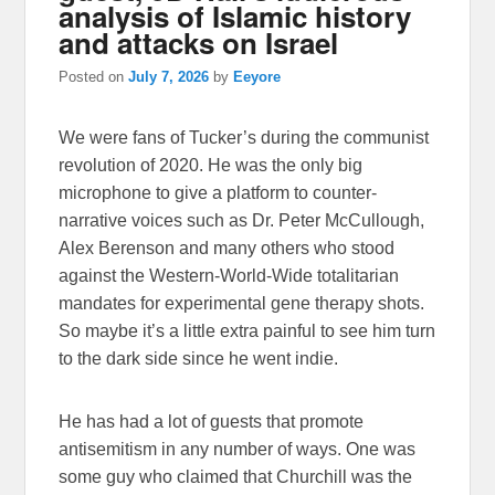
analysis of Islamic history
and attacks on Israel
Posted on
July 7, 2026
by
Eeyore
We were fans of Tucker’s during the communist
revolution of 2020. He was the only big
microphone to give a platform to counter-
narrative voices such as Dr. Peter McCullough,
Alex Berenson and many others who stood
against the Western-World-Wide totalitarian
mandates for experimental gene therapy shots.
So maybe it’s a little extra painful to see him turn
to the dark side since he went indie.
He has had a lot of guests that promote
antisemitism in any number of ways. One was
some guy who claimed that Churchill was the