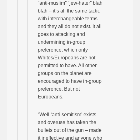
“anti-muslim” “jew-hater” blah
blah – it’s all the same tactic
with interchangeable terms
and they all do not exist. It all
goes to attacking and
undermining in-group
preference, which only
Whites/Europeans are not
permitted to have. All other
groups on the planet are
encouraged to have in-group
preference. But not
Europeans.
“Well ‘anti-semitism’ exists
and overuse has taken the
bullets out of the gun – made
it ineffective and anyone who