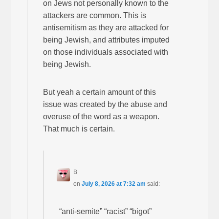
on Jews not personally known to the
attackers are common. This is
antisemitism as they are attacked for
being Jewish, and attributes imputed
on those individuals associated with
being Jewish.
But yeah a certain amount of this
issue was created by the abuse and
overuse of the word as a weapon.
That much is certain.
B
on
July 8, 2026 at 7:32 am
said:
“anti-semite” “racist” “bigot”