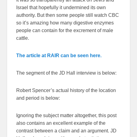
Israel that hopefully it undermined its own
authority. But then some people still watch CBC
so it’s amazing how many digestive enzymes
people can contain for the excrement of male
cattle.
The article at RAIR can be seen here.
The segment of the JD Hall interview is below:
Robert Spencer’s actual history of the location
and period is below:
Ignoring the subject matter altogether, this post
also contains an excellent example of the
contrast between a claim and an argument. JD