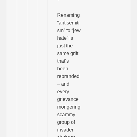
Renaming
“antisemiti
sm” to “jew
hate” is
just the
same grift
that’s
been
rebranded
– and
every
grievance
mongering
scammy
group of
invader