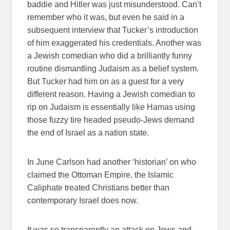
baddie and Hitler was just misunderstood. Can’t
remember who it was, but even he said in a
subsequent interview that Tucker’s introduction
of him exaggerated his credentials. Another was
a Jewish comedian who did a brilliantly funny
routine dismantling Judaism as a belief system.
But Tucker had him on as a guest for a very
different reason. Having a Jewish comedian to
rip on Judaism is essentially like Hamas using
those fuzzy tire headed pseudo-Jews demand
the end of Israel as a nation state.
In June Carlson had another ‘historian’ on who
claimed the Ottoman Empire, the Islamic
Caliphate treated Christians better than
contemporary Israel does now.
It was so transparently an attack on Jews and