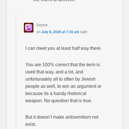
Eeyore
on
July 8, 2026 at 7:16 am
said:
I can meet you at least half way there.
You are 100% correct that the term is
used that way, and a lot, and
unfortunately all to often by Jewish
people as well, to win an argument or
because its a handy rhetorical
weapon. No question that is true.
But it doesn’t make antisemitism not
exist.