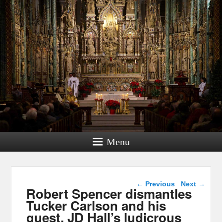
Menu
Post navigation
←
Previous
Next
→
Robert Spencer dismantles
Tucker Carlson and his
guest, JD Hall’s ludicrous