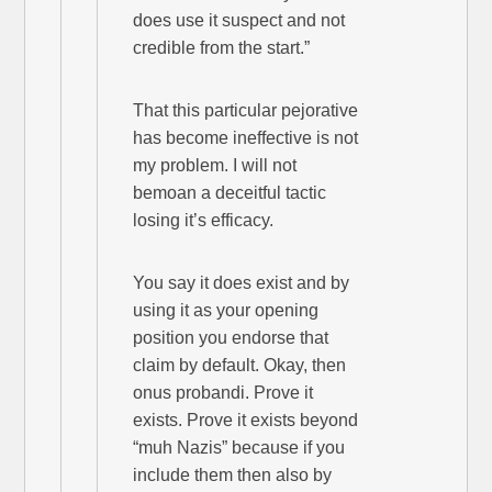
does use it suspect and not
credible from the start.”
That this particular pejorative
has become ineffective is not
my problem. I will not
bemoan a deceitful tactic
losing it’s efficacy.
You say it does exist and by
using it as your opening
position you endorse that
claim by default. Okay, then
onus probandi. Prove it
exists. Prove it exists beyond
“muh Nazis” because if you
include them then also by