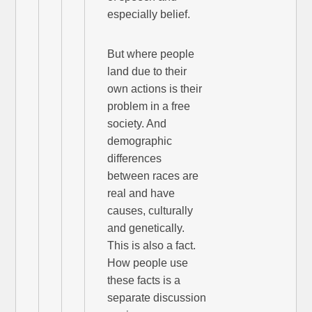
especially belief.
But where people
land due to their
own actions is their
problem in a free
society. And
demographic
differences
between races are
real and have
causes, culturally
and genetically.
This is also a fact.
How people use
these facts is a
separate discussion