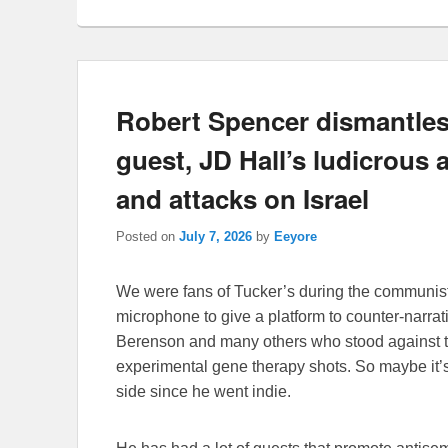
Robert Spencer dismantles
guest, JD Hall’s ludicrous a
and attacks on Israel
Posted on
July 7, 2026
by
Eeyore
We were fans of Tucker’s during the communist
microphone to give a platform to counter-narra
Berenson and many others who stood against t
experimental gene therapy shots. So maybe it’s a
side since he went indie.