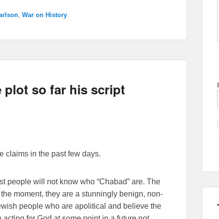
arlson
,
War on History
plot so far his script
 claims in the past few days.
ost people will not know who “Chabad” are. The
or the moment, they are a stunningly benign, non-
ewish people who are apolitical and believe the
 acting for God at some point in a future not