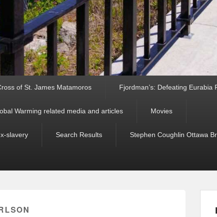
ross of St. James Matamoros
Fjordman’s: Defeating Eurabia Par
obal Warming related media and articles
Movies
ex-slavery
Search Results
Stephen Coughlin Ottawa Bri
RLSON