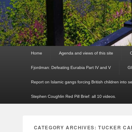
Primary
Home
Agenda and views of this site
C
menu
Fjordman: Defeating Eurabia Part IV and V
Gl
Report on Islamic gangs forcing British children into s
Stephen Coughlin Red Pill Brief: all 10 videos.
CATEGORY ARCHIVES:
TUCKER CA