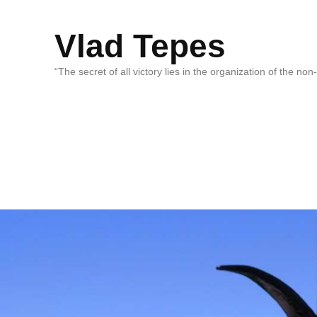
Vlad Tepes
“The secret of all victory lies in the organization of the no