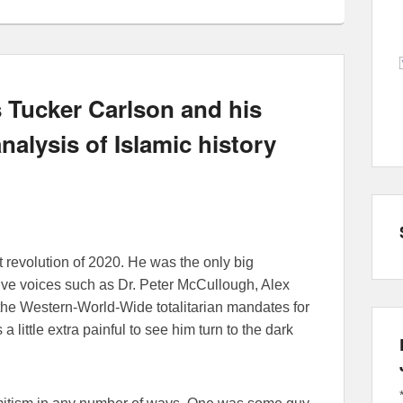
 Tucker Carlson and his
nalysis of Islamic history
 revolution of 2020. He was the only big
tive voices such as Dr. Peter McCullough, Alex
he Western-World-Wide totalitarian mandates for
 little extra painful to see him turn to the dark