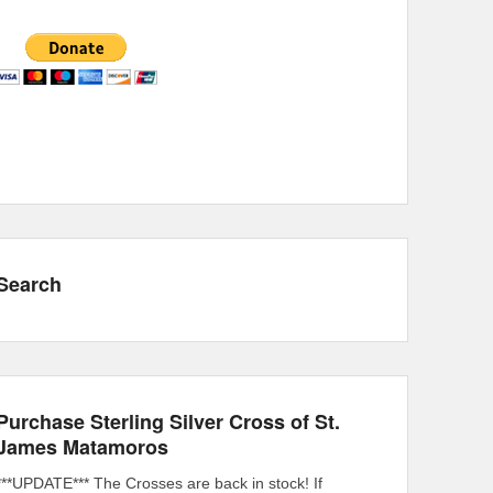
Search
Purchase Sterling Silver Cross of St.
James Matamoros
***UPDATE*** The Crosses are back in stock! If