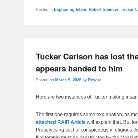
Posted in
Explaining Islam
,
Robert Spencer
,
Tucker C
Tucker Carlson has lost the 
appears handed to him
Posted on
March 9, 2026
by
Eeyore
Here are two instances of Tucker making insane
The first one requires some explanation, as m
attached RAIR Article
will explain that. But f
Proselytising sect of conspicuously religious J
IIIrd temple must be constructed by the Messiah