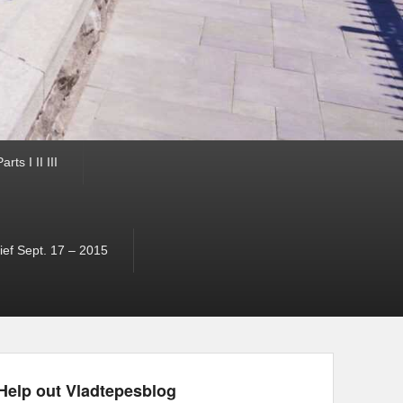
ts I II III
ef Sept. 17 – 2015
Help out Vladtepesblog