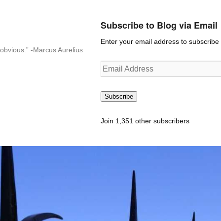
Subscribe to Blog via Email
Enter your email address to subscribe t
n-obvious.” -Marcus Aurelius
Email
Address
Subscribe
Join 1,351 other subscribers