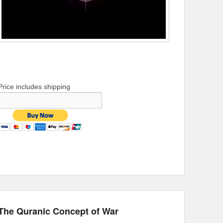
Price includes shipping
The Quranic Concept of War