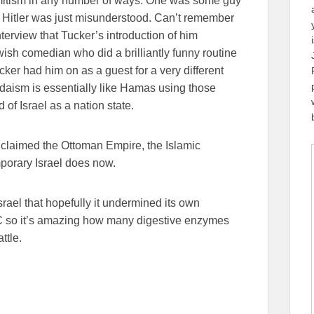
emitism in any number of ways. One was some guy
 Hitler was just misunderstood. Can’t remember
terview that Tucker’s introduction of him
ish comedian who did a brilliantly funny routine
ker had him on as a guest for a very different
daism is essentially like Hamas using those
f Israel as a nation state.
 claimed the Ottoman Empire, the Islamic
mporary Israel does now.
srael that hopefully it undermined its own
BC so it’s amazing how many digestive enzymes
ttle.