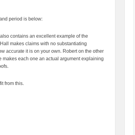
 and period is below:
t also contains an excellent example of the
Hall makes claims with no substantiating
how accurate it is on your own. Robert on the other
he makes each one an actual argument explaining
oofs.
t from this.