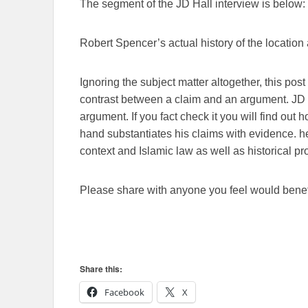
The segment of the JD Hall interview is below:
Robert Spencer’s actual history of the location
Ignoring the subject matter altogether, this pos
contrast between a claim and an argument. JD 
argument. If you fact check it you will find out 
hand substantiates his claims with evidence. 
context and Islamic law as well as historical pr
Please share with anyone you feel would benefi
Share this:
Facebook
X