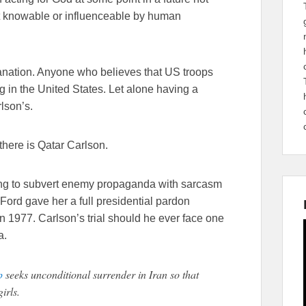
t knowable or influenceable by human
anation. Anyone who believes that US troops
g in the United States. Let alone having a
lson’s.
here is Qatar Carlson.
ying to subvert enemy propaganda with sarcasm
d Ford gave her a full presidential pardon
 in 1977. Carlson’s trial should he ever face one
a.
p
seeks unconditional surrender in Iran so that
irls.