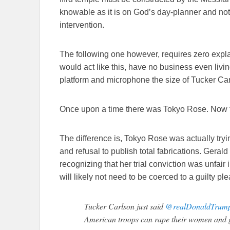
knowable as it is on God’s day-planner and no
intervention.
The following one however, requires zero expl
would act like this, have no business even livin
platform and microphone the size of Tucker Car
Once upon a time there was Tokyo Rose. Now t
The difference is, Tokyo Rose was actually tr
and refusal to publish total fabrications. Geral
recognizing that her trial conviction was unfair
will likely not need to be coerced to a guilty ple
Tucker Carlson just said
@realDonaldTrum
American troops can rape their women and g