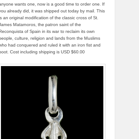
anyone wants one, now is a good time to order one. If
you already did, it was shipped out today by mail. This
is an original modification of the classic cross of St.
James Matamoros, the patron saint of the
Reconquista of Spain in its war to reclaim its own
people, culture, religion and lands from the Muslims
who had conquered and ruled it with an iron fist and
boot. Cost including shipping is USD $60.00