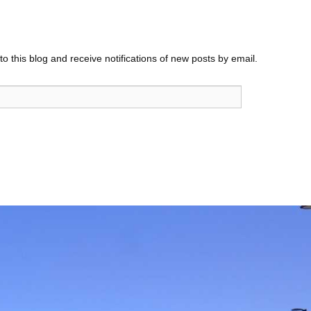
o this blog and receive notifications of new posts by email.