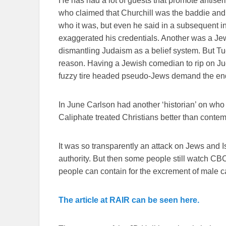
He has had a lot of guests that promote antis
who claimed that Churchill was the baddie and
who it was, but even he said in a subsequent in
exaggerated his credentials. Another was a Jew
dismantling Judaism as a belief system. But Tuc
reason. Having a Jewish comedian to rip on Ju
fuzzy tire headed pseudo-Jews demand the end o
In June Carlson had another ‘historian’ on who
Caliphate treated Christians better than conte
It was so transparently an attack on Jews and I
authority. But then some people still watch C
people can contain for the excrement of male ca
The article at RAIR can be seen here.