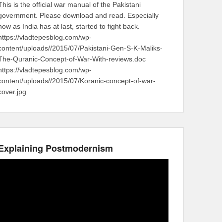
This is the official war manual of the Pakistani
government. Please download and read. Especially
now as India has at last, started to fight back.
https://vladtepesblog.com/wp-
content/uploads//2015/07/Pakistani-Gen-S-K-Maliks-
The-Quranic-Concept-of-War-With-reviews.doc
https://vladtepesblog.com/wp-
content/uploads//2015/07/Koranic-concept-of-war-
cover.jpg
Explaining Postmodernism
Video
Player