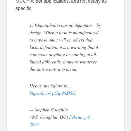
MUCH wider applications, and not nearly as
specific.
1) Islamophobia has no definition – by
design. When a term is manufactured
to impose one's will on others that
lacks definition, it is a warning that it
can mean anything or nothing at all.
Stated differently, it means whatever
the state wants it to mean.
Hence, the failure to…
https://t.co/vpGip96M5G
— Stephen Coughlin
(@S_Coughlin_DC)
February 4,
2025