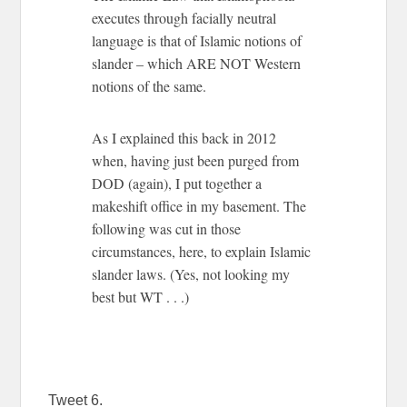
executes through facially neutral
language is that of Islamic notions of
slander – which ARE NOT Western
notions of the same.
As I explained this back in 2012
when, having just been purged from
DOD (again), I put together a
makeshift office in my basement. The
following was cut in those
circumstances, here, to explain Islamic
slander laws. (Yes, not looking my
best but WT . . .)
Tweet 6.