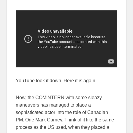
YouTube took it down. Here it is again.
Now, the COMINTERN with some sleazy
maneuvers has managed to place a
sophisticated actor into the role of Canadian
PM. One Mark Carney. Think of it like the same
process as the US used, when they placed a