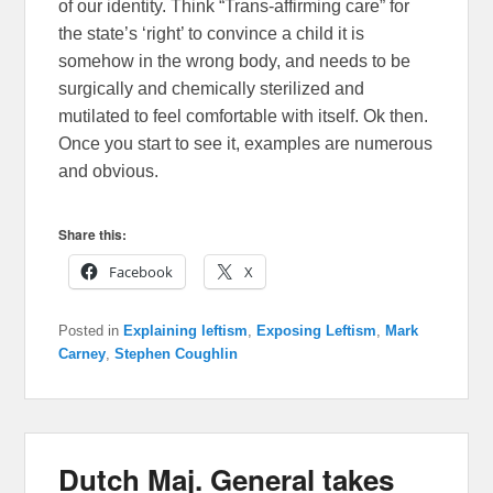
of our identity. Think “Trans-affirming care” for
the state’s ‘right’ to convince a child it is
somehow in the wrong body, and needs to be
surgically and chemically sterilized and
mutilated to feel comfortable with itself. Ok then.
Once you start to see it, examples are numerous
and obvious.
Share this:
Facebook
X
Posted in
Explaining leftism
,
Exposing Leftism
,
Mark
Carney
,
Stephen Coughlin
Dutch Maj. General takes