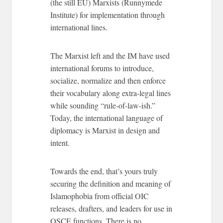
(the still EU) Marxists (Runnymede
Institute) for implementation through
international lines.
The Marxist left and the IM have used
international forums to introduce,
socialize, normalize and then enforce
their vocabulary along extra-legal lines
while sounding “rule-of-law-ish.”
Today, the international language of
diplomacy is Marxist in design and
intent.
Towards the end, that’s yours truly
securing the definition and meaning of
Islamophobia from official OIC
releases, drafters, and leaders for use in
OSCE functions. There is no