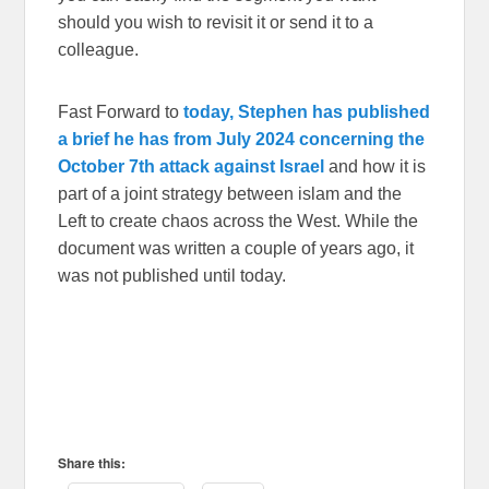
should you wish to revisit it or send it to a
colleague.
Fast Forward to
today, Stephen has published
a brief he has from July 2024 concerning the
October 7th attack against Israel
and how it is
part of a joint strategy between islam and the
Left to create chaos across the West. While the
document was written a couple of years ago, it
was not published until today.
Share this: