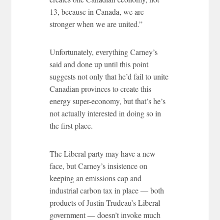
13, because in Canada, we are
stronger when we are united.”
Unfortunately, everything Carney’s
said and done up until this point
suggests not only that he’d fail to unite
Canadian provinces to create this
energy super-economy, but that’s he’s
not actually interested in doing so in
the first place.
The Liberal party may have a new
face, but Carney’s insistence on
keeping an emissions cap and
industrial carbon tax in place — both
products of Justin Trudeau’s Liberal
government — doesn’t invoke much