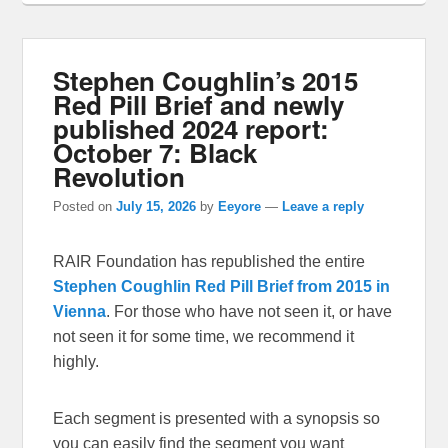
Stephen Coughlin’s 2015
Red Pill Brief and newly
published 2024 report:
October 7: Black
Revolution
Posted on
July 15, 2026
by
Eeyore
—
Leave a reply
RAIR Foundation has republished the entire
Stephen Coughlin Red Pill Brief from 2015 in
Vienna
. For those who have not seen it, or have
not seen it for some time, we recommend it
highly.
Each segment is presented with a synopsis so
you can easily find the segment you want