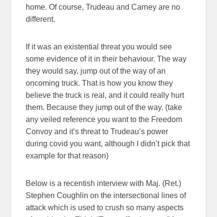
home. Of course, Trudeau and Carney are no
different.
If it was an existential threat you would see
some evidence of it in their behaviour. The way
they would say, jump out of the way of an
oncoming truck. That is how you know they
believe the truck is real, and it could really hurt
them. Because they jump out of the way. (take
any veiled reference you want to the Freedom
Convoy and it’s threat to Trudeau’s power
during covid you want, although I didn’t pick that
example for that reason)
Below is a recentish interview with Maj. (Ret.)
Stephen Coughlin on the intersectional lines of
attack which is used to crush so many aspects