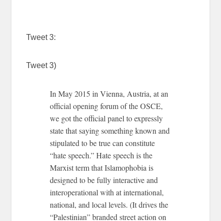
Tweet 3:
Tweet 3)
In May 2015 in Vienna, Austria, at an
official opening forum of the OSCE,
we got the official panel to expressly
state that saying something known and
stipulated to be true can constitute
“hate speech.” Hate speech is the
Marxist term that Islamophobia is
designed to be fully interactive and
interoperational with at international,
national, and local levels. (It drives the
“Palestinian” branded street action on