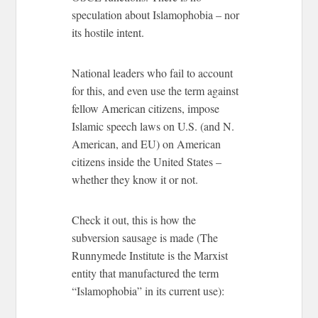
speculation about Islamophobia – nor
its hostile intent.
National leaders who fail to account
for this, and even use the term against
fellow American citizens, impose
Islamic speech laws on U.S. (and N.
American, and EU) on American
citizens inside the United States –
whether they know it or not.
Check it out, this is how the
subversion sausage is made (The
Runnymede Institute is the Marxist
entity that manufactured the term
“Islamophobia” in its current use):