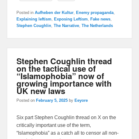
Posted in
Aufheben der Kultur
,
Enemy propaganda
,
Explaining leftism
,
Exposing Leftism
,
Fake news
,
Stephen Coughlin
,
The Narrative
,
The Netherlands
Stephen Coughlin thread
on the tactical use of
“Islamophobia” now of
growing importance with
UK new laws
Posted on
February 5, 2025
by
Eeyore
Six part Stephen Coughlin thread on X on the
critically important use of the term,
“Islamophobia” as a catch all to censor all non-