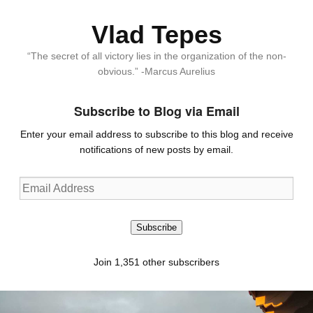
Vlad Tepes
“The secret of all victory lies in the organization of the non-
obvious.” -Marcus Aurelius
Subscribe to Blog via Email
Enter your email address to subscribe to this blog and receive
notifications of new posts by email.
Email
Address
Subscribe
Join 1,351 other subscribers