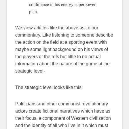
confidence in his energy superpower
plan.
We view articles like the above as colour
commentary. Like listening to someone describe
the action on the field at a sporting event with
maybe some light background on his views of
the players or the refs but little to no actual
information about the nature of the game at the
strategic level.
The strategic level looks like this:
Politicians and other communist revolutionary
actors create fictional narratives which have as
their focus, a component of Western civilization
and the identity of all who live in it which must