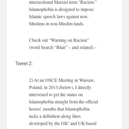
intersectional Marxist term “Racism.”
Islamophobia is designed to impose
Islamic speech laws against non-
Muslims in non-Muslim lands.
Check out “Warning on Racism”
(word Search “Blair” – and related) –
Tweet 2:
2) At an OSCE Meeting in Warsaw,
Poland, in 2013,(below), I directly
intervened to get the status on
Islamophobia straight from the official
horses’ mouths that Islamophobia
lacks a definition along lines
developed by the OIC and UK-based