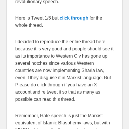
revolutionary speech.
Here is Tweet 1/6 but
click through
for the
whole thread.
I decided to reproduce the entire thread here
because it is very good and people should see it
as its importance to Western Civ has gone up
several notches since various Western
countries are now implementing Sharia law,
even if they disguise it in Marxist language. But
Please do click through if you have an X
account and re tweet it so that as many as
possible can read this thread.
Remember, Hate-speech is just the Marxist
equivalent of Islamic Blasphemy laws, but with