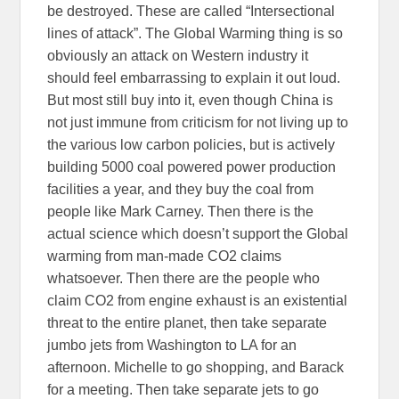
be destroyed. These are called “Intersectional
lines of attack”. The Global Warming thing is so
obviously an attack on Western industry it
should feel embarrassing to explain it out loud.
But most still buy into it, even though China is
not just immune from criticism for not living up to
the various low carbon policies, but is actively
building 5000 coal powered power production
facilities a year, and they buy the coal from
people like Mark Carney. Then there is the
actual science which doesn’t support the Global
warming from man-made CO2 claims
whatsoever. Then there are the people who
claim CO2 from engine exhaust is an existential
threat to the entire planet, then take separate
jumbo jets from Washington to LA for an
afternoon. Michelle to go shopping, and Barack
for a meeting. Then take separate jets to go