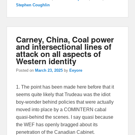
Stephen Coughlin
Carney, China, Coal power
and intersectional lines of
attack on all aspects of
Western identity
Posted on
March 23, 2025
by
Eeyore
1. The point has been made here before that it
seems quite likely that Trudeau was the idiot
boy-wonder behind policies that were actually
moved into place by a COMINTERN cabal
quasi-behind the scenes. I say quasi because
the WEF has openly bragged about its
penetration of the Canadian Cabinet.