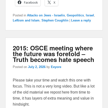
Facebook
X
Posted in
Attacks on Jews - Israelis
,
Geopolitics
,
Israel
,
Leftism and Islam
,
Stephen Coughlin
|
Leave a reply
2015: OSCE meeting where
the future was foretold –
Truth becomes hate speech
Posted on
July 2, 2026
by
Eeyore
Please take your time and watch this one with
focus. This is not a very long video. But like a lot
of the old material we repost here from time to
time, it has layers of extra meaning and value in
hindsight.