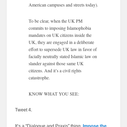
American campuses and streets today).
To be clear, when the UK PM
commits to imposing Islamophobia
mandates on UK citizens inside the
UK, they are engaged in a deliberate
effort to supersede UK law in favor of
facially neutrally stated Islamic law on
slander against those same UK
citizens. And it’s a civil rights
catastrophe.
KNOW WHAT YOU SEE:
Tweet 4.
It’s a “Dialogue and Praxis” thing.
Impose the