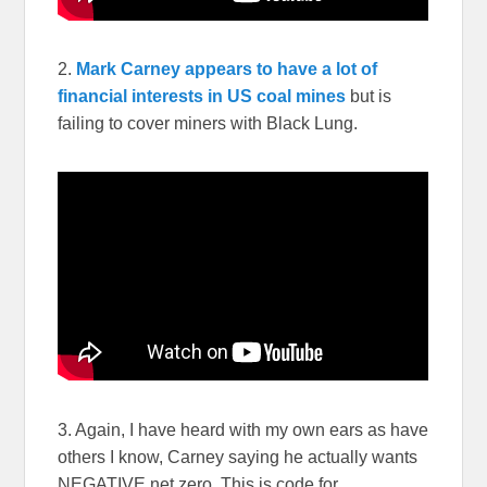
2.
Mark Carney appears to have a lot of
financial interests in US coal mines
but is
failing to cover miners with Black Lung.
3. Again, I have heard with my own ears as have
others I know, Carney saying he actually wants
NEGATIVE net zero. This is code for