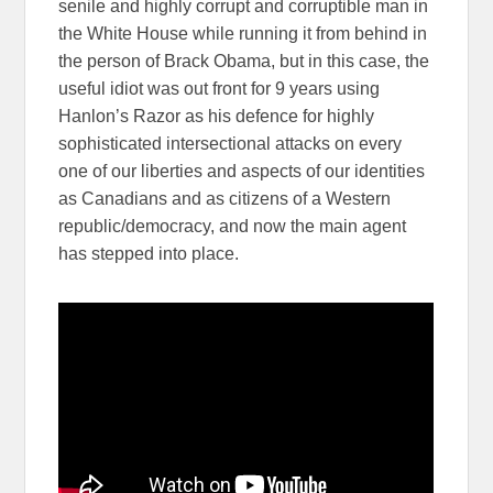
senile and highly corrupt and corruptible man in
the White House while running it from behind in
the person of Brack Obama, but in this case, the
useful idiot was out front for 9 years using
Hanlon’s Razor as his defence for highly
sophisticated intersectional attacks on every
one of our liberties and aspects of our identities
as Canadians and as citizens of a Western
republic/democracy, and now the main agent
has stepped into place.