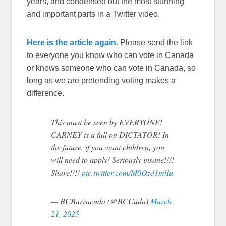
years, and condensed out the most stunning
and important parts in a Twitter video.
Here is the article again.
Please send the link
to everyone you know who can vote in Canada
or knows someone who can vote in Canada, so
long as we are pretending voting makes a
difference.
This must be seen by EVERYONE!
CARNEY is a full on DICTATOR! In
the future, if you want children, you
will need to apply! Seriously insane!!!!
Share!!!!
pic.twitter.com/M0Ozd1mlIu
— BCBarracuda (@BCCuda)
March
21, 2025