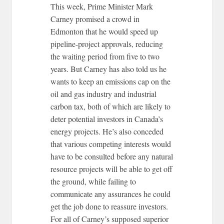
This week, Prime Minister Mark
Carney promised a crowd in
Edmonton that he would speed up
pipeline-project approvals, reducing
the waiting period from five to two
years. But Carney has also told us he
wants to keep an emissions cap on the
oil and gas industry and industrial
carbon tax, both of which are likely to
deter potential investors in Canada’s
energy projects. He’s also conceded
that various competing interests would
have to be consulted before any natural
resource projects will be able to get off
the ground, while failing to
communicate any assurances he could
get the job done to reassure investors.
For all of Carney’s supposed superior