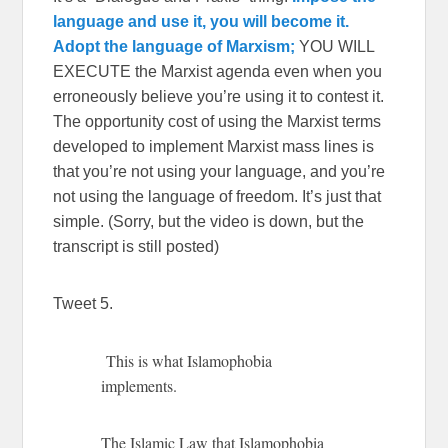
language and use it, you will become it.
Adopt the language of Marxism;
YOU WILL
EXECUTE the Marxist agenda even when you
erroneously believe you’re using it to contest it.
The opportunity cost of using the Marxist terms
developed to implement Marxist mass lines is
that you’re not using your language, and you’re
not using the language of freedom. It’s just that
simple. (Sorry, but the video is down, but the
transcript is still posted)
Tweet 5.
This is what Islamophobia
implements.
The Islamic Law that Islamophobia