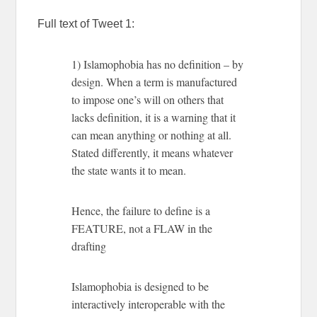
Full text of Tweet 1:
1) Islamophobia has no definition – by
design. When a term is manufactured
to impose one’s will on others that
lacks definition, it is a warning that it
can mean anything or nothing at all.
Stated differently, it means whatever
the state wants it to mean.
Hence, the failure to define is a
FEATURE, not a FLAW in the
drafting
Islamophobia is designed to be
interactively interoperable with the