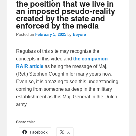
the position that we live in
an imposed pseudo-reality
created by the state and
enforced by the media
Posted on
February 5, 2025
by
Eeyore
Regulars of this site may recognize the
concepts in this video and
the companion
RAIR article
as being the message of Maj,
(Ret.) Stephen Coughlin for many years now.
Even so, it is amazing to see this understanding
coming from someone as deep in the military
establishment as this Maj. General in the Dutch
army.
Share this:
Facebook
X