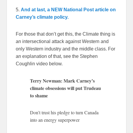
5.
And at last, a NEW National Post article on
Carney’s climate policy.
For those that don’t get this, the Climate thing is
an intersectional attack against Western and
only Western industry and the middle class. For
an explanation of that, see the Stephen
Coughlin video below.
Terry Newman: Mark Carney’s
climate obsessions will put Trudeau
to shame
Don’t trust his pledge to turn Canada
into an energy superpower