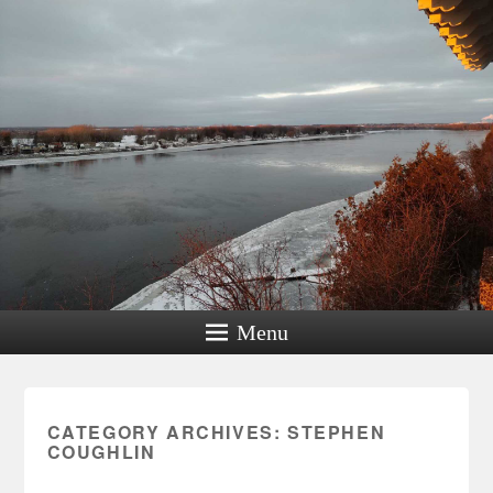
Menu
CATEGORY ARCHIVES:
STEPHEN
COUGHLIN