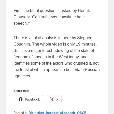
First, the blunt question is asked by Henrik
Clausen: “Can truth ever constitute hate
speech?”
There is a lot of analysis in here by Stephen
Coughlin. The whole video is only 19 minutes.
But it is a major foreshadowing of the state of
freedom of speech in the West today, and
identifies some of the actors who crushed it, not
the least of which appears to be certain Russian
agencies.
Share this:
Facebook
X
Posted in
Dialectics
,
freedom of speech
,
OSCE
,