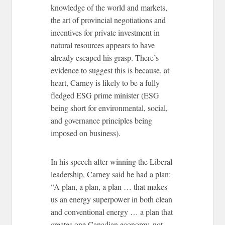
knowledge of the world and markets,
the art of provincial negotiations and
incentives for private investment in
natural resources appears to have
already escaped his grasp. There’s
evidence to suggest this is because, at
heart, Carney is likely to be a fully
fledged ESG prime minister (ESG
being short for environmental, social,
and governance principles being
imposed on business).
In his speech after winning the Liberal
leadership, Carney said he had a plan:
“A plan, a plan, a plan … that makes
us an energy superpower in both clean
and conventional energy … a plan that
creates one Canadian economy, not