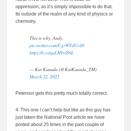
oppression, as it’s simply impossible to do that.
Its outside of the realm of any kind of physics or
chemistry.
This is why, Andy.
pic.twitter.com/CgrWYdUc68
https://t.co/qaLHbvlS6L
— Kat Kanada (@KatKanada_TM)
March 22, 2025
Peterson gets this pretty much totally correct.
4. This one I can’t help but like as this guy has
just taken the National Post article we have
posted about 25 times in the past couple of