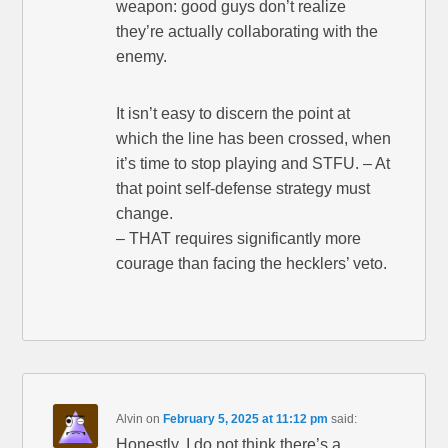
weapon: good guys don’t realize
they’re actually collaborating with the
enemy.
It isn’t easy to discern the point at
which the line has been crossed, when
it’s time to stop playing and STFU. – At
that point self-defense strategy must
change.
– THAT requires significantly more
courage than facing the hecklers’ veto.
Alvin
on
February 5, 2025 at 11:12 pm
said:
Honestly, I do not think there’s a