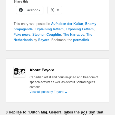
Share this:
Facebook
X
This entry was posted in
Aufheben der Kultur
,
Enemy
propaganda
,
Explaining leftism
,
Exposing Leftism
,
Fake news
,
Stephen Coughlin
,
The Narrative
,
The
Netherlands
by
Eeyore
. Bookmark the
permalink
.
About Eeyore
Canadian artist and counter-jihad and freedom of
speech activist as well as devout Schrödinger's
catholic
View all posts by Eeyore
→
3 Replies to “Dutch Maj. General takes the position that