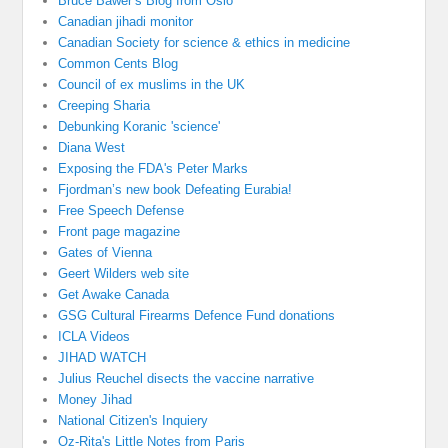
Bruce Bawer’s Blog from Oslo
Canadian jihadi monitor
Canadian Society for science & ethics in medicine
Common Cents Blog
Council of ex muslims in the UK
Creeping Sharia
Debunking Koranic 'science'
Diana West
Exposing the FDA's Peter Marks
Fjordman’s new book Defeating Eurabia!
Free Speech Defense
Front page magazine
Gates of Vienna
Geert Wilders web site
Get Awake Canada
GSG Cultural Firearms Defence Fund donations
ICLA Videos
JIHAD WATCH
Julius Reuchel disects the vaccine narrative
Money Jihad
National Citizen's Inquiery
Oz-Rita's Little Notes from Paris