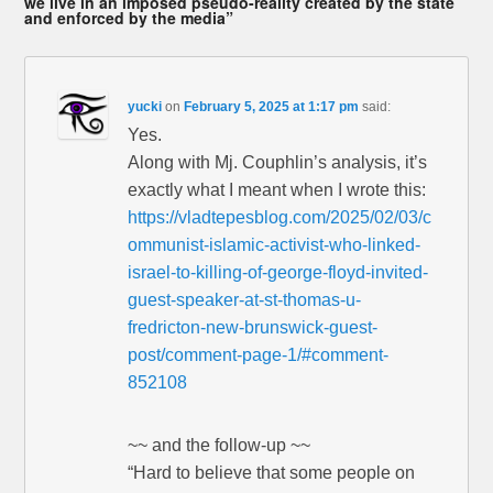
we live in an imposed pseudo-reality created by the state
and enforced by the media”
yucki
on
February 5, 2025 at 1:17 pm
said:
Yes.
Along with Mj. Couphlin’s analysis, it’s
exactly what I meant when I wrote this:
https://vladtepesblog.com/2025/02/03/c
ommunist-islamic-activist-who-linked-
israel-to-killing-of-george-floyd-invited-
guest-speaker-at-st-thomas-u-
fredricton-new-brunswick-guest-
post/comment-page-1/#comment-
852108
~~ and the follow-up ~~
“Hard to believe that some people on