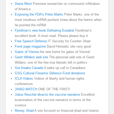
Diana West
Premiere researcher on communist infiltration
of America
Exposing the FDA's Peter Marks
Peter Marks. one of the
most insidious mRNA pushers knew about the harms when
he pushed the mRNA
Fjordman’s new book Defeating Eurabia!
Fjordman’s
excellent book. A must read. Please please buy it
Free Speech Defense
IT Security for Counter Jihad
Front page magazine
David Horowitz site very good
Gates of Vienna
the new home for gates of Vienna!
Geert Wilders web site
The personal web site of Geert
Wilders, one of the few true liberals left in politics
Get Awake Canada
A wake up call to Canadians
GSG Cultural Firearms Defence Fund donations
ICLA Videos
Videos of liberty and human rights
conferences
JIHAD WATCH
ONE OF THE FIRST!
Julius Reuchel disects the vaccine narrative
Excellent
examination of the vaccine narrative in terms of the
science
Money Jihad
A site focused on financial jihad and Islamic