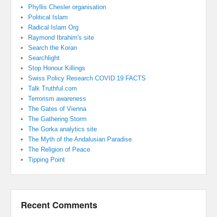
Phyllis Chesler organisation
Political Islam
Radical Islam Org
Raymond Ibrahim's site
Search the Koran
Searchlight
Stop Honour Killings
Swiss Policy Research COVID 19 FACTS
Talk Truthful.com
Terrorism awareness
The Gates of Vienna
The Gathering Storm
The Gorka analytics site
The Myth of the Andalusian Paradise
The Religion of Peace
Tipping Point
Recent Comments