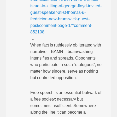
israel-to-killing-of-george-floyd-invited-
guest-speaker-at-st-thomas-u-
fredricton-new-brunswick-guest-
post/comment-page-1/#comment-
852108
…..
When fact is ruthlessly obliterated with
narrative – BAMN – brainwashing
intensifies and spreads. Opponents
who participate in such “dialogues”, no
matter how sincere, serve as nothing
but controlled opposition.
Free speech is an essential bulwark of
a free society: necessary but
sometimes insufficient. Somewhere
along the line it can become a