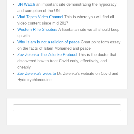
UN Watch
an important site demonstrating the hypocracy
and corruption of the UN
Vlad Tepes Video Channel
This is where you will find all
video content since mid 2017
Western Rifle Shooters
A libertarian site we all should keep
up with
Why Islam is not a religion of peace
Great point form essay
on the facts of Islam Mohamed and peace
Zev Zelenko The Zelenko Protocol
This is the doctor that
discovered how to treat Covid early, effectively, and
cheaply
Zev Zelenko's website
Dr. Zelenko’s website on Covid and
Hydroxychloroquine