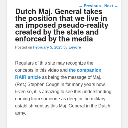
Post navigation
←
Previous
Next
→
Dutch Maj. General takes
the position that we live in
an imposed pseudo-reality
created by the state and
enforced by the media
Posted on
February 5, 2025
by
Eeyore
Regulars of this site may recognize the
concepts in this video and
the companion
RAIR article
as being the message of Maj,
(Ret.) Stephen Coughlin for many years now.
Even so, it is amazing to see this understanding
coming from someone as deep in the military
establishment as this Maj. General in the Dutch
army.