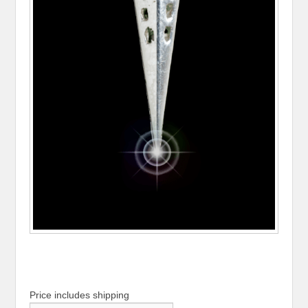
Price includes shipping