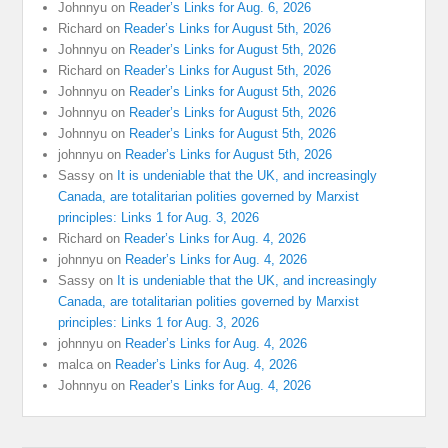
Johnnyu
on
Reader’s Links for Aug. 6, 2026
Richard
on
Reader’s Links for August 5th, 2026
Johnnyu
on
Reader’s Links for August 5th, 2026
Richard
on
Reader’s Links for August 5th, 2026
Johnnyu
on
Reader’s Links for August 5th, 2026
Johnnyu
on
Reader’s Links for August 5th, 2026
Johnnyu
on
Reader’s Links for August 5th, 2026
johnnyu
on
Reader’s Links for August 5th, 2026
Sassy
on
It is undeniable that the UK, and increasingly
Canada, are totalitarian polities governed by Marxist
principles: Links 1 for Aug. 3, 2026
Richard
on
Reader’s Links for Aug. 4, 2026
johnnyu
on
Reader’s Links for Aug. 4, 2026
Sassy
on
It is undeniable that the UK, and increasingly
Canada, are totalitarian polities governed by Marxist
principles: Links 1 for Aug. 3, 2026
johnnyu
on
Reader’s Links for Aug. 4, 2026
malca
on
Reader’s Links for Aug. 4, 2026
Johnnyu
on
Reader’s Links for Aug. 4, 2026