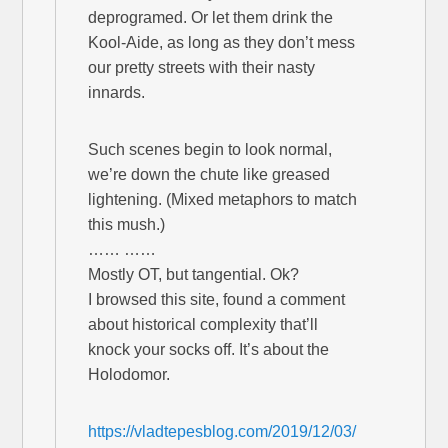
deprogramed. Or let them drink the
Kool-Aide, as long as they don’t mess
our pretty streets with their nasty
innards.
Such scenes begin to look normal,
we’re down the chute like greased
lightening. (Mixed metaphors to match
this mush.)
…… ……
Mostly OT, but tangential. Ok?
I browsed this site, found a comment
about historical complexity that’ll
knock your socks off. It’s about the
Holodomor.
https://vladtepesblog.com/2019/12/03/