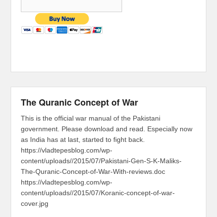
The Quranic Concept of War
This is the official war manual of the Pakistani
government. Please download and read. Especially now
as India has at last, started to fight back.
https://vladtepesblog.com/wp-
content/uploads//2015/07/Pakistani-Gen-S-K-Maliks-
The-Quranic-Concept-of-War-With-reviews.doc
https://vladtepesblog.com/wp-
content/uploads//2015/07/Koranic-concept-of-war-
cover.jpg