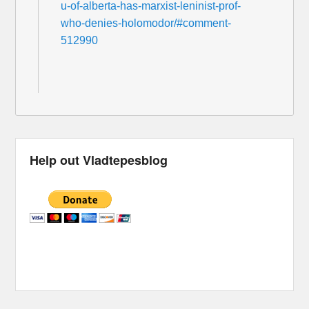
u-of-alberta-has-marxist-leninist-prof-
who-denies-holomodor/#comment-
512990
Help out Vladtepesblog