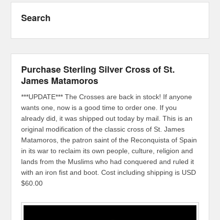
Search
Purchase Sterling Silver Cross of St.
James Matamoros
***UPDATE*** The Crosses are back in stock! If anyone
wants one, now is a good time to order one. If you
already did, it was shipped out today by mail. This is an
original modification of the classic cross of St. James
Matamoros, the patron saint of the Reconquista of Spain
in its war to reclaim its own people, culture, religion and
lands from the Muslims who had conquered and ruled it
with an iron fist and boot. Cost including shipping is USD
$60.00