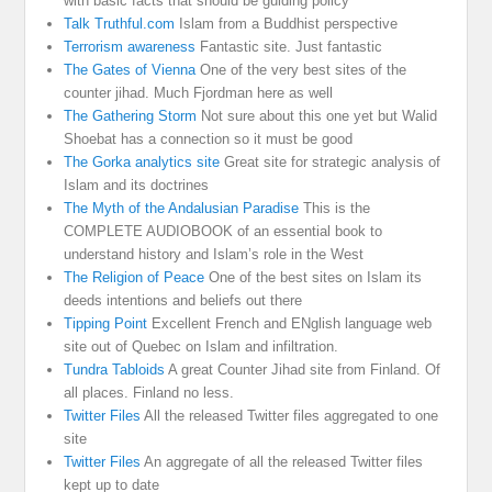
with basic facts that should be guiding policy
Talk Truthful.com
Islam from a Buddhist perspective
Terrorism awareness
Fantastic site. Just fantastic
The Gates of Vienna
One of the very best sites of the
counter jihad. Much Fjordman here as well
The Gathering Storm
Not sure about this one yet but Walid
Shoebat has a connection so it must be good
The Gorka analytics site
Great site for strategic analysis of
Islam and its doctrines
The Myth of the Andalusian Paradise
This is the
COMPLETE AUDIOBOOK of an essential book to
understand history and Islam’s role in the West
The Religion of Peace
One of the best sites on Islam its
deeds intentions and beliefs out there
Tipping Point
Excellent French and ENglish language web
site out of Quebec on Islam and infiltration.
Tundra Tabloids
A great Counter Jihad site from Finland. Of
all places. Finland no less.
Twitter Files
All the released Twitter files aggregated to one
site
Twitter Files
An aggregate of all the released Twitter files
kept up to date