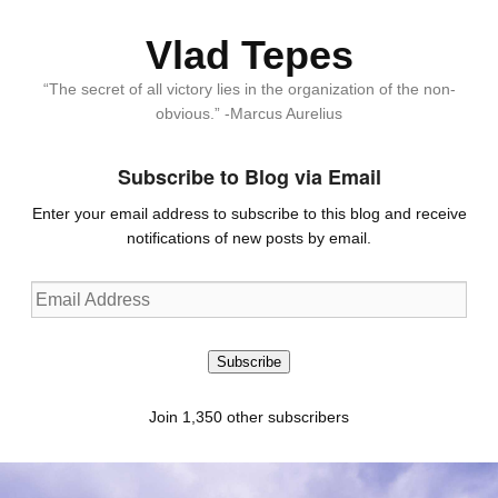
Vlad Tepes
“The secret of all victory lies in the organization of the non-
obvious.” -Marcus Aurelius
Subscribe to Blog via Email
Enter your email address to subscribe to this blog and receive
notifications of new posts by email.
Email
Address
Subscribe
Join 1,350 other subscribers