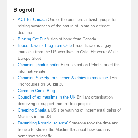
Blogroll
ACT for Canada
One of the premiere activist groups for
raising awareness of the nature of Islam as a threat
doctrine
Blazing Cat Fur
A sign of hope from Canada
Bruce Bawer’s Blog from Oslo
Bruce Bawer is a gay
journalist from the US who lives in Oslo. He wrote While
Europe Slept
Canadian jihadi monitor
Ezra Levant on Rebel started this
informative site
Canadian Society for science & ethics in medicine
THis
link focuses on BC bill 36
Common Cents Blog
Council of ex muslims in the UK
Brilliant organisation
deserving of support from all free peoples
Creeping Sharia
a US site warning of incremental gains of
Muslims in the US
Debunking Koranic 'science'
Someone took the time and
trouble to shovel the Muslim BS about how koran is
somehow scientific