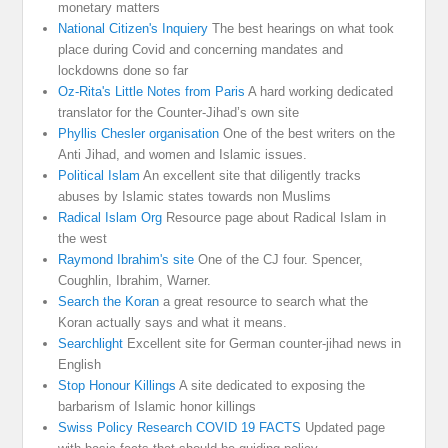
monetary matters
National Citizen's Inquiery
The best hearings on what took
place during Covid and concerning mandates and
lockdowns done so far
Oz-Rita's Little Notes from Paris
A hard working dedicated
translator for the Counter-Jihad’s own site
Phyllis Chesler organisation
One of the best writers on the
Anti Jihad, and women and Islamic issues.
Political Islam
An excellent site that diligently tracks
abuses by Islamic states towards non Muslims
Radical Islam Org
Resource page about Radical Islam in
the west
Raymond Ibrahim's site
One of the CJ four. Spencer,
Coughlin, Ibrahim, Warner.
Search the Koran
a great resource to search what the
Koran actually says and what it means.
Searchlight
Excellent site for German counter-jihad news in
English
Stop Honour Killings
A site dedicated to exposing the
barbarism of Islamic honor killings
Swiss Policy Research COVID 19 FACTS
Updated page