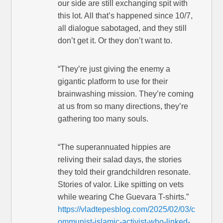
our side are still exchanging spit with
this lot. All that’s happened since 10/7,
all dialogue sabotaged, and they still
don’t get it. Or they don’t want to.
“They’re just giving the enemy a
gigantic platform to use for their
brainwashing mission. They’re coming
at us from so many directions, they’re
gathering too many souls.
“The superannuated hippies are
reliving their salad days, the stories
they told their grandchildren resonate.
Stories of valor. Like spitting on vets
while wearing Che Guevara T-shirts.”
https://vladtepesblog.com/2025/02/03/c
ommunist-islamic-activist-who-linked-