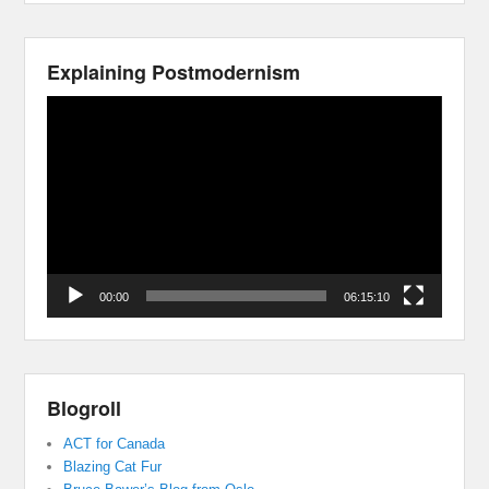
Explaining Postmodernism
Video
Player
00:00
06:15:10
Blogroll
ACT for Canada
Blazing Cat Fur