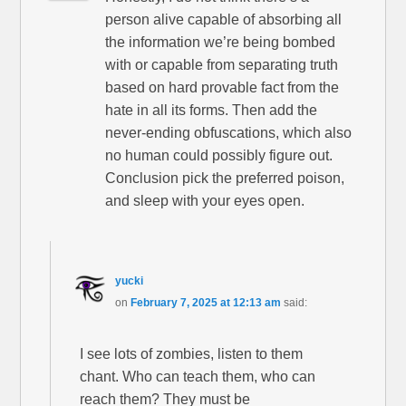
person alive capable of absorbing all
the information we’re being bombed
with or capable from separating truth
based on hard provable fact from the
hate in all its forms. Then add the
never-ending obfuscations, which also
no human could possibly figure out.
Conclusion pick the preferred poison,
and sleep with your eyes open.
yucki
on
February 7, 2025 at 12:13 am
said:
I see lots of zombies, listen to them
chant. Who can teach them, who can
reach them? They must be