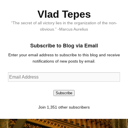
Vlad Tepes
“The secret of all victory lies in the organization of the non-
obvious.” -Marcus Aurelius
Subscribe to Blog via Email
Enter your email address to subscribe to this blog and receive
notifications of new posts by email.
Email
Address
Subscribe
Join 1,351 other subscribers