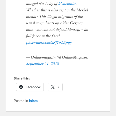
alleged Nazi city of
#Chemnitz
.
Whether this is also sent in the Merkel
media? This illegal migrants of the
usual scum beats an older German
man who can not defend himself, with
full force in the face!
pic.twitter.com/xRfYoZEpqy
— Onlinemagazin (@OnlineMagazin)
September 21, 2018
Share this:
Facebook
X
Posted in
Islam