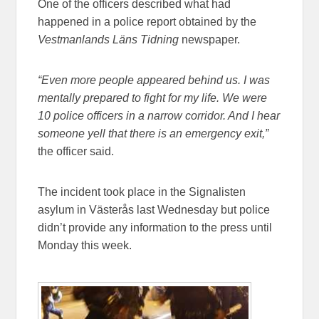
One of the officers described what had
happened in a police report obtained by the
Vestmanlands Läns Tidning
newspaper.
“Even more people appeared behind us. I was
mentally prepared to fight for my life. We were
10 police officers in a narrow corridor. And I hear
someone yell that there is an emergency exit,”
the officer said.
The incident took place in the Signalisten
asylum in Västerås last Wednesday but police
didn’t provide any information to the press until
Monday this week.