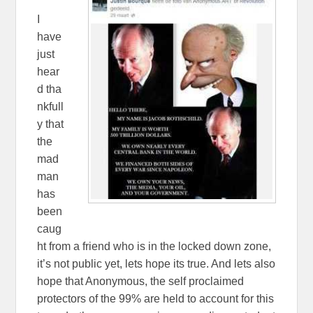
I
have
just
hear
d tha
nkfull
y that
the
mad
man
has
been
caug
ht from a friend who is in the locked down zone,
it’s not public yet, lets hope its true. And lets also
hope that Anonymous, the self proclaimed
protectors of the 99% are held to account for this