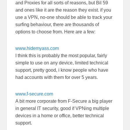
and Proxies for all sorts of reasons, but Bil 59
and ones like it are the reason they exist. if you
use a VPN, no-one should be able to track your
surfing behaviour, there are thousands of
options to choose from. Here are a few:
www.hidemyass.com
I think this is probably the most popular, fairly
simple to use on any device, limited technical
support, pretty good, i know people who have
had accounts with them for over 5 years.
www.f-secure.com
A bit more corporate from F-Secure a big player
in general IT security, good if VPNing multiple
devices in a home or office, better technical
support.