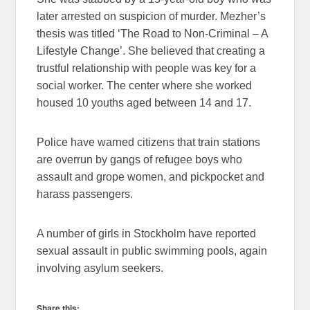
later arrested on suspicion of murder. Mezher’s
thesis was titled ‘The Road to Non-Criminal – A
Lifestyle Change’. She believed that creating a
trustful relationship with people was key for a
social worker. The center where she worked
housed 10 youths aged between 14 and 17.
Police have warned citizens that train stations
are overrun by gangs of refugee boys who
assault and grope women, and pickpocket and
harass passengers.
A number of girls in Stockholm have reported
sexual assault in public swimming pools, again
involving asylum seekers.
Share this: