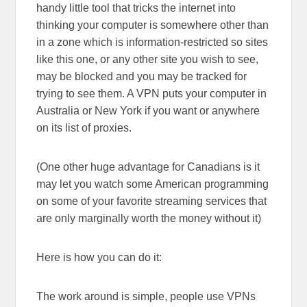
handy little tool that tricks the internet into
thinking your computer is somewhere other than
in a zone which is information-restricted so sites
like this one, or any other site you wish to see,
may be blocked and you may be tracked for
trying to see them. A VPN puts your computer in
Australia or New York if you want or anywhere
on its list of proxies.
(One other huge advantage for Canadians is it
may let you watch some American programming
on some of your favorite streaming services that
are only marginally worth the money without it)
Here is how you can do it:
The work around is simple, people use VPNs