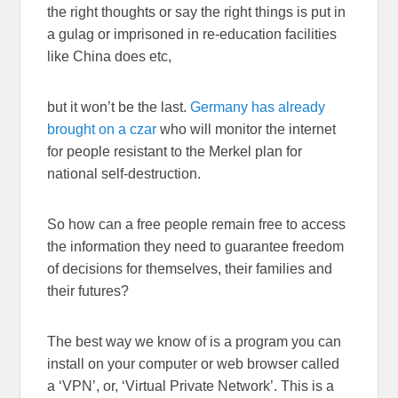
the right thoughts or say the right things is put in
a gulag or imprisoned in re-education facilities
like China does etc,
but it won’t be the last.
Germany has already
brought on a czar
who will monitor the internet
for people resistant to the Merkel plan for
national self-destruction.
So how can a free people remain free to access
the information they need to guarantee freedom
of decisions for themselves, their families and
their futures?
The best way we know of is a program you can
install on your computer or web browser called
a ‘VPN’, or, ‘Virtual Private Network’. This is a