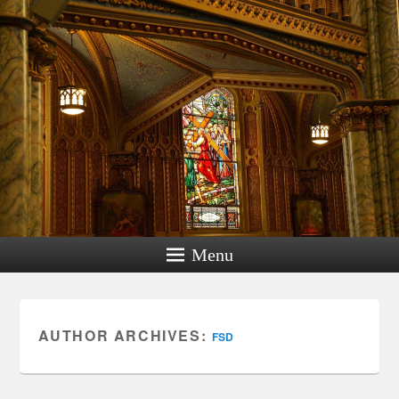
Menu
AUTHOR ARCHIVES:
FSD