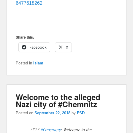
6477618262
Share this:
Facebook
X
Posted in
Islam
Welcome to the alleged
Nazi city of #Chemnitz
Posted on
September 22, 2018
by
FSD
????
#Germany
: Welcome to the