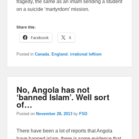
tragedy, the same as an imam sending a student
on a suicide ‘martyrdom’ mission.
Share this:
Facebook
X
Posted in
Canada
,
England
,
irrational leftism
No, Angola has not
‘banned Islam’. Well sort
of…
Posted on
November 28, 2013
by
FSD
There have been a lot of reports that Angola
have banned islam, there is some evidence that