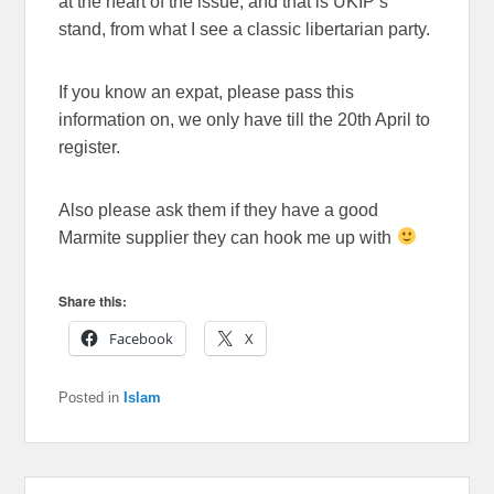
at the heart of the issue, and that is UKIP’s
stand, from what I see a classic libertarian party.
If you know an expat, please pass this
information on, we only have till the 20th April to
register.
Also please ask them if they have a good
Marmite supplier they can hook me up with
Share this:
Facebook
X
Posted in
Islam