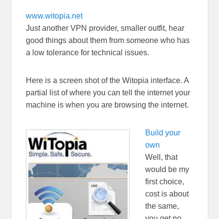
www.witopia.net
Just another VPN provider, smaller outfit, hear
good things about them from someone who has
a low tolerance for technical issues.
Here is a screen shot of the Witopia interface. A
partial list of where you can tell the internet your
machine is when you are browsing the internet.
Build your
own
Well, that
would be my
first choice,
cost is about
the same,
you get no