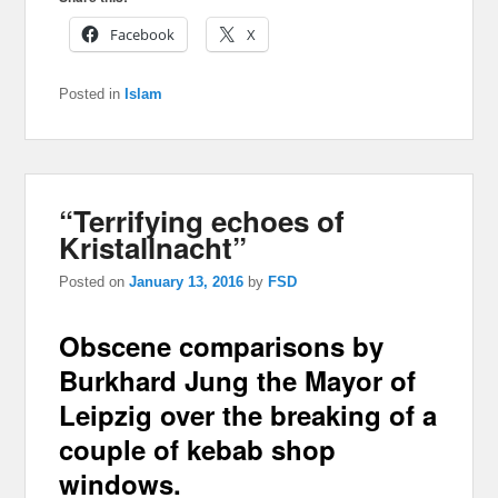
Facebook
X
Posted in
Islam
“Terrifying echoes of
Kristallnacht”
Posted on
January 13, 2016
by
FSD
Obscene comparisons by
Burkhard Jung the Mayor of
Leipzig over the breaking of a
couple of kebab shop
windows.