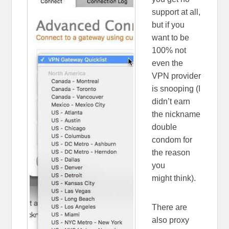
support at all,
but if you
want to be
100% not
even the
VPN provider
is snooping (I
didn’t earn
the nickname
double
condom for
the reason
you
might think).
There are
also proxy