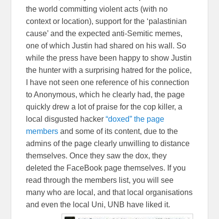
the world committing violent acts (with no
context or location), support for the ‘palastinian
cause’ and the expected anti-Semitic memes,
one of which Justin had shared on his wall. So
while the press have been happy to show Justin
the hunter with a surprising hatred for the police,
I have not seen one reference of his connection
to Anonymous, which he clearly had, the page
quickly drew a lot of praise for the cop killer, a
local disgusted hacker
“doxed” the page
members
and some of its content, due to the
admins of the page clearly unwilling to distance
themselves. Once they saw the dox, they
deleted the FaceBook page themselves. If you
read through the members list, you will see
many who are local, and that local organisations
and even the local Uni, UNB have liked it.