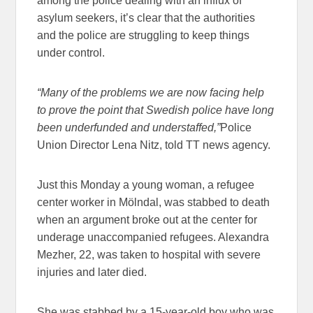
among the police dealing with an influx of
asylum seekers, it’s clear that the authorities
and the police are struggling to keep things
under control.
“Many of the problems we are now facing help
to prove the point that Swedish police have long
been underfunded and understaffed,”
Police
Union Director Lena Nitz, told TT news agency.
Just this Monday a young woman, a refugee
center worker in Mölndal, was stabbed to death
when an argument broke out at the center for
underage unaccompanied refugees. Alexandra
Mezher, 22, was taken to hospital with severe
injuries and later died.
She was stabbed by a 15-year-old boy who was