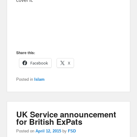
cover it.
Share this:
Facebook
X
Posted in
Islam
UK Service announcement
for British ExPats
Posted on
April 12, 2015
by
FSD