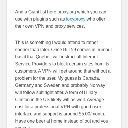
And a Giant list here
proxy.org
which you can
use with plugins such as
foxyproxy
who offer
their own VPN and proxy services.
This is something I would attend to rather
sooner than later. Once Bill 59 comes in, rumour
has it that Quebec will instruct all Internet
Service Providers to block certain sites from its
customers. A VPN will get around that without a
problem for the user. My guess is Canada,
Germany and Sweden and probably Norway
will follow suit right after. A term of Hillary
Clinton in the US likely will as well. Average
cost for a professional VPN with good user
interface and support is around $5.00/month.
Have one beer at home instead of out and you