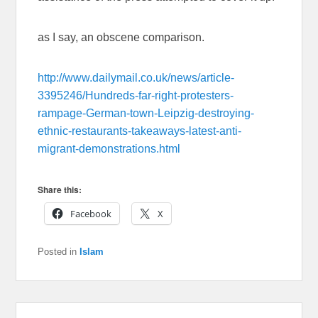
as I say, an obscene comparison.
http://www.dailymail.co.uk/news/article-
3395246/Hundreds-far-right-protesters-
rampage-German-town-Leipzig-destroying-
ethnic-restaurants-takeaways-latest-anti-
migrant-demonstrations.html
Share this:
Facebook
X
Posted in
Islam