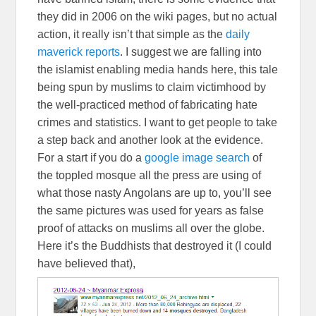
they did in 2006 on the wiki pages, but no actual
action, it really isn’t that simple as the
daily
maverick reports
. I suggest we are falling into
the islamist enabling media hands here, this tale
being spun by muslims to claim victimhood by
the well-practiced method of fabricating hate
crimes and statistics. I want to get people to take
a step back and another look at the evidence.
For a start if you do a
google image search
of
the toppled mosque all the press are using of
what those nasty Angolans are up to, you’ll see
the same pictures was used for years as false
proof of attacks on muslims all over the globe.
Here it’s the Buddhists that destroyed it (I could
have believed that),