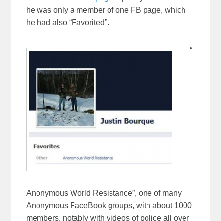
he was only a member of one FB page, which
he had also “Favorited”.
“
Anonymous World Resistance”, one of many
Anonymous FaceBook groups, with about 1000
members, notably with videos of police all over