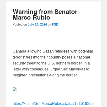
Warning from Senator
Marco Rubio
Posted on
July 24, 2024
by
FSD
Canada allowing Gazan refugees with potential
terrorist ties into their country poses a national
security threat to the U.S. northern border. In a
letter with colleagues, urged Sec Mayorkas to
heighten precautions along the border.
https://x.com/SenMarcoRubio/status/181619369