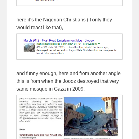
here it’s the Nigerian Christians (if only they
would react like that),
and funny enough, here and from another angle
this is from when the Joooz destroyed that very
same mosque in Gaza in 2009.