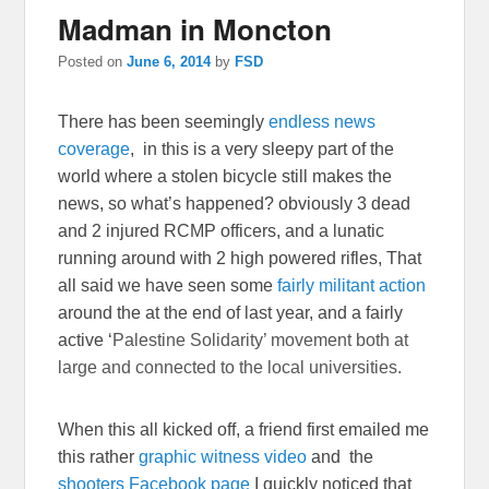
Madman in Moncton
Posted on
June 6, 2014
by
FSD
There has been seemingly
endless news
coverage
, in this is a very sleepy part of the
world where a stolen bicycle still makes the
news, so what’s happened? obviously 3 dead
and 2 injured RCMP officers, and a lunatic
running around with 2 high powered rifles, That
all said we have seen some
fairly militant action
around the at the end of last year, and a fairly
active ‘
Palestine Solidarity’ movement both at
large and connected to the local universities.
When this all kicked off, a friend first emailed me
this rather
graphic witness video
and the
shooters Facebook page
I quickly noticed that