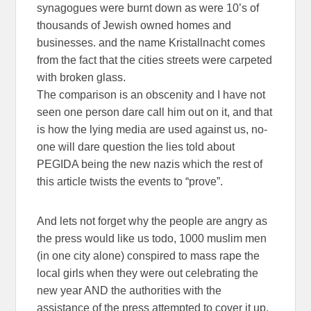
synagogues were burnt down as were 10’s of
thousands of Jewish owned homes and
businesses. and the name Kristallnacht comes
from the fact that the cities streets were carpeted
with broken glass.
The comparison is an obscenity and I have not
seen one person dare call him out on it, and that
is how the lying media are used against us, no-
one will dare question the lies told about
PEGIDA being the new nazis which the rest of
this article twists the events to “prove”.
And lets not forget why the people are angry as
the press would like us todo, 1000 muslim men
(in one city alone) conspired to mass rape the
local girls when they were out celebrating the
new year AND the authorities with the
assistance of the press attempted to cover it up.