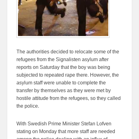
The authorities decided to relocate some of the
refugees from the Signalisten asylum after
reports on Saturday that the boy was being
subjected to repeated rape there. However, the
asylum staff were unable to complete the
transfer by themselves as they were met by
hostile attitude from the refugees, so they called
the police.
With Swedish Prime Minister Stefan Lofven
stating on Monday that more staff are needed