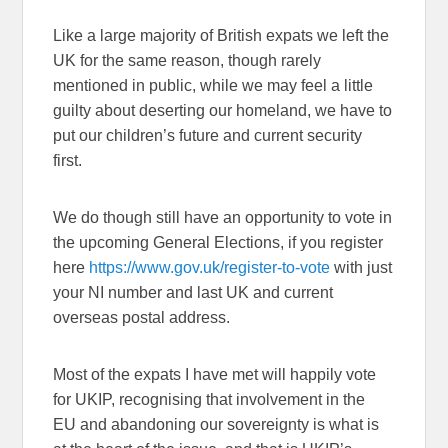
Like a large majority of British expats we left the
UK for the same reason, though rarely
mentioned in public, while we may feel a little
guilty about deserting our homeland, we have to
put our children’s future and current security
first.
We do though still have an opportunity to vote in
the upcoming General Elections, if you register
here
https://www.gov.uk/register-to-vote
with just
your NI number and last UK and current
overseas postal address.
Most of the expats I have met will happily vote
for UKIP, recognising that involvement in the
EU and abandoning our sovereignty is what is