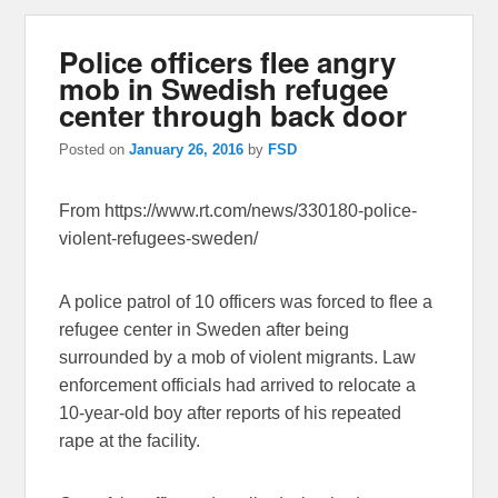
Police officers flee angry
mob in Swedish refugee
center through back door
Posted on
January 26, 2016
by
FSD
From https://www.rt.com/news/330180-police-
violent-refugees-sweden/
A police patrol of 10 officers was forced to flee a
refugee center in Sweden after being
surrounded by a mob of violent migrants. Law
enforcement officials had arrived to relocate a
10-year-old boy after reports of his repeated
rape at the facility.