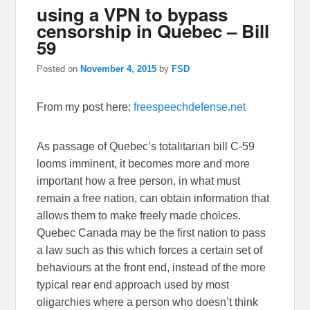
using a VPN to bypass
censorship in Quebec – Bill
59
Posted on
November 4, 2015
by
FSD
From my post here:
freespeechdefense.net
As passage of Quebec’s totalitarian bill C-59
looms imminent, it becomes more and more
important how a free person, in what must
remain a free nation, can obtain information that
allows them to make freely made choices.
Quebec Canada may be the first nation to pass
a law such as this which forces a certain set of
behaviours at the front end, instead of the more
typical rear end approach used by most
oligarchies where a person who doesn’t think