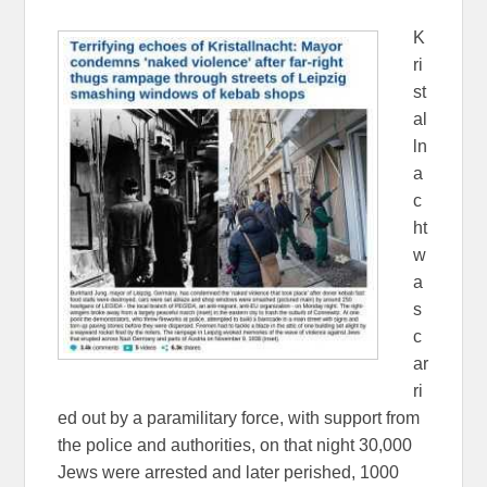
K
ri
st
al
ln
a
c
ht
w
a
s
c
ar
ri
ed out by a paramilitary force, with support from
the police and authorities, on that night 30,000
Jews were arrested and later perished, 1000