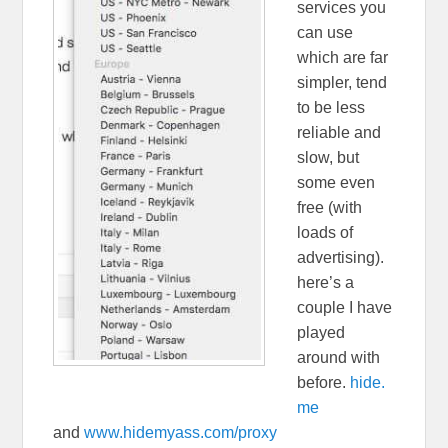
services you
can use
which are far
simpler, tend
to be less
reliable and
slow, but
some even
free (with
loads of
advertising).
here’s a
couple I have
played
around with
before.
hide.
me
and
www.hidemyass.com/proxy