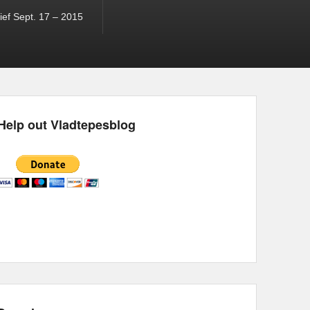
ef Sept. 17 – 2015
Help out Vladtepesblog