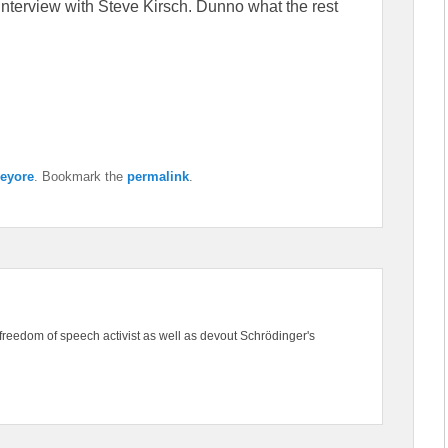
e interview with Steve Kirsch. Dunno what the rest
eyore
. Bookmark the
permalink
.
freedom of speech activist as well as devout Schrödinger's