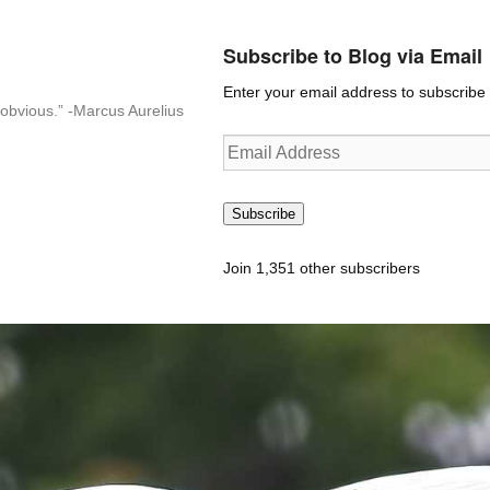
Subscribe to Blog via Email
Enter your email address to subscribe t
n-obvious.” -Marcus Aurelius
Email
Address
Subscribe
Join 1,351 other subscribers