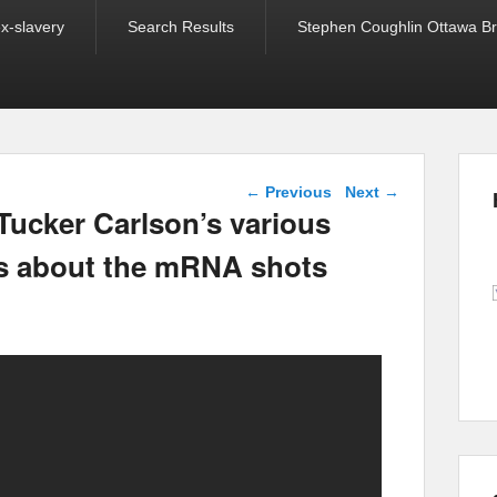
ex-slavery
Search Results
Stephen Coughlin Ottawa Bri
Post navigation
←
Previous
Next
→
 Tucker Carlson’s various
s about the mRNA shots