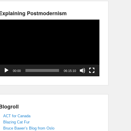
Explaining Postmodernism
Video
Player
00:00
06:15:10
Blogroll
ACT for Canada
Blazing Cat Fur
Bruce Bawer’s Blog from Oslo