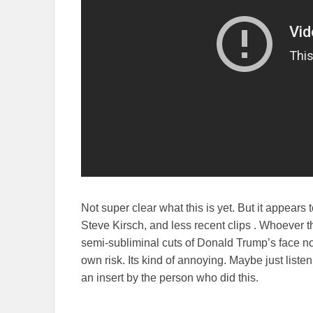
Not super clear what this is yet. But it appears
Steve Kirsch, and less recent clips . Whoever th
semi-subliminal cuts of Donald Trump’s face n
own risk. Its kind of annoying. Maybe just liste
an insert by the person who did this.