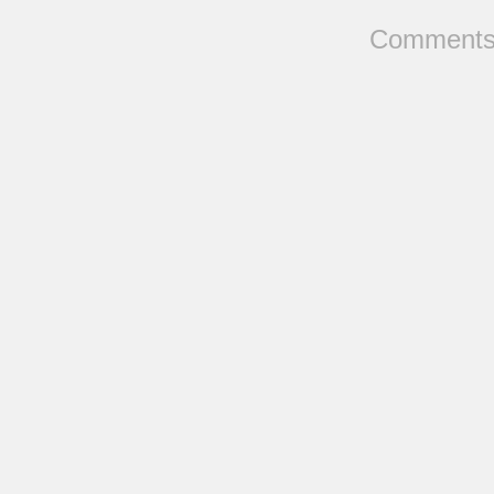
Comments 