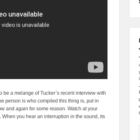
 to be a melange of Tucker’s recent interview with
e person is who compiled this thing is, put in
ow and again for some reason. Watch at your
n. When you hear an interruption in the sound, its