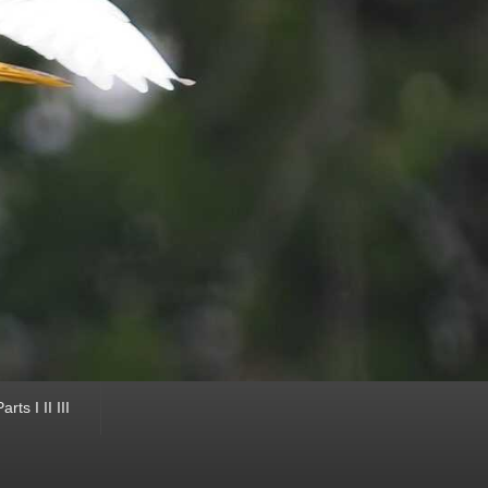
ts I II III