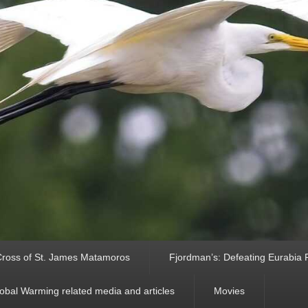
ross of St. James Matamoros
Fjordman’s: Defeating Eurabia Par
obal Warming related media and articles
Movies