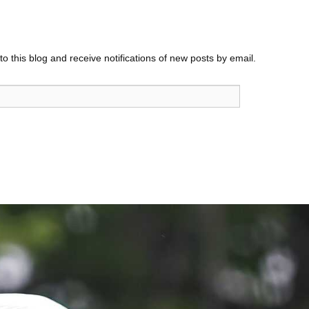
o this blog and receive notifications of new posts by email.