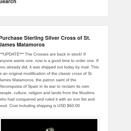
Search
Purchase Sterling Silver Cross of St.
James Matamoros
***UPDATE*** The Crosses are back in stock! If
anyone wants one, now is a good time to order one. If
you already did, it was shipped out today by mail. This
is an original modification of the classic cross of St.
James Matamoros, the patron saint of the
Reconquista of Spain in its war to reclaim its own
people, culture, religion and lands from the Muslims
who had conquered and ruled it with an iron fist and
boot. Cost including shipping is USD $60.00