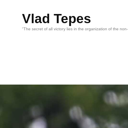
Vlad Tepes
“The secret of all victory lies in the organization of the no