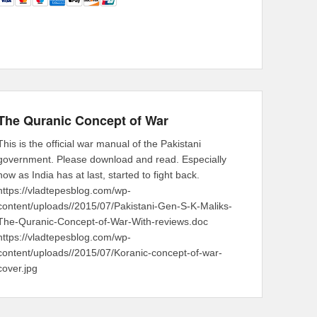
The Quranic Concept of War
This is the official war manual of the Pakistani
government. Please download and read. Especially
now as India has at last, started to fight back.
https://vladtepesblog.com/wp-
content/uploads//2015/07/Pakistani-Gen-S-K-Maliks-
The-Quranic-Concept-of-War-With-reviews.doc
https://vladtepesblog.com/wp-
content/uploads//2015/07/Koranic-concept-of-war-
cover.jpg