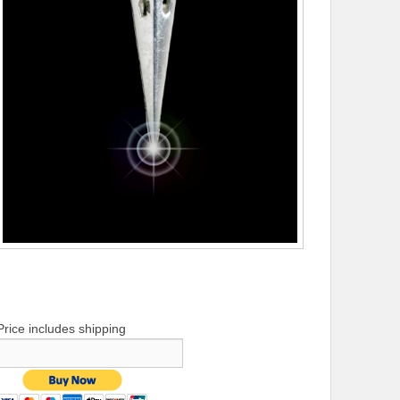
Price includes shipping