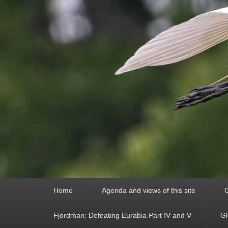
Primary
Home
Agenda and views of this site
C
menu
Fjordman: Defeating Eurabia Part IV and V
Gl