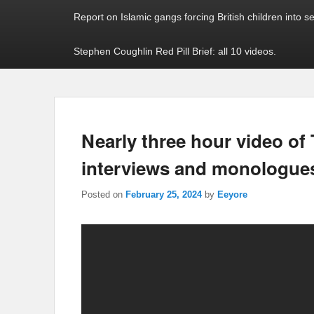
Report on Islamic gangs forcing British children into s
Stephen Coughlin Red Pill Brief: all 10 videos.
Nearly three hour video of
interviews and monologue
Posted on
February 25, 2024
by
Eeyore