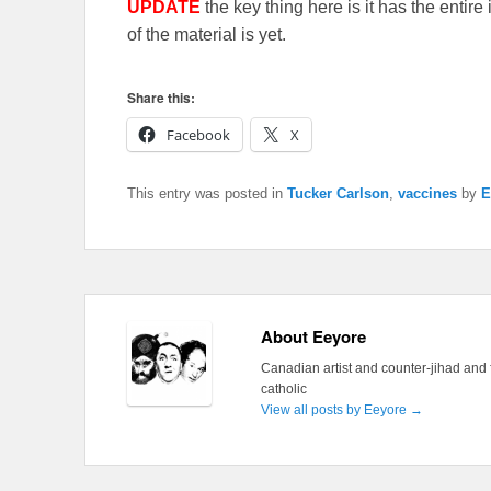
UPDATE
the key thing here is it has the entir
of the material is yet.
Share this:
Facebook
X
This entry was posted in
Tucker Carlson
,
vaccines
by
E
About Eeyore
Canadian artist and counter-jihad and 
catholic
View all posts by Eeyore
→