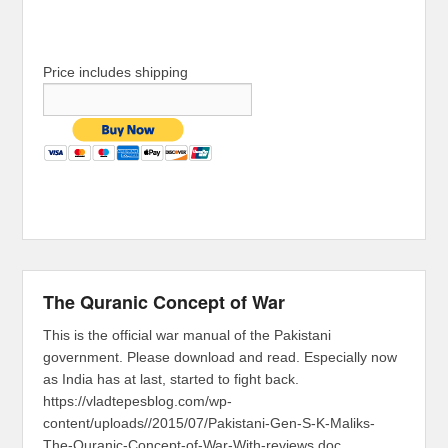
Price includes shipping
The Quranic Concept of War
This is the official war manual of the Pakistani
government. Please download and read. Especially now
as India has at last, started to fight back.
https://vladtepesblog.com/wp-
content/uploads//2015/07/Pakistani-Gen-S-K-Maliks-
The-Quranic-Concept-of-War-With-reviews.doc