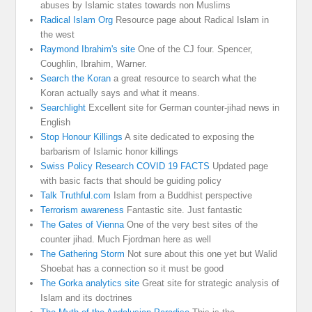
abuses by Islamic states towards non Muslims
Radical Islam Org
Resource page about Radical Islam in
the west
Raymond Ibrahim's site
One of the CJ four. Spencer,
Coughlin, Ibrahim, Warner.
Search the Koran
a great resource to search what the
Koran actually says and what it means.
Searchlight
Excellent site for German counter-jihad news in
English
Stop Honour Killings
A site dedicated to exposing the
barbarism of Islamic honor killings
Swiss Policy Research COVID 19 FACTS
Updated page
with basic facts that should be guiding policy
Talk Truthful.com
Islam from a Buddhist perspective
Terrorism awareness
Fantastic site. Just fantastic
The Gates of Vienna
One of the very best sites of the
counter jihad. Much Fjordman here as well
The Gathering Storm
Not sure about this one yet but Walid
Shoebat has a connection so it must be good
The Gorka analytics site
Great site for strategic analysis of
Islam and its doctrines