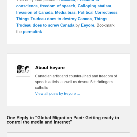
conscience
,
freedom of speech
,
Galloping statism
,
Invasion of Canada
,
Media bias
,
Political Correctness
,
Things Trudeau does to destroy Canada
,
Things
Trudeau does to screw Canada
by
Eeyore
. Bookmark
the
permalink
.
About Eeyore
Canadian artist and counter-jihad and freedom of
speech activist as well as devout Schrödinger's
catholic
View all posts by Eeyore
→
One Reply to “Global Migration Pact: Getting ready to
control the media and internet”