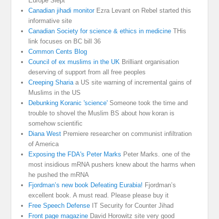
Europe Slept
Canadian jihadi monitor
Ezra Levant on Rebel started this
informative site
Canadian Society for science & ethics in medicine
THis
link focuses on BC bill 36
Common Cents Blog
Council of ex muslims in the UK
Brilliant organisation
deserving of support from all free peoples
Creeping Sharia
a US site warning of incremental gains of
Muslims in the US
Debunking Koranic 'science'
Someone took the time and
trouble to shovel the Muslim BS about how koran is
somehow scientific
Diana West
Premiere researcher on communist infiltration
of America
Exposing the FDA's Peter Marks
Peter Marks. one of the
most insidious mRNA pushers knew about the harms when
he pushed the mRNA
Fjordman’s new book Defeating Eurabia!
Fjordman’s
excellent book. A must read. Please please buy it
Free Speech Defense
IT Security for Counter Jihad
Front page magazine
David Horowitz site very good