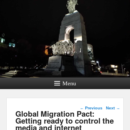
Menu
Post navigation
←
Previous
Next
→
Global Migration Pact:
Getting ready to control the
media and internet