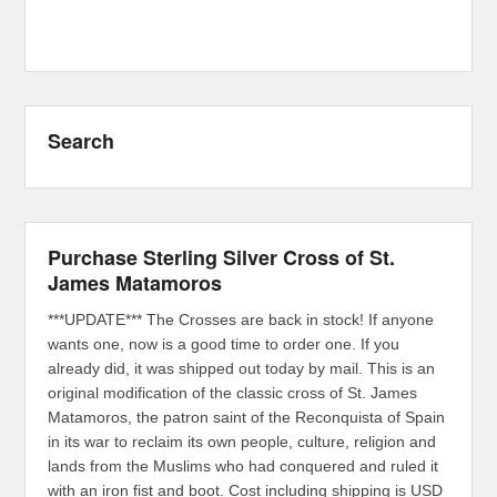
Search
Purchase Sterling Silver Cross of St.
James Matamoros
***UPDATE*** The Crosses are back in stock! If anyone
wants one, now is a good time to order one. If you
already did, it was shipped out today by mail. This is an
original modification of the classic cross of St. James
Matamoros, the patron saint of the Reconquista of Spain
in its war to reclaim its own people, culture, religion and
lands from the Muslims who had conquered and ruled it
with an iron fist and boot. Cost including shipping is USD