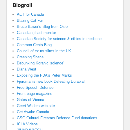
Blogroll
ACT for Canada
Blazing Cat Fur
Bruce Bawer’s Blog from Oslo
Canadian jihadi monitor
Canadian Society for science & ethics in medicine
Common Cents Blog
Council of ex muslims in the UK
Creeping Sharia
Debunking Koranic 'science'
Diana West
Exposing the FDA's Peter Marks
Fjordman’s new book Defeating Eurabia!
Free Speech Defense
Front page magazine
Gates of Vienna
Geert Wilders web site
Get Awake Canada
GSG Cultural Firearms Defence Fund donations
ICLA Videos