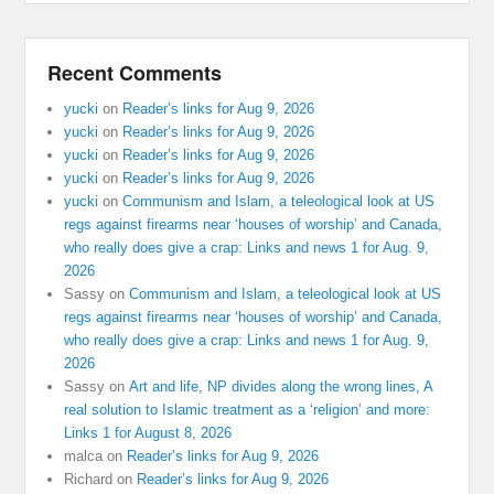
Recent Comments
yucki
on
Reader’s links for Aug 9, 2026
yucki
on
Reader’s links for Aug 9, 2026
yucki
on
Reader’s links for Aug 9, 2026
yucki
on
Reader’s links for Aug 9, 2026
yucki
on
Communism and Islam, a teleological look at US
regs against firearms near ‘houses of worship’ and Canada,
who really does give a crap: Links and news 1 for Aug. 9,
2026
Sassy
on
Communism and Islam, a teleological look at US
regs against firearms near ‘houses of worship’ and Canada,
who really does give a crap: Links and news 1 for Aug. 9,
2026
Sassy
on
Art and life, NP divides along the wrong lines, A
real solution to Islamic treatment as a ‘religion’ and more:
Links 1 for August 8, 2026
malca
on
Reader’s links for Aug 9, 2026
Richard
on
Reader’s links for Aug 9, 2026