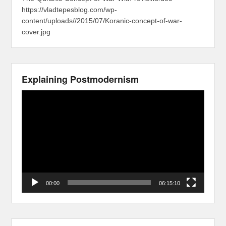
https://vladtepesblog.com/wp-
content/uploads//2015/07/Koranic-concept-of-war-
cover.jpg
Explaining Postmodernism
Video
Player
00:00
06:15:10