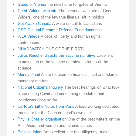
Gates of Vienna
the new home for gates of Vienna!
Geert Wilders web site
The personal web site of Geert
Wilders, one of the few true liberals left in politics
Get Awake Canada
A wake up call to Canadians
GSG Cultural Firearms Defence Fund donations
ICLA Videos
Videos of liberty and human rights
conferences
JIHAD WATCH
ONE OF THE FIRST!
Julius Reuchel disects the vaccine narrative
Excellent
examination of the vaccine narrative in terms of the
science
Money Jihad
A site focused on financial jihad and Islamic
monetary matters
National Citizen's Inquiery
The best hearings on what took
place during Covid and concerning mandates and
lockdowns done so far
Oz-Rita's Little Notes from Paris
A hard working dedicated
translator for the Counter-Jihad’s own site
Phyllis Chesler organisation
One of the best writers on the
Anti Jihad, and women and Islamic issues.
Political Islam
An excellent site that diligently tracks