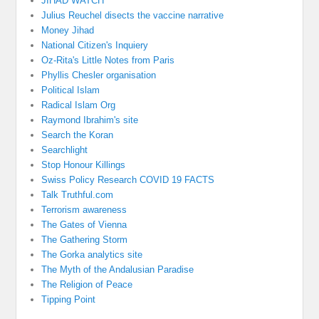
JIHAD WATCH
Julius Reuchel disects the vaccine narrative
Money Jihad
National Citizen's Inquiery
Oz-Rita's Little Notes from Paris
Phyllis Chesler organisation
Political Islam
Radical Islam Org
Raymond Ibrahim's site
Search the Koran
Searchlight
Stop Honour Killings
Swiss Policy Research COVID 19 FACTS
Talk Truthful.com
Terrorism awareness
The Gates of Vienna
The Gathering Storm
The Gorka analytics site
The Myth of the Andalusian Paradise
The Religion of Peace
Tipping Point