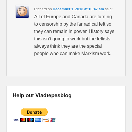
Richard
on
December 1, 2018 at 10:47 am
said:
All of Europe and Canada are turning
to censorship by the far radical left so
they can remain in power. History says
this isn’t going to work but the leftists
always think they are the special
people who can make Marxism work.
Help out Vladtepesblog