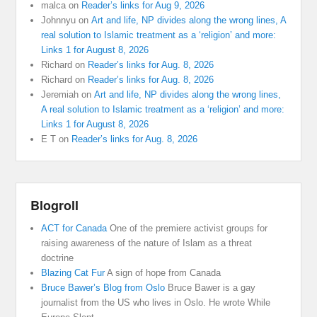
malca
on
Reader’s links for Aug 9, 2026
Johnnyu
on
Art and life, NP divides along the wrong lines, A
real solution to Islamic treatment as a ‘religion’ and more:
Links 1 for August 8, 2026
Richard
on
Reader’s links for Aug. 8, 2026
Richard
on
Reader’s links for Aug. 8, 2026
Jeremiah
on
Art and life, NP divides along the wrong lines,
A real solution to Islamic treatment as a ‘religion’ and more:
Links 1 for August 8, 2026
E T
on
Reader’s links for Aug. 8, 2026
Blogroll
ACT for Canada
One of the premiere activist groups for
raising awareness of the nature of Islam as a threat
doctrine
Blazing Cat Fur
A sign of hope from Canada
Bruce Bawer’s Blog from Oslo
Bruce Bawer is a gay
journalist from the US who lives in Oslo. He wrote While