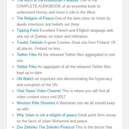
The Myth of the Andalusian Paradise
This is the
COMPLETE AUDIOBOOK of an essential book to
understand history and Islam’s role in the West
The Religion of Peace
One of the best sites on Islam its
deeds intentions and beliefs out there
Tipping Point
Excellent French and ENglish language web
site out of Quebec on Islam and infiltration.
Tundra Tabloids
A great Counter Jihad site from Finland. Of
all places. Finland no less.
Twitter Files
All the released Twitter files aggregated to one
site
Twitter Files
An aggregate of all the released Twitter files
kept up to date
UN Watch
an important site demonstrating the hypocracy
and corruption of the UN
Vlad Tepes Video Channel
This is where you will find all
video content since mid 2017
Western Rifle Shooters
A libertarian site we all should keep
up with
Why Islam is not a religion of peace
Great point form essay
on the facts of Islam Mohamed and peace
Zev Zelenko The Zelenko Protocol
This is the doctor that