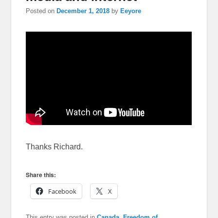
Posted on
December 1, 2018
by
Eeyore
Thanks Richard.
Share this:
Facebook
X
This entry was posted in
Canada
,
Freedom of