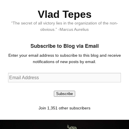
Vlad Tepes
“The secret of all victory lies in the organization of the non-
obvious.” -Marcus Aurelius
Subscribe to Blog via Email
Enter your email address to subscribe to this blog and receive
notifications of new posts by email.
Email
Address
Subscribe
Join 1,351 other subscribers