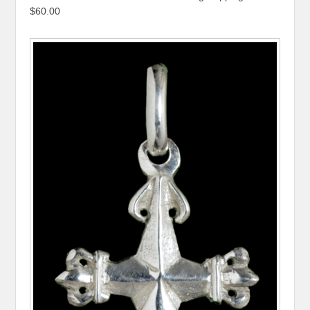
$60.00