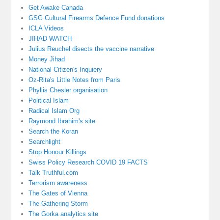
Get Awake Canada
GSG Cultural Firearms Defence Fund donations
ICLA Videos
JIHAD WATCH
Julius Reuchel disects the vaccine narrative
Money Jihad
National Citizen's Inquiery
Oz-Rita's Little Notes from Paris
Phyllis Chesler organisation
Political Islam
Radical Islam Org
Raymond Ibrahim's site
Search the Koran
Searchlight
Stop Honour Killings
Swiss Policy Research COVID 19 FACTS
Talk Truthful.com
Terrorism awareness
The Gates of Vienna
The Gathering Storm
The Gorka analytics site