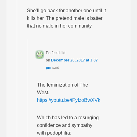
She’ll go back for another one until it
kills her. The pretend male is batter
that no male in her community.
Perfectchild
on
December 20, 2017 at 3:07
pm
said:
The feminization of The
West.
https://youtu.be/tFyIzoBwXVk
Which has led to a resurging
confidence and sympathy
with pedophilia: