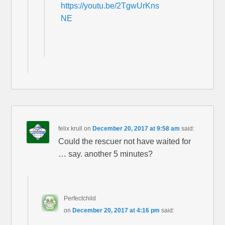
https://youtu.be/2TgwUrKns
NE
felix krull
on
December 20, 2017 at 9:58 am
said:
Could the rescuer not have waited for
… say. another 5 minutes?
Perfectchild
on
December 20, 2017 at 4:16 pm
said: