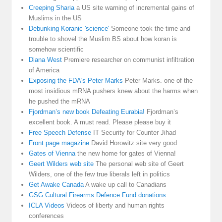
Creeping Sharia
a US site warning of incremental gains of
Muslims in the US
Debunking Koranic 'science'
Someone took the time and
trouble to shovel the Muslim BS about how koran is
somehow scientific
Diana West
Premiere researcher on communist infiltration
of America
Exposing the FDA's Peter Marks
Peter Marks. one of the
most insidious mRNA pushers knew about the harms when
he pushed the mRNA
Fjordman’s new book Defeating Eurabia!
Fjordman’s
excellent book. A must read. Please please buy it
Free Speech Defense
IT Security for Counter Jihad
Front page magazine
David Horowitz site very good
Gates of Vienna
the new home for gates of Vienna!
Geert Wilders web site
The personal web site of Geert
Wilders, one of the few true liberals left in politics
Get Awake Canada
A wake up call to Canadians
GSG Cultural Firearms Defence Fund donations
ICLA Videos
Videos of liberty and human rights
conferences