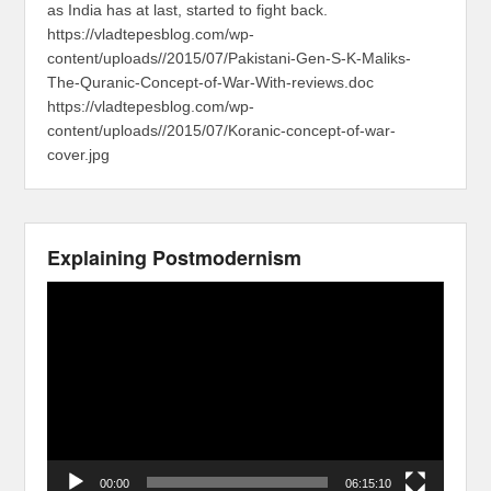
as India has at last, started to fight back.
https://vladtepesblog.com/wp-
content/uploads//2015/07/Pakistani-Gen-S-K-Maliks-
The-Quranic-Concept-of-War-With-reviews.doc
https://vladtepesblog.com/wp-
content/uploads//2015/07/Koranic-concept-of-war-
cover.jpg
Explaining Postmodernism
Video
Player
00:00
06:15:10