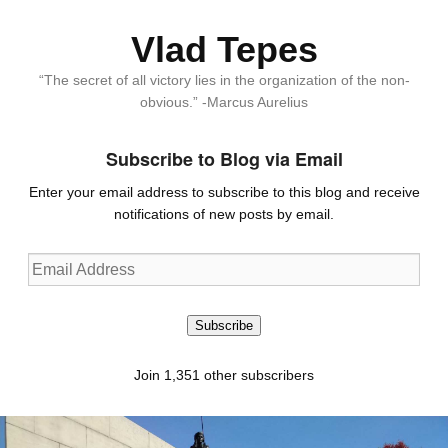
Vlad Tepes
“The secret of all victory lies in the organization of the non-
obvious.” -Marcus Aurelius
Subscribe to Blog via Email
Enter your email address to subscribe to this blog and receive
notifications of new posts by email.
Email
Address
Subscribe
Join 1,351 other subscribers