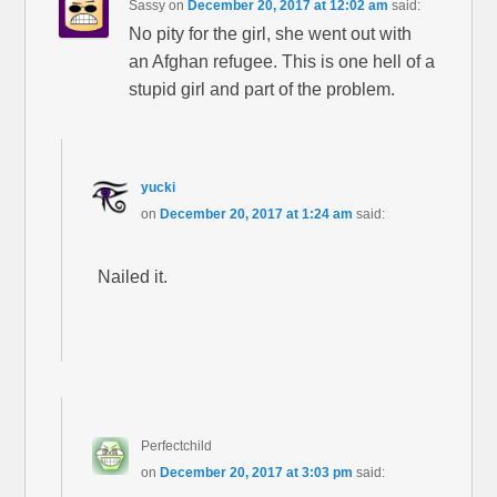
Sassy
on
December 20, 2017 at 12:02 am
said:
No pity for the girl, she went out with
an Afghan refugee. This is one hell of a
stupid girl and part of the problem.
yucki
on
December 20, 2017 at 1:24 am
said:
Nailed it.
Perfectchild
on
December 20, 2017 at 3:03 pm
said: