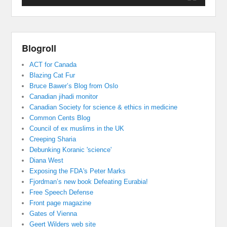
Blogroll
ACT for Canada
Blazing Cat Fur
Bruce Bawer’s Blog from Oslo
Canadian jihadi monitor
Canadian Society for science & ethics in medicine
Common Cents Blog
Council of ex muslims in the UK
Creeping Sharia
Debunking Koranic 'science'
Diana West
Exposing the FDA's Peter Marks
Fjordman’s new book Defeating Eurabia!
Free Speech Defense
Front page magazine
Gates of Vienna
Geert Wilders web site