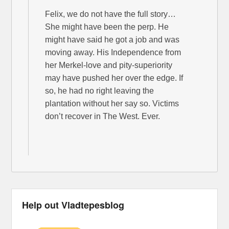
Felix, we do not have the full story…
She might have been the perp. He
might have said he got a job and was
moving away. His Independence from
her Merkel-love and pity-superiority
may have pushed her over the edge. If
so, he had no right leaving the
plantation without her say so. Victims
don’t recover in The West. Ever.
Help out Vladtepesblog