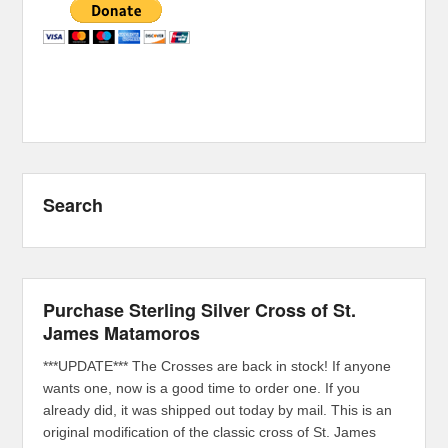
Search
Purchase Sterling Silver Cross of St.
James Matamoros
***UPDATE*** The Crosses are back in stock! If anyone
wants one, now is a good time to order one. If you
already did, it was shipped out today by mail. This is an
original modification of the classic cross of St. James