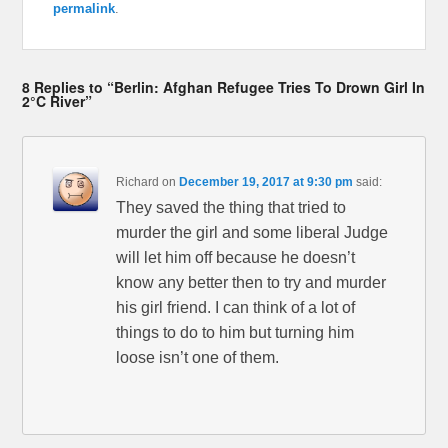
permalink
.
8 Replies to “Berlin: Afghan Refugee Tries To Drown Girl In
2°C River”
Richard
on
December 19, 2017 at 9:30 pm
said:
They saved the thing that tried to
murder the girl and some liberal Judge
will let him off because he doesn’t
know any better then to try and murder
his girl friend. I can think of a lot of
things to do to him but turning him
loose isn’t one of them.