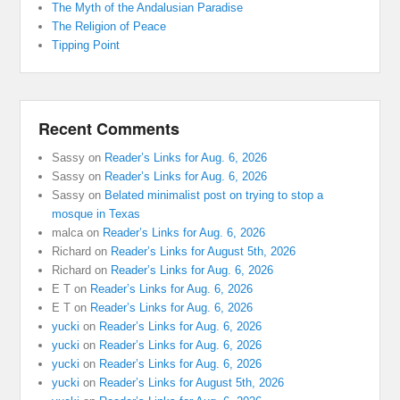
The Myth of the Andalusian Paradise
The Religion of Peace
Tipping Point
Recent Comments
Sassy
on
Reader’s Links for Aug. 6, 2026
Sassy
on
Reader’s Links for Aug. 6, 2026
Sassy
on
Belated minimalist post on trying to stop a
mosque in Texas
malca
on
Reader’s Links for Aug. 6, 2026
Richard
on
Reader’s Links for August 5th, 2026
Richard
on
Reader’s Links for Aug. 6, 2026
E T
on
Reader’s Links for Aug. 6, 2026
E T
on
Reader’s Links for Aug. 6, 2026
yucki
on
Reader’s Links for Aug. 6, 2026
yucki
on
Reader’s Links for Aug. 6, 2026
yucki
on
Reader’s Links for Aug. 6, 2026
yucki
on
Reader’s Links for August 5th, 2026