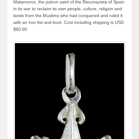
Matamoros, the patron saint of the Reconquista of Spain
in its war to reclaim its own people, culture, religion and
lands from the Muslims who had conquered and ruled it
with an iron fist and boot. Cost including shipping is USD
$60.00