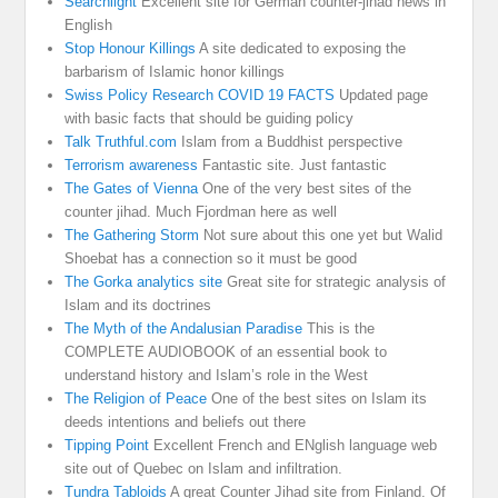
Searchlight
Excellent site for German counter-jihad news in
English
Stop Honour Killings
A site dedicated to exposing the
barbarism of Islamic honor killings
Swiss Policy Research COVID 19 FACTS
Updated page
with basic facts that should be guiding policy
Talk Truthful.com
Islam from a Buddhist perspective
Terrorism awareness
Fantastic site. Just fantastic
The Gates of Vienna
One of the very best sites of the
counter jihad. Much Fjordman here as well
The Gathering Storm
Not sure about this one yet but Walid
Shoebat has a connection so it must be good
The Gorka analytics site
Great site for strategic analysis of
Islam and its doctrines
The Myth of the Andalusian Paradise
This is the
COMPLETE AUDIOBOOK of an essential book to
understand history and Islam’s role in the West
The Religion of Peace
One of the best sites on Islam its
deeds intentions and beliefs out there
Tipping Point
Excellent French and ENglish language web
site out of Quebec on Islam and infiltration.
Tundra Tabloids
A great Counter Jihad site from Finland. Of