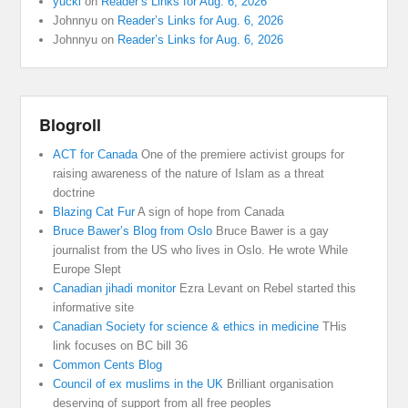
yucki
on
Reader’s Links for Aug. 6, 2026
Johnnyu
on
Reader’s Links for Aug. 6, 2026
Johnnyu
on
Reader’s Links for Aug. 6, 2026
Blogroll
ACT for Canada
One of the premiere activist groups for
raising awareness of the nature of Islam as a threat
doctrine
Blazing Cat Fur
A sign of hope from Canada
Bruce Bawer’s Blog from Oslo
Bruce Bawer is a gay
journalist from the US who lives in Oslo. He wrote While
Europe Slept
Canadian jihadi monitor
Ezra Levant on Rebel started this
informative site
Canadian Society for science & ethics in medicine
THis
link focuses on BC bill 36
Common Cents Blog
Council of ex muslims in the UK
Brilliant organisation
deserving of support from all free peoples