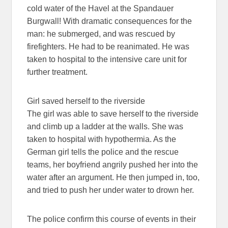
cold water of the Havel at the Spandauer
Burgwall! With dramatic consequences for the
man: he submerged, and was rescued by
firefighters. He had to be reanimated. He was
taken to hospital to the intensive care unit for
further treatment.
Girl saved herself to the riverside
The girl was able to save herself to the riverside
and climb up a ladder at the walls. She was
taken to hospital with hypothermia. As the
German girl tells the police and the rescue
teams, her boyfriend angrily pushed her into the
water after an argument. He then jumped in, too,
and tried to push her under water to drown her.
The police confirm this course of events in their