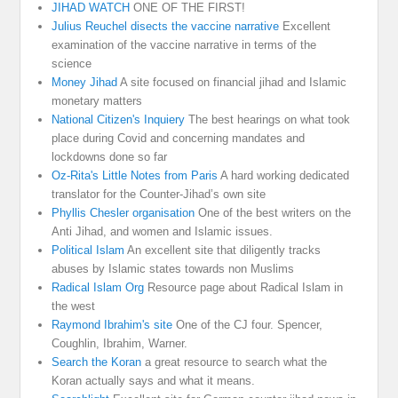
JIHAD WATCH
ONE OF THE FIRST!
Julius Reuchel disects the vaccine narrative
Excellent
examination of the vaccine narrative in terms of the
science
Money Jihad
A site focused on financial jihad and Islamic
monetary matters
National Citizen's Inquiery
The best hearings on what took
place during Covid and concerning mandates and
lockdowns done so far
Oz-Rita's Little Notes from Paris
A hard working dedicated
translator for the Counter-Jihad’s own site
Phyllis Chesler organisation
One of the best writers on the
Anti Jihad, and women and Islamic issues.
Political Islam
An excellent site that diligently tracks
abuses by Islamic states towards non Muslims
Radical Islam Org
Resource page about Radical Islam in
the west
Raymond Ibrahim's site
One of the CJ four. Spencer,
Coughlin, Ibrahim, Warner.
Search the Koran
a great resource to search what the
Koran actually says and what it means.