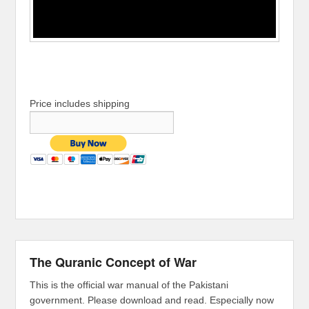
Price includes shipping
The Quranic Concept of War
This is the official war manual of the Pakistani
government. Please download and read. Especially now