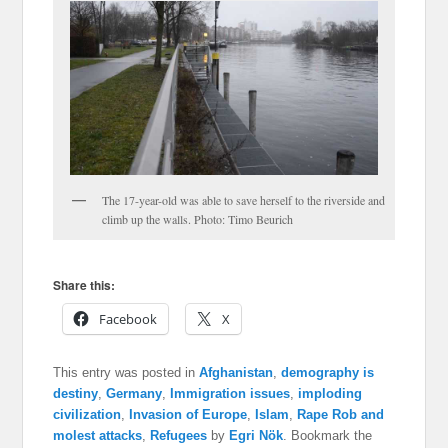
The 17-year-old was able to save herself to the riverside and
climb up the walls. Photo: Timo Beurich
Share this:
Facebook
X
This entry was posted in
Afghanistan
,
demography is
destiny
,
Germany
,
Immigration issues
,
imploding
civilization
,
Invasion of Europe
,
Islam
,
Rape Rob and
molest attacks
,
Refugees
by
Egri Nök
. Bookmark the