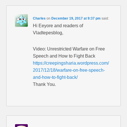
Charles
on
December 19, 2017 at 9:37 pm
said:
Hi Eeyore and readers of
Vladtepesblog,
Video: Unrestricted Warfare on Free
Speech and How to Fight Back
https://creepingsharia.wordpress.com/
2017/12/18/warfare-on-free-speech-
and-how-to-fight-back/
Thank You.