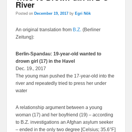
River
Posted on
December 19, 2017
by
Egri Nök
An original translation from
B.Z.
(Berliner
Zeitung):
Berlin-Spandau: 19-year-old wanted to
drown girl (17) in the Havel
Dec. 19., 2017
The young man pushed the 17-year-old into the
river and repeatedly tried to press her under
water
A relationship argument between a young
woman (17) and her boyfriend (19) – according
to B.Z. investigations an Afghan asylum seeker
– ended in the only two degree [Celsius; 35.6°F]