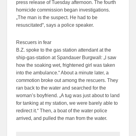
press release of Tuesday afternoon. The fourth
homicide commission began investigations.
„The man is the suspect. He had to be
resuscitated“, says a police speaker.
Rescuers in fear
B.Z. spoke to the gas station attendant at the
ship-gas-station at Spandauer Burgwall: „I saw
how the soaking wet, frightened girl was taken
into the ambulance.“ About a minute later, a
commotion broke out among the rescuers. They
ran back to the water and searched for the
woman’s boyfriend. „A tug was just about to land
for tanking at my station, we were barely able to
redirect it.“ Then, a boat of the water police
arrived, and pulled the man from the water.