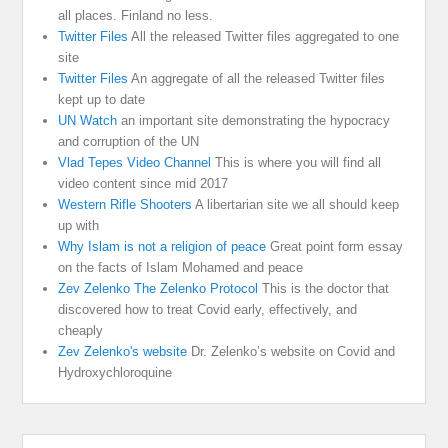
all places. Finland no less.
Twitter Files
All the released Twitter files aggregated to one
site
Twitter Files
An aggregate of all the released Twitter files
kept up to date
UN Watch
an important site demonstrating the hypocracy
and corruption of the UN
Vlad Tepes Video Channel
This is where you will find all
video content since mid 2017
Western Rifle Shooters
A libertarian site we all should keep
up with
Why Islam is not a religion of peace
Great point form essay
on the facts of Islam Mohamed and peace
Zev Zelenko The Zelenko Protocol
This is the doctor that
discovered how to treat Covid early, effectively, and
cheaply
Zev Zelenko's website
Dr. Zelenko’s website on Covid and
Hydroxychloroquine