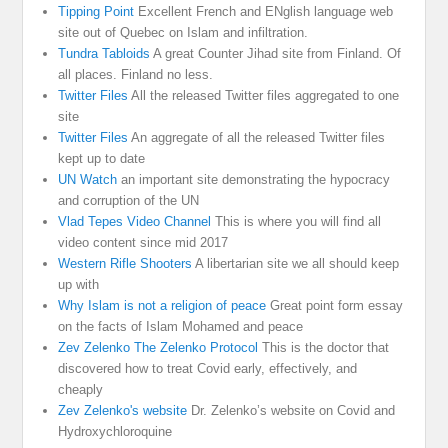
Tipping Point
Excellent French and ENglish language web
site out of Quebec on Islam and infiltration.
Tundra Tabloids
A great Counter Jihad site from Finland. Of
all places. Finland no less.
Twitter Files
All the released Twitter files aggregated to one
site
Twitter Files
An aggregate of all the released Twitter files
kept up to date
UN Watch
an important site demonstrating the hypocracy
and corruption of the UN
Vlad Tepes Video Channel
This is where you will find all
video content since mid 2017
Western Rifle Shooters
A libertarian site we all should keep
up with
Why Islam is not a religion of peace
Great point form essay
on the facts of Islam Mohamed and peace
Zev Zelenko The Zelenko Protocol
This is the doctor that
discovered how to treat Covid early, effectively, and
cheaply
Zev Zelenko's website
Dr. Zelenko’s website on Covid and
Hydroxychloroquine