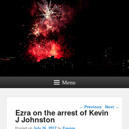
Menu
Post navigation
←
Previous
Next
→
Ezra on the arrest of Kevin
J Johnston
Posted on
July 26, 2017
by
Eeyore