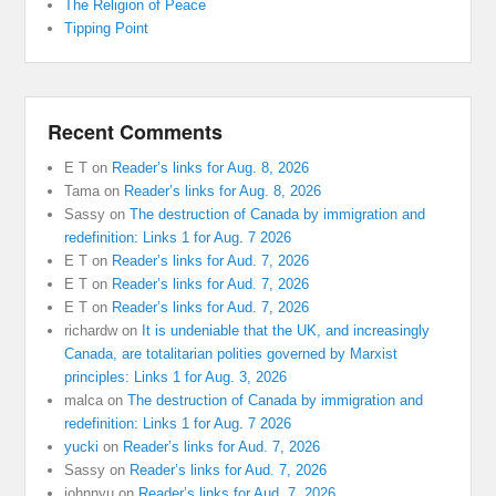
The Religion of Peace
Tipping Point
Recent Comments
E T
on
Reader’s links for Aug. 8, 2026
Tama
on
Reader’s links for Aug. 8, 2026
Sassy
on
The destruction of Canada by immigration and
redefinition: Links 1 for Aug. 7 2026
E T
on
Reader’s links for Aud. 7, 2026
E T
on
Reader’s links for Aud. 7, 2026
E T
on
Reader’s links for Aud. 7, 2026
richardw
on
It is undeniable that the UK, and increasingly
Canada, are totalitarian polities governed by Marxist
principles: Links 1 for Aug. 3, 2026
malca
on
The destruction of Canada by immigration and
redefinition: Links 1 for Aug. 7 2026
yucki
on
Reader’s links for Aud. 7, 2026
Sassy
on
Reader’s links for Aud. 7, 2026
johnnyu
on
Reader’s links for Aud. 7, 2026