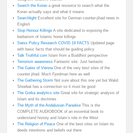
Search the Koran
a great resource to search what the
Koran actually says and what it means.
Searchlight
Excellent site for German counter-jihad news in
English
Stop Honour Killings
A site dedicated to exposing the
barbarism of Islamic honor killings
Swiss Policy Research COVID 19 FACTS
Updated page
with basic facts that should be guiding policy
Talk Truthful.com
Islam from a Buddhist perspective
Terrorism awareness
Fantastic site. Just fantastic
The Gates of Vienna
One of the very best sites of the
counter jihad. Much Fjordman here as well
The Gathering Storm
Not sure about this one yet but Walid
Shoebat has a connection so it must be good
The Gorka analytics site
Great site for strategic analysis of
Islam and its doctrines
The Myth of the Andalusian Paradise
This is the
COMPLETE AUDIOBOOK of an essential book to
understand history and Islam’s role in the West
The Religion of Peace
One of the best sites on Islam its
deeds intentions and beliefs out there