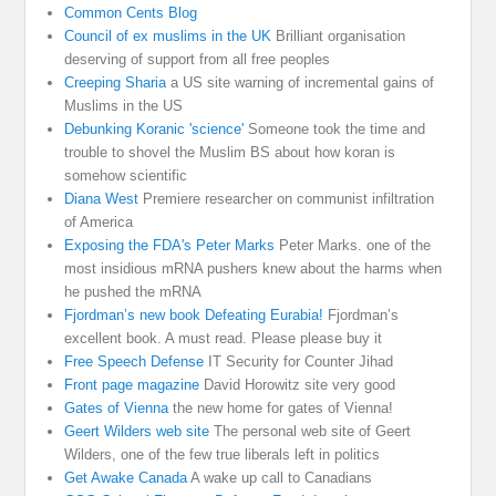
Common Cents Blog
Council of ex muslims in the UK
Brilliant organisation
deserving of support from all free peoples
Creeping Sharia
a US site warning of incremental gains of
Muslims in the US
Debunking Koranic 'science'
Someone took the time and
trouble to shovel the Muslim BS about how koran is
somehow scientific
Diana West
Premiere researcher on communist infiltration
of America
Exposing the FDA's Peter Marks
Peter Marks. one of the
most insidious mRNA pushers knew about the harms when
he pushed the mRNA
Fjordman’s new book Defeating Eurabia!
Fjordman’s
excellent book. A must read. Please please buy it
Free Speech Defense
IT Security for Counter Jihad
Front page magazine
David Horowitz site very good
Gates of Vienna
the new home for gates of Vienna!
Geert Wilders web site
The personal web site of Geert
Wilders, one of the few true liberals left in politics
Get Awake Canada
A wake up call to Canadians