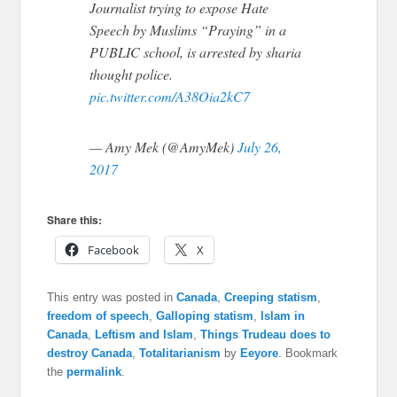
Journalist trying to expose Hate
Speech by Muslims “Praying” in a
PUBLIC school, is arrested by sharia
thought police.
pic.twitter.com/A38Oia2kC7
— Amy Mek (@AmyMek)
July 26,
2017
Share this:
Facebook
X
This entry was posted in
Canada
,
Creeping statism
,
freedom of speech
,
Galloping statism
,
Islam in
Canada
,
Leftism and Islam
,
Things Trudeau does to
destroy Canada
,
Totalitarianism
by
Eeyore
. Bookmark
the
permalink
.