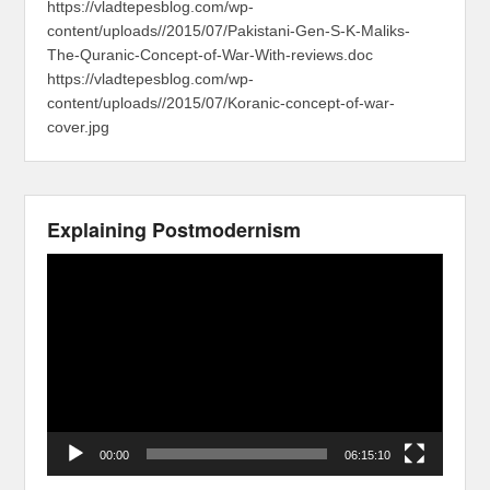
https://vladtepesblog.com/wp-
content/uploads//2015/07/Pakistani-Gen-S-K-Maliks-
The-Quranic-Concept-of-War-With-reviews.doc
https://vladtepesblog.com/wp-
content/uploads//2015/07/Koranic-concept-of-war-
cover.jpg
Explaining Postmodernism
Video
Player
00:00
06:15:10