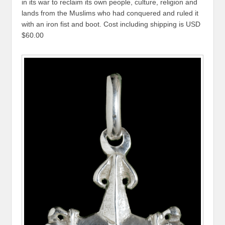
in its war to reclaim its own people, culture, religion and
lands from the Muslims who had conquered and ruled it
with an iron fist and boot. Cost including shipping is USD
$60.00