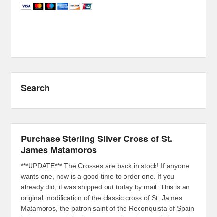
Search
Purchase Sterling Silver Cross of St.
James Matamoros
***UPDATE*** The Crosses are back in stock! If anyone
wants one, now is a good time to order one. If you
already did, it was shipped out today by mail. This is an
original modification of the classic cross of St. James
Matamoros, the patron saint of the Reconquista of Spain