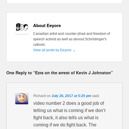
About Eeyore
Canadian artist and counter-jihad and freedom of
speech activist as well as devout Schrödinger's
catholic
View all posts by Eeyore
→
One Reply to “Ezra on the arrest of Kevin J Johnston”
Richard
on
July 26, 2017 at 5:25 pm
said:
video number 2 does a good job of
telling us what is coming if we don’t
fight back, it also tells us what is
coming if we do fight back. The