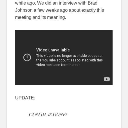
while ago. We did an interview with Brad
Johnson a few weeks ago about exactly this
meeting and its meaning.
UPDATE:
CANADA IS GONE!