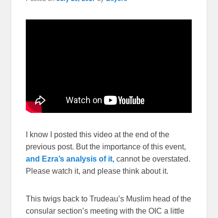
I know I posted this video at the end of the
previous post. But the importance of this event,
and Ezra’s analysis of it,
cannot be overstated.
Please watch it, and please think about it.
This twigs back to Trudeau’s Muslim head of the
consular section’s meeting with the OIC a little