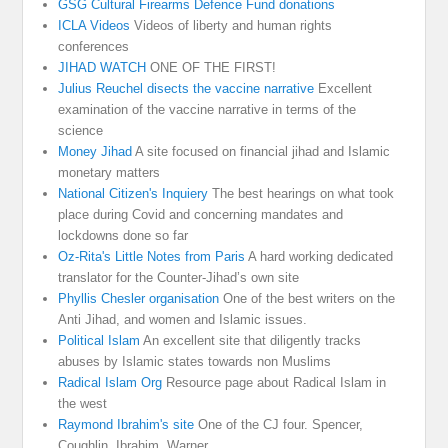
GSG Cultural Firearms Defence Fund donations
ICLA Videos
Videos of liberty and human rights
conferences
JIHAD WATCH
ONE OF THE FIRST!
Julius Reuchel disects the vaccine narrative
Excellent
examination of the vaccine narrative in terms of the
science
Money Jihad
A site focused on financial jihad and Islamic
monetary matters
National Citizen's Inquiery
The best hearings on what took
place during Covid and concerning mandates and
lockdowns done so far
Oz-Rita's Little Notes from Paris
A hard working dedicated
translator for the Counter-Jihad’s own site
Phyllis Chesler organisation
One of the best writers on the
Anti Jihad, and women and Islamic issues.
Political Islam
An excellent site that diligently tracks
abuses by Islamic states towards non Muslims
Radical Islam Org
Resource page about Radical Islam in
the west
Raymond Ibrahim's site
One of the CJ four. Spencer,
Coughlin, Ibrahim, Warner.