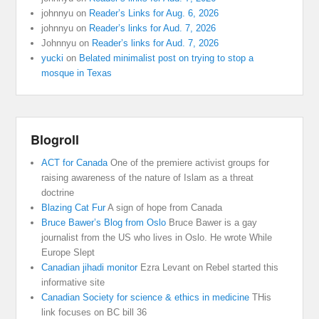
johnnyu
on
Reader’s Links for Aug. 6, 2026
johnnyu
on
Reader’s links for Aud. 7, 2026
Johnnyu
on
Reader’s links for Aud. 7, 2026
yucki
on
Belated minimalist post on trying to stop a
mosque in Texas
Blogroll
ACT for Canada
One of the premiere activist groups for
raising awareness of the nature of Islam as a threat
doctrine
Blazing Cat Fur
A sign of hope from Canada
Bruce Bawer’s Blog from Oslo
Bruce Bawer is a gay
journalist from the US who lives in Oslo. He wrote While
Europe Slept
Canadian jihadi monitor
Ezra Levant on Rebel started this
informative site
Canadian Society for science & ethics in medicine
THis
link focuses on BC bill 36