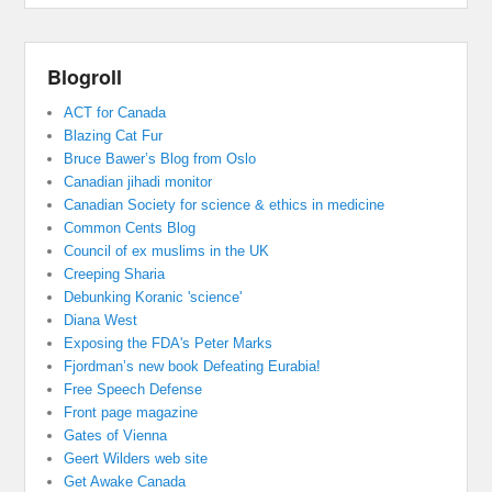
Blogroll
ACT for Canada
Blazing Cat Fur
Bruce Bawer’s Blog from Oslo
Canadian jihadi monitor
Canadian Society for science & ethics in medicine
Common Cents Blog
Council of ex muslims in the UK
Creeping Sharia
Debunking Koranic 'science'
Diana West
Exposing the FDA's Peter Marks
Fjordman’s new book Defeating Eurabia!
Free Speech Defense
Front page magazine
Gates of Vienna
Geert Wilders web site
Get Awake Canada