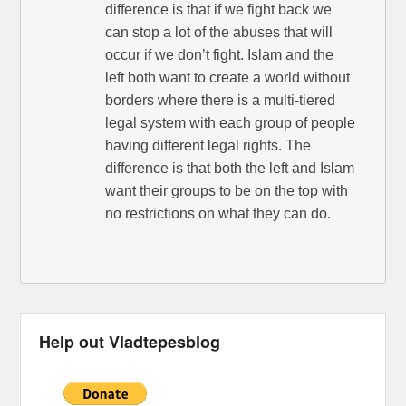
difference is that if we fight back we
can stop a lot of the abuses that will
occur if we don’t fight. Islam and the
left both want to create a world without
borders where there is a multi-tiered
legal system with each group of people
having different legal rights. The
difference is that both the left and Islam
want their groups to be on the top with
no restrictions on what they can do.
Help out Vladtepesblog