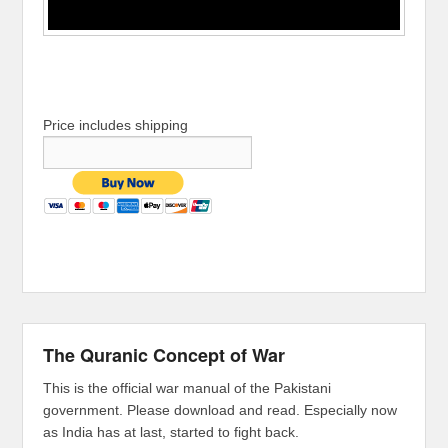
Price includes shipping
The Quranic Concept of War
This is the official war manual of the Pakistani
government. Please download and read. Especially now
as India has at last, started to fight back.