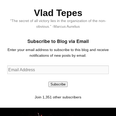
Vlad Tepes
“The secret of all victory lies in the organization of the non-
obvious.” -Marcus Aurelius
Subscribe to Blog via Email
Enter your email address to subscribe to this blog and receive
notifications of new posts by email.
Email
Address
Subscribe
Join 1,351 other subscribers