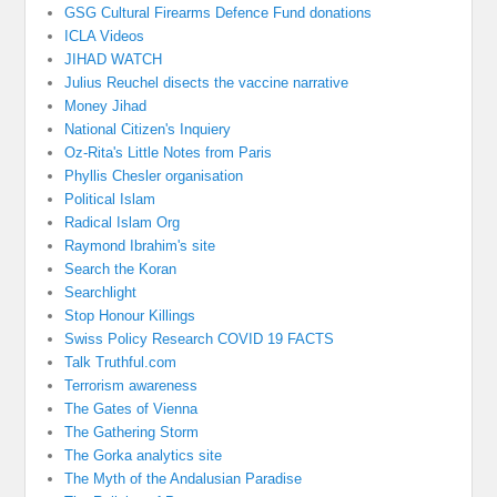
GSG Cultural Firearms Defence Fund donations
ICLA Videos
JIHAD WATCH
Julius Reuchel disects the vaccine narrative
Money Jihad
National Citizen's Inquiery
Oz-Rita's Little Notes from Paris
Phyllis Chesler organisation
Political Islam
Radical Islam Org
Raymond Ibrahim's site
Search the Koran
Searchlight
Stop Honour Killings
Swiss Policy Research COVID 19 FACTS
Talk Truthful.com
Terrorism awareness
The Gates of Vienna
The Gathering Storm
The Gorka analytics site
The Myth of the Andalusian Paradise