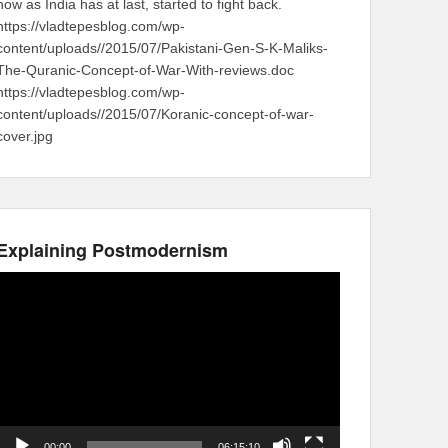
now as India has at last, started to fight back.
https://vladtepesblog.com/wp-
content/uploads//2015/07/Pakistani-Gen-S-K-Maliks-
The-Quranic-Concept-of-War-With-reviews.doc
https://vladtepesblog.com/wp-
content/uploads//2015/07/Koranic-concept-of-war-
cover.jpg
Explaining Postmodernism
Video
Player
00:00
06:15:10