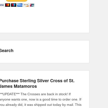
Search
Purchase Sterling Silver Cross of St.
James Matamoros
***UPDATE*** The Crosses are back in stock! If
anyone wants one, now is a good time to order one. If
you already did, it was shipped out today by mail. This