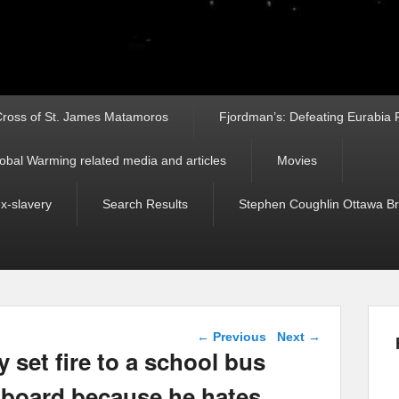
ross of St. James Matamoros
Fjordman’s: Defeating Eurabia Par
obal Warming related media and articles
Movies
ex-slavery
Search Results
Stephen Coughlin Ottawa Bri
Post navigation
←
Previous
Next
→
y set fire to a school bus
 board because he hates