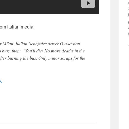
rom Italian media
ar Milan. Italian-Senegales driver Ousseynou
o burn them, "You'll die! No more deaths in the
ter burning the bus. Only minor scraps for the
19