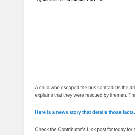
A child who escaped the bus contradicts the driv
explains that they were rescued by firemen. T
Here is a news story that details those facts.
Check the Contributor’s Link post for today for a