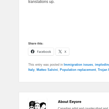
translations up.
Share this:
Facebook
X
This entry was posted in
Immigration issues
,
imploding
Italy
,
Matteo Salvini
,
Population replacement
,
Trojan
About Eeyore
Canadian artist and counter-jihad and 