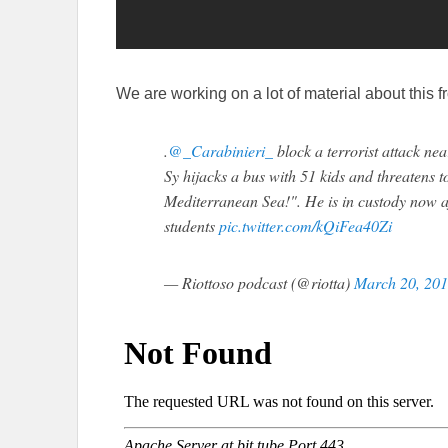
We are working on a lot of material about this f
.
@_Carabinieri_
block a terrorist attack ne
Sy hijacks a bus with 51 kids and threatens t
Mediterranean Sea!". He is in custody now af
students
pic.twitter.com/kQiFea40Zi
— Riottoso podcast (@riotta)
March 20, 20