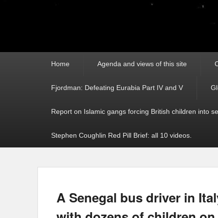
Primary
Home
Agenda and views of this site
C
menu
Fjordman: Defeating Eurabia Part IV and V
Gl
Report on Islamic gangs forcing British children into s
Stephen Coughlin Red Pill Brief: all 10 videos.
A Senegal bus driver in Ital
with dozens of children on