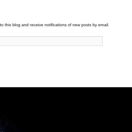
o this blog and receive notifications of new posts by email.