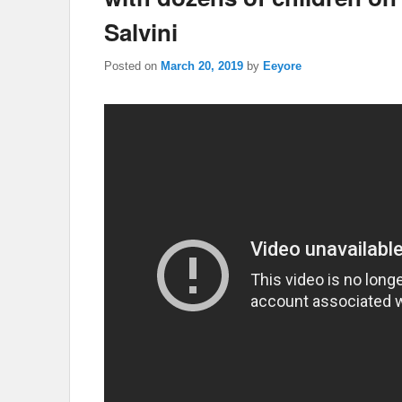
Salvini
Posted on
March 20, 2019
by
Eeyore