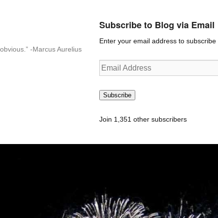
Subscribe to Blog via Email
Enter your email address to subscribe t
n-obvious.” -Marcus Aurelius
Email
Address
Subscribe
Join 1,351 other subscribers