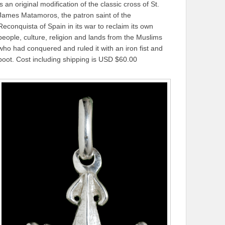
is an original modification of the classic cross of St.
James Matamoros, the patron saint of the
Reconquista of Spain in its war to reclaim its own
people, culture, religion and lands from the Muslims
who had conquered and ruled it with an iron fist and
boot. Cost including shipping is USD $60.00