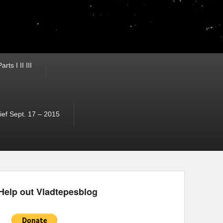
ts I II III
ef Sept. 17 – 2015
Help out Vladtepesblog