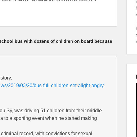
o a school bus with dozens of children on board because
story.
ws/2019/03/20/bus-full-children-set-alight-angry-
 Sy, was driving 51 children from their middle
na to a sporting event when he started making
criminal record, with convictions for sexual