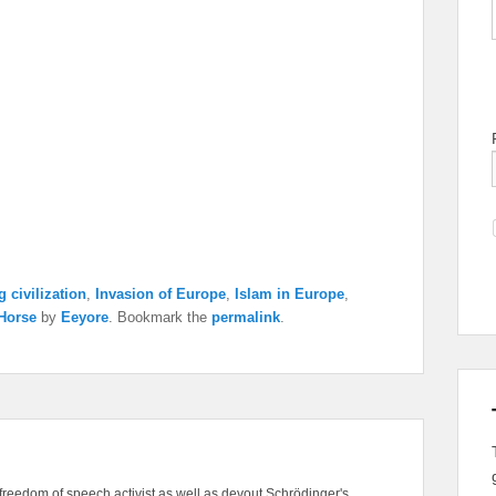
 civilization
,
Invasion of Europe
,
Islam in Europe
,
 Horse
by
Eeyore
. Bookmark the
permalink
.
freedom of speech activist as well as devout Schrödinger's