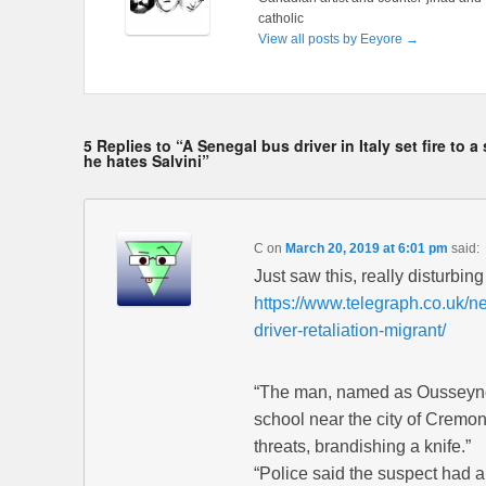
catholic
View all posts by Eeyore
→
5 Replies to “A Senegal bus driver in Italy set fire t
he hates Salvini”
C
on
March 20, 2019 at 6:01 pm
said:
Just saw this, really disturbing 
https://www.telegraph.co.uk/ne
driver-retaliation-migrant/
“The man, named as Ousseynou
school near the city of Cremo
threats, brandishing a knife.”
“Police said the suspect had a 