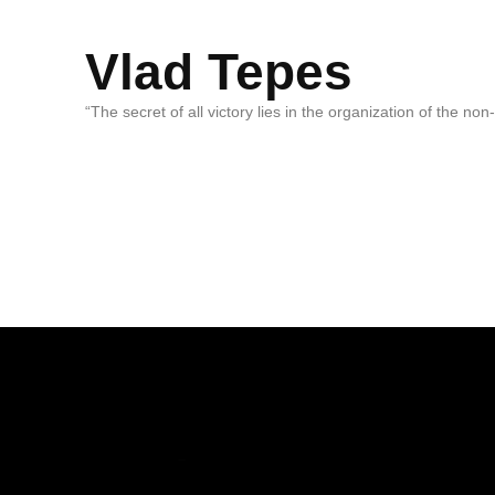
Vlad Tepes
“The secret of all victory lies in the organization of the no