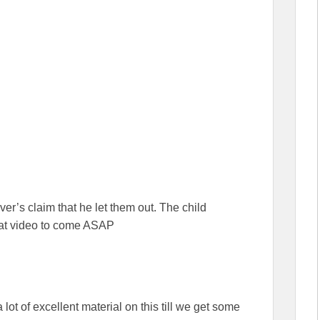
er’s claim that he let them out. The child
hat video to come ASAP
 lot of excellent material on this till we get some