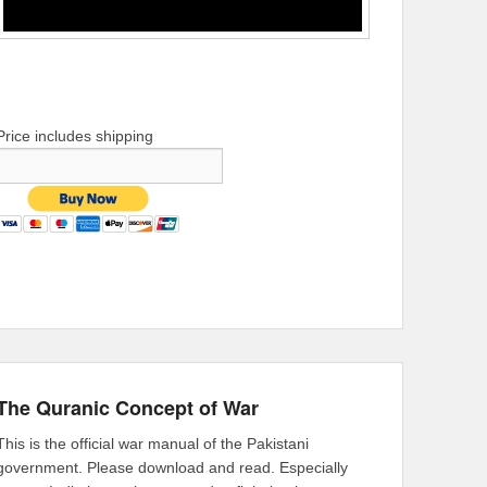
Price includes shipping
The Quranic Concept of War
This is the official war manual of the Pakistani
government. Please download and read. Especially