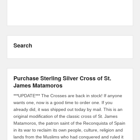
Search
Purchase Sterling Silver Cross of St.
James Matamoros
***UPDATE*** The Crosses are back in stock! If anyone
wants one, now is a good time to order one. If you
already did, it was shipped out today by mail. This is an
original modification of the classic cross of St. James
Matamoros, the patron saint of the Reconquista of Spain
in its war to reclaim its own people, culture, religion and
lands from the Muslims who had conquered and ruled it