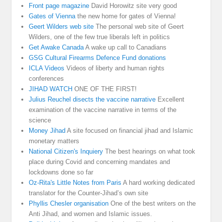
Front page magazine
David Horowitz site very good
Gates of Vienna
the new home for gates of Vienna!
Geert Wilders web site
The personal web site of Geert
Wilders, one of the few true liberals left in politics
Get Awake Canada
A wake up call to Canadians
GSG Cultural Firearms Defence Fund donations
ICLA Videos
Videos of liberty and human rights
conferences
JIHAD WATCH
ONE OF THE FIRST!
Julius Reuchel disects the vaccine narrative
Excellent
examination of the vaccine narrative in terms of the
science
Money Jihad
A site focused on financial jihad and Islamic
monetary matters
National Citizen's Inquiery
The best hearings on what took
place during Covid and concerning mandates and
lockdowns done so far
Oz-Rita's Little Notes from Paris
A hard working dedicated
translator for the Counter-Jihad’s own site
Phyllis Chesler organisation
One of the best writers on the
Anti Jihad, and women and Islamic issues.