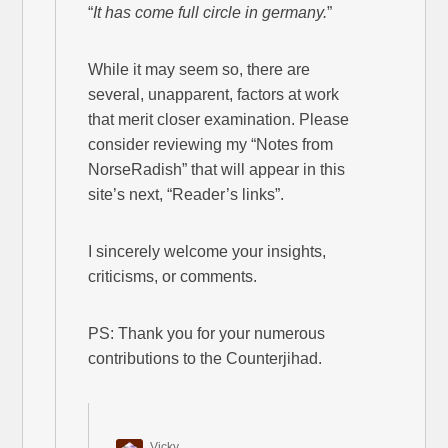
“
It has come full circle in germany.
”
While it may seem so, there are
several, unapparent, factors at work
that merit closer examination. Please
consider reviewing my “Notes from
NorseRadish” that will appear in this
site’s next, “Reader’s links”.
I sincerely welcome your insights,
criticisms, or comments.
PS: Thank you for your numerous
contributions to the Counterjihad.
Vicky