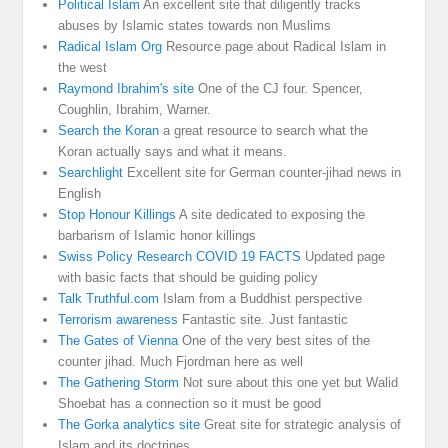
Political Islam
An excellent site that diligently tracks
abuses by Islamic states towards non Muslims
Radical Islam Org
Resource page about Radical Islam in
the west
Raymond Ibrahim's site
One of the CJ four. Spencer,
Coughlin, Ibrahim, Warner.
Search the Koran
a great resource to search what the
Koran actually says and what it means.
Searchlight
Excellent site for German counter-jihad news in
English
Stop Honour Killings
A site dedicated to exposing the
barbarism of Islamic honor killings
Swiss Policy Research COVID 19 FACTS
Updated page
with basic facts that should be guiding policy
Talk Truthful.com
Islam from a Buddhist perspective
Terrorism awareness
Fantastic site. Just fantastic
The Gates of Vienna
One of the very best sites of the
counter jihad. Much Fjordman here as well
The Gathering Storm
Not sure about this one yet but Walid
Shoebat has a connection so it must be good
The Gorka analytics site
Great site for strategic analysis of
Islam and its doctrines