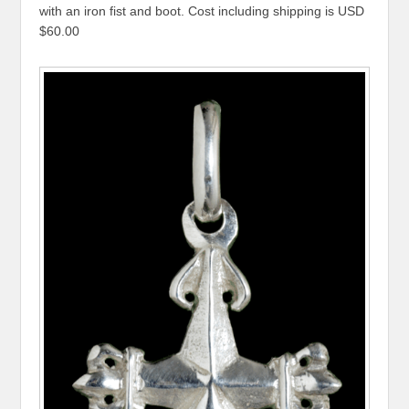
with an iron fist and boot. Cost including shipping is USD
$60.00