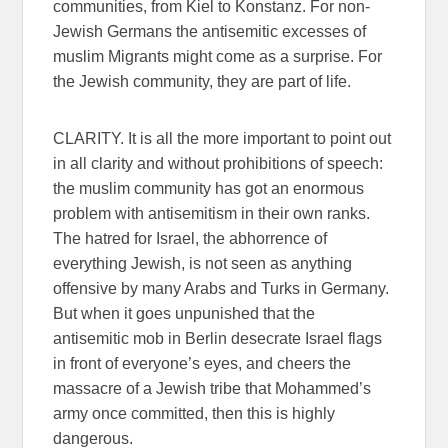
communities, from Kiel to Konstanz. For non-
Jewish Germans the antisemitic excesses of
muslim Migrants might come as a surprise. For
the Jewish community, they are part of life.
CLARITY. It is all the more important to point out
in all clarity and without prohibitions of speech:
the muslim community has got an enormous
problem with antisemitism in their own ranks.
The hatred for Israel, the abhorrence of
everything Jewish, is not seen as anything
offensive by many Arabs and Turks in Germany.
But when it goes unpunished that the
antisemitic mob in Berlin desecrate Israel flags
in front of everyone’s eyes, and cheers the
massacre of a Jewish tribe that Mohammed’s
army once committed, then this is highly
dangerous.