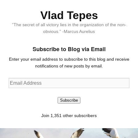
Vlad Tepes
“The secret of all victory lies in the organization of the non-
obvious.” -Marcus Aurelius
Subscribe to Blog via Email
Enter your email address to subscribe to this blog and receive
notifications of new posts by email.
Email
Address
Subscribe
Join 1,351 other subscribers