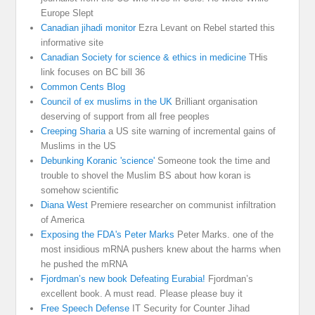
Europe Slept
Canadian jihadi monitor
Ezra Levant on Rebel started this
informative site
Canadian Society for science & ethics in medicine
THis
link focuses on BC bill 36
Common Cents Blog
Council of ex muslims in the UK
Brilliant organisation
deserving of support from all free peoples
Creeping Sharia
a US site warning of incremental gains of
Muslims in the US
Debunking Koranic 'science'
Someone took the time and
trouble to shovel the Muslim BS about how koran is
somehow scientific
Diana West
Premiere researcher on communist infiltration
of America
Exposing the FDA's Peter Marks
Peter Marks. one of the
most insidious mRNA pushers knew about the harms when
he pushed the mRNA
Fjordman’s new book Defeating Eurabia!
Fjordman’s
excellent book. A must read. Please please buy it
Free Speech Defense
IT Security for Counter Jihad