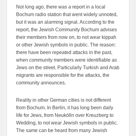
Not long ago, there was a report in a local
Bochum radio station that went widely unnoted,
but it was an alarming signal. According to the
report, the Jewish Community Bochum advises
their members from now on, to not wear kippah
or other Jewish symbols in public. The reason:
there have been repeated attacks in the past,
when community members were identifiable as
Jews on the street. Particularly Turkish and Arab
migrants are responsible for the attacks, the
community announces.
Reality in other German cities is not different
from Bochum. In Berlin, it has long been daily
life for Jews, from Neukölln over Kreuzberg to
Wedding, to not wear Jewish symbols in public.
The same can be heard from many Jewish