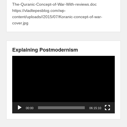
The-Quranic-Concept-of-War-With-reviews.doc
https://vladtepesblog.com/wp-
content/uploads//2015/07/Koranic-concept-of-war-
cover.jpg
Explaining Postmodernism
Video
Player
00:00
06:15:10