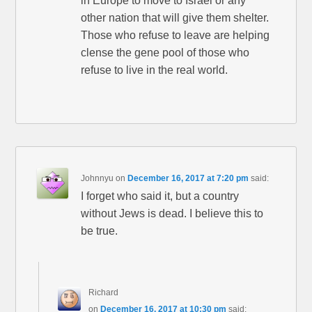
in Europe to move to Israel or any
other nation that will give them shelter.
Those who refuse to leave are helping
clense the gene pool of those who
refuse to live in the real world.
Johnnyu
on
December 16, 2017 at 7:20 pm
said:
I forget who said it, but a country
without Jews is dead. I believe this to
be true.
Richard
on
December 16, 2017 at 10:30 pm
said: