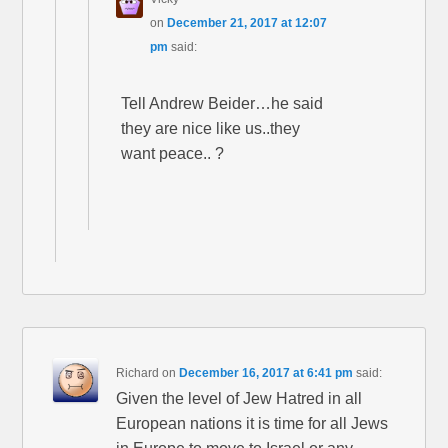
on
December 21, 2017 at 12:07
pm
said:
Tell Andrew Beider…he said
they are nice like us..they
want peace.. ?
Richard
on
December 16, 2017 at 6:41 pm
said:
Given the level of Jew Hatred in all
European nations it is time for all Jews