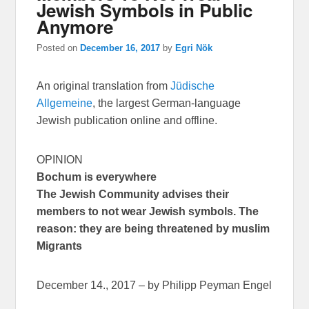
Jewish Symbols in Public
Anymore
Posted on
December 16, 2017
by
Egri Nök
An original translation from
Jüdische
Allgemeine
, the largest German-language
Jewish publication online and offline.
OPINION
Bochum is everywhere
The Jewish Community advises their
members to not wear Jewish symbols. The
reason: they are being threatened by muslim
Migrants
December 14., 2017 – by Philipp Peyman Engel