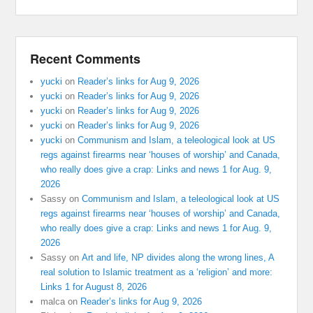
Recent Comments
yucki
on
Reader’s links for Aug 9, 2026
yucki
on
Reader’s links for Aug 9, 2026
yucki
on
Reader’s links for Aug 9, 2026
yucki
on
Reader’s links for Aug 9, 2026
yucki
on
Communism and Islam, a teleological look at US
regs against firearms near ‘houses of worship’ and Canada,
who really does give a crap: Links and news 1 for Aug. 9,
2026
Sassy
on
Communism and Islam, a teleological look at US
regs against firearms near ‘houses of worship’ and Canada,
who really does give a crap: Links and news 1 for Aug. 9,
2026
Sassy
on
Art and life, NP divides along the wrong lines, A
real solution to Islamic treatment as a ‘religion’ and more:
Links 1 for August 8, 2026
malca
on
Reader’s links for Aug 9, 2026