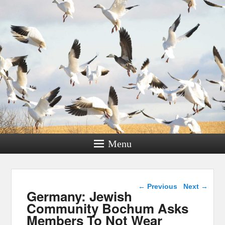
Menu
Post navigation
←
Previous
Next
→
Germany: Jewish
Community Bochum Asks
Members To Not Wear