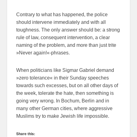
Contrary to what has happened, the police
should intervene immediately and with all
toughness. The only answer should be: a strong
rule of law, consequent intervention, a clear
naming of the problem, and more than just trite
»Never again!«-phrases.
When politicians like Sigmar Gabriel demand
»zero tolerance« in their Sunday speeches
towards such excesses, but on all other days of
the week, tolerate the hate, then something is
going very wrong. In Bochum, Berlin and in
many other German cities, where aggressive
Muslims try to make Jewish life impossible.
Share this: