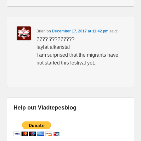
Brien
on
December 17, 2017 at 11:42 pm
said:
???? ?????????
laylat alkaristal
I am surprised that the migrants have
not started this festival yet.
Help out Vladtepesblog