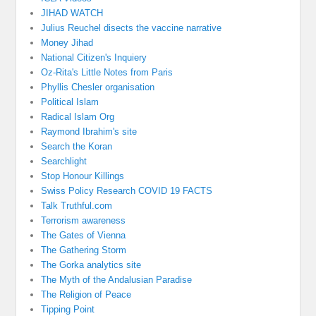
JIHAD WATCH
Julius Reuchel disects the vaccine narrative
Money Jihad
National Citizen's Inquiery
Oz-Rita's Little Notes from Paris
Phyllis Chesler organisation
Political Islam
Radical Islam Org
Raymond Ibrahim's site
Search the Koran
Searchlight
Stop Honour Killings
Swiss Policy Research COVID 19 FACTS
Talk Truthful.com
Terrorism awareness
The Gates of Vienna
The Gathering Storm
The Gorka analytics site
The Myth of the Andalusian Paradise
The Religion of Peace
Tipping Point