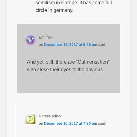
semitism in Europe. It has come full
circle in germany.
Egri Nök
on
December 16, 2017 at 5:25 pm
said:
And yet, still, there are “Gutmenschen”
who close their eyes to the obvious…
NorseRadish
on
December 16, 2017 at 7:20 pm
said: