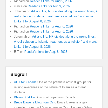
Richard
on
Reader’s links for Aug 9, 2026
malca
on
Reader’s links for Aug 9, 2026
Johnnyu
on
Art and life, NP divides along the wrong lines, A
real solution to Islamic treatment as a ‘religion’ and more:
Links 1 for August 8, 2026
Richard
on
Reader’s links for Aug. 8, 2026
Richard
on
Reader’s links for Aug. 8, 2026
Jeremiah
on
Art and life, NP divides along the wrong lines,
A real solution to Islamic treatment as a ‘religion’ and more:
Links 1 for August 8, 2026
E T
on
Reader’s links for Aug. 8, 2026
Blogroll
ACT for Canada
One of the premiere activist groups for
raising awareness of the nature of Islam as a threat
doctrine
Blazing Cat Fur
A sign of hope from Canada
Bruce Bawer’s Blog from Oslo
Bruce Bawer is a gay
journalist from the US who lives in Oslo. He wrote While