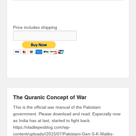
Price includes shipping
The Quranic Concept of War
This is the official war manual of the Pakistani
government. Please download and read. Especially now
as India has at last, started to fight back.
https://vladtepesblog.com/wp-
content/uploads//2015/07/Pakistani-Gen-S-K-Maliks-