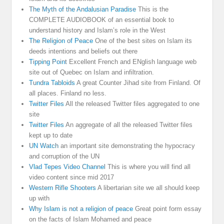
The Myth of the Andalusian Paradise
This is the
COMPLETE AUDIOBOOK of an essential book to
understand history and Islam’s role in the West
The Religion of Peace
One of the best sites on Islam its
deeds intentions and beliefs out there
Tipping Point
Excellent French and ENglish language web
site out of Quebec on Islam and infiltration.
Tundra Tabloids
A great Counter Jihad site from Finland. Of
all places. Finland no less.
Twitter Files
All the released Twitter files aggregated to one
site
Twitter Files
An aggregate of all the released Twitter files
kept up to date
UN Watch
an important site demonstrating the hypocracy
and corruption of the UN
Vlad Tepes Video Channel
This is where you will find all
video content since mid 2017
Western Rifle Shooters
A libertarian site we all should keep
up with
Why Islam is not a religion of peace
Great point form essay
on the facts of Islam Mohamed and peace