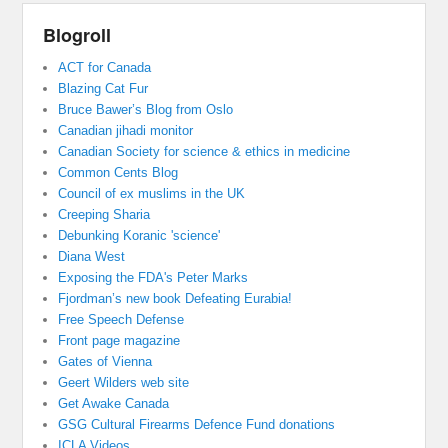
Blogroll
ACT for Canada
Blazing Cat Fur
Bruce Bawer’s Blog from Oslo
Canadian jihadi monitor
Canadian Society for science & ethics in medicine
Common Cents Blog
Council of ex muslims in the UK
Creeping Sharia
Debunking Koranic 'science'
Diana West
Exposing the FDA's Peter Marks
Fjordman’s new book Defeating Eurabia!
Free Speech Defense
Front page magazine
Gates of Vienna
Geert Wilders web site
Get Awake Canada
GSG Cultural Firearms Defence Fund donations
ICLA Videos