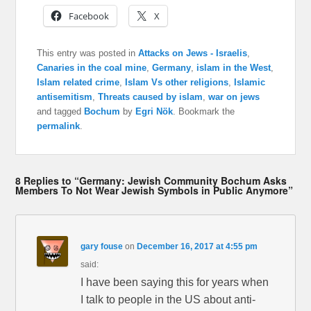
Facebook
X
This entry was posted in
Attacks on Jews - Israelis
,
Canaries in the coal mine
,
Germany
,
islam in the West
,
Islam related crime
,
Islam Vs other religions
,
Islamic
antisemitism
,
Threats caused by islam
,
war on jews
and tagged
Bochum
by
Egri Nök
. Bookmark the
permalink
.
8 Replies to “Germany: Jewish Community Bochum Asks
Members To Not Wear Jewish Symbols in Public Anymore”
gary fouse
on
December 16, 2017 at 4:55 pm
said:
I have been saying this for years when
I talk to people in the US about anti-