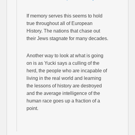
If memory serves this seems to hold
true throughout all of European
History. The nations that chase out
their Jews stagnate for many decades.
Another way to look at what is going
on is as Yucki says a culling of the
herd, the people who are incapable of
living in the real world and learning
the lessons of history are destroyed
and the average intelligence of the
human race goes up a fraction of a
point.