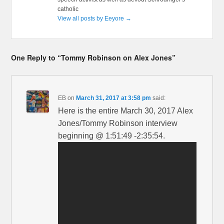
catholic
View all posts by Eeyore
→
One Reply to “Tommy Robinson on Alex Jones”
EB
on
March 31, 2017 at 3:58 pm
said:
Here is the entire March 30, 2017 Alex
Jones/Tommy Robinson interview
beginning @ 1:51:49 -2:35:54.