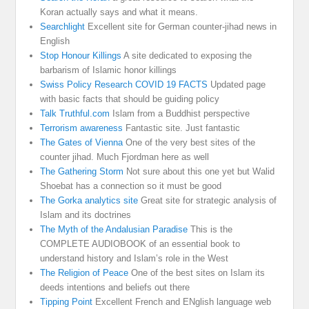
Koran actually says and what it means.
Searchlight
Excellent site for German counter-jihad news in
English
Stop Honour Killings
A site dedicated to exposing the
barbarism of Islamic honor killings
Swiss Policy Research COVID 19 FACTS
Updated page
with basic facts that should be guiding policy
Talk Truthful.com
Islam from a Buddhist perspective
Terrorism awareness
Fantastic site. Just fantastic
The Gates of Vienna
One of the very best sites of the
counter jihad. Much Fjordman here as well
The Gathering Storm
Not sure about this one yet but Walid
Shoebat has a connection so it must be good
The Gorka analytics site
Great site for strategic analysis of
Islam and its doctrines
The Myth of the Andalusian Paradise
This is the
COMPLETE AUDIOBOOK of an essential book to
understand history and Islam’s role in the West
The Religion of Peace
One of the best sites on Islam its
deeds intentions and beliefs out there
Tipping Point
Excellent French and ENglish language web