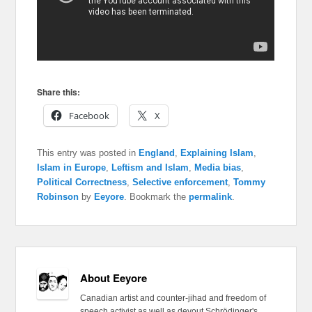
Share this:
Facebook
X
This entry was posted in
England
,
Explaining Islam
,
Islam in Europe
,
Leftism and Islam
,
Media bias
,
Political Correctness
,
Selective enforcement
,
Tommy
Robinson
by
Eeyore
. Bookmark the
permalink
.
About Eeyore
Canadian artist and counter-jihad and freedom of
speech activist as well as devout Schrödinger's