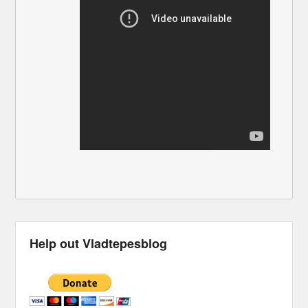
Help out Vladtepesblog