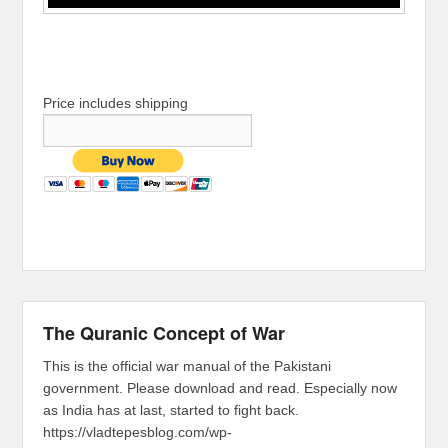
Price includes shipping
The Quranic Concept of War
This is the official war manual of the Pakistani
government. Please download and read. Especially now
as India has at last, started to fight back.
https://vladtepesblog.com/wp-