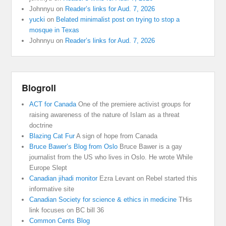
Johnnyu
on
Reader’s links for Aud. 7, 2026
yucki
on
Belated minimalist post on trying to stop a
mosque in Texas
Johnnyu
on
Reader’s links for Aud. 7, 2026
Blogroll
ACT for Canada
One of the premiere activist groups for
raising awareness of the nature of Islam as a threat
doctrine
Blazing Cat Fur
A sign of hope from Canada
Bruce Bawer’s Blog from Oslo
Bruce Bawer is a gay
journalist from the US who lives in Oslo. He wrote While
Europe Slept
Canadian jihadi monitor
Ezra Levant on Rebel started this
informative site
Canadian Society for science & ethics in medicine
THis
link focuses on BC bill 36
Common Cents Blog