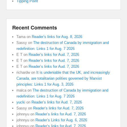
Tipping Point
Recent Comments
Tama
on
Reader’s links for Aug. 8, 2026
Sassy
on
The destruction of Canada by immigration and
redefinition: Links 1 for Aug. 7 2026
E T
on
Reader’s links for Aud. 7, 2026
E T
on
Reader’s links for Aud. 7, 2026
E T
on
Reader’s links for Aud. 7, 2026
richardw
on
It is undeniable that the UK, and increasingly
Canada, are totalitarian polities governed by Marxist
principles: Links 1 for Aug. 3, 2026
malca
on
The destruction of Canada by immigration and
redefinition: Links 1 for Aug. 7 2026
yucki
on
Reader’s links for Aud. 7, 2026
Sassy
on
Reader’s links for Aud. 7, 2026
johnnyu
on
Reader’s links for Aud. 7, 2026
johnnyu
on
Reader’s Links for Aug. 6, 2026
johnnyu
on
Reader’s links for Aud. 7, 2026