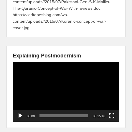
content/uploads//2015/07/Pakistani-Gen-S-K-Maliks-
The-Quranic-Concept-of-War-With-reviews.doc
https://vladtepesblog.com/wp-
content/uploads//2015/07/Koranic-concept-of-war-
cover.jpg
Explaining Postmodernism
Video
Player
00:00
06:15:10