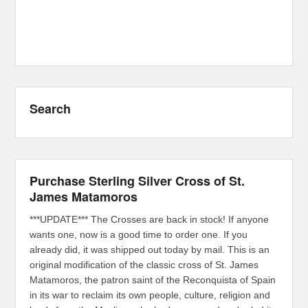
Search
Purchase Sterling Silver Cross of St.
James Matamoros
***UPDATE*** The Crosses are back in stock! If anyone
wants one, now is a good time to order one. If you
already did, it was shipped out today by mail. This is an
original modification of the classic cross of St. James
Matamoros, the patron saint of the Reconquista of Spain
in its war to reclaim its own people, culture, religion and