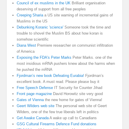
Council of ex muslims in the UK
Brilliant organisation
deserving of support from all free peoples
Creeping Sharia
a US site warning of incremental gains of
Muslims in the US
Debunking Koranic 'science'
Someone took the time and
trouble to shovel the Muslim BS about how koran is
somehow scientific
Diana West
Premiere researcher on communist infiltration
of America
Exposing the FDA's Peter Marks
Peter Marks. one of the
most insidious mRNA pushers knew about the harms when
he pushed the mRNA
Fjordman’s new book Defeating Eurabia!
Fjordman’s
excellent book. A must read. Please please buy it
Free Speech Defense
IT Security for Counter Jihad
Front page magazine
David Horowitz site very good
Gates of Vienna
the new home for gates of Vienna!
Geert Wilders web site
The personal web site of Geert
Wilders, one of the few true liberals left in politics
Get Awake Canada
A wake up call to Canadians
GSG Cultural Firearms Defence Fund donations