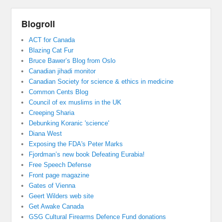
Blogroll
ACT for Canada
Blazing Cat Fur
Bruce Bawer’s Blog from Oslo
Canadian jihadi monitor
Canadian Society for science & ethics in medicine
Common Cents Blog
Council of ex muslims in the UK
Creeping Sharia
Debunking Koranic 'science'
Diana West
Exposing the FDA's Peter Marks
Fjordman’s new book Defeating Eurabia!
Free Speech Defense
Front page magazine
Gates of Vienna
Geert Wilders web site
Get Awake Canada
GSG Cultural Firearms Defence Fund donations