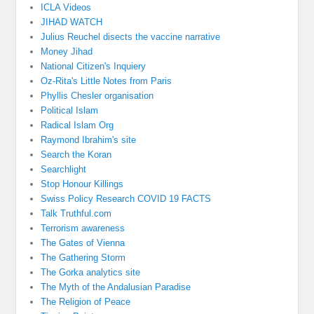
ICLA Videos
JIHAD WATCH
Julius Reuchel disects the vaccine narrative
Money Jihad
National Citizen's Inquiery
Oz-Rita's Little Notes from Paris
Phyllis Chesler organisation
Political Islam
Radical Islam Org
Raymond Ibrahim's site
Search the Koran
Searchlight
Stop Honour Killings
Swiss Policy Research COVID 19 FACTS
Talk Truthful.com
Terrorism awareness
The Gates of Vienna
The Gathering Storm
The Gorka analytics site
The Myth of the Andalusian Paradise
The Religion of Peace