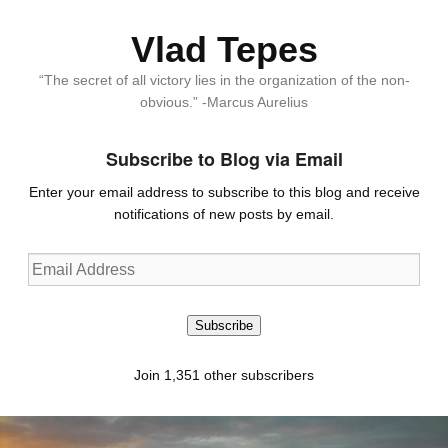
Vlad Tepes
“The secret of all victory lies in the organization of the non-
obvious.” -Marcus Aurelius
Subscribe to Blog via Email
Enter your email address to subscribe to this blog and receive
notifications of new posts by email.
Email
Address
Subscribe
Join 1,351 other subscribers