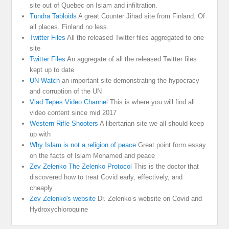
site out of Quebec on Islam and infiltration.
Tundra Tabloids
A great Counter Jihad site from Finland. Of
all places. Finland no less.
Twitter Files
All the released Twitter files aggregated to one
site
Twitter Files
An aggregate of all the released Twitter files
kept up to date
UN Watch
an important site demonstrating the hypocracy
and corruption of the UN
Vlad Tepes Video Channel
This is where you will find all
video content since mid 2017
Western Rifle Shooters
A libertarian site we all should keep
up with
Why Islam is not a religion of peace
Great point form essay
on the facts of Islam Mohamed and peace
Zev Zelenko The Zelenko Protocol
This is the doctor that
discovered how to treat Covid early, effectively, and
cheaply
Zev Zelenko's website
Dr. Zelenko’s website on Covid and
Hydroxychloroquine