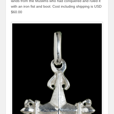
lands from the Muslims who had conquered and ruled it
with an iron fist and boot. Cost including shipping is USD
$60.00