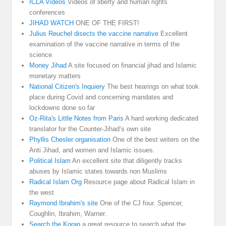
ICLA Videos
Videos of liberty and human rights
conferences
JIHAD WATCH
ONE OF THE FIRST!
Julius Reuchel disects the vaccine narrative
Excellent
examination of the vaccine narrative in terms of the
science
Money Jihad
A site focused on financial jihad and Islamic
monetary matters
National Citizen's Inquiery
The best hearings on what took
place during Covid and concerning mandates and
lockdowns done so far
Oz-Rita's Little Notes from Paris
A hard working dedicated
translator for the Counter-Jihad’s own site
Phyllis Chesler organisation
One of the best writers on the
Anti Jihad, and women and Islamic issues.
Political Islam
An excellent site that diligently tracks
abuses by Islamic states towards non Muslims
Radical Islam Org
Resource page about Radical Islam in
the west
Raymond Ibrahim's site
One of the CJ four. Spencer,
Coughlin, Ibrahim, Warner.
Search the Koran
a great resource to search what the