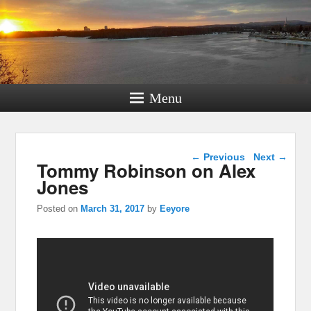
Menu
Post navigation
←
Previous
Next
→
Tommy Robinson on Alex
Jones
Posted on
March 31, 2017
by
Eeyore