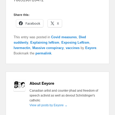
Share this:
Facebook
X
This entry was posted in
Covid measures
,
Died
suddenly
,
Explaining leftism
,
Exposing Leftism
,
Ivermectin
,
Massive conspiracy
,
vaccines
by
Eeyore
.
Bookmark the
permalink
.
About Eeyore
Canadian artist and counter-jihad and freedom of
speech activist as well as devout Schrödinger's
catholic
View all posts by Eeyore
→