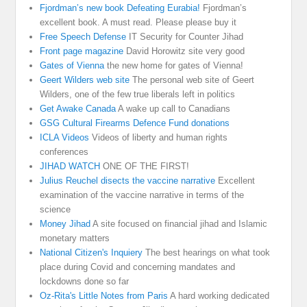
Fjordman’s new book Defeating Eurabia!
Fjordman’s
excellent book. A must read. Please please buy it
Free Speech Defense
IT Security for Counter Jihad
Front page magazine
David Horowitz site very good
Gates of Vienna
the new home for gates of Vienna!
Geert Wilders web site
The personal web site of Geert
Wilders, one of the few true liberals left in politics
Get Awake Canada
A wake up call to Canadians
GSG Cultural Firearms Defence Fund donations
ICLA Videos
Videos of liberty and human rights
conferences
JIHAD WATCH
ONE OF THE FIRST!
Julius Reuchel disects the vaccine narrative
Excellent
examination of the vaccine narrative in terms of the
science
Money Jihad
A site focused on financial jihad and Islamic
monetary matters
National Citizen's Inquiery
The best hearings on what took
place during Covid and concerning mandates and
lockdowns done so far
Oz-Rita's Little Notes from Paris
A hard working dedicated