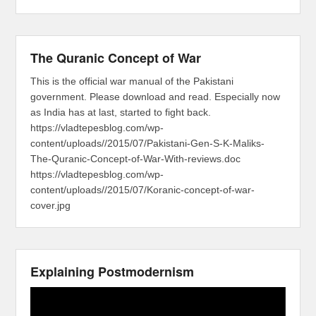
The Quranic Concept of War
This is the official war manual of the Pakistani
government. Please download and read. Especially now
as India has at last, started to fight back.
https://vladtepesblog.com/wp-
content/uploads//2015/07/Pakistani-Gen-S-K-Maliks-
The-Quranic-Concept-of-War-With-reviews.doc
https://vladtepesblog.com/wp-
content/uploads//2015/07/Koranic-concept-of-war-
cover.jpg
Explaining Postmodernism
Video
Player