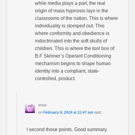
while media plays a part, the real
origin of mass hypnosis lays in the
classrooms of the nation. This is where
individuality is stomped out. This
where conformity and obedience is
indoctrinated into the soft skulls of
children. This is where the tool box of
B.F Skinner’s Operant Conditioning
mechanism begins to shape human
identity into a compliant, state-
controlled, product.
enoe
on
February 8, 2024 at 11:47 am
said:
I second those points. Good summary.