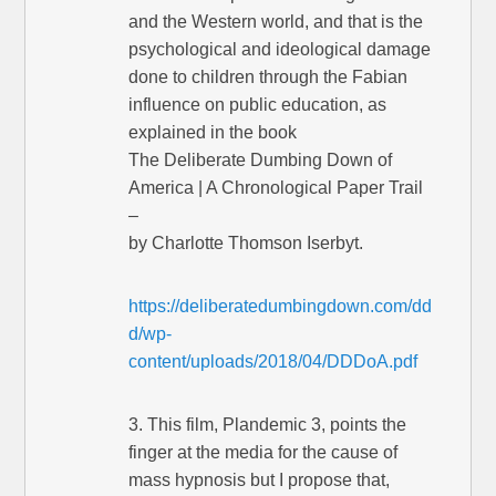
and the Western world, and that is the
psychological and ideological damage
done to children through the Fabian
influence on public education, as
explained in the book
The Deliberate Dumbing Down of
America | A Chronological Paper Trail
–
by Charlotte Thomson Iserbyt.
https://deliberatedumbingdown.com/dd
d/wp-
content/uploads/2018/04/DDDoA.pdf
3. This film, Plandemic 3, points the
finger at the media for the cause of
mass hypnosis but I propose that,