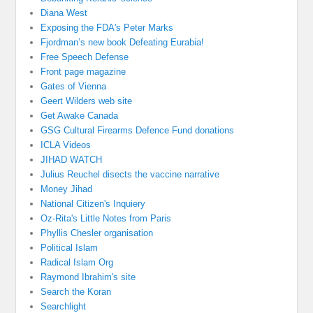
Diana West
Exposing the FDA's Peter Marks
Fjordman’s new book Defeating Eurabia!
Free Speech Defense
Front page magazine
Gates of Vienna
Geert Wilders web site
Get Awake Canada
GSG Cultural Firearms Defence Fund donations
ICLA Videos
JIHAD WATCH
Julius Reuchel disects the vaccine narrative
Money Jihad
National Citizen's Inquiery
Oz-Rita's Little Notes from Paris
Phyllis Chesler organisation
Political Islam
Radical Islam Org
Raymond Ibrahim's site
Search the Koran
Searchlight