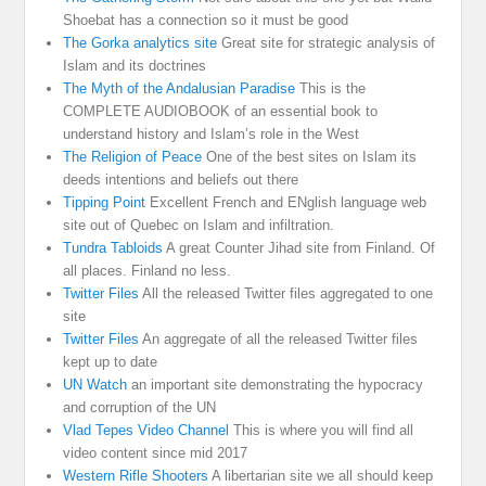
Shoebat has a connection so it must be good
The Gorka analytics site
Great site for strategic analysis of
Islam and its doctrines
The Myth of the Andalusian Paradise
This is the
COMPLETE AUDIOBOOK of an essential book to
understand history and Islam’s role in the West
The Religion of Peace
One of the best sites on Islam its
deeds intentions and beliefs out there
Tipping Point
Excellent French and ENglish language web
site out of Quebec on Islam and infiltration.
Tundra Tabloids
A great Counter Jihad site from Finland. Of
all places. Finland no less.
Twitter Files
All the released Twitter files aggregated to one
site
Twitter Files
An aggregate of all the released Twitter files
kept up to date
UN Watch
an important site demonstrating the hypocracy
and corruption of the UN
Vlad Tepes Video Channel
This is where you will find all
video content since mid 2017
Western Rifle Shooters
A libertarian site we all should keep