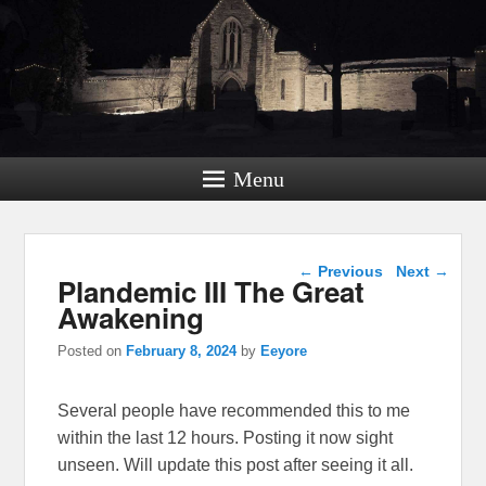
Menu
Post navigation
←
Previous
Next
→
Plandemic III The Great
Awakening
Posted on
February 8, 2024
by
Eeyore
Several people have recommended this to me
within the last 12 hours. Posting it now sight
unseen. Will update this post after seeing it all.