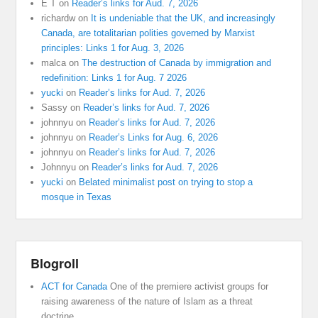
E T
on
Reader’s links for Aud. 7, 2026
richardw
on
It is undeniable that the UK, and increasingly
Canada, are totalitarian polities governed by Marxist
principles: Links 1 for Aug. 3, 2026
malca
on
The destruction of Canada by immigration and
redefinition: Links 1 for Aug. 7 2026
yucki
on
Reader’s links for Aud. 7, 2026
Sassy
on
Reader’s links for Aud. 7, 2026
johnnyu
on
Reader’s links for Aud. 7, 2026
johnnyu
on
Reader’s Links for Aug. 6, 2026
johnnyu
on
Reader’s links for Aud. 7, 2026
Johnnyu
on
Reader’s links for Aud. 7, 2026
yucki
on
Belated minimalist post on trying to stop a
mosque in Texas
Blogroll
ACT for Canada
One of the premiere activist groups for
raising awareness of the nature of Islam as a threat
doctrine