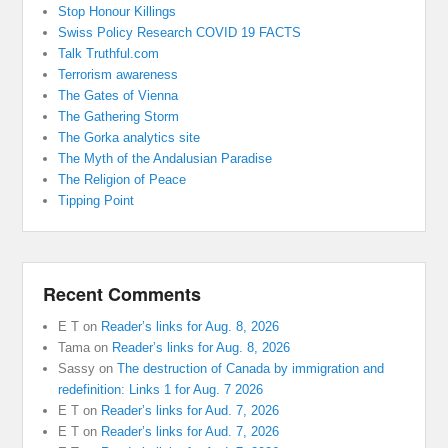
Stop Honour Killings
Swiss Policy Research COVID 19 FACTS
Talk Truthful.com
Terrorism awareness
The Gates of Vienna
The Gathering Storm
The Gorka analytics site
The Myth of the Andalusian Paradise
The Religion of Peace
Tipping Point
Recent Comments
E T
on
Reader’s links for Aug. 8, 2026
Tama
on
Reader’s links for Aug. 8, 2026
Sassy
on
The destruction of Canada by immigration and
redefinition: Links 1 for Aug. 7 2026
E T
on
Reader’s links for Aud. 7, 2026
E T
on
Reader’s links for Aud. 7, 2026