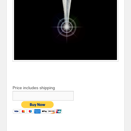
Price includes shipping