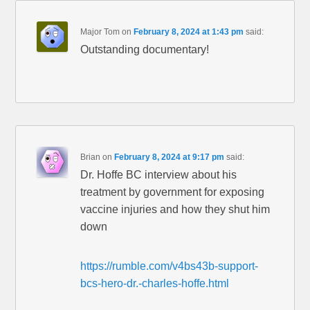
Major Tom
on
February 8, 2024 at 1:43 pm
said:
Outstanding documentary!
Brian
on
February 8, 2024 at 9:17 pm
said:
Dr. Hoffe BC interview about his
treatment by government for exposing
vaccine injuries and how they shut him
down
https://rumble.com/v4bs43b-support-
bcs-hero-dr.-charles-hoffe.html