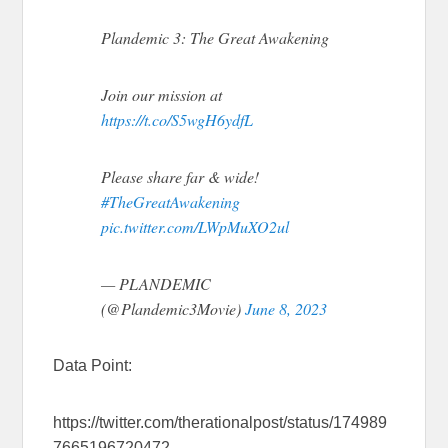
Plandemic 3: The Great Awakening
Join our mission at
https://t.co/S5wgH6ydfL
Please share far & wide!
#TheGreatAwakening
pic.twitter.com/LWpMuXO2ul
— PLANDEMIC
(@Plandemic3Movie)
June 8, 2023
Data Point:
https://twitter.com/therationalpost/status/174989
7665196720472