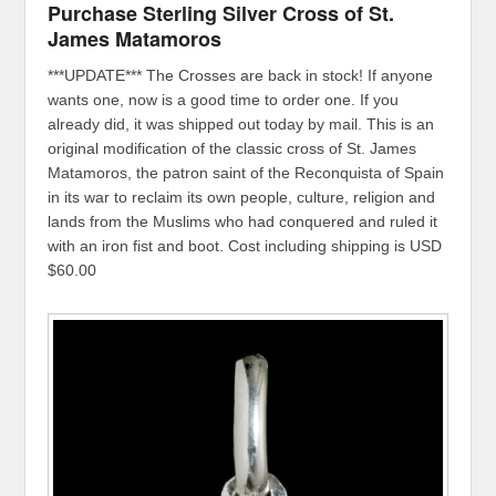
Purchase Sterling Silver Cross of St.
James Matamoros
***UPDATE*** The Crosses are back in stock! If anyone
wants one, now is a good time to order one. If you
already did, it was shipped out today by mail. This is an
original modification of the classic cross of St. James
Matamoros, the patron saint of the Reconquista of Spain
in its war to reclaim its own people, culture, religion and
lands from the Muslims who had conquered and ruled it
with an iron fist and boot. Cost including shipping is USD
$60.00