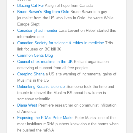
Blazing Cat Fur
A sign of hope from Canada
Bruce Bawer’s Blog from Oslo
Bruce Bawer is a gay
journalist from the US who lives in Oslo. He wrote While
Europe Slept
Canadian jihadi monitor
Ezra Levant on Rebel started this
informative site
Canadian Society for science & ethics in medicine
THis
link focuses on BC bill 36
Common Cents Blog
Council of ex muslims in the UK
Brilliant organisation
deserving of support from all free peoples
Creeping Sharia
a US site warning of incremental gains of
Muslims in the US
Debunking Koranic 'science'
Someone took the time and
trouble to shovel the Muslim BS about how koran is
somehow scientific
Diana West
Premiere researcher on communist infiltration
of America
Exposing the FDA's Peter Marks
Peter Marks. one of the
most insidious mRNA pushers knew about the harms when
he pushed the mRNA