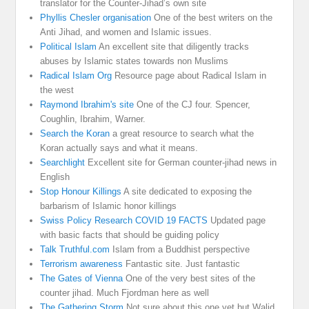
translator for the Counter-Jihad’s own site
Phyllis Chesler organisation
One of the best writers on the
Anti Jihad, and women and Islamic issues.
Political Islam
An excellent site that diligently tracks
abuses by Islamic states towards non Muslims
Radical Islam Org
Resource page about Radical Islam in
the west
Raymond Ibrahim's site
One of the CJ four. Spencer,
Coughlin, Ibrahim, Warner.
Search the Koran
a great resource to search what the
Koran actually says and what it means.
Searchlight
Excellent site for German counter-jihad news in
English
Stop Honour Killings
A site dedicated to exposing the
barbarism of Islamic honor killings
Swiss Policy Research COVID 19 FACTS
Updated page
with basic facts that should be guiding policy
Talk Truthful.com
Islam from a Buddhist perspective
Terrorism awareness
Fantastic site. Just fantastic
The Gates of Vienna
One of the very best sites of the
counter jihad. Much Fjordman here as well
The Gathering Storm
Not sure about this one yet but Walid