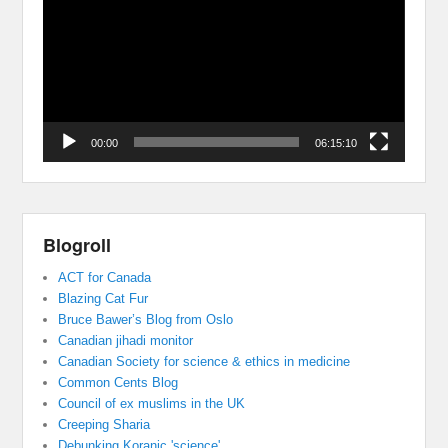
00:00
06:15:10
Blogroll
ACT for Canada
Blazing Cat Fur
Bruce Bawer’s Blog from Oslo
Canadian jihadi monitor
Canadian Society for science & ethics in medicine
Common Cents Blog
Council of ex muslims in the UK
Creeping Sharia
Debunking Koranic 'science'