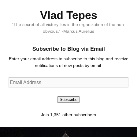
Vlad Tepes
“The secret of all victory lies in the organization of the non-
obvious.” -Marcus Aurelius
Subscribe to Blog via Email
Enter your email address to subscribe to this blog and receive
notifications of new posts by email.
Email
Address
Subscribe
Join 1,351 other subscribers