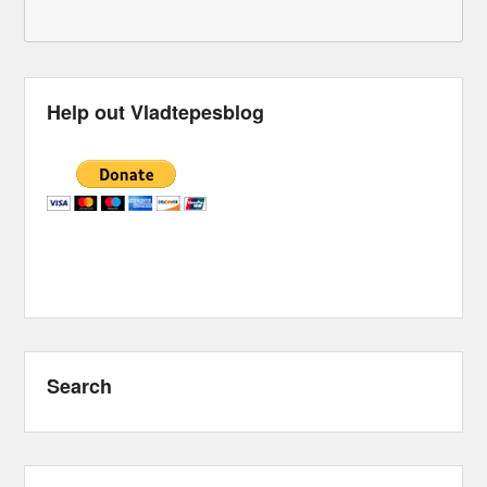
Help out Vladtepesblog
Search