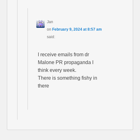
Jan
on
February 9, 2024 at 8:57 am
said:
I receive emails from dr
Malone PR propaganda I
think every week.
There is something fishy in
there