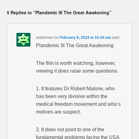
5 Replies to “Plandemic III The Great Awakening”
watchmen
on
February 8, 2024 at 10:44 am
said:
Plandemic III The Great Awakening
The film is worth watching, however,
viewing it does raise some questions.
1. It features Dr Robert Malone, who
has been very divisive within the
medical freedom movement and who’s
motives are suspect.
2. It does not point to one of the
fundamental problems facing the USA