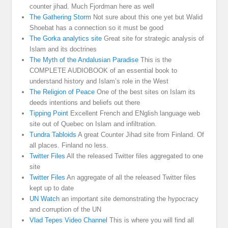
counter jihad. Much Fjordman here as well
The Gathering Storm
Not sure about this one yet but Walid
Shoebat has a connection so it must be good
The Gorka analytics site
Great site for strategic analysis of
Islam and its doctrines
The Myth of the Andalusian Paradise
This is the
COMPLETE AUDIOBOOK of an essential book to
understand history and Islam’s role in the West
The Religion of Peace
One of the best sites on Islam its
deeds intentions and beliefs out there
Tipping Point
Excellent French and ENglish language web
site out of Quebec on Islam and infiltration.
Tundra Tabloids
A great Counter Jihad site from Finland. Of
all places. Finland no less.
Twitter Files
All the released Twitter files aggregated to one
site
Twitter Files
An aggregate of all the released Twitter files
kept up to date
UN Watch
an important site demonstrating the hypocracy
and corruption of the UN
Vlad Tepes Video Channel
This is where you will find all