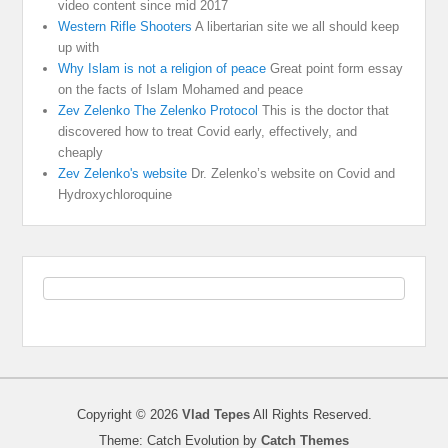
video content since mid 2017
Western Rifle Shooters
A libertarian site we all should keep
up with
Why Islam is not a religion of peace
Great point form essay
on the facts of Islam Mohamed and peace
Zev Zelenko The Zelenko Protocol
This is the doctor that
discovered how to treat Covid early, effectively, and
cheaply
Zev Zelenko's website
Dr. Zelenko’s website on Covid and
Hydroxychloroquine
Copyright © 2026
Vlad Tepes
All Rights Reserved.
Theme: Catch Evolution by
Catch Themes