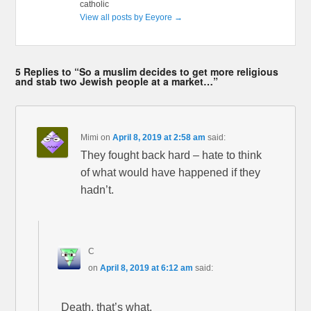
catholic
View all posts by Eeyore
→
5 Replies to “So a muslim decides to get more religious
and stab two Jewish people at a market…”
Mimi
on
April 8, 2019 at 2:58 am
said:
They fought back hard – hate to think
of what would have happened if they
hadn’t.
C
on
April 8, 2019 at 6:12 am
said:
Death, that’s what.