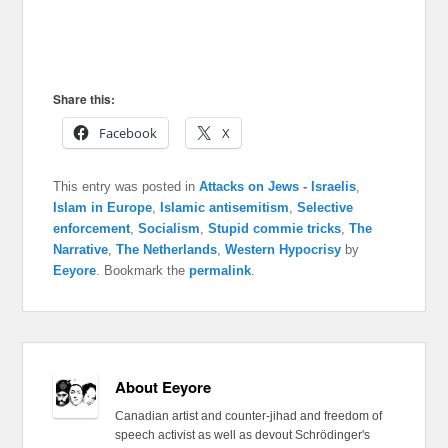
Share this:
Facebook
X
This entry was posted in
Attacks on Jews - Israelis
,
Islam in Europe
,
Islamic antisemitism
,
Selective
enforcement
,
Socialism
,
Stupid commie tricks
,
The
Narrative
,
The Netherlands
,
Western Hypocrisy
by
Eeyore
. Bookmark the
permalink
.
About Eeyore
Canadian artist and counter-jihad and freedom of
speech activist as well as devout Schrödinger's