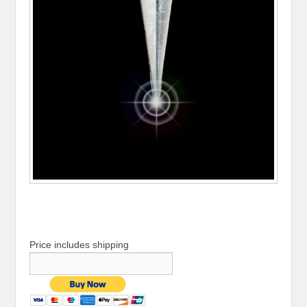
Price includes shipping