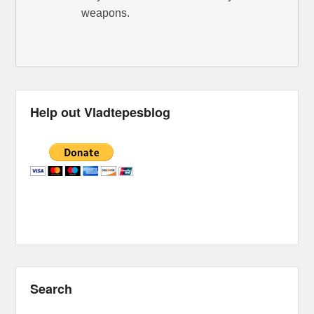
weapons.
Help out Vladtepesblog
Search