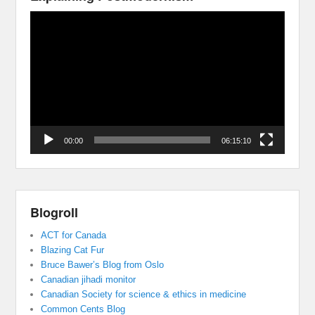
Video
Player
00:00
06:15:10
Blogroll
ACT for Canada
Blazing Cat Fur
Bruce Bawer’s Blog from Oslo
Canadian jihadi monitor
Canadian Society for science & ethics in medicine
Common Cents Blog