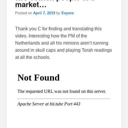
market…
Posted on
April 7, 2019
by
Eeyore
Thank you C for finding and translating this
video. Interesting how the PM of the
Netherlands and all his minions aren’t running
around in skull caps and playing Torah readings
at all the schools.