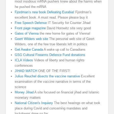
most insidious mRNA pushers knew about the harms when
he pushed the mRNA
Fjordman’s new book Defeating Eurabia!
Fjordman’s
excellent book. A must read. Please please buy it
Free Speech Defense
IT Security for Counter Jihad
Front page magazine
David Horowitz site very good
Gates of Vienna
the new home for gates of Vienna!
Geert Wilders web site
The personal web site of Geert
Wilders, one of the few true liberals left in politics
Get Awake Canada
A wake up call to Canadians
GSG Cultural Firearms Defence Fund donations
ICLA Videos
Videos of liberty and human rights
conferences
JIHAD WATCH
ONE OF THE FIRST!
Julius Reuchel disects the vaccine narrative
Excellent
examination of the vaccine narrative in terms of the
science
Money Jihad
A site focused on financial jihad and Islamic
monetary matters
National Citizen's Inquiery
The best hearings on what took
place during Covid and concerning mandates and
lockdowns done so far