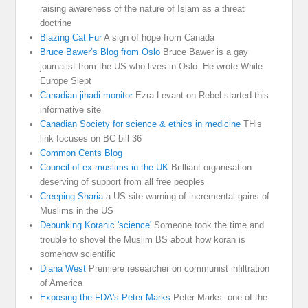
raising awareness of the nature of Islam as a threat
doctrine
Blazing Cat Fur
A sign of hope from Canada
Bruce Bawer’s Blog from Oslo
Bruce Bawer is a gay
journalist from the US who lives in Oslo. He wrote While
Europe Slept
Canadian jihadi monitor
Ezra Levant on Rebel started this
informative site
Canadian Society for science & ethics in medicine
THis
link focuses on BC bill 36
Common Cents Blog
Council of ex muslims in the UK
Brilliant organisation
deserving of support from all free peoples
Creeping Sharia
a US site warning of incremental gains of
Muslims in the US
Debunking Koranic 'science'
Someone took the time and
trouble to shovel the Muslim BS about how koran is
somehow scientific
Diana West
Premiere researcher on communist infiltration
of America
Exposing the FDA's Peter Marks
Peter Marks. one of the