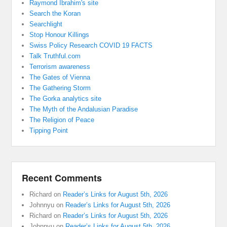
Raymond Ibrahim's site
Search the Koran
Searchlight
Stop Honour Killings
Swiss Policy Research COVID 19 FACTS
Talk Truthful.com
Terrorism awareness
The Gates of Vienna
The Gathering Storm
The Gorka analytics site
The Myth of the Andalusian Paradise
The Religion of Peace
Tipping Point
Recent Comments
Richard
on
Reader’s Links for August 5th, 2026
Johnnyu
on
Reader’s Links for August 5th, 2026
Richard
on
Reader’s Links for August 5th, 2026
Johnnyu
on
Reader’s Links for August 5th, 2026