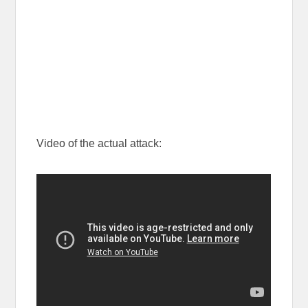
Video of the actual attack: