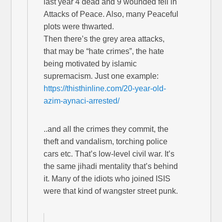
last year 4 dead and 9 wounded fell in
Attacks of Peace. Also, many Peaceful
plots were thwarted.
Then there’s the grey area attacks,
that may be “hate crimes”, the hate
being motivated by islamic
supremacism. Just one example:
https://thisthinline.com/20-year-old-
azim-aynaci-arrested/
..and all the crimes they commit, the
theft and vandalism, torching police
cars etc. That’s low-level civil war. It’s
the same jihadi mentality that’s behind
it. Many of the idiots who joined ISIS
were that kind of wangster street punk.