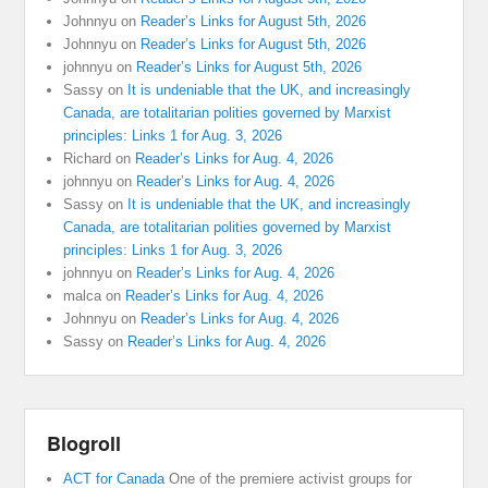
Johnnyu
on
Reader’s Links for August 5th, 2026
Johnnyu
on
Reader’s Links for August 5th, 2026
johnnyu
on
Reader’s Links for August 5th, 2026
Sassy
on
It is undeniable that the UK, and increasingly
Canada, are totalitarian polities governed by Marxist
principles: Links 1 for Aug. 3, 2026
Richard
on
Reader’s Links for Aug. 4, 2026
johnnyu
on
Reader’s Links for Aug. 4, 2026
Sassy
on
It is undeniable that the UK, and increasingly
Canada, are totalitarian polities governed by Marxist
principles: Links 1 for Aug. 3, 2026
johnnyu
on
Reader’s Links for Aug. 4, 2026
malca
on
Reader’s Links for Aug. 4, 2026
Johnnyu
on
Reader’s Links for Aug. 4, 2026
Sassy
on
Reader’s Links for Aug. 4, 2026
Blogroll
ACT for Canada
One of the premiere activist groups for