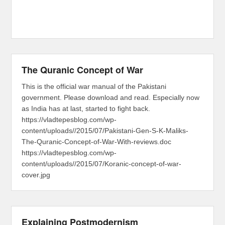
The Quranic Concept of War
This is the official war manual of the Pakistani
government. Please download and read. Especially now
as India has at last, started to fight back.
https://vladtepesblog.com/wp-
content/uploads//2015/07/Pakistani-Gen-S-K-Maliks-
The-Quranic-Concept-of-War-With-reviews.doc
https://vladtepesblog.com/wp-
content/uploads//2015/07/Koranic-concept-of-war-
cover.jpg
Explaining Postmodernism