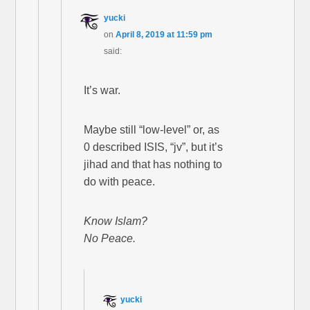
yucki
on
April 8, 2019 at 11:59 pm
said:
It’s war.
Maybe still “low-level” or, as
0 described ISIS, “jv”, but it’s
jihad and that has nothing to
do with peace.
Know Islam?
No Peace.
yucki