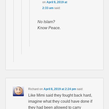
on
April 9, 2019 at
2:33 am
said:
No Islam?
Know Peace.
Richard
on
April 8, 2019 at 2:24 pm
said:
Like Mimi said they fought back hard,
imagine what they could have done if
they had been allowed to carry