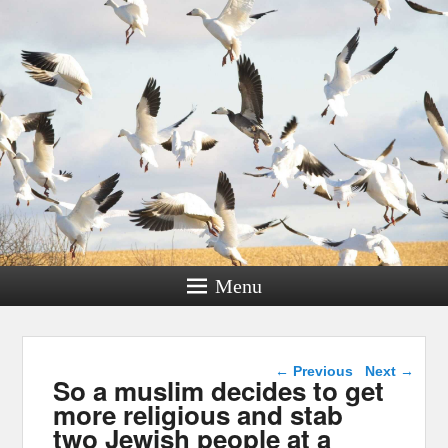
Menu
Post navigation
←
Previous
Next
→
So a muslim decides to get
more religious and stab
two Jewish people at a