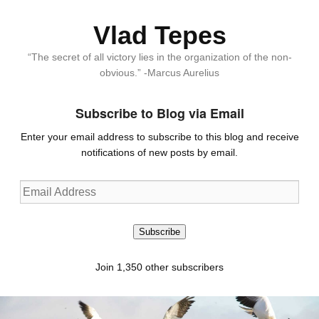
Vlad Tepes
“The secret of all victory lies in the organization of the non-
obvious.” -Marcus Aurelius
Subscribe to Blog via Email
Enter your email address to subscribe to this blog and receive
notifications of new posts by email.
Email
Address
Subscribe
Join 1,350 other subscribers