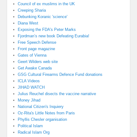
Council of ex muslims in the UK
Creeping Sharia
Debunking Koranic 'science'
Diana West
Exposing the FDA's Peter Marks
Fjordman’s new book Defeating Eurabia!
Free Speech Defense
Front page magazine
Gates of Vienna
Geert Wilders web site
Get Awake Canada
GSG Cultural Firearms Defence Fund donations
ICLA Videos
JIHAD WATCH
Julius Reuchel disects the vaccine narrative
Money Jihad
National Citizen's Inquiery
Oz-Rita's Little Notes from Paris
Phyllis Chesler organisation
Political Islam
Radical Islam Org