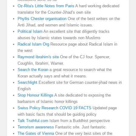
Oz-Rita's Little Notes from Paris
A hard working dedicated
translator for the Counter-Jihad’s own site
Phyllis Chesler organisation
One of the best writers on the
Anti Jihad, and women and Islamic issues.
Political Islam
An excellent site that diligently tracks
abuses by Islamic states towards non Muslims
Radical Islam Org
Resource page about Radical Islam in
the west
Raymond Ibrahim's site
One of the CJ four. Spencer,
Coughlin, Ibrahim, Warner.
Search the Koran
a great resource to search what the
Koran actually says and what it means.
Searchlight
Excellent site for German counter-jihad news in
English
Stop Honour Killings
A site dedicated to exposing the
barbarism of Islamic honor killings
Swiss Policy Research COVID 19 FACTS
Updated page
with basic facts that should be guiding policy
Talk Truthful.com
Islam from a Buddhist perspective
Terrorism awareness
Fantastic site. Just fantastic
The Gates of Vienna
One of the very best sites of the