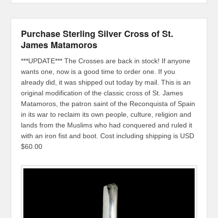
Purchase Sterling Silver Cross of St.
James Matamoros
***UPDATE*** The Crosses are back in stock! If anyone
wants one, now is a good time to order one. If you
already did, it was shipped out today by mail. This is an
original modification of the classic cross of St. James
Matamoros, the patron saint of the Reconquista of Spain
in its war to reclaim its own people, culture, religion and
lands from the Muslims who had conquered and ruled it
with an iron fist and boot. Cost including shipping is USD
$60.00