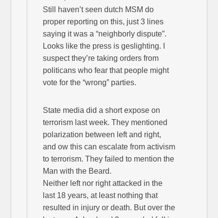
Still haven’t seen dutch MSM do
proper reporting on this, just 3 lines
saying it was a “neighborly dispute”.
Looks like the press is geslighting. I
suspect they’re taking orders from
politicans who fear that people might
vote for the “wrong” parties.
State media did a short expose on
terrorism last week. They mentioned
polarization between left and right,
and ow this can escalate from activism
to terrorism. They failed to mention the
Man with the Beard.
Neither left nor right attacked in the
last 18 years, at least nothing that
resulted in injury or death. But over the