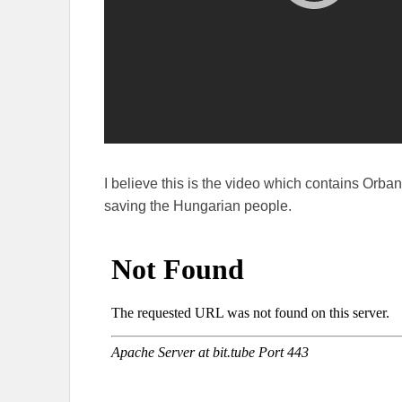
I believe this is the video which contains Orba
saving the Hungarian people.