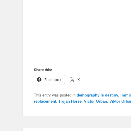
Share this:
Facebook
X
This entry was posted in
demography is destiny
,
Immig
replacement
,
Trojan Horse
,
Victor Orban
,
Viktor Orba