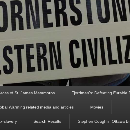
ross of St. James Matamoros
Fjordman’s: Defeating Eurabia Par
obal Warming related media and articles
Movies
ex-slavery
Search Results
Stephen Coughlin Ottawa Bri