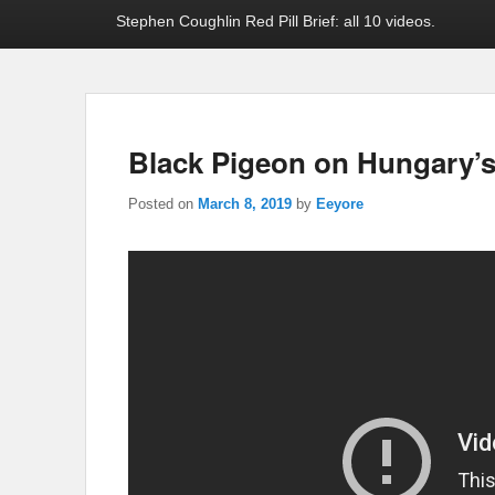
Stephen Coughlin Red Pill Brief: all 10 videos.
Black Pigeon on Hungary’s 
Posted on
March 8, 2019
by
Eeyore