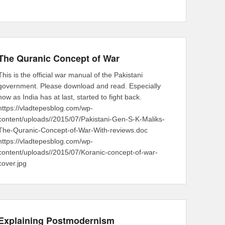
The Quranic Concept of War
This is the official war manual of the Pakistani
government. Please download and read. Especially
now as India has at last, started to fight back.
https://vladtepesblog.com/wp-
content/uploads//2015/07/Pakistani-Gen-S-K-Maliks-
The-Quranic-Concept-of-War-With-reviews.doc
https://vladtepesblog.com/wp-
content/uploads//2015/07/Koranic-concept-of-war-
cover.jpg
Explaining Postmodernism