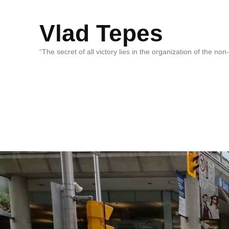
Vlad Tepes
“The secret of all victory lies in the organization of the no