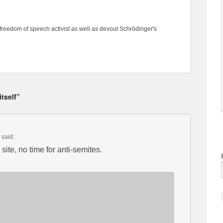
freedom of speech activist as well as devout Schrödinger's
tself”
said:
site, no time for anti-semites.