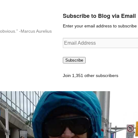
Subscribe to Blog via Email
Enter your email address to subscribe t
n-obvious.” -Marcus Aurelius
Email
Address
Subscribe
Join 1,351 other subscribers