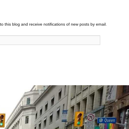
o this blog and receive notifications of new posts by email.