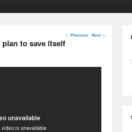
Post navigation
←
Previous
Next
→
plan to save itself