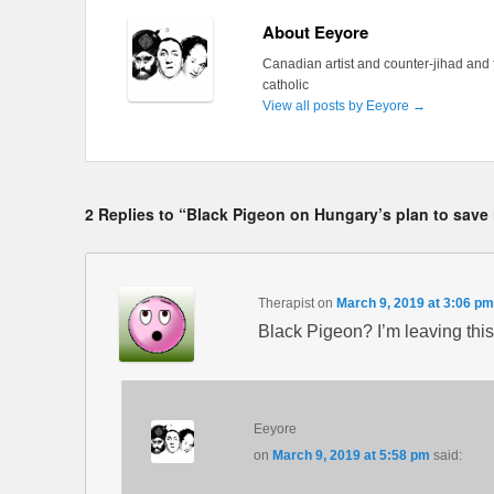
About Eeyore
Canadian artist and counter-jihad and 
catholic
View all posts by Eeyore
→
2 Replies to “Black Pigeon on Hungary’s plan to save i
Therapist
on
March 9, 2019 at 3:06 pm
Black Pigeon? I’m leaving this 
Eeyore
on
March 9, 2019 at 5:58 pm
said: