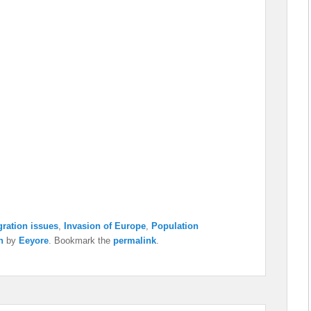
ration issues
,
Invasion of Europe
,
Population
n
by
Eeyore
. Bookmark the
permalink
.