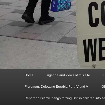
Primary
Home
Agenda and views of this site
C
menu
Fjordman: Defeating Eurabia Part IV and V
Gl
Report on Islamic gangs forcing British children into s