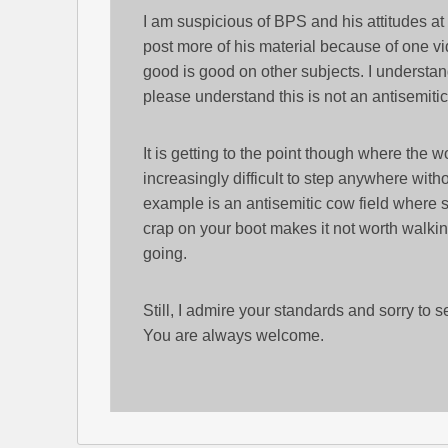
I am suspicious of BPS and his attitudes at 
post more of his material because of one v
good is good on other subjects. I understand
please understand this is not an antisemiti
It is getting to the point though where the wo
increasingly difficult to step anywhere witho
example is an antisemitic cow field where 
crap on your boot makes it not worth walkin
going.
Still, I admire your standards and sorry to
You are always welcome.