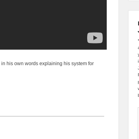
n in his own words explaining his system for