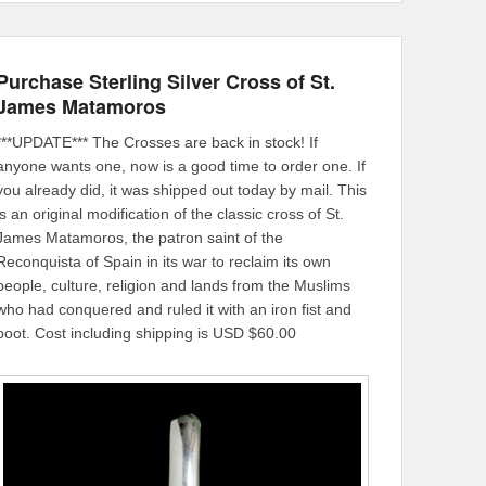
Purchase Sterling Silver Cross of St.
James Matamoros
***UPDATE*** The Crosses are back in stock! If
anyone wants one, now is a good time to order one. If
you already did, it was shipped out today by mail. This
is an original modification of the classic cross of St.
James Matamoros, the patron saint of the
Reconquista of Spain in its war to reclaim its own
people, culture, religion and lands from the Muslims
who had conquered and ruled it with an iron fist and
boot. Cost including shipping is USD $60.00