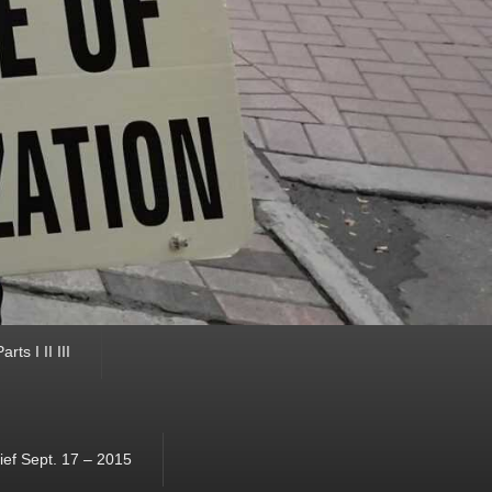
ts I II III
ef Sept. 17 – 2015