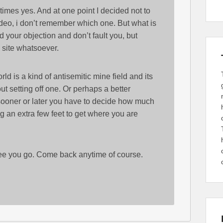
times yes. And at one point I decided not to
ideo, i don’t remember which one. But what is
 your objection and don’t fault you, but
c site whatsoever.
rld is a kind of antisemitic mine field and its
ut setting off one. Or perhaps a better
sooner or later you have to decide how much
g an extra few feet to get where you are
 see you go. Come back anytime of course.