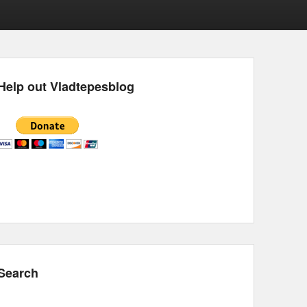
Help out Vladtepesblog
Search