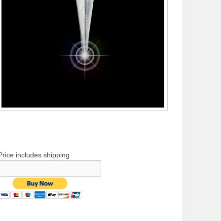
Price includes shipping