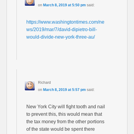
on
March 8, 2019 at 5:50 pm
said:
https://www.washingtontimes.com/ne
ws/2019/mar/7/david-dipietro-bill-
would-divide-new-york-three-au/
Richard
on
March 8, 2019 at 5:57 pm
said:
New York City will fight tooth and nail
to prevent this, this would mean that
the tax money from the other portions
of the state would be spent there