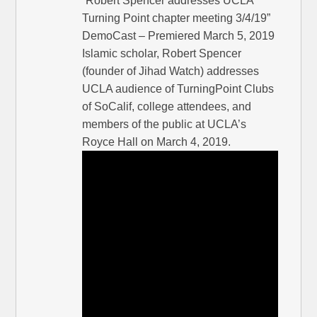
“Robert Spencer addresses UCLA
Turning Point chapter meeting 3/4/19”
DemoCast – Premiered March 5, 2019
Islamic scholar, Robert Spencer
(founder of Jihad Watch) addresses
UCLA audience of TurningPoint Clubs
of SoCalif, college attendees, and
members of the public at UCLA’s
Royce Hall on March 4, 2019.