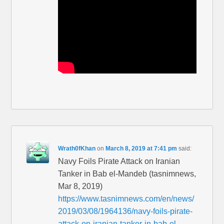
Wrath0fKhan
on
March 8, 2019 at 7:41 pm
said:
Navy Foils Pirate Attack on Iranian
Tanker in Bab el-Mandeb (tasnimnews,
Mar 8, 2019)
https://www.tasnimnews.com/en/news/
2019/03/08/1964136/navy-foils-pirate-
attack-on-iranian-tanker-in-bab-el-