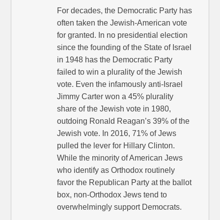
For decades, the Democratic Party has
often taken the Jewish-American vote
for granted. In no presidential election
since the founding of the State of Israel
in 1948 has the Democratic Party
failed to win a plurality of the Jewish
vote. Even the infamously anti-Israel
Jimmy Carter won a 45% plurality
share of the Jewish vote in 1980,
outdoing Ronald Reagan’s 39% of the
Jewish vote. In 2016, 71% of Jews
pulled the lever for Hillary Clinton.
While the minority of American Jews
who identify as Orthodox routinely
favor the Republican Party at the ballot
box, non-Orthodox Jews tend to
overwhelmingly support Democrats.