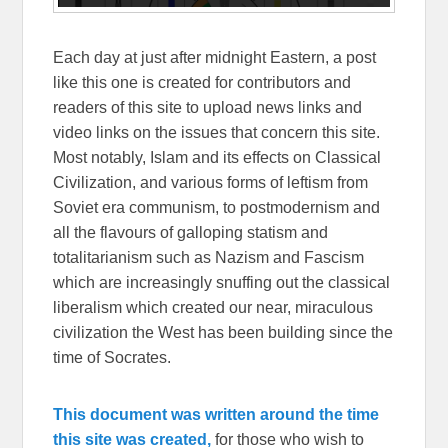
Each day at just after midnight Eastern, a post
like this one is created for contributors and
readers of this site to upload news links and
video links on the issues that concern this site.
Most notably, Islam and its effects on Classical
Civilization, and various forms of leftism from
Soviet era communism, to postmodernism and
all the flavours of galloping statism and
totalitarianism such as Nazism and Fascism
which are increasingly snuffing out the classical
liberalism which created our near, miraculous
civilization the West has been building since the
time of Socrates.
This document was written around the time
this site was created,
for those who wish to