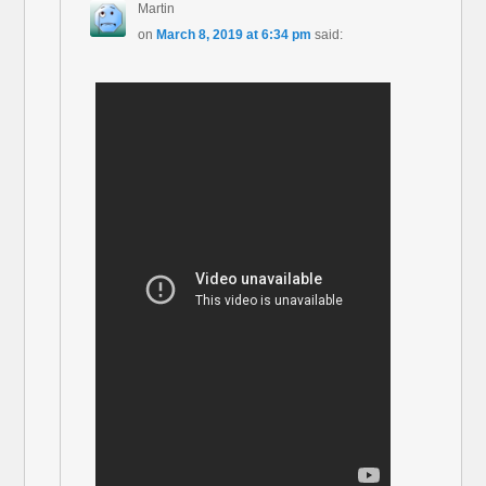
Martin
on
March 8, 2019 at 6:34 pm
said: