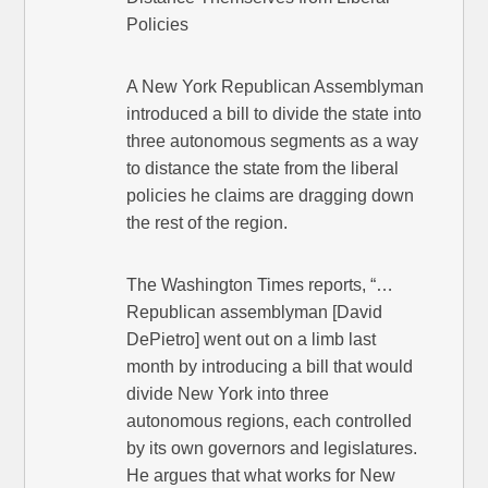
Policies
A New York Republican Assemblyman
introduced a bill to divide the state into
three autonomous segments as a way
to distance the state from the liberal
policies he claims are dragging down
the rest of the region.
The Washington Times reports, “…
Republican assemblyman [David
DePietro] went out on a limb last
month by introducing a bill that would
divide New York into three
autonomous regions, each controlled
by its own governors and legislatures.
He argues that what works for New