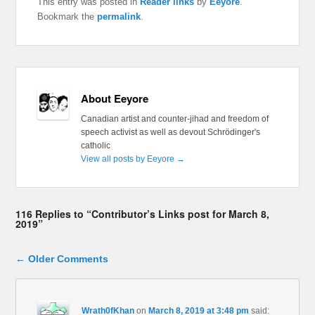
This entry was posted in
Reader links
by
Eeyore
.
Bookmark the
permalink
.
About Eeyore
Canadian artist and counter-jihad and freedom of
speech activist as well as devout Schrödinger's
catholic
View all posts by Eeyore
→
116 Replies to “Contributor’s Links post for March 8,
2019”
Comment navigation
← Older Comments
Wrath0fKhan
on
March 8, 2019 at 3:48 pm
said: