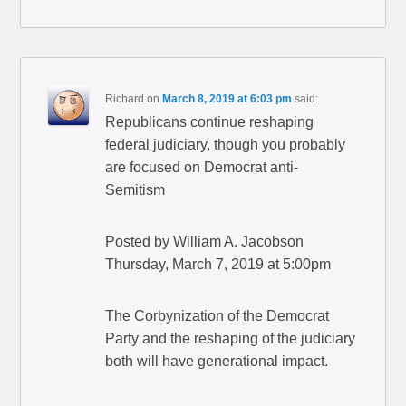
Richard
on
March 8, 2019 at 6:03 pm
said:
Republicans continue reshaping
federal judiciary, though you probably
are focused on Democrat anti-
Semitism
Posted by William A. Jacobson
Thursday, March 7, 2019 at 5:00pm
The Corbynization of the Democrat
Party and the reshaping of the judiciary
both will have generational impact.