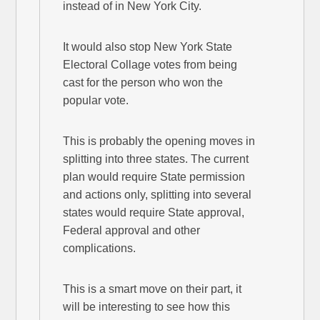
instead of in New York City.
It would also stop New York State
Electoral Collage votes from being
cast for the person who won the
popular vote.
This is probably the opening moves in
splitting into three states. The current
plan would require State permission
and actions only, splitting into several
states would require State approval,
Federal approval and other
complications.
This is a smart move on their part, it
will be interesting to see how this