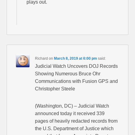
plays out.
Richard
on
March 8, 2019 at 6:00 pm
said:
Judicial Watch Uncovers DOJ Records
Showing Numerous Bruce Ohr
Communications with Fusion GPS and
Christopher Steele
(Washington, DC) – Judicial Watch
announced today it received 339
pages of heavily redacted records from
the U.S. Department of Justice which