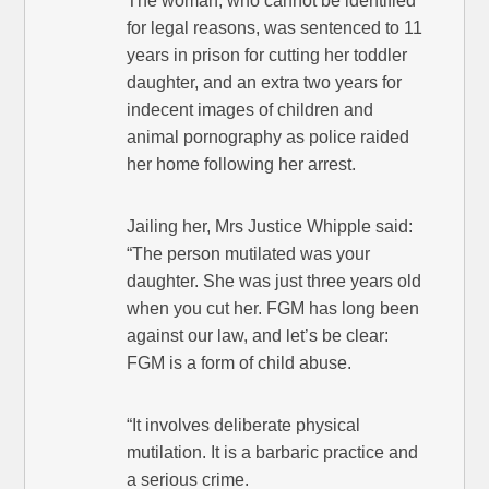
The woman, who cannot be identified
for legal reasons, was sentenced to 11
years in prison for cutting her toddler
daughter, and an extra two years for
indecent images of children and
animal pornography as police raided
her home following her arrest.
Jailing her, Mrs Justice Whipple said:
“The person mutilated was your
daughter. She was just three years old
when you cut her. FGM has long been
against our law, and let’s be clear:
FGM is a form of child abuse.
“It involves deliberate physical
mutilation. It is a barbaric practice and
a serious crime.