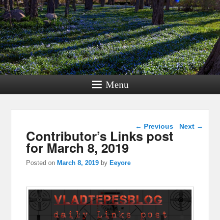
Menu
Post navigation
←
Previous
Next
→
Contributor’s Links post
for March 8, 2019
Posted on
March 8, 2019
by
Eeyore