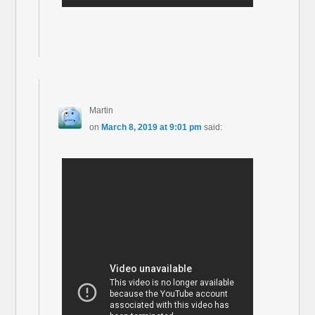
Martin
on
March 8, 2019 at 9:01 pm
said: