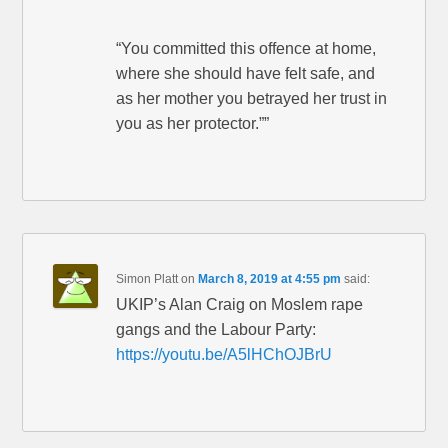
“You committed this offence at home,
where she should have felt safe, and
as her mother you betrayed her trust in
you as her protector.””
Simon Platt
on
March 8, 2019 at 4:55 pm
said:
UKIP’s Alan Craig on Moslem rape
gangs and the Labour Party:
https://youtu.be/A5lHChOJBrU