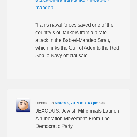
mandeb
“Iran’s naval forces saved one of the
country’s oil tankers from a pirate
attack in the Bab-el-Mandeb Strait,
which links the Gulf of Aden to the Red
Sea, a Navy official said…”
Richard
on
March 8, 2019 at 7:43 pm
said:
JEXODUS: Jewish Millennials Launch
A ‘Liberation Movement’ From The
Democratic Party