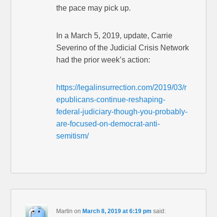
the pace may pick up.
In a March 5, 2019, update, Carrie
Severino of the Judicial Crisis Network
had the prior week’s action:
https://legalinsurrection.com/2019/03/r
epublicans-continue-reshaping-
federal-judiciary-though-you-probably-
are-focused-on-democrat-anti-
semitism/
Martin
on
March 8, 2019 at 6:19 pm
said: