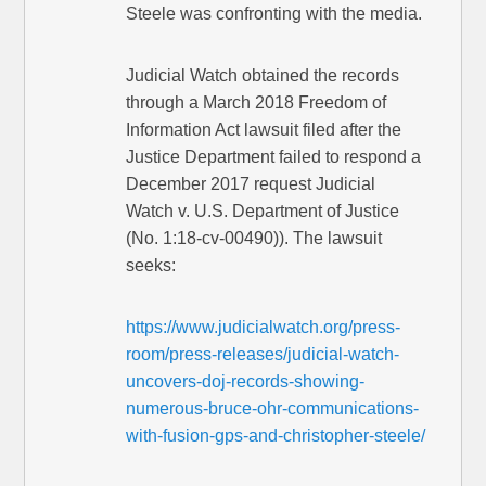
Steele was confronting with the media.
Judicial Watch obtained the records
through a March 2018 Freedom of
Information Act lawsuit filed after the
Justice Department failed to respond a
December 2017 request Judicial
Watch v. U.S. Department of Justice
(No. 1:18-cv-00490)). The lawsuit
seeks:
https://www.judicialwatch.org/press-
room/press-releases/judicial-watch-
uncovers-doj-records-showing-
numerous-bruce-ohr-communications-
with-fusion-gps-and-christopher-steele/