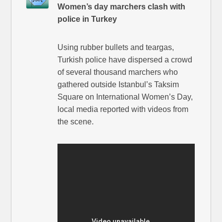
Women’s day marchers clash with
police in Turkey
Using rubber bullets and teargas,
Turkish police have dispersed a crowd
of several thousand marchers who
gathered outside Istanbul’s Taksim
Square on International Women’s Day,
local media reported with videos from
the scene.