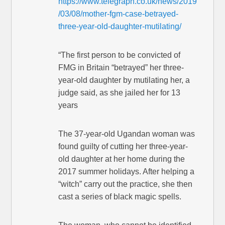
https://www.telegraph.co.uk/news/2019
/03/08/mother-fgm-case-betrayed-
three-year-old-daughter-mutilating/
“The first person to be convicted of
FMG in Britain “betrayed” her three-
year-old daughter by mutilating her, a
judge said, as she jailed her for 13
years
The 37-year-old Ugandan woman was
found guilty of cutting her three-year-
old daughter at her home during the
2017 summer holidays. After helping a
“witch” carry out the practice, she then
cast a series of black magic spells.