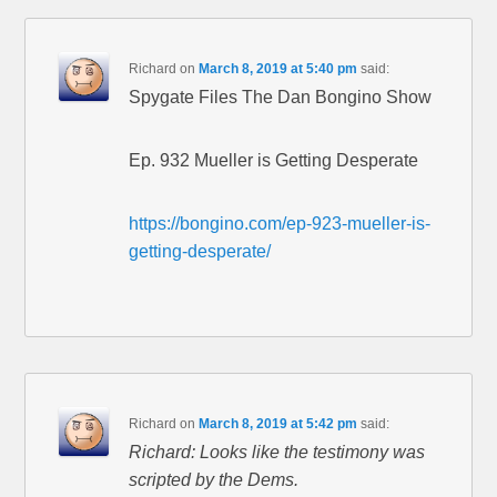
Richard
on
March 8, 2019 at 5:40 pm
said:
Spygate Files The Dan Bongino Show
Ep. 932 Mueller is Getting Desperate
https://bongino.com/ep-923-mueller-is-
getting-desperate/
Richard
on
March 8, 2019 at 5:42 pm
said:
Richard: Looks like the testimony was
scripted by the Dems.