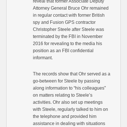
reveal that former Associate Deputy
Attorney General Bruce Ohr remained
in regular contact with former British
spy and Fusion GPS contractor
Christopher Steele after Steele was
terminated by the FBI in November
2016 for revealing to the media his
position as an FBI confidential
informant.
The records show that Ohr served as a
go-between for Steele by passing
along information to “his colleagues”
on matters relating to Steele’s
activities. Ohr also set up meetings
with Steele, regularly talked to him on
the telephone and provided him
assistance in dealing with situations