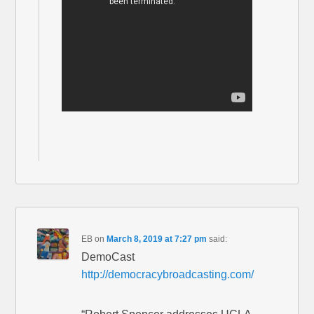
EB
on
March 8, 2019 at 7:27 pm
said:
DemoCast
http://democracybroadcasting.com/