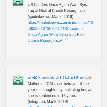
US Leaders Once Again Warn Syria,
Iraq at Risk of Daesh Resurgence
(sputniknews, Mar 8, 2019)
https://sputniknews.com/middleeast/20
1903081073073112-US-Leaders-
Once-Again-Warn-Syria-Iraq-Risk-
Daesh-Resurgence/
Wrath0fKhan
on
March 8, 2019 at 3:54 pm
said:
Mother in FGM case ‘betrayed’ three-
year-old daughter by mutilating her, as
she is sentenced to 13 years
(telegraph, Mar 8, 2019)