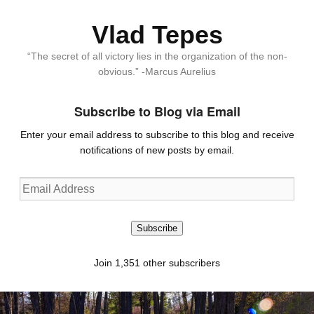
Vlad Tepes
“The secret of all victory lies in the organization of the non-
obvious.” -Marcus Aurelius
Subscribe to Blog via Email
Enter your email address to subscribe to this blog and receive
notifications of new posts by email.
Email
Address
Subscribe
Join 1,351 other subscribers