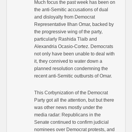
Much focus the past week has been on
the anti-Semitic accusations of dual
and disloyalty from Democrat
Representative Ilhan Omar, backed by
the progressive wing of the party,
particularly Rashida Tlaib and
Alexandria Ocasio-Cortez. Democrats
not only have been unable to deal with
it, they connived to water down a
planned resolution condemning the
recent anti-Semitic outbursts of Omar.
This Corbynization of the Democrat
Party got all the attention, but but there
was other news mostly under the
media radar: Republicans in the
Senate continued to confirm judicial
nominees over Democrat protests, and