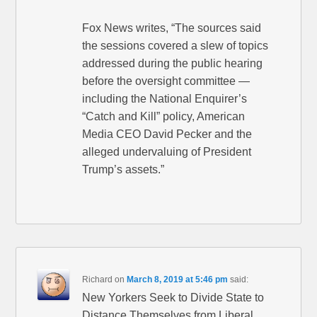
Fox News writes, “The sources said
the sessions covered a slew of topics
addressed during the public hearing
before the oversight committee —
including the National Enquirer’s
“Catch and Kill” policy, American
Media CEO David Pecker and the
alleged undervaluing of President
Trump’s assets.”
Richard
on
March 8, 2019 at 5:46 pm
said:
New Yorkers Seek to Divide State to
Distance Themselves from Liberal