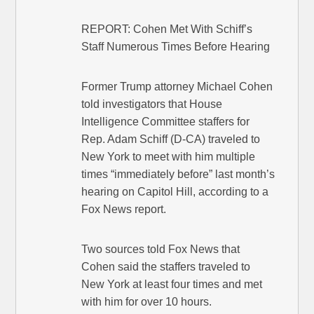
REPORT: Cohen Met With Schiff’s
Staff Numerous Times Before Hearing
Former Trump attorney Michael Cohen
told investigators that House
Intelligence Committee staffers for
Rep. Adam Schiff (D-CA) traveled to
New York to meet with him multiple
times “immediately before” last month’s
hearing on Capitol Hill, according to a
Fox News report.
Two sources told Fox News that
Cohen said the staffers traveled to
New York at least four times and met
with him for over 10 hours.