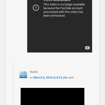
Martin
on
March 8, 2019 at 6:21 pm
said: