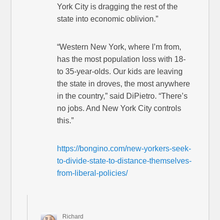
York City is dragging the rest of the
state into economic oblivion.”
“Western New York, where I’m from,
has the most population loss with 18-
to 35-year-olds. Our kids are leaving
the state in droves, the most anywhere
in the country,” said DiPietro. “There’s
no jobs. And New York City controls
this.”
https://bongino.com/new-yorkers-seek-
to-divide-state-to-distance-themselves-
from-liberal-policies/
Richard