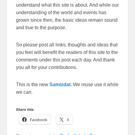
understand what this site is about. And while our
understanding of the world and events has
grown since then, the basic ideas remain sound
and true to the purpose.
So please post all links, thoughts and ideas that
you feel will benefit the readers of this site to the
comments under this post each day. And thank
you all for your contributions.
This is the new
Samizdat.
We muse use it while
we can.
Share this:
Facebook
X