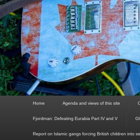
Primary
Home
Agenda and views of this site
C
menu
Fjordman: Defeating Eurabia Part IV and V
Gl
Report on Islamic gangs forcing British children into s