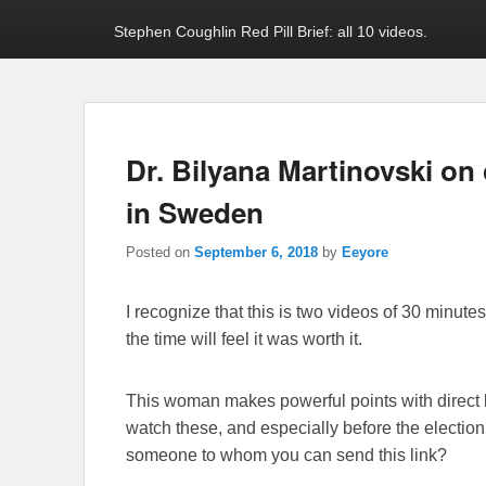
Stephen Coughlin Red Pill Brief: all 10 videos.
Dr. Bilyana Martinovski on
in Sweden
Posted on
September 6, 2018
by
Eeyore
I recognize that this is two videos of 30 minutes
the time will feel it was worth it.
This woman makes powerful points with direct 
watch these, and especially before the elect
someone to whom you can send this link?