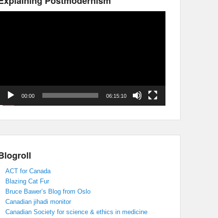
Explaining Postmodernism
Video
Player
00:00
06:15:10
Blogroll
ACT for Canada
Blazing Cat Fur
Bruce Bawer’s Blog from Oslo
Canadian jihadi monitor
Canadian Society for science & ethics in medicine