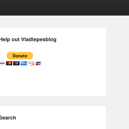
Help out Vladtepesblog
Search