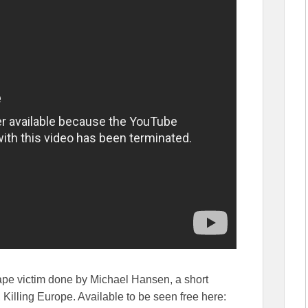
ape victim done by Michael Hansen, a short
 Killing Europe. Available to be seen free here: