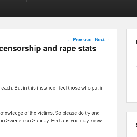
Post navigation
←
Previous
Next
→
 censorship and rape stats
 each. But in this instance I feel those who put in
knowledge of the victims. So please do try and
ion in Sweden on Sunday. Perhaps you may know