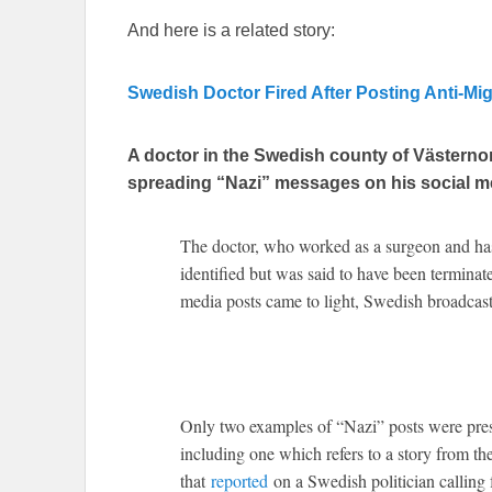
And here is a related story:
Swedish Doctor Fired After Posting Anti-M
A doctor in the Swedish county of Västernor
spreading “Nazi” messages on his social m
The doctor, who worked as a surgeon and has 
identified but was said to have been terminate
media posts came to light, Swedish broadca
Only two examples of “Nazi” posts were pres
including one which refers to a story from th
that
reported
on a Swedish politician calling 