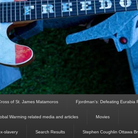
ross of St. James Matamoros
Fjordman’s: Defeating Eurabia Par
obal Warming related media and articles
Movies
ex-slavery
Search Results
Stephen Coughlin Ottawa Bri