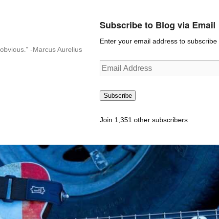
Subscribe to Blog via Email
Enter your email address to subscribe t
n-obvious.” -Marcus Aurelius
Email
Address
Subscribe
Join 1,351 other subscribers