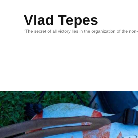
Vlad Tepes
“The secret of all victory lies in the organization of the no