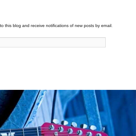
o this blog and receive notifications of new posts by email.