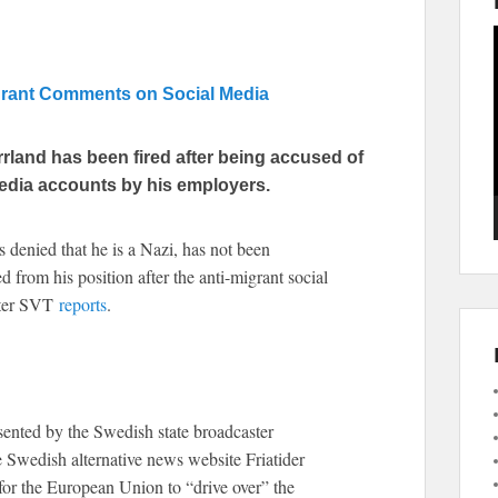
igrant Comments on Social Media
rland has been fired after being accused of
edia accounts by his employers.
denied that he is a Nazi, has not been
d from his position after the anti-migrant social
ster SVT
reports
.
ented by the Swedish state broadcaster
e Swedish alternative news website Friatider
for the European Union to “drive over” the