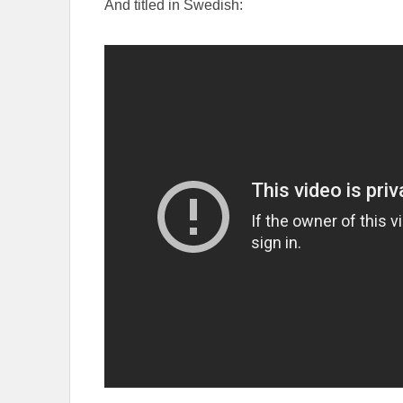
And titled in Swedish: