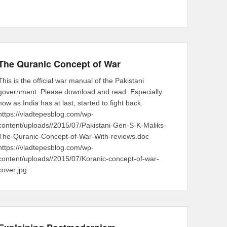
The Quranic Concept of War
This is the official war manual of the Pakistani
government. Please download and read. Especially
now as India has at last, started to fight back.
https://vladtepesblog.com/wp-
content/uploads//2015/07/Pakistani-Gen-S-K-Maliks-
The-Quranic-Concept-of-War-With-reviews.doc
https://vladtepesblog.com/wp-
content/uploads//2015/07/Koranic-concept-of-war-
cover.jpg