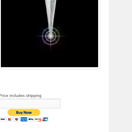
Price includes shipping