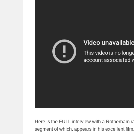
Here is the FULL interview with a Rotherham r
segment of which, appears in his excellent film,