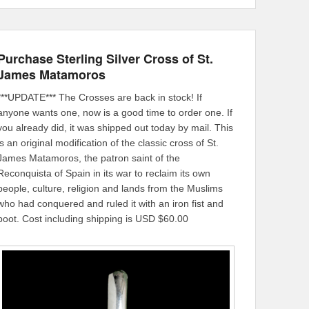
Purchase Sterling Silver Cross of St.
James Matamoros
***UPDATE*** The Crosses are back in stock! If
anyone wants one, now is a good time to order one. If
you already did, it was shipped out today by mail. This
is an original modification of the classic cross of St.
James Matamoros, the patron saint of the
Reconquista of Spain in its war to reclaim its own
people, culture, religion and lands from the Muslims
who had conquered and ruled it with an iron fist and
boot. Cost including shipping is USD $60.00