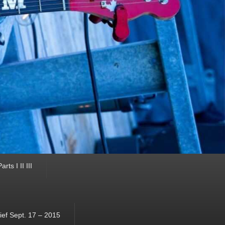
ts I II III
ef Sept. 17 – 2015