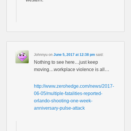
Johnnyu
on
June 5, 2017 at 12:38 pm
said:
Nothing to see here…just keep
moving…workplace violence is all…
http://www.zerohedge.com/news/2017-
06-05/multiple-fatalities-reported-
orlando-shooting-one-week-
anniversary-pulse-attack