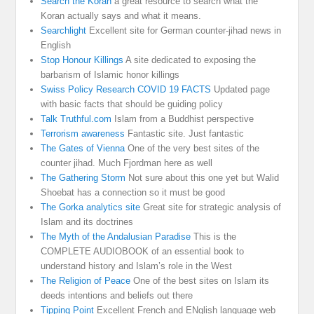
Search the Koran
a great resource to search what the
Koran actually says and what it means.
Searchlight
Excellent site for German counter-jihad news in
English
Stop Honour Killings
A site dedicated to exposing the
barbarism of Islamic honor killings
Swiss Policy Research COVID 19 FACTS
Updated page
with basic facts that should be guiding policy
Talk Truthful.com
Islam from a Buddhist perspective
Terrorism awareness
Fantastic site. Just fantastic
The Gates of Vienna
One of the very best sites of the
counter jihad. Much Fjordman here as well
The Gathering Storm
Not sure about this one yet but Walid
Shoebat has a connection so it must be good
The Gorka analytics site
Great site for strategic analysis of
Islam and its doctrines
The Myth of the Andalusian Paradise
This is the
COMPLETE AUDIOBOOK of an essential book to
understand history and Islam’s role in the West
The Religion of Peace
One of the best sites on Islam its
deeds intentions and beliefs out there
Tipping Point
Excellent French and ENglish language web