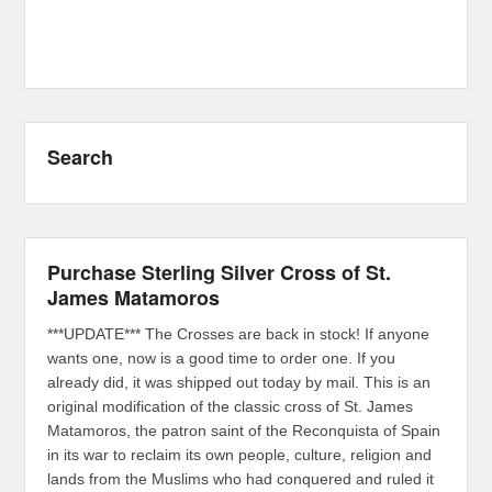
Search
Purchase Sterling Silver Cross of St.
James Matamoros
***UPDATE*** The Crosses are back in stock! If anyone
wants one, now is a good time to order one. If you
already did, it was shipped out today by mail. This is an
original modification of the classic cross of St. James
Matamoros, the patron saint of the Reconquista of Spain
in its war to reclaim its own people, culture, religion and
lands from the Muslims who had conquered and ruled it