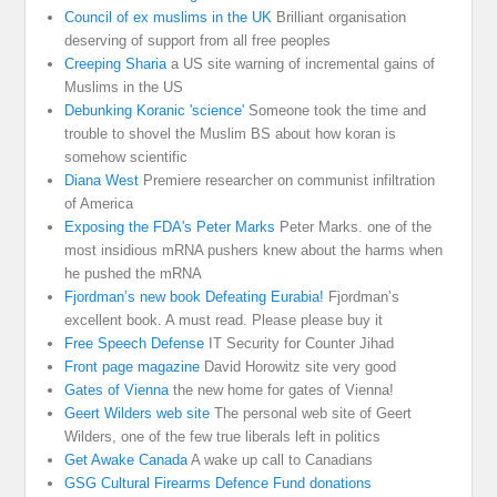
Council of ex muslims in the UK
Brilliant organisation
deserving of support from all free peoples
Creeping Sharia
a US site warning of incremental gains of
Muslims in the US
Debunking Koranic 'science'
Someone took the time and
trouble to shovel the Muslim BS about how koran is
somehow scientific
Diana West
Premiere researcher on communist infiltration
of America
Exposing the FDA's Peter Marks
Peter Marks. one of the
most insidious mRNA pushers knew about the harms when
he pushed the mRNA
Fjordman’s new book Defeating Eurabia!
Fjordman’s
excellent book. A must read. Please please buy it
Free Speech Defense
IT Security for Counter Jihad
Front page magazine
David Horowitz site very good
Gates of Vienna
the new home for gates of Vienna!
Geert Wilders web site
The personal web site of Geert
Wilders, one of the few true liberals left in politics
Get Awake Canada
A wake up call to Canadians
GSG Cultural Firearms Defence Fund donations