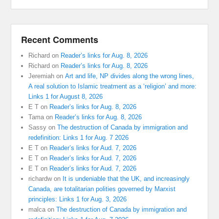
Recent Comments
Richard
on
Reader’s links for Aug. 8, 2026
Richard
on
Reader’s links for Aug. 8, 2026
Jeremiah
on
Art and life, NP divides along the wrong lines,
A real solution to Islamic treatment as a ‘religion’ and more:
Links 1 for August 8, 2026
E T
on
Reader’s links for Aug. 8, 2026
Tama
on
Reader’s links for Aug. 8, 2026
Sassy
on
The destruction of Canada by immigration and
redefinition: Links 1 for Aug. 7 2026
E T
on
Reader’s links for Aud. 7, 2026
E T
on
Reader’s links for Aud. 7, 2026
E T
on
Reader’s links for Aud. 7, 2026
richardw
on
It is undeniable that the UK, and increasingly
Canada, are totalitarian polities governed by Marxist
principles: Links 1 for Aug. 3, 2026
malca
on
The destruction of Canada by immigration and