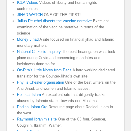
ICLA Videos
Videos of liberty and human rights
conferences
JIHAD WATCH
ONE OF THE FIRST!
Julius Reuchel disects the vaccine narrative
Excellent
examination of the vaccine narrative in terms of the
science
Money Jihad
A site focused on financial jihad and Islamic
monetary matters
National Citizen's Inquiery
The best hearings on what took
place during Covid and concerning mandates and
lockdowns done so far
Oz-Rita's Little Notes from Paris
A hard working dedicated
translator for the Counter-Jihad’s own site
Phyllis Chesler organisation
One of the best writers on the
Anti Jihad, and women and Islamic issues.
Political Islam
An excellent site that diligently tracks
abuses by Islamic states towards non Muslims
Radical Islam Org
Resource page about Radical Islam in
the west
Raymond Ibrahim's site
One of the CJ four. Spencer,
Coughlin, Ibrahim, Warner.