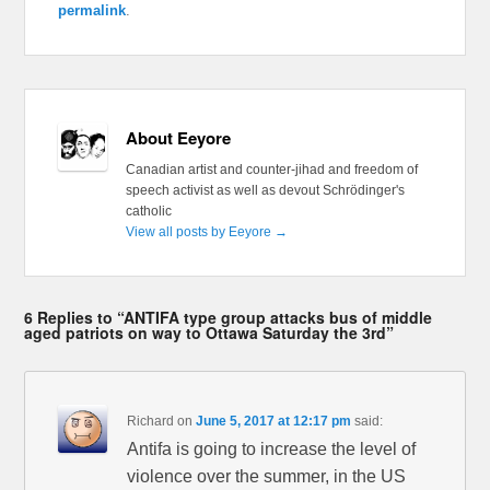
permalink
.
About Eeyore
Canadian artist and counter-jihad and freedom of
speech activist as well as devout Schrödinger's
catholic
View all posts by Eeyore
→
6 Replies to “ANTIFA type group attacks bus of middle
aged patriots on way to Ottawa Saturday the 3rd”
Richard
on
June 5, 2017 at 12:17 pm
said:
Antifa is going to increase the level of
violence over the summer, in the US