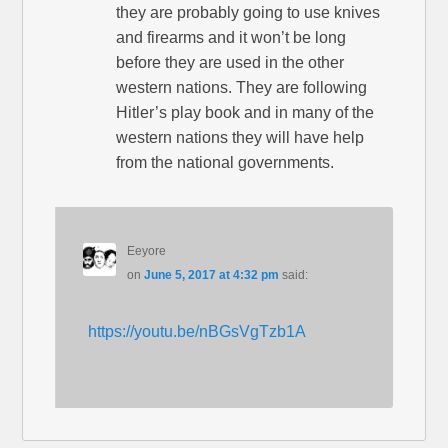
they are probably going to use knives
and firearms and it won’t be long
before they are used in the other
western nations. They are following
Hitler’s play book and in many of the
western nations they will have help
from the national governments.
Eeyore
on
June 5, 2017 at 4:32 pm
said:
https://youtu.be/nBGsVgTzb1A