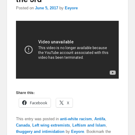
Posted on
June 5, 2017
by
Eeyore
Share this:
Facebook
X
This entry was posted in
anti-white racism
,
Antifa
,
Canada
,
Left wing extremists
,
Leftism and Islam
,
thuggery and intimidation
by
Eeyore
. Bookmark the