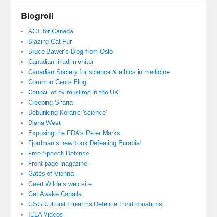
Blogroll
ACT for Canada
Blazing Cat Fur
Bruce Bawer’s Blog from Oslo
Canadian jihadi monitor
Canadian Society for science & ethics in medicine
Common Cents Blog
Council of ex muslims in the UK
Creeping Sharia
Debunking Koranic 'science'
Diana West
Exposing the FDA's Peter Marks
Fjordman’s new book Defeating Eurabia!
Free Speech Defense
Front page magazine
Gates of Vienna
Geert Wilders web site
Get Awake Canada
GSG Cultural Firearms Defence Fund donations
ICLA Videos