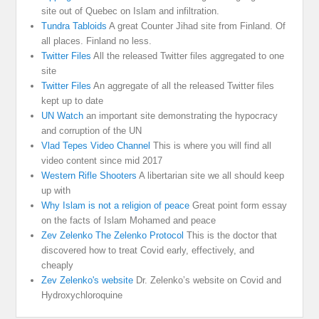
site out of Quebec on Islam and infiltration.
Tundra Tabloids
A great Counter Jihad site from Finland. Of
all places. Finland no less.
Twitter Files
All the released Twitter files aggregated to one
site
Twitter Files
An aggregate of all the released Twitter files
kept up to date
UN Watch
an important site demonstrating the hypocracy
and corruption of the UN
Vlad Tepes Video Channel
This is where you will find all
video content since mid 2017
Western Rifle Shooters
A libertarian site we all should keep
up with
Why Islam is not a religion of peace
Great point form essay
on the facts of Islam Mohamed and peace
Zev Zelenko The Zelenko Protocol
This is the doctor that
discovered how to treat Covid early, effectively, and
cheaply
Zev Zelenko's website
Dr. Zelenko’s website on Covid and
Hydroxychloroquine