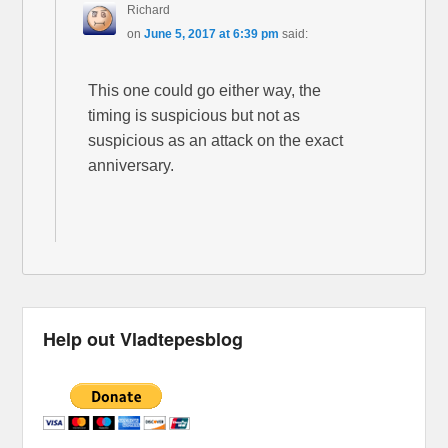
Richard
on
June 5, 2017 at 6:39 pm
said:
This one could go either way, the
timing is suspicious but not as
suspicious as an attack on the exact
anniversary.
Help out Vladtepesblog