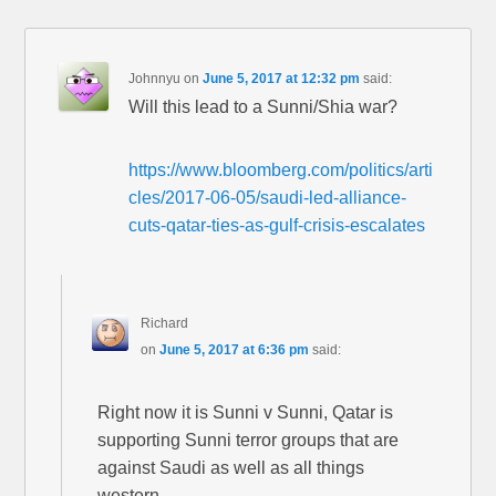
Johnnyu
on
June 5, 2017 at 12:32 pm
said:
Will this lead to a Sunni/Shia war?
https://www.bloomberg.com/politics/arti
cles/2017-06-05/saudi-led-alliance-
cuts-qatar-ties-as-gulf-crisis-escalates
Richard
on
June 5, 2017 at 6:36 pm
said:
Right now it is Sunni v Sunni, Qatar is
supporting Sunni terror groups that are
against Saudi as well as all things
western.