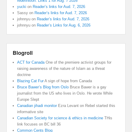
redefinition: Links 1 for Aug. 7 2026
yucki
on
Reader’s links for Aud. 7, 2026
Sassy
on
Reader’s links for Aud. 7, 2026
johnnyu
on
Reader’s links for Aud. 7, 2026
johnnyu
on
Reader’s Links for Aug. 6, 2026
Blogroll
ACT for Canada
One of the premiere activist groups for
raising awareness of the nature of Islam as a threat
doctrine
Blazing Cat Fur
A sign of hope from Canada
Bruce Bawer’s Blog from Oslo
Bruce Bawer is a gay
journalist from the US who lives in Oslo. He wrote While
Europe Slept
Canadian jihadi monitor
Ezra Levant on Rebel started this
informative site
Canadian Society for science & ethics in medicine
THis
link focuses on BC bill 36
Common Cents Blog