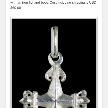
with an iron fist and boot. Cost including shipping is USD
$60.00