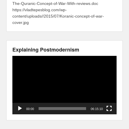
The-Quranic-Concept-of-War-With-reviews.doc
https://vladtepesblog.com/wp-
content/uploads//2015/07/Koranic-concept-of-war-
cover.jpg
Explaining Postmodernism
Video
Player
00:00
06:15:10