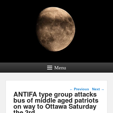
Menu
Post navigation
←
Previous
Next
→
ANTIFA type group attacks
bus of middle aged patriots
on way to Ottawa Saturday
the 3rd