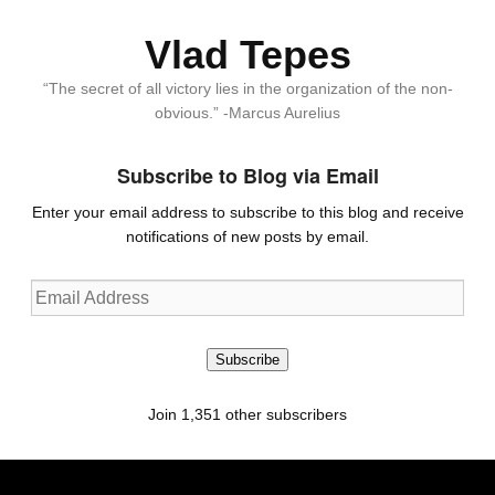
Vlad Tepes
“The secret of all victory lies in the organization of the non-
obvious.” -Marcus Aurelius
Subscribe to Blog via Email
Enter your email address to subscribe to this blog and receive
notifications of new posts by email.
Email
Address
Subscribe
Join 1,351 other subscribers