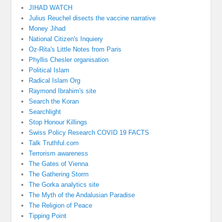
JIHAD WATCH
Julius Reuchel disects the vaccine narrative
Money Jihad
National Citizen's Inquiery
Oz-Rita's Little Notes from Paris
Phyllis Chesler organisation
Political Islam
Radical Islam Org
Raymond Ibrahim's site
Search the Koran
Searchlight
Stop Honour Killings
Swiss Policy Research COVID 19 FACTS
Talk Truthful.com
Terrorism awareness
The Gates of Vienna
The Gathering Storm
The Gorka analytics site
The Myth of the Andalusian Paradise
The Religion of Peace
Tipping Point