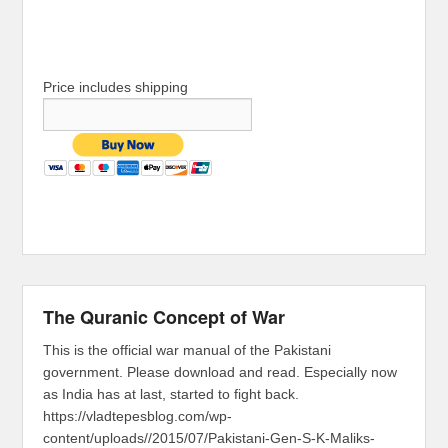
Price includes shipping
The Quranic Concept of War
This is the official war manual of the Pakistani
government. Please download and read. Especially now
as India has at last, started to fight back.
https://vladtepesblog.com/wp-
content/uploads//2015/07/Pakistani-Gen-S-K-Maliks-