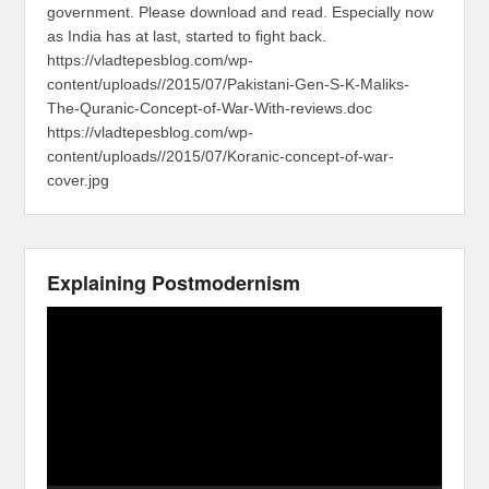
government. Please download and read. Especially now
as India has at last, started to fight back.
https://vladtepesblog.com/wp-
content/uploads//2015/07/Pakistani-Gen-S-K-Maliks-
The-Quranic-Concept-of-War-With-reviews.doc
https://vladtepesblog.com/wp-
content/uploads//2015/07/Koranic-concept-of-war-
cover.jpg
Explaining Postmodernism
Video
Player