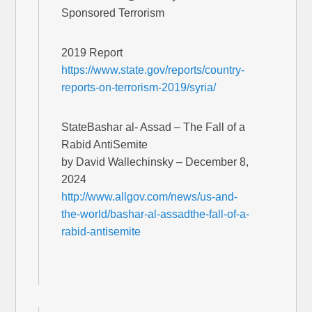
Sponsored Terrorism
2019 Report
https://www.state.gov/reports/country-
reports-on-terrorism-2019/syria/
StateBashar al- Assad – The Fall of a
Rabid AntiSemite
by David Wallechinsky – December 8,
2024
http://www.allgov.com/news/us-and-
the-world/bashar-al-assadthe-fall-of-a-
rabid-antisemite