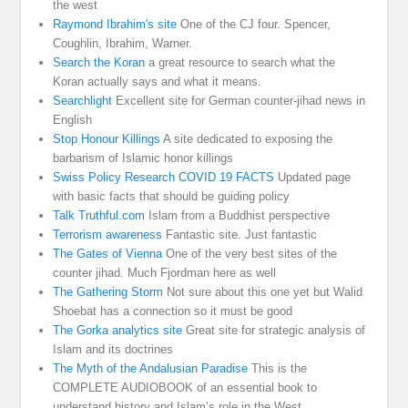
the west
Raymond Ibrahim's site
One of the CJ four. Spencer,
Coughlin, Ibrahim, Warner.
Search the Koran
a great resource to search what the
Koran actually says and what it means.
Searchlight
Excellent site for German counter-jihad news in
English
Stop Honour Killings
A site dedicated to exposing the
barbarism of Islamic honor killings
Swiss Policy Research COVID 19 FACTS
Updated page
with basic facts that should be guiding policy
Talk Truthful.com
Islam from a Buddhist perspective
Terrorism awareness
Fantastic site. Just fantastic
The Gates of Vienna
One of the very best sites of the
counter jihad. Much Fjordman here as well
The Gathering Storm
Not sure about this one yet but Walid
Shoebat has a connection so it must be good
The Gorka analytics site
Great site for strategic analysis of
Islam and its doctrines
The Myth of the Andalusian Paradise
This is the
COMPLETE AUDIOBOOK of an essential book to
understand history and Islam’s role in the West