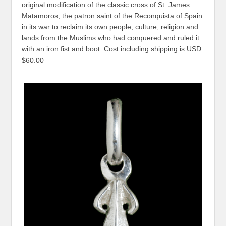
original modification of the classic cross of St. James
Matamoros, the patron saint of the Reconquista of Spain
in its war to reclaim its own people, culture, religion and
lands from the Muslims who had conquered and ruled it
with an iron fist and boot. Cost including shipping is USD
$60.00