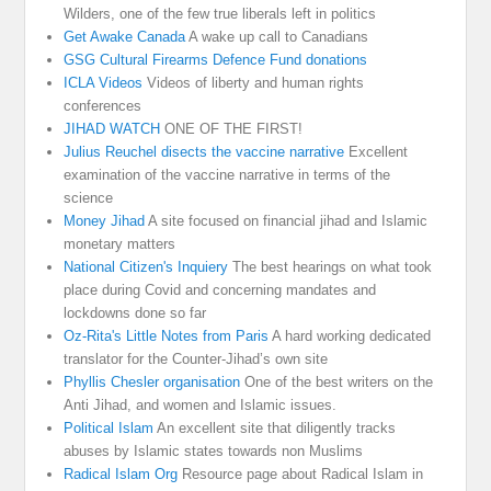
Wilders, one of the few true liberals left in politics
Get Awake Canada
A wake up call to Canadians
GSG Cultural Firearms Defence Fund donations
ICLA Videos
Videos of liberty and human rights
conferences
JIHAD WATCH
ONE OF THE FIRST!
Julius Reuchel disects the vaccine narrative
Excellent
examination of the vaccine narrative in terms of the
science
Money Jihad
A site focused on financial jihad and Islamic
monetary matters
National Citizen's Inquiery
The best hearings on what took
place during Covid and concerning mandates and
lockdowns done so far
Oz-Rita's Little Notes from Paris
A hard working dedicated
translator for the Counter-Jihad’s own site
Phyllis Chesler organisation
One of the best writers on the
Anti Jihad, and women and Islamic issues.
Political Islam
An excellent site that diligently tracks
abuses by Islamic states towards non Muslims
Radical Islam Org
Resource page about Radical Islam in