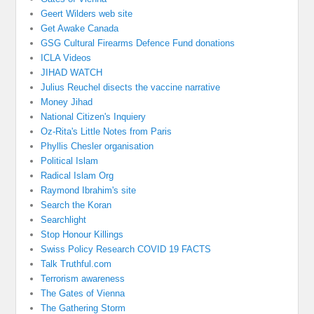
Geert Wilders web site
Get Awake Canada
GSG Cultural Firearms Defence Fund donations
ICLA Videos
JIHAD WATCH
Julius Reuchel disects the vaccine narrative
Money Jihad
National Citizen's Inquiery
Oz-Rita's Little Notes from Paris
Phyllis Chesler organisation
Political Islam
Radical Islam Org
Raymond Ibrahim's site
Search the Koran
Searchlight
Stop Honour Killings
Swiss Policy Research COVID 19 FACTS
Talk Truthful.com
Terrorism awareness
The Gates of Vienna
The Gathering Storm