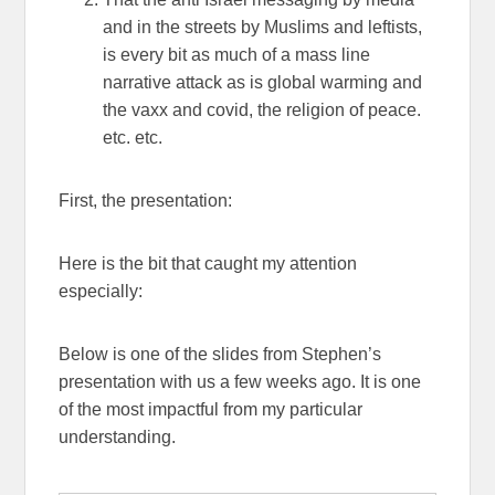
and in the streets by Muslims and leftists,
is every bit as much of a mass line
narrative attack as is global warming and
the vaxx and covid, the religion of peace.
etc. etc.
First, the presentation:
Here is the bit that caught my attention
especially:
Below is one of the slides from Stephen’s
presentation with us a few weeks ago. It is one
of the most impactful from my particular
understanding.