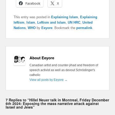
Facebook
X
This entry was posted in
Explaining Islam
,
Explaining
leftism
,
Islam
,
Leftism and Islam
,
UN HRC
,
United
Nations
,
WHO
by
Eeyore
. Bookmark the
permalink
.
About Eeyore
Canadian artist and counter-jihad and freedom of
speech activist as well as devout Schrödinger's
catholic
View all posts by Eeyore
→
7 Replies to “Hillel Neuer talk in Montreal, Friday December
6th 2024: Exposing the mass narrative attack against
Israel and Jews”