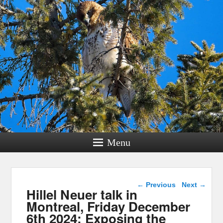
Menu
Post navigation
←
Previous
Next
→
Hillel Neuer talk in
Montreal, Friday December
6th 2024: Exposing the