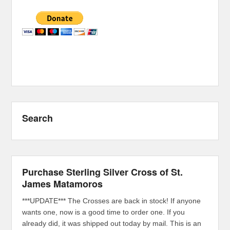
Search
Purchase Sterling Silver Cross of St.
James Matamoros
***UPDATE*** The Crosses are back in stock! If anyone
wants one, now is a good time to order one. If you
already did, it was shipped out today by mail. This is an