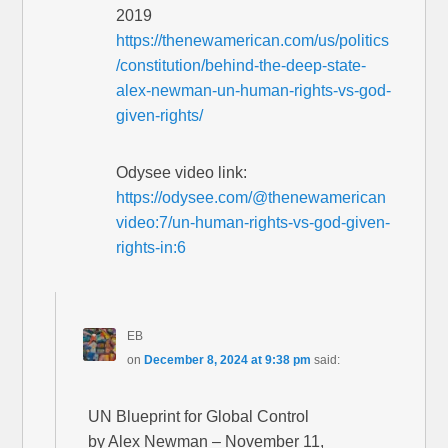
2019
https://thenewamerican.com/us/politics
/constitution/behind-the-deep-state-
alex-newman-un-human-rights-vs-god-
given-rights/
Odysee video link:
https://odysee.com/@thenewamerican
video:7/un-human-rights-vs-god-given-
rights-in:6
EB
on
December 8, 2024 at 9:38 pm
said:
UN Blueprint for Global Control
by Alex Newman – November 11,