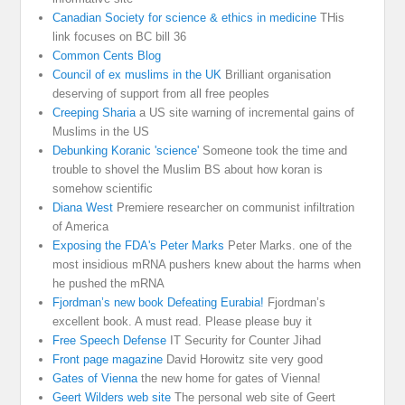
Canadian Society for science & ethics in medicine
THis
link focuses on BC bill 36
Common Cents Blog
Council of ex muslims in the UK
Brilliant organisation
deserving of support from all free peoples
Creeping Sharia
a US site warning of incremental gains of
Muslims in the US
Debunking Koranic 'science'
Someone took the time and
trouble to shovel the Muslim BS about how koran is
somehow scientific
Diana West
Premiere researcher on communist infiltration
of America
Exposing the FDA's Peter Marks
Peter Marks. one of the
most insidious mRNA pushers knew about the harms when
he pushed the mRNA
Fjordman’s new book Defeating Eurabia!
Fjordman’s
excellent book. A must read. Please please buy it
Free Speech Defense
IT Security for Counter Jihad
Front page magazine
David Horowitz site very good
Gates of Vienna
the new home for gates of Vienna!
Geert Wilders web site
The personal web site of Geert