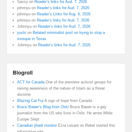
Sassy
on
Reader’s links for Aud. 7, 2026
johnnyu
on
Reader’s links for Aud. 7, 2026
johnnyu
on
Reader’s Links for Aug. 6, 2026
johnnyu
on
Reader’s links for Aud. 7, 2026
Johnnyu
on
Reader’s links for Aud. 7, 2026
yucki
on
Belated minimalist post on trying to stop a
mosque in Texas
Johnnyu
on
Reader’s links for Aud. 7, 2026
Blogroll
ACT for Canada
One of the premiere activist groups for
raising awareness of the nature of Islam as a threat
doctrine
Blazing Cat Fur
A sign of hope from Canada
Bruce Bawer’s Blog from Oslo
Bruce Bawer is a gay
journalist from the US who lives in Oslo. He wrote While
Europe Slept
Canadian jihadi monitor
Ezra Levant on Rebel started this
informative site