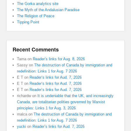
The Gorka analytics site
The Myth of the Andalusian Paradise
The Religion of Peace
Tipping Point
Recent Comments
Tama
on
Reader’s links for Aug. 8, 2026
Sassy
on
The destruction of Canada by immigration and
redefinition: Links 1 for Aug. 7 2026
E T
on
Reader’s links for Aud. 7, 2026
E T
on
Reader’s links for Aud. 7, 2026
E T
on
Reader’s links for Aud. 7, 2026
richardw
on
It is undeniable that the UK, and increasingly
Canada, are totalitarian polities governed by Marxist
principles: Links 1 for Aug. 3, 2026
malca
on
The destruction of Canada by immigration and
redefinition: Links 1 for Aug. 7 2026
yucki
on
Reader’s links for Aud. 7, 2026