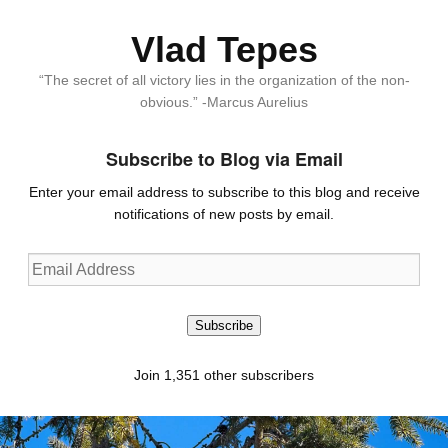
Vlad Tepes
“The secret of all victory lies in the organization of the non-
obvious.” -Marcus Aurelius
Subscribe to Blog via Email
Enter your email address to subscribe to this blog and receive
notifications of new posts by email.
Email
Address
Subscribe
Join 1,351 other subscribers