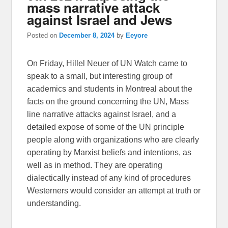
mass narrative attack
against Israel and Jews
Posted on
December 8, 2024
by
Eeyore
On Friday, Hillel Neuer of UN Watch came to
speak to a small, but interesting group of
academics and students in Montreal about the
facts on the ground concerning the UN, Mass
line narrative attacks against Israel, and a
detailed expose of some of the UN principle
people along with organizations who are clearly
operating by Marxist beliefs and intentions, as
well as in method. They are operating
dialectically instead of any kind of procedures
Westerners would consider an attempt at truth or
understanding.