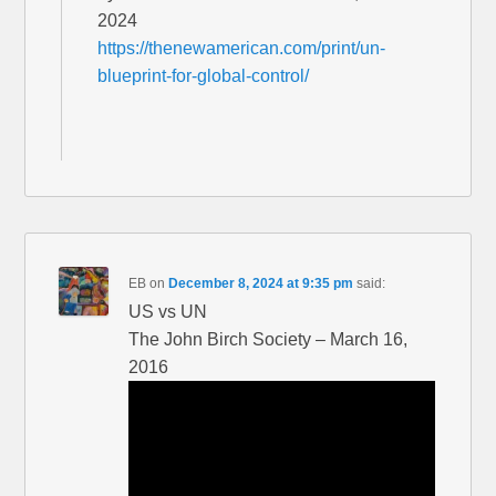
2024
https://thenewamerican.com/print/un-
blueprint-for-global-control/
EB
on
December 8, 2024 at 9:35 pm
said:
US vs UN
The John Birch Society – March 16,
2016