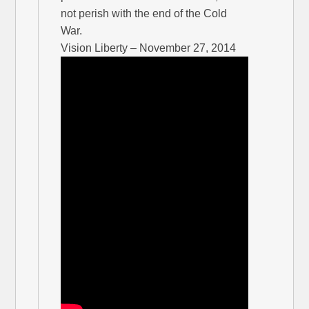
not perish with the end of the Cold
War.
Vision Liberty – November 27, 2014