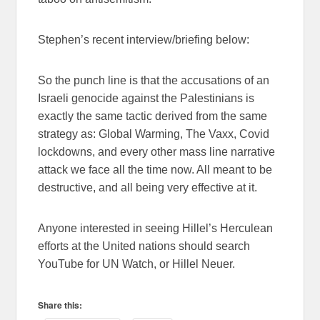
Stephen’s recent interview/briefing below:
So the punch line is that the accusations of an
Israeli genocide against the Palestinians is
exactly the same tactic derived from the same
strategy as: Global Warming, The Vaxx, Covid
lockdowns, and every other mass line narrative
attack we face all the time now. All meant to be
destructive, and all being very effective at it.
Anyone interested in seeing Hillel’s Herculean
efforts at the United nations should search
YouTube for UN Watch, or Hillel Neuer.
Share this: