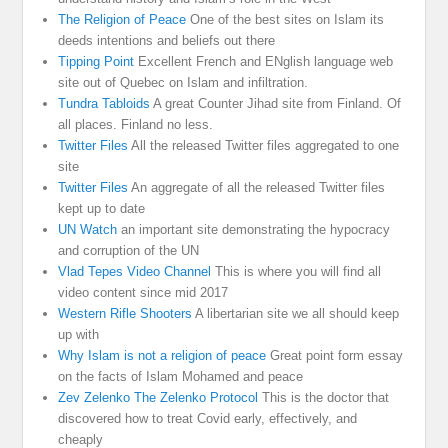
The Religion of Peace
One of the best sites on Islam its
deeds intentions and beliefs out there
Tipping Point
Excellent French and ENglish language web
site out of Quebec on Islam and infiltration.
Tundra Tabloids
A great Counter Jihad site from Finland. Of
all places. Finland no less.
Twitter Files
All the released Twitter files aggregated to one
site
Twitter Files
An aggregate of all the released Twitter files
kept up to date
UN Watch
an important site demonstrating the hypocracy
and corruption of the UN
Vlad Tepes Video Channel
This is where you will find all
video content since mid 2017
Western Rifle Shooters
A libertarian site we all should keep
up with
Why Islam is not a religion of peace
Great point form essay
on the facts of Islam Mohamed and peace
Zev Zelenko The Zelenko Protocol
This is the doctor that
discovered how to treat Covid early, effectively, and
cheaply