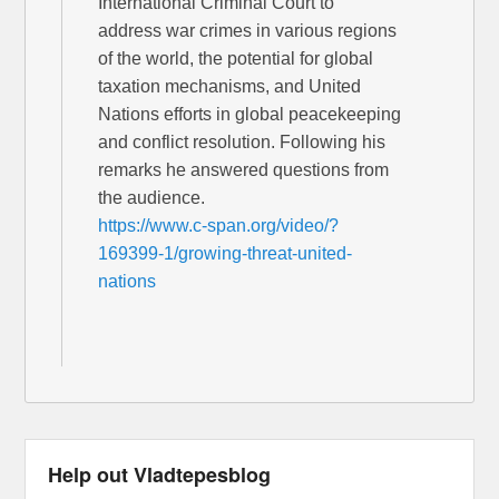
International Criminal Court to
address war crimes in various regions
of the world, the potential for global
taxation mechanisms, and United
Nations efforts in global peacekeeping
and conflict resolution. Following his
remarks he answered questions from
the audience.
https://www.c-span.org/video/?
169399-1/growing-threat-united-
nations
Help out Vladtepesblog