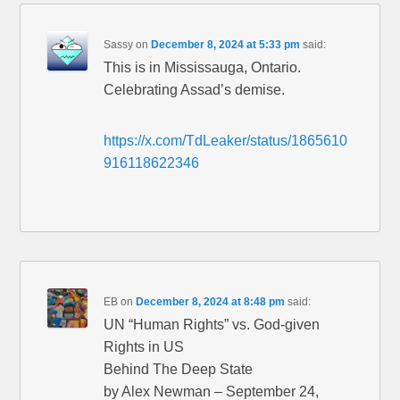
Sassy
on
December 8, 2024 at 5:33 pm
said:
This is in Mississauga, Ontario.
Celebrating Assad’s demise.
https://x.com/TdLeaker/status/1865610
916118622346
EB
on
December 8, 2024 at 8:48 pm
said:
UN “Human Rights” vs. God-given
Rights in US
Behind The Deep State
by Alex Newman – September 24,