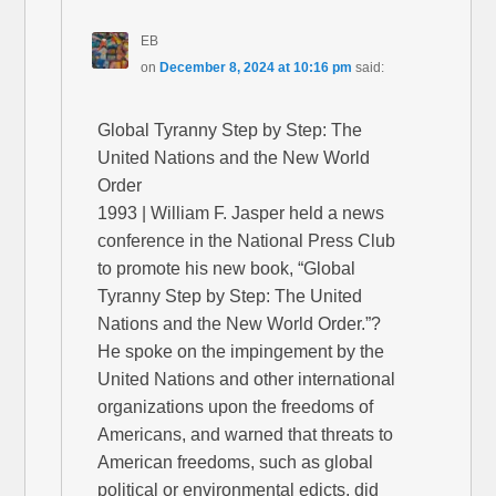
EB
on
December 8, 2024 at 10:16 pm
said:
Global Tyranny Step by Step: The
United Nations and the New World
Order
1993 | William F. Jasper held a news
conference in the National Press Club
to promote his new book, “Global
Tyranny Step by Step: The United
Nations and the New World Order.”?
He spoke on the impingement by the
United Nations and other international
organizations upon the freedoms of
Americans, and warned that threats to
American freedoms, such as global
political or environmental edicts, did