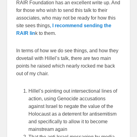
RAIR Foundation has an excellent write up. And
for those who wish to send this talk to their
associates, who may not be ready for how this
site sees things
, I recommend sending the
RAIR lin
k to them.
In terms of how we do see things, and how they
dovetail with Hillel’s talk, there are two main
points he raised which nearly rocked me back
out of my chair.
Hillel’s pointing out intersectional lines of
action, using Genocide accusations
against Israel to negate the value of the
Holocaust as a deterrent for antisemitism
and specifically to allow it to become
mainstream again
That the anti Israel messaging by media