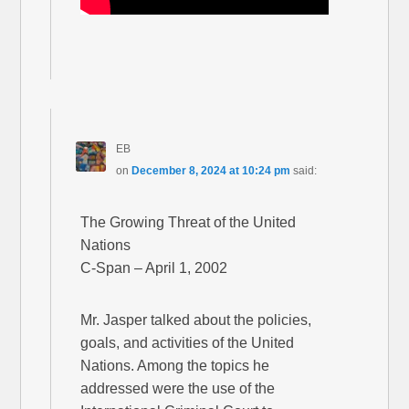
EB
on
December 8, 2024 at 10:24 pm
said:
The Growing Threat of the United
Nations
C-Span – April 1, 2002
Mr. Jasper talked about the policies,
goals, and activities of the United
Nations. Among the topics he
addressed were the use of the