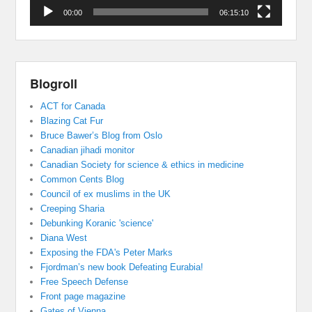
00:00
06:15:10
Blogroll
ACT for Canada
Blazing Cat Fur
Bruce Bawer’s Blog from Oslo
Canadian jihadi monitor
Canadian Society for science & ethics in medicine
Common Cents Blog
Council of ex muslims in the UK
Creeping Sharia
Debunking Koranic 'science'
Diana West
Exposing the FDA's Peter Marks
Fjordman’s new book Defeating Eurabia!
Free Speech Defense
Front page magazine
Gates of Vienna