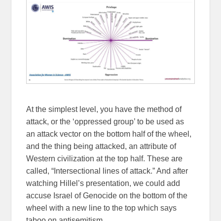
At the simplest level, you have the method of
attack, or the ‘oppressed group’ to be used as
an attack vector on the bottom half of the wheel,
and the thing being attacked, an attribute of
Western civilization at the top half. These are
called, “Intersectional lines of attack.” And after
watching Hillel’s presentation, we could add
accuse Israel of Genocide on the bottom of the
wheel with a new line to the top which says
taboo on antisemitism.