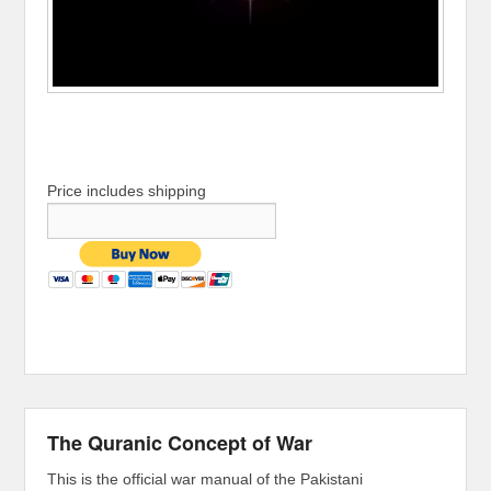
Price includes shipping
The Quranic Concept of War
This is the official war manual of the Pakistani