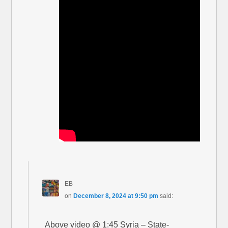
EB
on
December 8, 2024 at 9:50 pm
said:
Above video @ 1:45 Syria – State-