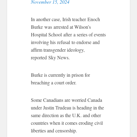
November 15, 2024
In another case, Irish teacher Enoch
Burke was arrested at Wilson’s
Hospital School after a series of events
involving his refusal to endorse and
affirm transgender ideology,
reported Sky News.
Burke is currently in prison for
breaching a court order.
Some Canadians are worried Canada
under Justin Trudeau is heading in the
same direction as the U.K. and other
countries when it comes eroding civil
liberties and censorship.