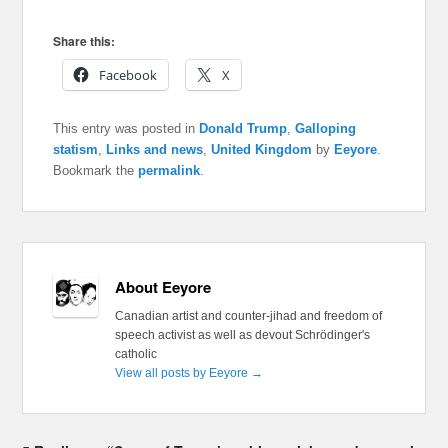
Share this:
Facebook
X
This entry was posted in
Donald Trump
,
Galloping
statism
,
Links and news
,
United Kingdom
by
Eeyore
.
Bookmark the
permalink
.
About Eeyore
Canadian artist and counter-jihad and freedom of
speech activist as well as devout Schrödinger's
catholic
View all posts by Eeyore
→