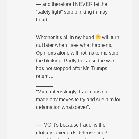
— and therefore I NEVER let the
“safety light” stop blinking in may
head…
Whether it’s all in my head
will turn
out later when I see what happens.
Opinions alone will not make me stop
the blinking. Partly because the war
has not stopped after Mr. Trumps
return…
______
“More interestingly, Fauci has not
made any moves to try and sue him for
defamation whatsoever”.
— IMO it’s because Fauci is the
globalist overlords defense line /