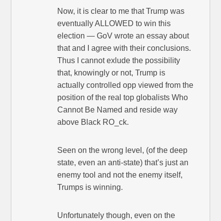
Now, it is clear to me that Trump was
eventually ALLOWED to win this
election — GoV wrote an essay about
that and I agree with their conclusions.
Thus I cannot exlude the possibility
that, knowingly or not, Trump is
actually controlled opp viewed from the
position of the real top globalists Who
Cannot Be Named and reside way
above Black RO_ck.
Seen on the wrong level, (of the deep
state, even an anti-state) that’s just an
enemy tool and not the enemy itself,
Trumps is winning.
Unfortunately though, even on the