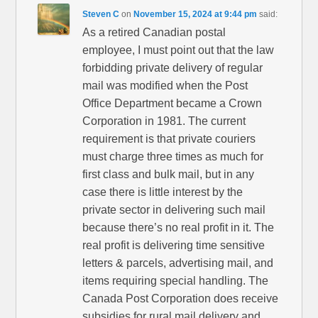
Steven C
on
November 15, 2024 at 9:44 pm
said:
As a retired Canadian postal
employee, I must point out that the law
forbidding private delivery of regular
mail was modified when the Post
Office Department became a Crown
Corporation in 1981. The current
requirement is that private couriers
must charge three times as much for
first class and bulk mail, but in any
case there is little interest by the
private sector in delivering such mail
because there’s no real profit in it. The
real profit is delivering time sensitive
letters & parcels, advertising mail, and
items requiring special handling. The
Canada Post Corporation does receive
subsidies for rural mail delivery and