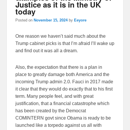
Justice as it is in the UK
today
Posted on
November 15, 2024
by
Eeyore
One reason we haven’t said much about the
Trump cabinet picks is that I’m afraid I’ll wake up
and find out it was all a dream.
Also, the expectation that there is a plan in
place to greatly damage both America and the
incoming Trump admin 2.0. Fauci in 2017 made
it clear that they would do exactly that to his first
term. Many people feel, and with great
justification, that a financial catastrophe which
has been created by the Democrat
COMINTERN govt since Obama is ready to be
launched like a torpedo against us all with