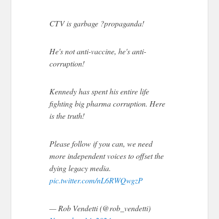
CTV is garbage ?propaganda!
He's not anti-vaccine, he's anti-
corruption!
Kennedy has spent his entire life
fighting big pharma corruption. Here
is the truth!
Please follow if you can, we need
more independent voices to offset the
dying legacy media.
pic.twitter.com/nL6RWQwgzP
— Rob Vendetti (@rob_vendetti)