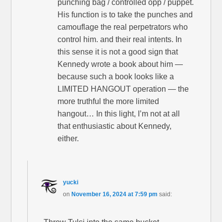
punching bag / controlled opp / puppet.
His function is to take the punches and
camouflage the real perpetrators who
control him. and their real intents. In
this sense it is not a good sign that
Kennedy wrote a book about him —
because such a book looks like a
LIMITED HANGOUT operation — the
more truthful the more limited
hangout… In this light, I’m not at all
that enthusiastic about Kennedy,
either.
yucki
on
November 16, 2024 at 7:59 pm
said: