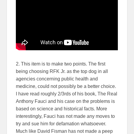
2. This item is to make two points. The first
being choosing RFK Jr. as the top dog in all
agencies concerning public health and
medicine, could not possibly be a better choice.
I have read roughly 2/3rds of his book, The Real
Anthony Fauci and his case on the problems is
based on science and historical facts. More
interestingly, Fauci has not made any moves to
try and sue him for defamation whatsoever.
Much like David Fisman has not made a peep