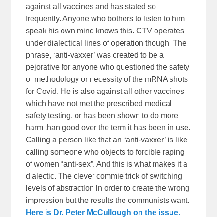
against all vaccines and has stated so
frequently. Anyone who bothers to listen to him
speak his own mind knows this. CTV operates
under dialectical lines of operation though. The
phrase, ‘anti-vaxxer’ was created to be a
pejorative for anyone who questioned the safety
or methodology or necessity of the mRNA shots
for Covid. He is also against all other vaccines
which have not met the prescribed medical
safety testing, or has been shown to do more
harm than good over the term it has been in use.
Calling a person like that an “anti-vaxxer’ is like
calling someone who objects to forcible raping
of women “anti-sex”. And this is what makes it a
dialectic. The clever commie trick of switching
levels of abstraction in order to create the wrong
impression but the results the communists want.
Here is Dr. Peter McCullough on the issue.