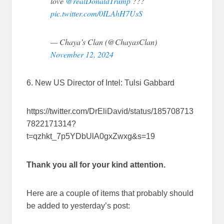
love
@realDonaldTrump
???
pic.twitter.com/0ILAhH7UsS
— Chaya’s Clan (@ChayasClan)
November 12, 2024
6. New US Director of Intel: Tulsi Gabbard
https://twitter.com/DrEliDavid/status/185708713
7822171314?
t=qzhkt_7p5YDbUlA0gxZwxg&s=19
Thank you all for your kind attention.
Here are a couple of items that probably should
be added to yesterday’s post: