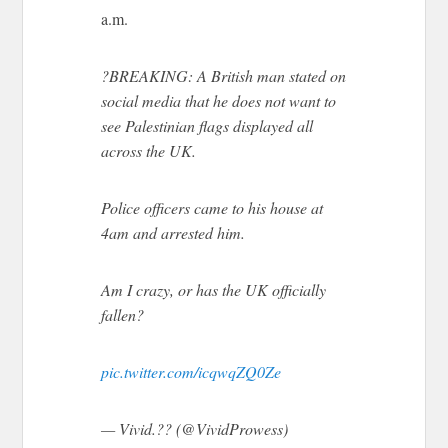
a.m.
?BREAKING: A British man stated on
social media that he does not want to
see Palestinian flags displayed all
across the UK.
Police officers came to his house at
4am and arrested him.
Am I crazy, or has the UK officially
fallen?
pic.twitter.com/icqwqZQ0Ze
— Vivid.?? (@VividProwess)