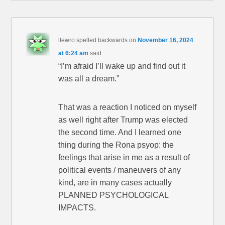
llewro spelled backwards
on
November 16, 2024
at 6:24 am
said:
“I’m afraid I’ll wake up and find out it
was all a dream.”
That was a reaction I noticed on myself
as well right after Trump was elected
the second time. And I learned one
thing during the Rona psyop: the
feelings that arise in me as a result of
political events / maneuvers of any
kind, are in many cases actually
PLANNED PSYCHOLOGICAL
IMPACTS.