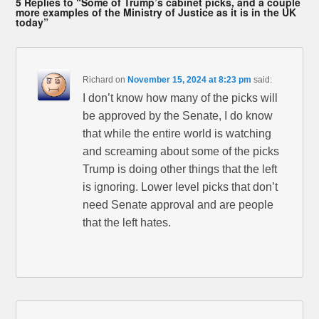
5 Replies to “Some of Trump’s cabinet picks, and a couple
more examples of the Ministry of Justice as it is in the UK
today”
Richard
on
November 15, 2024 at 8:23 pm
said:
I don’t know how many of the picks will
be approved by the Senate, I do know
that while the entire world is watching
and screaming about some of the picks
Trump is doing other things that the left
is ignoring. Lower level picks that don’t
need Senate approval and are people
that the left hates.