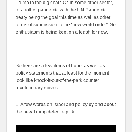
Trump in the big chair. Or, in some other sector,
or another pandemic with the UN Pandemic
treaty being the goal this time as well as other
forms of submission to the “new world order”. So
enthusiasm is being kept on a leash for now.
So here are a few items of hope, as well as
policy statements that at least for the moment
look like knock-it-out-of-the-park counter
revolutionary moves.
1. A few words on Israel and policy by and about
the new Trump defence pick: