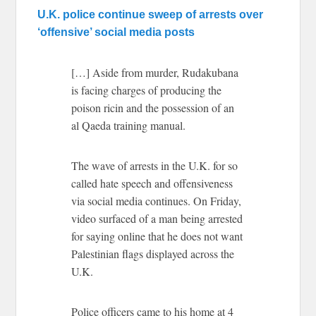
U.K. police continue sweep of arrests over
‘offensive’ social media posts
[…] Aside from murder, Rudakubana
is facing charges of producing the
poison ricin and the possession of an
al Qaeda training manual.
The wave of arrests in the U.K. for so
called hate speech and offensiveness
via social media continues. On Friday,
video surfaced of a man being arrested
for saying online that he does not want
Palestinian flags displayed across the
U.K.
Police officers came to his home at 4