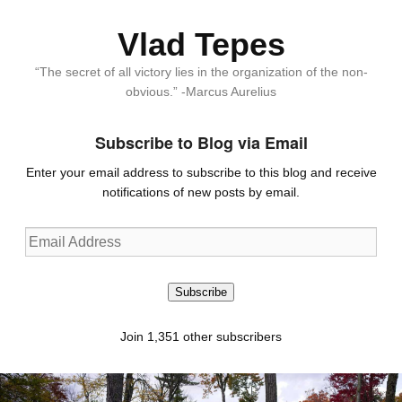
Vlad Tepes
“The secret of all victory lies in the organization of the non-
obvious.” -Marcus Aurelius
Subscribe to Blog via Email
Enter your email address to subscribe to this blog and receive
notifications of new posts by email.
Email
Address
Subscribe
Join 1,351 other subscribers