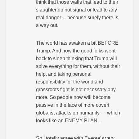
think that those walls that lead to their
slaughter do not signal or lead to any
real danger… because surely there is
a way out.
The world has awaken a bit BEFORE
Trump. And now the good folks went
back to sleep thinking that Trump will
solve everything for them, without their
help, and taking personal
responsibility for the world and
grassroots fight is not necessary any
more. So people now will become
passive in the face of more covert
globalist attacks on humanity — which
looks like an ENEMY PLAN…
So I totally agree with Eyeore’s very