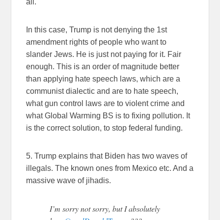
all.
In this case, Trump is not denying the 1st
amendment rights of people who want to
slander Jews. He is just not paying for it. Fair
enough. This is an order of magnitude better
than applying hate speech laws, which are a
communist dialectic and are to hate speech,
what gun control laws are to violent crime and
what Global Warming BS is to fixing pollution. It
is the correct solution, to stop federal funding.
5. Trump explains that Biden has two waves of
illegals. The known ones from Mexico etc. And a
massive wave of jihadis.
I’m sorry not sorry, but I absolutely