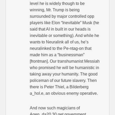
level he is widely though to be
winning, Mr. Trump is being
surrounded by major controlled opp
players like Elon “Inevitable” Musk (he
said that AI in built in our heads is
inevitable or something). And while he
wants to Neuralink all of us, he’s
neuralinked to the Pe-ntag-on that
made him as a “businessman”
[frontman]. Our transhumanist Messiah
who promised he will be humanistic in
taking away your humanity. The good
policeman of our future slavery. Then
there is Peter Thiel, a Bilderberg
a_hol.e, an obvious enemy operative.
And now such magicians of
Agen_da20.30 get government