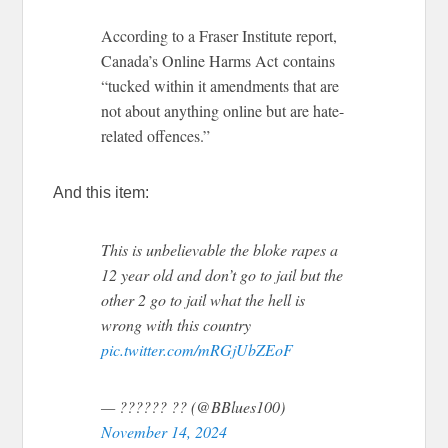
According to a Fraser Institute report,
Canada’s Online Harms Act contains
“tucked within it amendments that are
not about anything online but are hate-
related offences.”
And this item:
This is unbelievable the bloke rapes a
12 year old and don’t go to jail but the
other 2 go to jail what the hell is
wrong with this country
pic.twitter.com/mRGjUbZEoF
— ?????? ?? (@BBlues100)
November 14, 2024