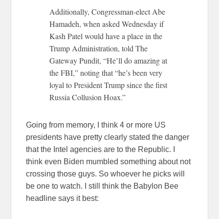
Additionally, Congressman-elect Abe
Hamadeh, when asked Wednesday if
Kash Patel would have a place in the
Trump Administration, told The
Gateway Pundit, “He’ll do amazing at
the FBI,” noting that “he’s been very
loyal to President Trump since the first
Russia Collusion Hoax.”
Going from memory, I think 4 or more US
presidents have pretty clearly stated the danger
that the Intel agencies are to the Republic. I
think even Biden mumbled something about not
crossing those guys. So whoever he picks will
be one to watch. I still think the Babylon Bee
headline says it best: