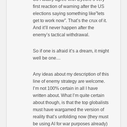
first reaction of warning after the US
elections saying something like”lets
get to work now”. That’s the crux of it.
And it’ll never happen after the
enemy’s tactical withdrawal.
So if one is afraid it’s a dream, it might
well be one…
Any ideas about my description of this
line of enemy strategy are welcome.
I’m not 100% certain in all I have
written about. What I’m quite certain
about though, is that the top globalists
must have wargamed the version of
reality that’s unfolding now (they must
be using AI for war purposes already)