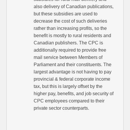
also delivery of Canadian publications,
but these subsidies are used to
decrease the cost of such deliveries
rather than increasing profits, so the
benefit is mostly to rural residents and
Canadian publishers. The CPC is
additionally required to provide free
mail service between Members of
Parliament and their constituents. The
largest advantage is not having to pay
provincial & federal corporate income
tax, but this is largely offset by the
higher pay, benefits, and job security of
CPC employees compared to their
private sector counterparts.