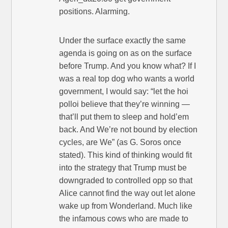
positions. Alarming.
Under the surface exactly the same
agenda is going on as on the surface
before Trump. And you know what? If I
was a real top dog who wants a world
government, I would say: “let the hoi
polloi believe that they’re winning —
that’ll put them to sleep and hold’em
back. And We’re not bound by election
cycles, are We” (as G. Soros once
stated). This kind of thinking would fit
into the strategy that Trump must be
downgraded to controlled opp so that
Alice cannot find the way out let alone
wake up from Wonderland. Much like
the infamous cows who are made to