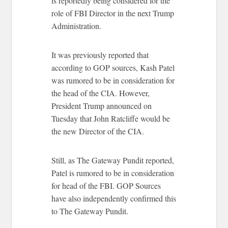
is reportedly being considered for the
role of FBI Director in the next Trump
Administration.
It was previously reported that
according to GOP sources, Kash Patel
was rumored to be in consideration for
the head of the CIA. However,
President Trump announced on
Tuesday that John Ratcliffe would be
the new Director of the CIA.
Still, as The Gateway Pundit reported,
Patel is rumored to be in consideration
for head of the FBI. GOP Sources
have also independently confirmed this
to The Gateway Pundit.