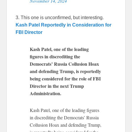
November 14, 2024
3. This one is unconfirmed, but interesting.
Kash Patel Reportedly in Consideration for
FBI Director
Kash Patel, one of the leading
figures in discrediting the
Democrats’ Russia Collusion Hoax
and defending Trump, is reportedly
being considered for the role of FBI
Director in the next Trump
Administration.
Kash Patel, one of the leading figures
in discrediting the Democrats’ Russia
Collusion Hoax and defending Trump,