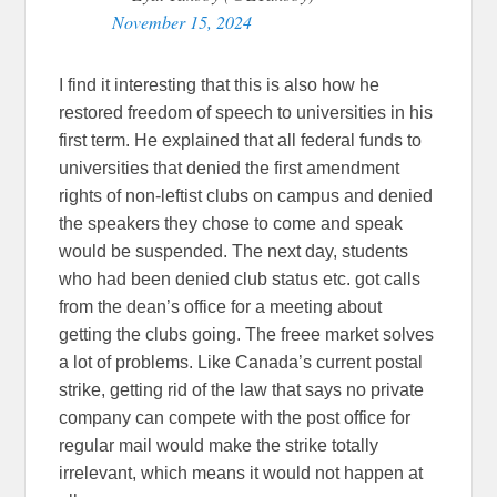
November 15, 2024
I find it interesting that this is also how he
restored freedom of speech to universities in his
first term. He explained that all federal funds to
universities that denied the first amendment
rights of non-leftist clubs on campus and denied
the speakers they chose to come and speak
would be suspended. The next day, students
who had been denied club status etc. got calls
from the dean’s office for a meeting about
getting the clubs going. The freee market solves
a lot of problems. Like Canada’s current postal
strike, getting rid of the law that says no private
company can compete with the post office for
regular mail would make the strike totally
irrelevant, which means it would not happen at