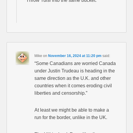
Throw Tulsi into the same bucket.
Mike
on
November 16, 2024 at 11:20 pm
said:
“Some Canadians are worried Canada
under Justin Trudeau is heading in the
same direction as the U.K. and other
countries when it comes eroding civil
liberties and censorship.”
At least we might be able to make a
run for the border, unlike in the UK.