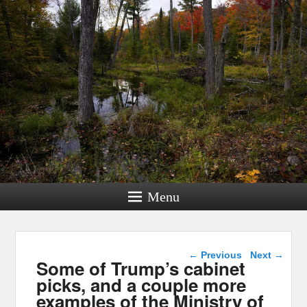
Menu
Post navigation
←
Previous
Next
→
Some of Trump’s cabinet
picks, and a couple more
examples of the Ministry of