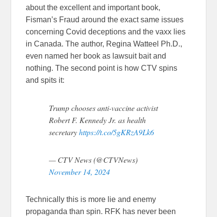
about the excellent and important book,
Fisman’s Fraud around the exact same issues
concerning Covid deceptions and the vaxx lies
in Canada. The author, Regina Watteel Ph.D.,
even named her book as lawsuit bait and
nothing. The second point is how CTV spins
and spits it:
Trump chooses anti-vaccine activist
Robert F. Kennedy Jr. as health
secretary
https://t.co/5gKRzA9Lk6
— CTV News (@CTVNews)
November 14, 2024
Technically this is more lie and enemy
propaganda than spin. RFK has never been