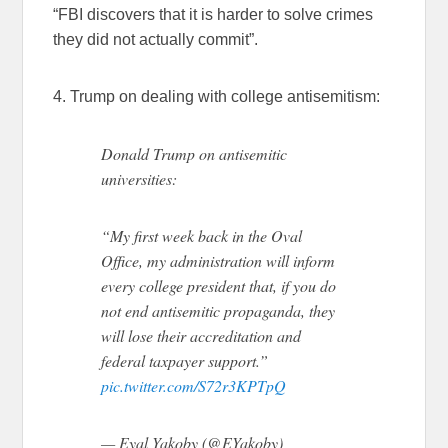
“FBI discovers that it is harder to solve crimes
they did not actually commit”.
4. Trump on dealing with college antisemitism:
Donald Trump on antisemitic
universities:
“My first week back in the Oval
Office, my administration will inform
every college president that, if you do
not end antisemitic propaganda, they
will lose their accreditation and
federal taxpayer support.”
pic.twitter.com/S72r3KPTpQ
— Eyal Yakoby (@EYakoby)