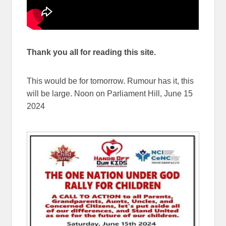
Thank you all for reading this site.
This would be for tomorrow. Rumour has it, this
will be large. Noon on Parliament Hill, June 15
2024