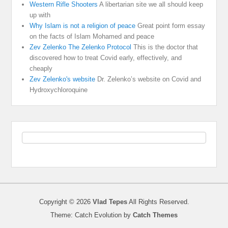
Western Rifle Shooters
A libertarian site we all should keep
up with
Why Islam is not a religion of peace
Great point form essay
on the facts of Islam Mohamed and peace
Zev Zelenko The Zelenko Protocol
This is the doctor that
discovered how to treat Covid early, effectively, and
cheaply
Zev Zelenko's website
Dr. Zelenko’s website on Covid and
Hydroxychloroquine
Copyright © 2026
Vlad Tepes
All Rights Reserved.
Theme: Catch Evolution by
Catch Themes