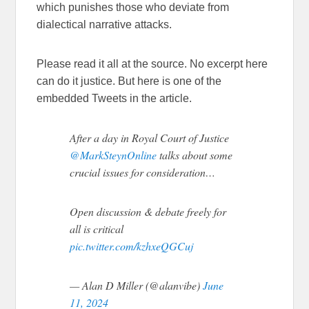
which punishes those who deviate from
dialectical narrative attacks.
Please read it all at the source. No excerpt here
can do it justice. But here is one of the
embedded Tweets in the article.
After a day in Royal Court of Justice
@MarkSteynOnline
talks about some
crucial issues for consideration…
Open discussion & debate freely for
all is critical
pic.twitter.com/kzhxeQGCuj
— Alan D Miller (@alanvibe)
June
11, 2024