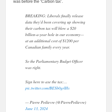
was before the ‘Carbon tax’.
BREAKING: Liberals finally release
data they’d been covering up showing
their carbon tax will blow a $20
billion-a-year hole in our economy—
at an additional cost of $1200 per
Canadian family every year.
So the Parliamentary Budget Officer
was right.
Sign here to axe the tax:…
pic.twitter.com/BESb0grlHs
— Pierre Poilievre (@PierrePoilievre)
June 13, 2024