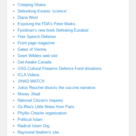
Creeping Sharia
Debunking Koranic 'science'
Diana West
Exposing the FDA's Peter Marks
Fjordman’s new book Defeating Eurabia!
Free Speech Defense
Front page magazine
Gates of Vienna
Geert Wilders web site
Get Awake Canada
GSG Cultural Firearms Defence Fund donations
ICLA Videos
JIHAD WATCH
Julius Reuchel disects the vaccine narrative
Money Jihad
National Citizen's Inquiery
Oz-Rita's Little Notes from Paris
Phyllis Chesler organisation
Political Islam
Radical Islam Org
Raymond Ibrahim's site