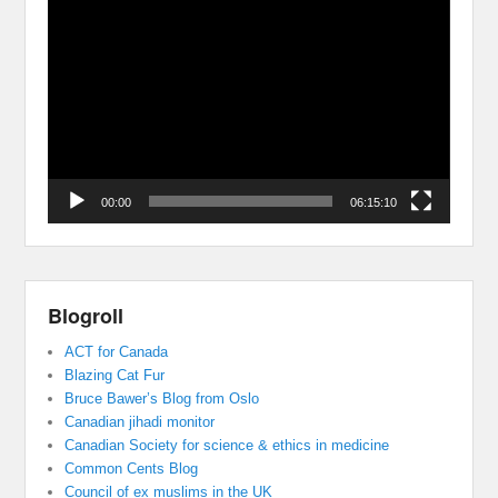
Video
Player
00:00
06:15:10
Blogroll
ACT for Canada
Blazing Cat Fur
Bruce Bawer’s Blog from Oslo
Canadian jihadi monitor
Canadian Society for science & ethics in medicine
Common Cents Blog
Council of ex muslims in the UK