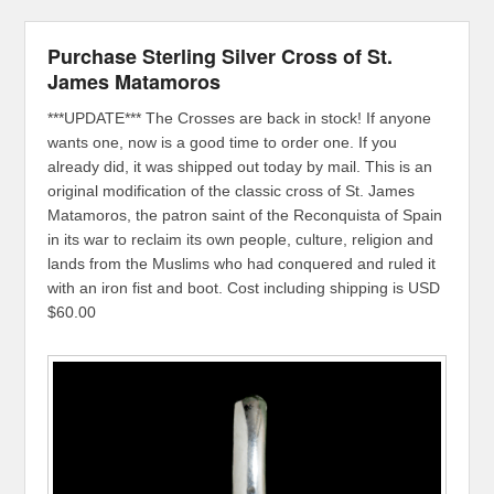
Purchase Sterling Silver Cross of St.
James Matamoros
***UPDATE*** The Crosses are back in stock! If anyone
wants one, now is a good time to order one. If you
already did, it was shipped out today by mail. This is an
original modification of the classic cross of St. James
Matamoros, the patron saint of the Reconquista of Spain
in its war to reclaim its own people, culture, religion and
lands from the Muslims who had conquered and ruled it
with an iron fist and boot. Cost including shipping is USD
$60.00