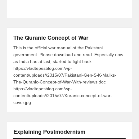
The Quranic Concept of War
This is the official war manual of the Pakistani
government. Please download and read. Especially now
as India has at last, started to fight back.
https://vladtepesblog.com/wp-
content/uploads//2015/07/Pakistani-Gen-S-K-Maliks-
The-Quranic-Concept-of-War-With-reviews.doc
https://vladtepesblog.com/wp-
content/uploads//2015/07/Koranic-concept-of-war-
cover.jpg
Explaining Postmodernism