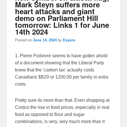
Mark Steyn suffers more
heart attacks and giant
demo on Parliament Hill
tomorrow: Links 1 for June
14th 2024
Posted on
June 14, 2024
by
Eeyore
1. Pierre Poilievre seems to have gotten ahold
of a document showing that the Liberal Party
knew that the ‘carbon tax’ actually costs
Canadians $B20 or 1200.00 per family in extra
costs.
Pretty sure its more than that. Even shopping at
Costco the rise in food prices, especially in real
food as opposed to flour and sugar
combinations, is very, very much more than it