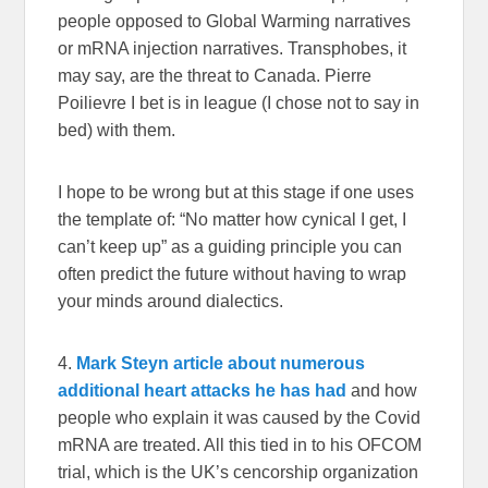
people opposed to Global Warming narratives
or mRNA injection narratives. Transphobes, it
may say, are the threat to Canada. Pierre
Poilievre I bet is in league (I chose not to say in
bed) with them.
I hope to be wrong but at this stage if one uses
the template of: “No matter how cynical I get, I
can’t keep up” as a guiding principle you can
often predict the future without having to wrap
your minds around dialectics.
4.
Mark Steyn article about numerous
additional heart attacks he has had
and how
people who explain it was caused by the Covid
mRNA are treated. All this tied in to his OFCOM
trial, which is the UK’s cencorship organization