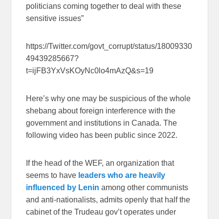
politicians coming together to deal with these
sensitive issues”
https://Twitter.com/govt_corrupt/status/18009330
49439285667?
t=ijFB3YxVsKOyNc0lo4mAzQ&s=19
Here’s why one may be suspicious of the whole
shebang about foreign interference with the
government and institutions in Canada. The
following video has been public since 2022.
If the head of the WEF, an organization that
seems to have
leaders who are heavily
influenced by Lenin
among other communists
and anti-nationalists, admits openly that half the
cabinet of the Trudeau gov’t operates under