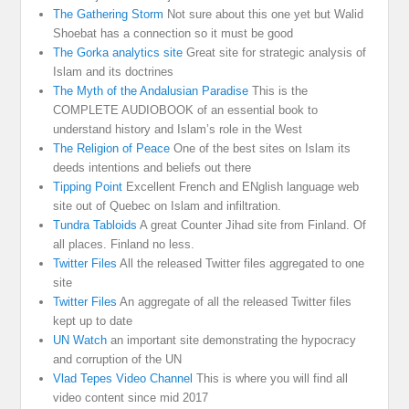
The Gathering Storm
Not sure about this one yet but Walid
Shoebat has a connection so it must be good
The Gorka analytics site
Great site for strategic analysis of
Islam and its doctrines
The Myth of the Andalusian Paradise
This is the
COMPLETE AUDIOBOOK of an essential book to
understand history and Islam’s role in the West
The Religion of Peace
One of the best sites on Islam its
deeds intentions and beliefs out there
Tipping Point
Excellent French and ENglish language web
site out of Quebec on Islam and infiltration.
Tundra Tabloids
A great Counter Jihad site from Finland. Of
all places. Finland no less.
Twitter Files
All the released Twitter files aggregated to one
site
Twitter Files
An aggregate of all the released Twitter files
kept up to date
UN Watch
an important site demonstrating the hypocracy
and corruption of the UN
Vlad Tepes Video Channel
This is where you will find all
video content since mid 2017