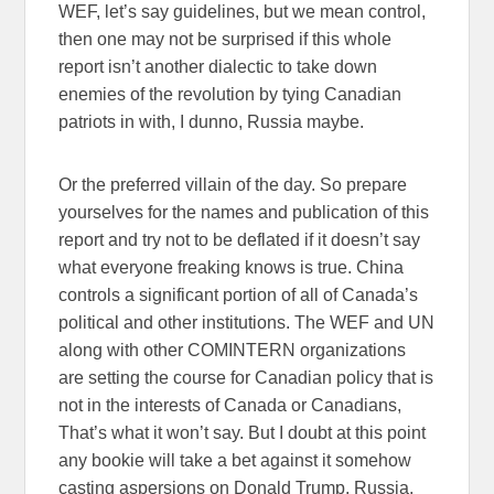
WEF, let’s say guidelines, but we mean control,
then one may not be surprised if this whole
report isn’t another dialectic to take down
enemies of the revolution by tying Canadian
patriots in with, I dunno, Russia maybe.
Or the preferred villain of the day. So prepare
yourselves for the names and publication of this
report and try not to be deflated if it doesn’t say
what everyone freaking knows is true. China
controls a significant portion of all of Canada’s
political and other institutions. The WEF and UN
along with other COMINTERN organizations
are setting the course for Canadian policy that is
not in the interests of Canada or Canadians,
That’s what it won’t say. But I doubt at this point
any bookie will take a bet against it somehow
casting aspersions on Donald Trump, Russia,