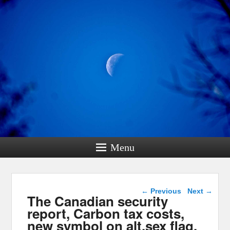
Menu
Post navigation
←
Previous
Next
→
The Canadian security
report, Carbon tax costs,
new symbol on alt.sex flag,