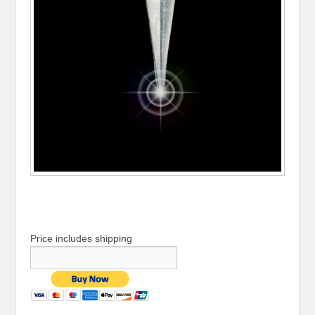
Price includes shipping