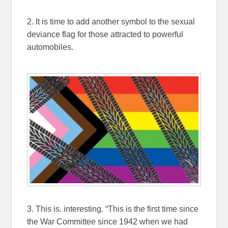
2. It is time to add another symbol to the sexual
deviance flag for those attracted to powerful
automobiles.
3. This is. interesting. “This is the first time since
the War Committee since 1942 when we had