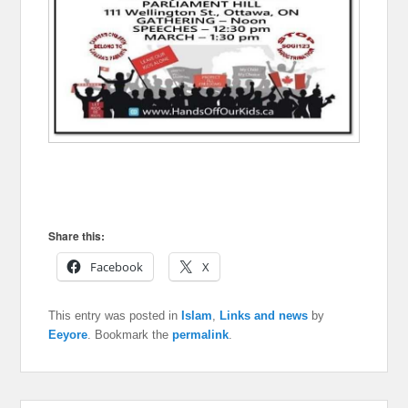
Share this:
Facebook
X
This entry was posted in
Islam
,
Links and news
by
Eeyore
. Bookmark the
permalink
.