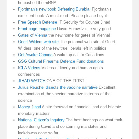
he pushed the mRNA
Fjordman’s new book Defeating Eurabia!
Fjordman’s
excellent book. A must read. Please please buy it
Free Speech Defense
IT Security for Counter Jihad
Front page magazine
David Horowitz site very good
Gates of Vienna
the new home for gates of Vienna!
Geert Wilders web site
The personal web site of Geert
Wilders, one of the few true liberals left in politics
Get Awake Canada
A wake up call to Canadians
GSG Cultural Firearms Defence Fund donations
ICLA Videos
Videos of liberty and human rights
conferences
JIHAD WATCH
ONE OF THE FIRST!
Julius Reuchel disects the vaccine narrative
Excellent
examination of the vaccine narrative in terms of the
science
Money Jihad
A site focused on financial jihad and Islamic
monetary matters
National Citizen's Inquiery
The best hearings on what took
place during Covid and concerning mandates and
lockdowns done so far