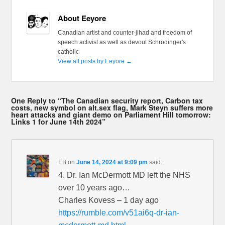
About Eeyore
Canadian artist and counter-jihad and freedom of
speech activist as well as devout Schrödinger's
catholic
View all posts by Eeyore
→
One Reply to “The Canadian security report, Carbon tax
costs, new symbol on alt.sex flag, Mark Steyn suffers more
heart attacks and giant demo on Parliament Hill tomorrow:
Links 1 for June 14th 2024”
EB
on
June 14, 2024 at 9:09 pm
said:
4. Dr. Ian McDermott MD left the NHS
over 10 years ago…
Charles Kovess – 1 day ago
https://rumble.com/v51ai6q-dr-ian-