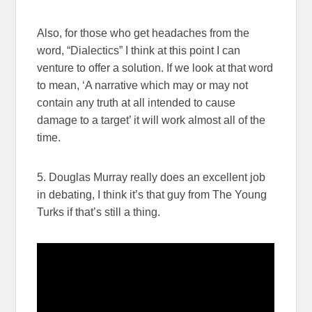
Also, for those who get headaches from the
word, “Dialectics” I think at this point I can
venture to offer a solution. If we look at that word
to mean, ‘A narrative which may or may not
contain any truth at all intended to cause
damage to a target’ it will work almost all of the
time.
5. Douglas Murray really does an excellent job
in debating, I think it’s that guy from The Young
Turks if that’s still a thing.