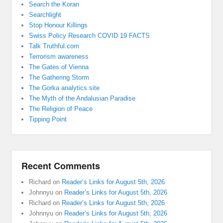
Search the Koran
Searchlight
Stop Honour Killings
Swiss Policy Research COVID 19 FACTS
Talk Truthful.com
Terrorism awareness
The Gates of Vienna
The Gathering Storm
The Gorka analytics site
The Myth of the Andalusian Paradise
The Religion of Peace
Tipping Point
Recent Comments
Richard
on
Reader’s Links for August 5th, 2026
Johnnyu
on
Reader’s Links for August 5th, 2026
Richard
on
Reader’s Links for August 5th, 2026
Johnnyu
on
Reader’s Links for August 5th, 2026