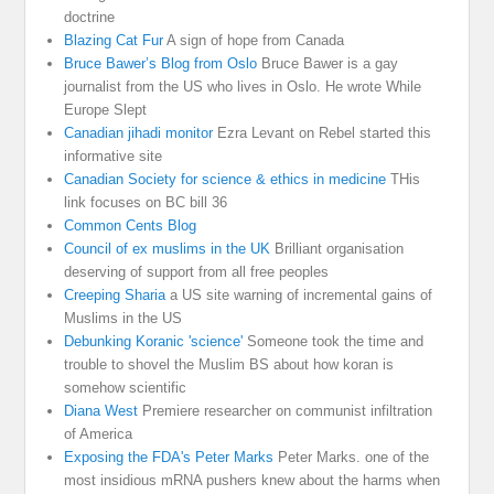
doctrine
Blazing Cat Fur
A sign of hope from Canada
Bruce Bawer’s Blog from Oslo
Bruce Bawer is a gay
journalist from the US who lives in Oslo. He wrote While
Europe Slept
Canadian jihadi monitor
Ezra Levant on Rebel started this
informative site
Canadian Society for science & ethics in medicine
THis
link focuses on BC bill 36
Common Cents Blog
Council of ex muslims in the UK
Brilliant organisation
deserving of support from all free peoples
Creeping Sharia
a US site warning of incremental gains of
Muslims in the US
Debunking Koranic 'science'
Someone took the time and
trouble to shovel the Muslim BS about how koran is
somehow scientific
Diana West
Premiere researcher on communist infiltration
of America
Exposing the FDA's Peter Marks
Peter Marks. one of the
most insidious mRNA pushers knew about the harms when