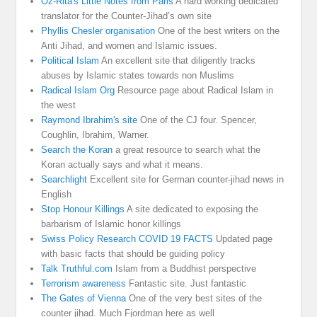
Oz-Rita's Little Notes from Paris
A hard working dedicated
translator for the Counter-Jihad’s own site
Phyllis Chesler organisation
One of the best writers on the
Anti Jihad, and women and Islamic issues.
Political Islam
An excellent site that diligently tracks
abuses by Islamic states towards non Muslims
Radical Islam Org
Resource page about Radical Islam in
the west
Raymond Ibrahim's site
One of the CJ four. Spencer,
Coughlin, Ibrahim, Warner.
Search the Koran
a great resource to search what the
Koran actually says and what it means.
Searchlight
Excellent site for German counter-jihad news in
English
Stop Honour Killings
A site dedicated to exposing the
barbarism of Islamic honor killings
Swiss Policy Research COVID 19 FACTS
Updated page
with basic facts that should be guiding policy
Talk Truthful.com
Islam from a Buddhist perspective
Terrorism awareness
Fantastic site. Just fantastic
The Gates of Vienna
One of the very best sites of the
counter jihad. Much Fjordman here as well