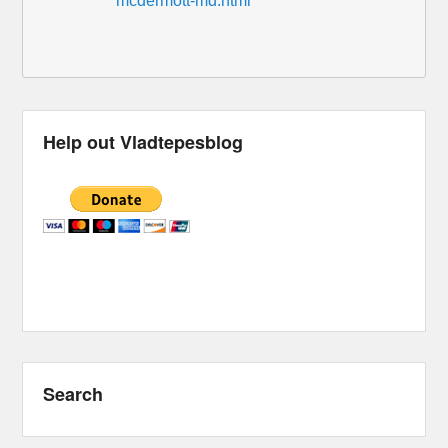
mcdermott-md.html
Help out Vladtepesblog
Search