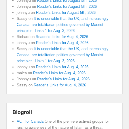
Johnnyu
on
Reader’s Links for August 5th, 2026
Johnnyu
on
Reader’s Links for August 5th, 2026
johnnyu
on
Reader’s Links for August 5th, 2026
Sassy
on
It is undeniable that the UK, and increasingly
Canada, are totalitarian polities governed by Marxist
principles: Links 1 for Aug. 3, 2026
Richard
on
Reader’s Links for Aug. 4, 2026
johnnyu
on
Reader’s Links for Aug. 4, 2026
Sassy
on
It is undeniable that the UK, and increasingly
Canada, are totalitarian polities governed by Marxist
principles: Links 1 for Aug. 3, 2026
johnnyu
on
Reader’s Links for Aug. 4, 2026
malca
on
Reader’s Links for Aug. 4, 2026
Johnnyu
on
Reader’s Links for Aug. 4, 2026
Sassy
on
Reader’s Links for Aug. 4, 2026
Blogroll
ACT for Canada
One of the premiere activist groups for
raising awareness of the nature of Islam as a threat