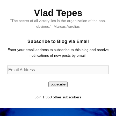
Vlad Tepes
“The secret of all victory lies in the organization of the non-
obvious.” -Marcus Aurelius
Subscribe to Blog via Email
Enter your email address to subscribe to this blog and receive
notifications of new posts by email.
Email
Address
Subscribe
Join 1,350 other subscribers