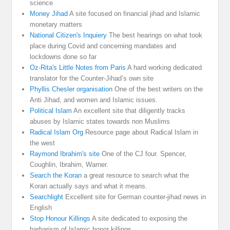
science
Money Jihad
A site focused on financial jihad and Islamic
monetary matters
National Citizen's Inquiery
The best hearings on what took
place during Covid and concerning mandates and
lockdowns done so far
Oz-Rita's Little Notes from Paris
A hard working dedicated
translator for the Counter-Jihad’s own site
Phyllis Chesler organisation
One of the best writers on the
Anti Jihad, and women and Islamic issues.
Political Islam
An excellent site that diligently tracks
abuses by Islamic states towards non Muslims
Radical Islam Org
Resource page about Radical Islam in
the west
Raymond Ibrahim's site
One of the CJ four. Spencer,
Coughlin, Ibrahim, Warner.
Search the Koran
a great resource to search what the
Koran actually says and what it means.
Searchlight
Excellent site for German counter-jihad news in
English
Stop Honour Killings
A site dedicated to exposing the
barbarism of Islamic honor killings