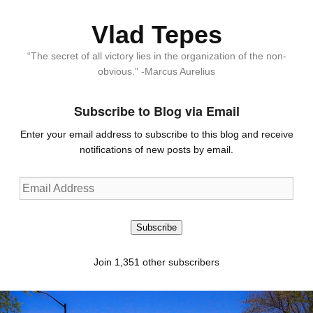
Vlad Tepes
“The secret of all victory lies in the organization of the non-
obvious.” -Marcus Aurelius
Subscribe to Blog via Email
Enter your email address to subscribe to this blog and receive
notifications of new posts by email.
Email
Address
Subscribe
Join 1,351 other subscribers