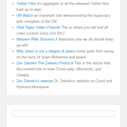
Twitter Files
An aggregate of all the released Twitter files
kept up to date
UN Watch
an important site demonstrating the hypocracy
and corruption of the UN
Vlad Tepes Video Channel
This is where you will find all
video content since mid 2017
Western Rifle Shooters
A libertarian site we all should keep
up with
Why Islam is not a religion of peace
Great point form essay
on the facts of Islam Mohamed and peace
Zev Zelenko The Zelenko Protocol
This is the doctor that
discovered how to treat Covid early, effectively, and
cheaply
Zev Zelenko's website
Dr. Zelenko’s website on Covid and
Hydroxychloroquine