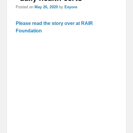
Posted on
May 26, 2020
by
Eeyore
Please read the story over at RAIR
Foundation