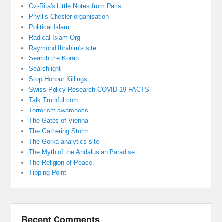
Oz-Rita's Little Notes from Paris
Phyllis Chesler organisation
Political Islam
Radical Islam Org
Raymond Ibrahim's site
Search the Koran
Searchlight
Stop Honour Killings
Swiss Policy Research COVID 19 FACTS
Talk Truthful.com
Terrorism awareness
The Gates of Vienna
The Gathering Storm
The Gorka analytics site
The Myth of the Andalusian Paradise
The Religion of Peace
Tipping Point
Recent Comments