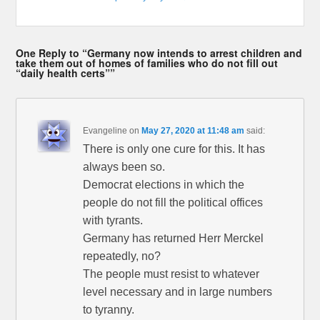
One Reply to “Germany now intends to arrest children and
take them out of homes of families who do not fill out
“daily health certs””
Evangeline
on
May 27, 2020 at 11:48 am
said:
There is only one cure for this. It has
always been so.
Democrat elections in which the
people do not fill the political offices
with tyrants.
Germany has returned Herr Merckel
repeatedly, no?
The people must resist to whatever
level necessary and in large numbers
to tyranny.