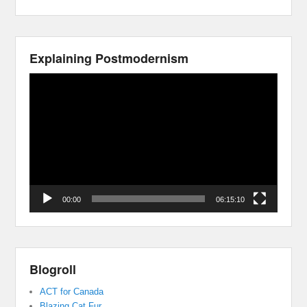
Explaining Postmodernism
Video
Player
00:00
06:15:10
Blogroll
ACT for Canada
Blazing Cat Fur