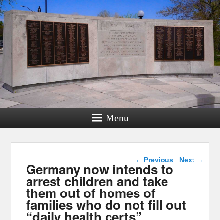
Menu
Post navigation
←
Previous
Next
→
Germany now intends to
arrest children and take
them out of homes of
families who do not fill out
“daily health certs”