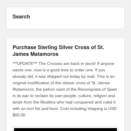
Search
Purchase Sterling Silver Cross of St.
James Matamoros
***UPDATE*** The Crosses are back in stock! If anyone
wants one, now is a good time to order one. If you
already did, it was shipped out today by mail. This is an
original modification of the classic cross of St. James
Matamoros, the patron saint of the Reconquista of Spain
in its war to reclaim its own people, culture, religion and
lands from the Muslims who had conquered and ruled it
with an iron fist and boot. Cost including shipping is USD
$60.00