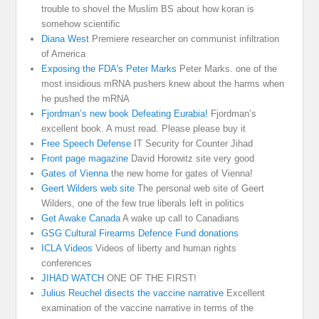
trouble to shovel the Muslim BS about how koran is
somehow scientific
Diana West
Premiere researcher on communist infiltration
of America
Exposing the FDA's Peter Marks
Peter Marks. one of the
most insidious mRNA pushers knew about the harms when
he pushed the mRNA
Fjordman’s new book Defeating Eurabia!
Fjordman’s
excellent book. A must read. Please please buy it
Free Speech Defense
IT Security for Counter Jihad
Front page magazine
David Horowitz site very good
Gates of Vienna
the new home for gates of Vienna!
Geert Wilders web site
The personal web site of Geert
Wilders, one of the few true liberals left in politics
Get Awake Canada
A wake up call to Canadians
GSG Cultural Firearms Defence Fund donations
ICLA Videos
Videos of liberty and human rights
conferences
JIHAD WATCH
ONE OF THE FIRST!
Julius Reuchel disects the vaccine narrative
Excellent
examination of the vaccine narrative in terms of the