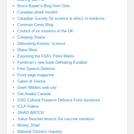
Bruce Bawer’s Blog from Oslo
Canadian jihadi monitor
Canadian Society for science & ethics in medicine
Common Cents Blog
Council of ex muslims in the UK
Creeping Sharia
Debunking Koranic 'science'
Diana West
Exposing the FDA's Peter Marks
Fjordman’s new book Defeating Eurabia!
Free Speech Defense
Front page magazine
Gates of Vienna
Geert Wilders web site
Get Awake Canada
GSG Cultural Firearms Defence Fund donations
ICLA Videos
JIHAD WATCH
Julius Reuchel disects the vaccine narrative
Money Jihad
National Citizen's Inquiery