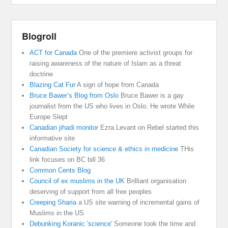
Blogroll
ACT for Canada
One of the premiere activist groups for
raising awareness of the nature of Islam as a threat
doctrine
Blazing Cat Fur
A sign of hope from Canada
Bruce Bawer’s Blog from Oslo
Bruce Bawer is a gay
journalist from the US who lives in Oslo. He wrote While
Europe Slept
Canadian jihadi monitor
Ezra Levant on Rebel started this
informative site
Canadian Society for science & ethics in medicine
THis
link focuses on BC bill 36
Common Cents Blog
Council of ex muslims in the UK
Brilliant organisation
deserving of support from all free peoples
Creeping Sharia
a US site warning of incremental gains of
Muslims in the US
Debunking Koranic 'science'
Someone took the time and