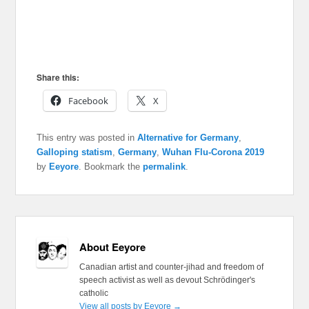
Share this:
Facebook
X
This entry was posted in
Alternative for Germany
,
Galloping statism
,
Germany
,
Wuhan Flu-Corona 2019
by
Eeyore
. Bookmark the
permalink
.
About Eeyore
Canadian artist and counter-jihad and freedom of
speech activist as well as devout Schrödinger's
catholic
View all posts by Eeyore
→