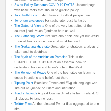
Swiss Policy Research COVID 19 FACTS
Updated page
with basic facts that should be guiding policy
Talk Truthful.com
Islam from a Buddhist perspective
Terrorism awareness
Fantastic site. Just fantastic
The Gates of Vienna
One of the very best sites of the
counter jihad. Much Fjordman here as well
The Gathering Storm
Not sure about this one yet but Walid
Shoebat has a connection so it must be good
The Gorka analytics site
Great site for strategic analysis of
Islam and its doctrines
The Myth of the Andalusian Paradise
This is the
COMPLETE AUDIOBOOK of an essential book to
understand history and Islam’s role in the West
The Religion of Peace
One of the best sites on Islam its
deeds intentions and beliefs out there
Tipping Point
Excellent French and ENglish language web
site out of Quebec on Islam and infiltration.
Tundra Tabloids
A great Counter Jihad site from Finland. Of
all places. Finland no less.
Twitter Files
All the released Twitter files aggregated to one
site