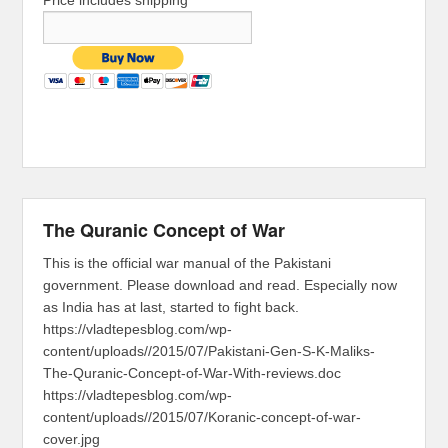
Price includes shipping
The Quranic Concept of War
This is the official war manual of the Pakistani
government. Please download and read. Especially now
as India has at last, started to fight back.
https://vladtepesblog.com/wp-
content/uploads//2015/07/Pakistani-Gen-S-K-Maliks-
The-Quranic-Concept-of-War-With-reviews.doc
https://vladtepesblog.com/wp-
content/uploads//2015/07/Koranic-concept-of-war-
cover.jpg