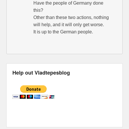
Have the people of Germany done
this?
Other than these two actions, nothing
will help, and it will only get worse.
It is up to the German people.
Help out Vladtepesblog