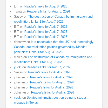
E T
on
Reader’s links for Aug. 8, 2026
Tama
on
Reader’s links for Aug. 8, 2026
Sassy
on
The destruction of Canada by immigration and
redefinition: Links 1 for Aug. 7 2026
E T
on
Reader’s links for Aud. 7, 2026
E T
on
Reader’s links for Aud. 7, 2026
E T
on
Reader’s links for Aud. 7, 2026
richardw
on
It is undeniable that the UK, and increasingly
Canada, are totalitarian polities governed by Marxist
principles: Links 1 for Aug. 3, 2026
malca
on
The destruction of Canada by immigration and
redefinition: Links 1 for Aug. 7 2026
yucki
on
Reader’s links for Aud. 7, 2026
Sassy
on
Reader’s links for Aud. 7, 2026
johnnyu
on
Reader’s links for Aud. 7, 2026
johnnyu
on
Reader’s Links for Aug. 6, 2026
johnnyu
on
Reader’s links for Aud. 7, 2026
Johnnyu
on
Reader’s links for Aud. 7, 2026
yucki
on
Belated minimalist post on trying to stop a
mosque in Texas