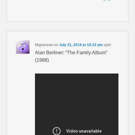
Migranews
on
July 31, 2019 at 10:32 pm
said:
Alan Berliner: “The Family Album”
(1988)