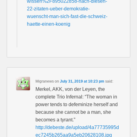
wissen%2F895022858-nach-diesen-
22-zitaten-ueber-demokratie-
wuenscht-man-sich-fast-die-schweiz-
haette-einen-koenig
Migranews
on
July 31, 2019 at 10:23 pm
said:
Merkel, AKK, von der Leyen, the
complete Trio Infernal: “The woman in
power tends to defeminize herself and
because she cannot be a man, she
becomes a tyrant.”
http://debeste.de/upload/4a77735995d
ec7245b265aa9a5eb20628108.jpg