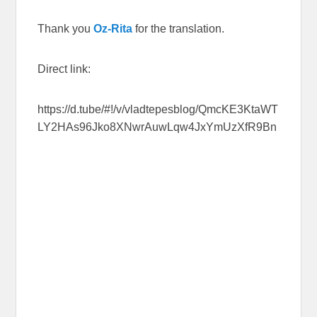
Thank you
Oz-Rita
for the translation.
Direct link:
https://d.tube/#!/v/vladtepesblog/QmcKE3KtaWT
LY2HAs96Jko8XNwrAuwLqw4JxYmUzXfR9Bn