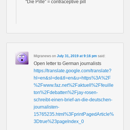
“Die Pille” = contraceptive pill
Migranews
on
July 31, 2019 at 9:16 pm
said:
Open letter to German journalists
https://translate.google.com/translate?
hl=en&sl=de&tl=en&u=https%3A%2F
%2Fwww.faz.net%2Faktuell%2Ffeuille
ton%2Fdebatten%2Fjay-rosen-
schreibt-einen-brief-an-die-deutschen-
journalisten-
15765235.html%3FprintPagedArticle%
3Dtrue%23pageIndex_0