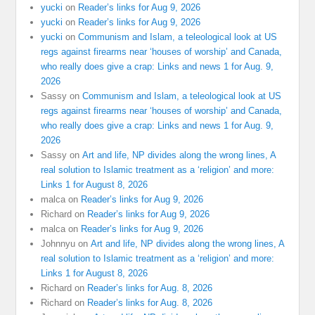
yucki
on
Reader’s links for Aug 9, 2026
yucki
on
Reader’s links for Aug 9, 2026
yucki
on
Communism and Islam, a teleological look at US
regs against firearms near ‘houses of worship’ and Canada,
who really does give a crap: Links and news 1 for Aug. 9,
2026
Sassy
on
Communism and Islam, a teleological look at US
regs against firearms near ‘houses of worship’ and Canada,
who really does give a crap: Links and news 1 for Aug. 9,
2026
Sassy
on
Art and life, NP divides along the wrong lines, A
real solution to Islamic treatment as a ‘religion’ and more:
Links 1 for August 8, 2026
malca
on
Reader’s links for Aug 9, 2026
Richard
on
Reader’s links for Aug 9, 2026
malca
on
Reader’s links for Aug 9, 2026
Johnnyu
on
Art and life, NP divides along the wrong lines, A
real solution to Islamic treatment as a ‘religion’ and more:
Links 1 for August 8, 2026
Richard
on
Reader’s links for Aug. 8, 2026
Richard
on
Reader’s links for Aug. 8, 2026