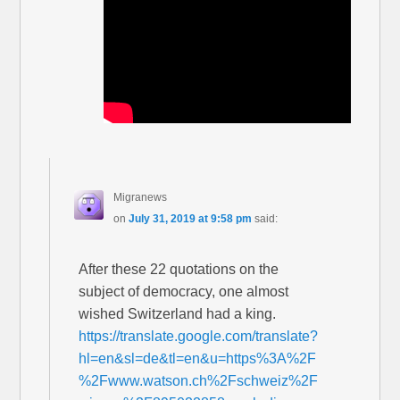
Migranews
on
July 31, 2019 at 9:58 pm
said:
After these 22 quotations on the
subject of democracy, one almost
wished Switzerland had a king.
https://translate.google.com/translate?
hl=en&sl=de&tl=en&u=https%3A%2F
%2Fwww.watson.ch%2Fschweiz%2F