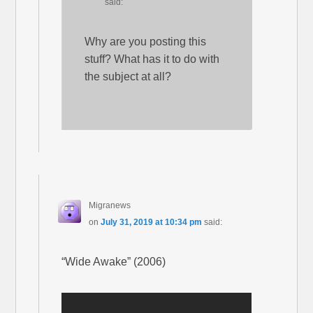
said:
Why are you posting this
stuff? What has it to do with
the subject at all?
Migranews
on
July 31, 2019 at 10:34 pm
said:
“Wide Awake” (2006)