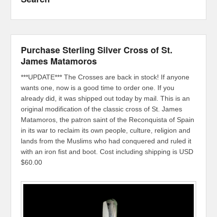
Purchase Sterling Silver Cross of St.
James Matamoros
***UPDATE*** The Crosses are back in stock! If anyone
wants one, now is a good time to order one. If you
already did, it was shipped out today by mail. This is an
original modification of the classic cross of St. James
Matamoros, the patron saint of the Reconquista of Spain
in its war to reclaim its own people, culture, religion and
lands from the Muslims who had conquered and ruled it
with an iron fist and boot. Cost including shipping is USD
$60.00