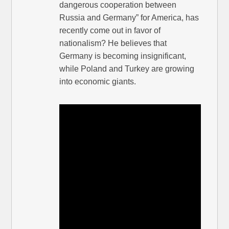
dangerous cooperation between
Russia and Germany” for America, has
recently come out in favor of
nationalism? He believes that
Germany is becoming insignificant,
while Poland and Turkey are growing
into economic giants.