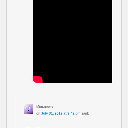
Migranews
on
July 31, 2019 at 9:42 pm
said: