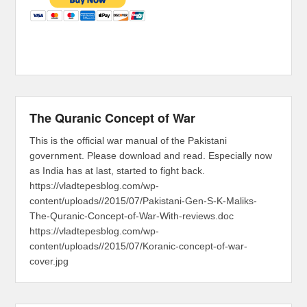
The Quranic Concept of War
This is the official war manual of the Pakistani
government. Please download and read. Especially now
as India has at last, started to fight back.
https://vladtepesblog.com/wp-
content/uploads//2015/07/Pakistani-Gen-S-K-Maliks-
The-Quranic-Concept-of-War-With-reviews.doc
https://vladtepesblog.com/wp-
content/uploads//2015/07/Koranic-concept-of-war-
cover.jpg