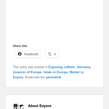
Share this:
Facebook
X
This entry was posted in
Exposing Leftism
,
Germany
,
Invasion of Europe
,
Islam in Europe
,
Merkel
by
Eeyore
. Bookmark the
permalink
.
About Eeyore