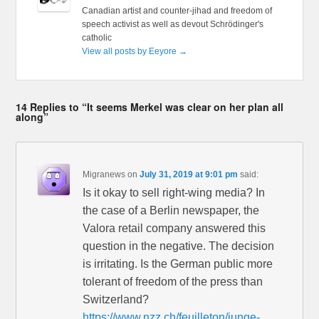
Canadian artist and counter-jihad and freedom of
speech activist as well as devout Schrödinger's
catholic
View all posts by Eeyore
→
14 Replies to “It seems Merkel was clear on her plan all
along”
Migranews
on
July 31, 2019 at 9:01 pm
said:
Is it okay to sell right-wing media? In
the case of a Berlin newspaper, the
Valora retail company answered this
question in the negative. The decision
is irritating. Is the German public more
tolerant of freedom of the press than
Switzerland?
https://www.nzz.ch/feuilleton/junge-