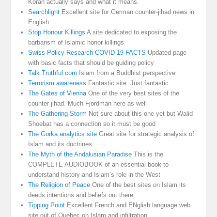
Koran actually says and what it means.
Searchlight
Excellent site for German counter-jihad news in
English
Stop Honour Killings
A site dedicated to exposing the
barbarism of Islamic honor killings
Swiss Policy Research COVID 19 FACTS
Updated page
with basic facts that should be guiding policy
Talk Truthful.com
Islam from a Buddhist perspective
Terrorism awareness
Fantastic site. Just fantastic
The Gates of Vienna
One of the very best sites of the
counter jihad. Much Fjordman here as well
The Gathering Storm
Not sure about this one yet but Walid
Shoebat has a connection so it must be good
The Gorka analytics site
Great site for strategic analysis of
Islam and its doctrines
The Myth of the Andalusian Paradise
This is the
COMPLETE AUDIOBOOK of an essential book to
understand history and Islam’s role in the West
The Religion of Peace
One of the best sites on Islam its
deeds intentions and beliefs out there
Tipping Point
Excellent French and ENglish language web
site out of Quebec on Islam and infiltration.