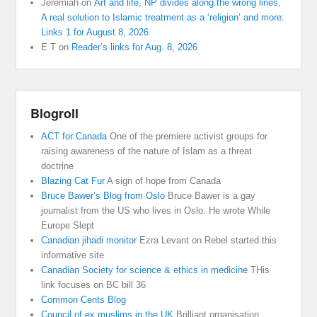
Jeremiah
on
Art and life, NP divides along the wrong lines,
A real solution to Islamic treatment as a ‘religion’ and more:
Links 1 for August 8, 2026
E T
on
Reader’s links for Aug. 8, 2026
Blogroll
ACT for Canada
One of the premiere activist groups for
raising awareness of the nature of Islam as a threat
doctrine
Blazing Cat Fur
A sign of hope from Canada
Bruce Bawer’s Blog from Oslo
Bruce Bawer is a gay
journalist from the US who lives in Oslo. He wrote While
Europe Slept
Canadian jihadi monitor
Ezra Levant on Rebel started this
informative site
Canadian Society for science & ethics in medicine
THis
link focuses on BC bill 36
Common Cents Blog
Council of ex muslims in the UK
Brilliant organisation