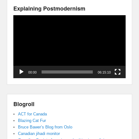
Explaining Postmodernism
Video
Player
00:00
06:15:10
Blogroll
ACT for Canada
Blazing Cat Fur
Bruce Bawer’s Blog from Oslo
Canadian jihadi monitor