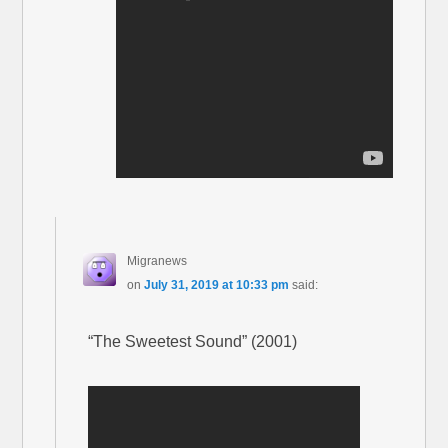
Migranews
on
July 31, 2019 at 10:33 pm
said:
“The Sweetest Sound” (2001)