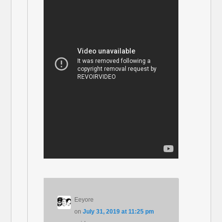
Eeyore
on
July 31, 2019 at 11:25 pm