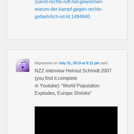
zuerst-rechts-ruft-hat-gewonnen-
warum-der-kampf-gegen-rechts-
gefaehrlich-ist-ld.1494940
Migranews
on
July 31, 2019 at 9:11 pm
said:
NZZ interview Helmut Schmidt 2007
(you find it complete
in Youtube): “World Population
Explodes, Europe Shrinks”