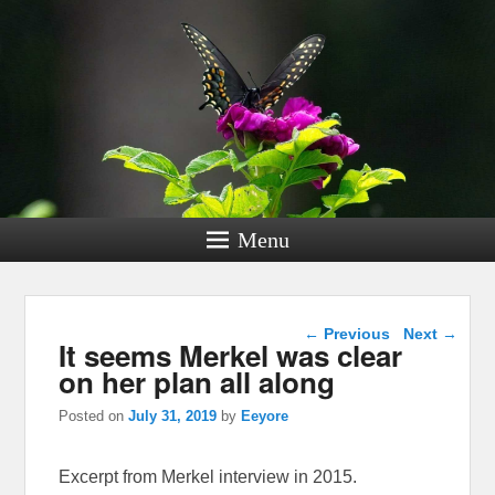
Menu
Post navigation
←
Previous
Next
→
It seems Merkel was clear
on her plan all along
Posted on
July 31, 2019
by
Eeyore
Excerpt from Merkel interview in 2015.