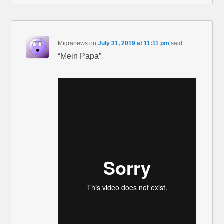
Migranews
on
July 31, 2019 at 11:11 pm
said:
“Mein Papa”