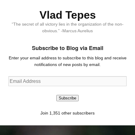
Vlad Tepes
“The secret of all victory lies in the organization of the non-
obvious.” -Marcus Aurelius
Subscribe to Blog via Email
Enter your email address to subscribe to this blog and receive
notifications of new posts by email.
Email
Address
Subscribe
Join 1,351 other subscribers