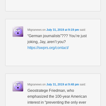
Migranews
on
July 31, 2019 at 9:19 pm
said:
“German journalists”??? You’re just
joking, Jay, aren’t you?
https://swprs.org/contact/
Migranews
on
July 31, 2019 at 9:48 pm
said:
Geostratege Friedman, who
emphasized the 100-year American
interest in “preventing the only ever