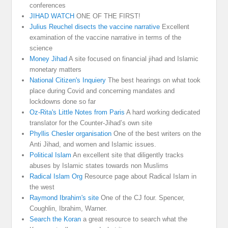
conferences
JIHAD WATCH
ONE OF THE FIRST!
Julius Reuchel disects the vaccine narrative
Excellent
examination of the vaccine narrative in terms of the
science
Money Jihad
A site focused on financial jihad and Islamic
monetary matters
National Citizen's Inquiery
The best hearings on what took
place during Covid and concerning mandates and
lockdowns done so far
Oz-Rita's Little Notes from Paris
A hard working dedicated
translator for the Counter-Jihad’s own site
Phyllis Chesler organisation
One of the best writers on the
Anti Jihad, and women and Islamic issues.
Political Islam
An excellent site that diligently tracks
abuses by Islamic states towards non Muslims
Radical Islam Org
Resource page about Radical Islam in
the west
Raymond Ibrahim's site
One of the CJ four. Spencer,
Coughlin, Ibrahim, Warner.
Search the Koran
a great resource to search what the