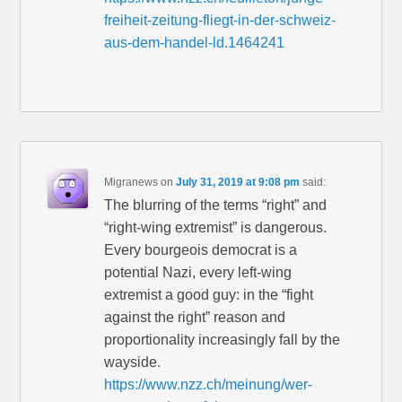
freiheit-zeitung-fliegt-in-der-schweiz-
aus-dem-handel-ld.1464241
Migranews
on
July 31, 2019 at 9:08 pm
said:
The blurring of the terms “right” and
“right-wing extremist” is dangerous.
Every bourgeois democrat is a
potential Nazi, every left-wing
extremist a good guy: in the “fight
against the right” reason and
proportionality increasingly fall by the
wayside.
https://www.nzz.ch/meinung/wer-