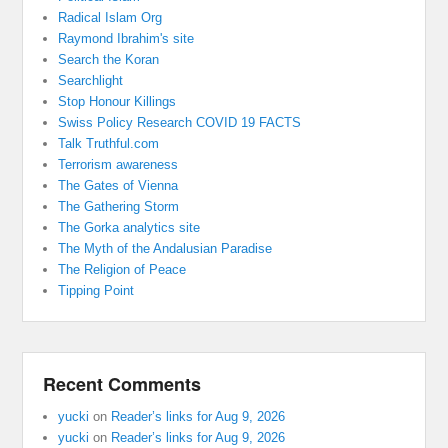
Radical Islam Org
Raymond Ibrahim's site
Search the Koran
Searchlight
Stop Honour Killings
Swiss Policy Research COVID 19 FACTS
Talk Truthful.com
Terrorism awareness
The Gates of Vienna
The Gathering Storm
The Gorka analytics site
The Myth of the Andalusian Paradise
The Religion of Peace
Tipping Point
Recent Comments
yucki
on
Reader’s links for Aug 9, 2026
yucki
on
Reader’s links for Aug 9, 2026