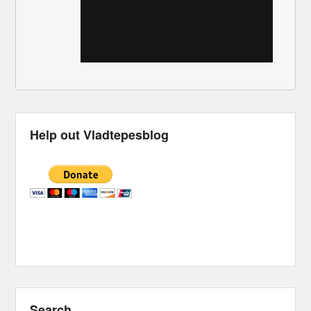
Help out Vladtepesblog
Search