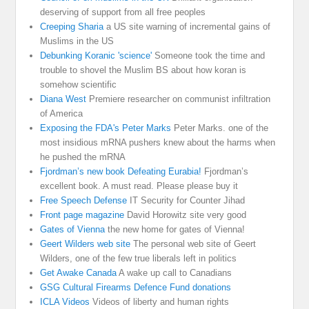
deserving of support from all free peoples
Creeping Sharia
a US site warning of incremental gains of
Muslims in the US
Debunking Koranic 'science'
Someone took the time and
trouble to shovel the Muslim BS about how koran is
somehow scientific
Diana West
Premiere researcher on communist infiltration
of America
Exposing the FDA's Peter Marks
Peter Marks. one of the
most insidious mRNA pushers knew about the harms when
he pushed the mRNA
Fjordman’s new book Defeating Eurabia!
Fjordman’s
excellent book. A must read. Please please buy it
Free Speech Defense
IT Security for Counter Jihad
Front page magazine
David Horowitz site very good
Gates of Vienna
the new home for gates of Vienna!
Geert Wilders web site
The personal web site of Geert
Wilders, one of the few true liberals left in politics
Get Awake Canada
A wake up call to Canadians
GSG Cultural Firearms Defence Fund donations
ICLA Videos
Videos of liberty and human rights