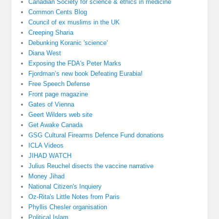
Canadian Society for science & ethics in medicine
Common Cents Blog
Council of ex muslims in the UK
Creeping Sharia
Debunking Koranic 'science'
Diana West
Exposing the FDA's Peter Marks
Fjordman’s new book Defeating Eurabia!
Free Speech Defense
Front page magazine
Gates of Vienna
Geert Wilders web site
Get Awake Canada
GSG Cultural Firearms Defence Fund donations
ICLA Videos
JIHAD WATCH
Julius Reuchel disects the vaccine narrative
Money Jihad
National Citizen's Inquiery
Oz-Rita's Little Notes from Paris
Phyllis Chesler organisation
Political Islam