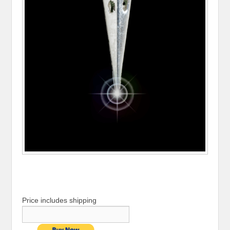
Price includes shipping