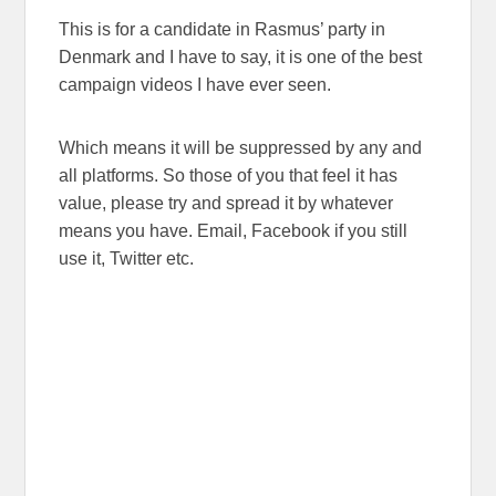
This is for a candidate in Rasmus’ party in
Denmark and I have to say, it is one of the best
campaign videos I have ever seen.
Which means it will be suppressed by any and
all platforms. So those of you that feel it has
value, please try and spread it by whatever
means you have. Email, Facebook if you still
use it, Twitter etc.