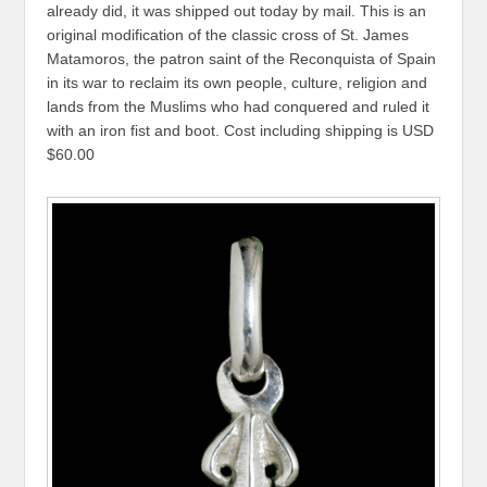
already did, it was shipped out today by mail. This is an
original modification of the classic cross of St. James
Matamoros, the patron saint of the Reconquista of Spain
in its war to reclaim its own people, culture, religion and
lands from the Muslims who had conquered and ruled it
with an iron fist and boot. Cost including shipping is USD
$60.00