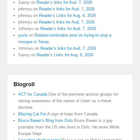
Sassy
on
Reader’s links for Aud. 7, 2026
johnnyu
on
Reader’s links for Aud. 7, 2026
johnnyu
on
Reader’s Links for Aug. 6, 2026
johnnyu
on
Reader’s links for Aud. 7, 2026
Johnnyu
on
Reader’s links for Aud. 7, 2026
yucki
on
Belated minimalist post on trying to stop a
mosque in Texas
Johnnyu
on
Reader’s links for Aud. 7, 2026
Sassy
on
Reader’s Links for Aug. 6, 2026
Blogroll
ACT for Canada
One of the premiere activist groups for
raising awareness of the nature of Islam as a threat
doctrine
Blazing Cat Fur
A sign of hope from Canada
Bruce Bawer’s Blog from Oslo
Bruce Bawer is a gay
journalist from the US who lives in Oslo. He wrote While
Europe Slept