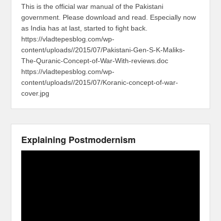
This is the official war manual of the Pakistani
government. Please download and read. Especially now
as India has at last, started to fight back.
https://vladtepesblog.com/wp-
content/uploads//2015/07/Pakistani-Gen-S-K-Maliks-
The-Quranic-Concept-of-War-With-reviews.doc
https://vladtepesblog.com/wp-
content/uploads//2015/07/Koranic-concept-of-war-
cover.jpg
Explaining Postmodernism
Video
Player