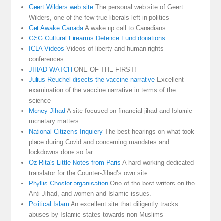
Geert Wilders web site
The personal web site of Geert
Wilders, one of the few true liberals left in politics
Get Awake Canada
A wake up call to Canadians
GSG Cultural Firearms Defence Fund donations
ICLA Videos
Videos of liberty and human rights
conferences
JIHAD WATCH
ONE OF THE FIRST!
Julius Reuchel disects the vaccine narrative
Excellent
examination of the vaccine narrative in terms of the
science
Money Jihad
A site focused on financial jihad and Islamic
monetary matters
National Citizen's Inquiery
The best hearings on what took
place during Covid and concerning mandates and
lockdowns done so far
Oz-Rita's Little Notes from Paris
A hard working dedicated
translator for the Counter-Jihad’s own site
Phyllis Chesler organisation
One of the best writers on the
Anti Jihad, and women and Islamic issues.
Political Islam
An excellent site that diligently tracks
abuses by Islamic states towards non Muslims