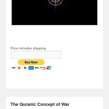
Price includes shipping
The Quranic Concept of War