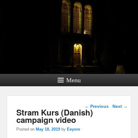
Menu
Post navigation
←
Previous
Next
→
Stram Kurs (Danish)
campaign video
Posted on
May 18, 2019
by
Eeyore