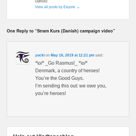
catholic
View all posts by Eeyore
→
One Reply to “Stram Kurs (Danish) campaign video”
yucki
on
May 18, 2019 at 11:21 pm
said:
*\o/* _Go Rasmus!_ *\o/*
Denmark, a country of heroes!
You’re the Good Guys.
I’m sending this out: we owe you,
you’re heroes!