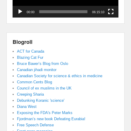
00:00
06:15:10
Blogroll
ACT for Canada
Blazing Cat Fur
Bruce Bawer’s Blog from Oslo
Canadian jihadi monitor
Canadian Society for science & ethics in medicine
Common Cents Blog
Council of ex muslims in the UK
Creeping Sharia
Debunking Koranic 'science'
Diana West
Exposing the FDA's Peter Marks
Fjordman’s new book Defeating Eurabia!
Free Speech Defense