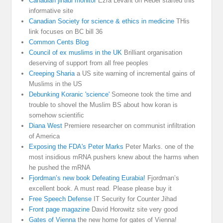
Canadian jihadi monitor
Ezra Levant on Rebel started this
informative site
Canadian Society for science & ethics in medicine
THis
link focuses on BC bill 36
Common Cents Blog
Council of ex muslims in the UK
Brilliant organisation
deserving of support from all free peoples
Creeping Sharia
a US site warning of incremental gains of
Muslims in the US
Debunking Koranic 'science'
Someone took the time and
trouble to shovel the Muslim BS about how koran is
somehow scientific
Diana West
Premiere researcher on communist infiltration
of America
Exposing the FDA's Peter Marks
Peter Marks. one of the
most insidious mRNA pushers knew about the harms when
he pushed the mRNA
Fjordman’s new book Defeating Eurabia!
Fjordman’s
excellent book. A must read. Please please buy it
Free Speech Defense
IT Security for Counter Jihad
Front page magazine
David Horowitz site very good
Gates of Vienna
the new home for gates of Vienna!