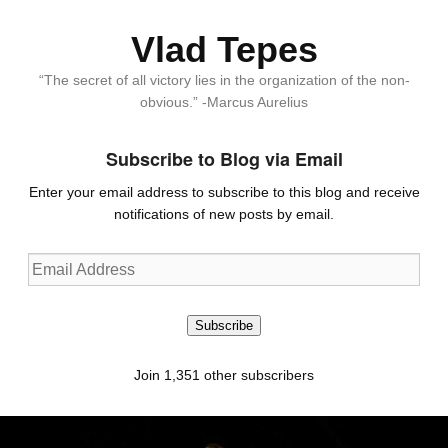
Vlad Tepes
“The secret of all victory lies in the organization of the non-
obvious.” -Marcus Aurelius
Subscribe to Blog via Email
Enter your email address to subscribe to this blog and receive
notifications of new posts by email.
Email
Address
Subscribe
Join 1,351 other subscribers