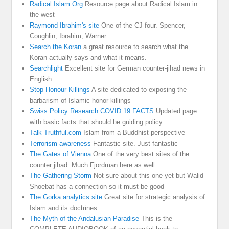
Radical Islam Org
Resource page about Radical Islam in
the west
Raymond Ibrahim's site
One of the CJ four. Spencer,
Coughlin, Ibrahim, Warner.
Search the Koran
a great resource to search what the
Koran actually says and what it means.
Searchlight
Excellent site for German counter-jihad news in
English
Stop Honour Killings
A site dedicated to exposing the
barbarism of Islamic honor killings
Swiss Policy Research COVID 19 FACTS
Updated page
with basic facts that should be guiding policy
Talk Truthful.com
Islam from a Buddhist perspective
Terrorism awareness
Fantastic site. Just fantastic
The Gates of Vienna
One of the very best sites of the
counter jihad. Much Fjordman here as well
The Gathering Storm
Not sure about this one yet but Walid
Shoebat has a connection so it must be good
The Gorka analytics site
Great site for strategic analysis of
Islam and its doctrines
The Myth of the Andalusian Paradise
This is the