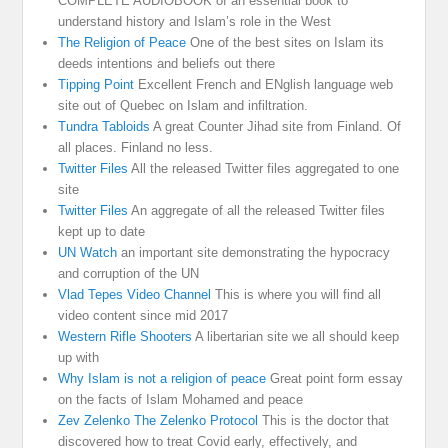
COMPLETE AUDIOBOOK of an essential book to
understand history and Islam’s role in the West
The Religion of Peace
One of the best sites on Islam its
deeds intentions and beliefs out there
Tipping Point
Excellent French and ENglish language web
site out of Quebec on Islam and infiltration.
Tundra Tabloids
A great Counter Jihad site from Finland. Of
all places. Finland no less.
Twitter Files
All the released Twitter files aggregated to one
site
Twitter Files
An aggregate of all the released Twitter files
kept up to date
UN Watch
an important site demonstrating the hypocracy
and corruption of the UN
Vlad Tepes Video Channel
This is where you will find all
video content since mid 2017
Western Rifle Shooters
A libertarian site we all should keep
up with
Why Islam is not a religion of peace
Great point form essay
on the facts of Islam Mohamed and peace
Zev Zelenko The Zelenko Protocol
This is the doctor that
discovered how to treat Covid early, effectively, and