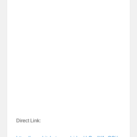
Direct Link: