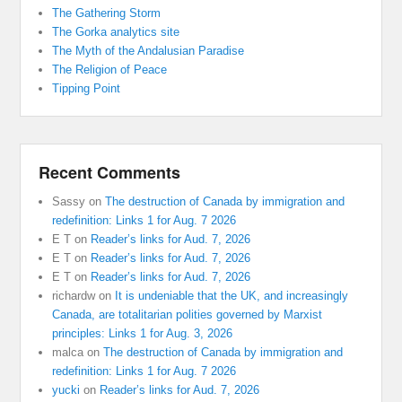
The Gathering Storm
The Gorka analytics site
The Myth of the Andalusian Paradise
The Religion of Peace
Tipping Point
Recent Comments
Sassy
on
The destruction of Canada by immigration and
redefinition: Links 1 for Aug. 7 2026
E T
on
Reader’s links for Aud. 7, 2026
E T
on
Reader’s links for Aud. 7, 2026
E T
on
Reader’s links for Aud. 7, 2026
richardw
on
It is undeniable that the UK, and increasingly
Canada, are totalitarian polities governed by Marxist
principles: Links 1 for Aug. 3, 2026
malca
on
The destruction of Canada by immigration and
redefinition: Links 1 for Aug. 7 2026
yucki
on
Reader’s links for Aud. 7, 2026