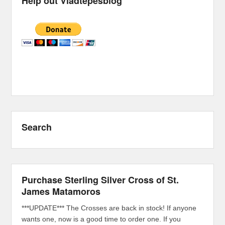
Help out Vladtepesblog
Search
Purchase Sterling Silver Cross of St.
James Matamoros
***UPDATE*** The Crosses are back in stock! If anyone
wants one, now is a good time to order one. If you