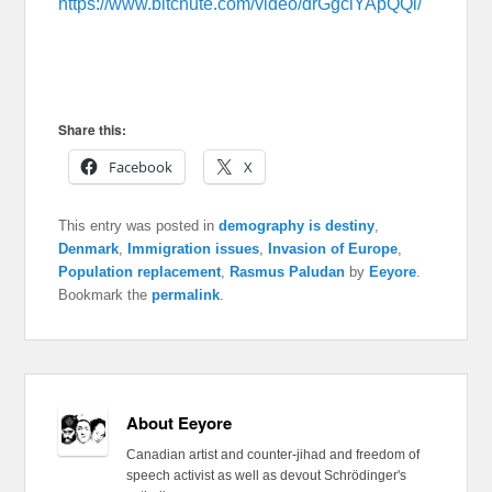
https://www.bitchute.com/video/drGgclYApQQi/
Share this:
Facebook
X
This entry was posted in
demography is destiny
,
Denmark
,
Immigration issues
,
Invasion of Europe
,
Population replacement
,
Rasmus Paludan
by
Eeyore
.
Bookmark the
permalink
.
About Eeyore
Canadian artist and counter-jihad and freedom of
speech activist as well as devout Schrödinger's