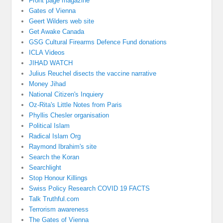
Front page magazine
Gates of Vienna
Geert Wilders web site
Get Awake Canada
GSG Cultural Firearms Defence Fund donations
ICLA Videos
JIHAD WATCH
Julius Reuchel disects the vaccine narrative
Money Jihad
National Citizen's Inquiery
Oz-Rita's Little Notes from Paris
Phyllis Chesler organisation
Political Islam
Radical Islam Org
Raymond Ibrahim's site
Search the Koran
Searchlight
Stop Honour Killings
Swiss Policy Research COVID 19 FACTS
Talk Truthful.com
Terrorism awareness
The Gates of Vienna