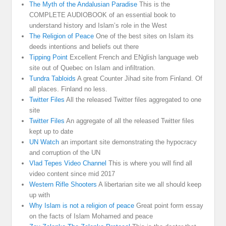
The Myth of the Andalusian Paradise
This is the
COMPLETE AUDIOBOOK of an essential book to
understand history and Islam’s role in the West
The Religion of Peace
One of the best sites on Islam its
deeds intentions and beliefs out there
Tipping Point
Excellent French and ENglish language web
site out of Quebec on Islam and infiltration.
Tundra Tabloids
A great Counter Jihad site from Finland. Of
all places. Finland no less.
Twitter Files
All the released Twitter files aggregated to one
site
Twitter Files
An aggregate of all the released Twitter files
kept up to date
UN Watch
an important site demonstrating the hypocracy
and corruption of the UN
Vlad Tepes Video Channel
This is where you will find all
video content since mid 2017
Western Rifle Shooters
A libertarian site we all should keep
up with
Why Islam is not a religion of peace
Great point form essay
on the facts of Islam Mohamed and peace