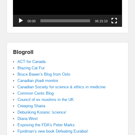
00:00
06:15:10
Blogroll
ACT for Canada
Blazing Cat Fur
Bruce Bawer’s Blog from Oslo
Canadian jihadi monitor
Canadian Society for science & ethics in medicine
Common Cents Blog
Council of ex muslims in the UK
Creeping Sharia
Debunking Koranic 'science'
Diana West
Exposing the FDA's Peter Marks
Fjordman’s new book Defeating Eurabia!