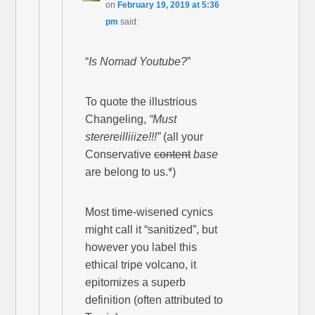
on
February 19, 2019 at 5:36
pm
said:
“
Is Nomad Youtube?
”
To quote the illustrious
Changeling,
“Must
sterereilliiize!!!”
(all your
Conservative
content
base
are belong to us.*)
Most time-wisened cynics
might call it “sanitized”, but
however you label this
ethical tripe volcano, it
epitomizes a superb
definition (often attributed to