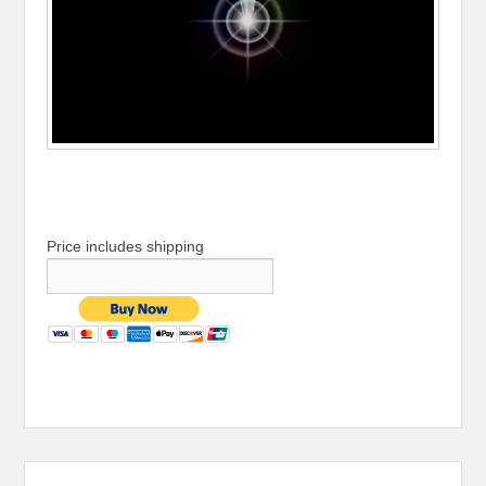
Price includes shipping