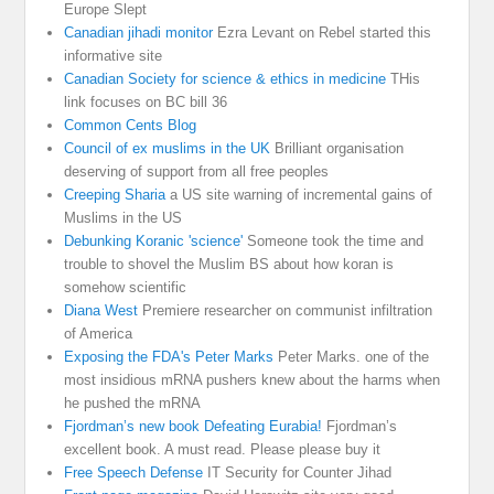
Europe Slept
Canadian jihadi monitor
Ezra Levant on Rebel started this
informative site
Canadian Society for science & ethics in medicine
THis
link focuses on BC bill 36
Common Cents Blog
Council of ex muslims in the UK
Brilliant organisation
deserving of support from all free peoples
Creeping Sharia
a US site warning of incremental gains of
Muslims in the US
Debunking Koranic 'science'
Someone took the time and
trouble to shovel the Muslim BS about how koran is
somehow scientific
Diana West
Premiere researcher on communist infiltration
of America
Exposing the FDA's Peter Marks
Peter Marks. one of the
most insidious mRNA pushers knew about the harms when
he pushed the mRNA
Fjordman’s new book Defeating Eurabia!
Fjordman’s
excellent book. A must read. Please please buy it
Free Speech Defense
IT Security for Counter Jihad