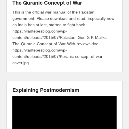
The Quranic Concept of War
This is the official war manual of the Pakistani
government. Please download and read. Especially now
as India has at last, started to fight back.
https://vladtepesblog.com/wp-
content/uploads//2015/07/Pakistani-Gen-S-K-Maliks-
The-Quranic-Concept-of-War-With-reviews.doc
https://vladtepesblog.com/wp-
content/uploads//2015/07/Koranic-concept-of-war-
cover.jpg
Explaining Postmodernism
Video
Player