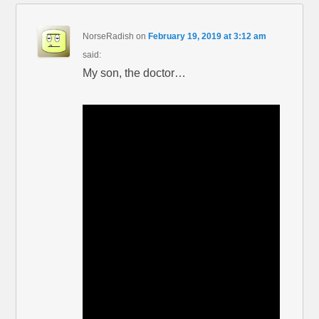
NorseRadish
on
February 19, 2019 at 3:12 am
said:
My son, the doctor…