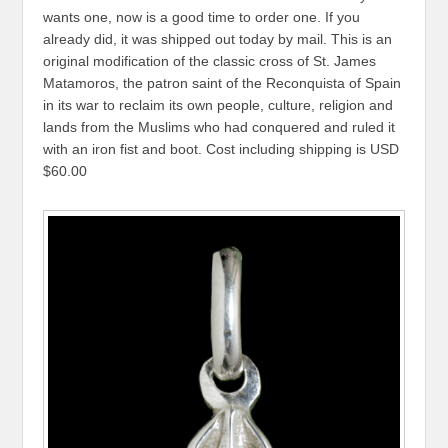
wants one, now is a good time to order one. If you
already did, it was shipped out today by mail. This is an
original modification of the classic cross of St. James
Matamoros, the patron saint of the Reconquista of Spain
in its war to reclaim its own people, culture, religion and
lands from the Muslims who had conquered and ruled it
with an iron fist and boot. Cost including shipping is USD
$60.00