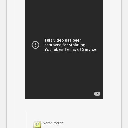
NorseRadish