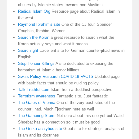
abuses by Islamic states towards non Muslims
Radical Islam Org
Resource page about Radical Islam in
the west
Raymond Ibrahim's site
One of the CJ four. Spencer,
Coughlin, Ibrahim, Warner.
Search the Koran
a great resource to search what the
Koran actually says and what it means.
Searchlight
Excellent site for German counter-jihad news in
English
Stop Honour Killings
A site dedicated to exposing the
barbarism of Islamic honor killings
Swiss Policy Research COVID 19 FACTS
Updated page
with basic facts that should be guiding policy
Talk Truthful.com
Islam from a Buddhist perspective
Terrorism awareness
Fantastic site. Just fantastic
The Gates of Vienna
One of the very best sites of the
counter jihad. Much Fjordman here as well
The Gathering Storm
Not sure about this one yet but Walid
Shoebat has a connection so it must be good
The Gorka analytics site
Great site for strategic analysis of
Islam and its doctrines