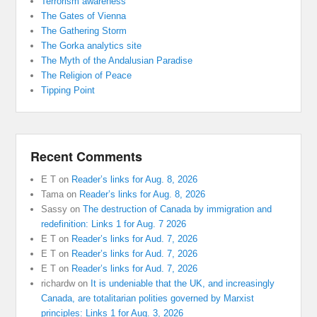
Terrorism awareness
The Gates of Vienna
The Gathering Storm
The Gorka analytics site
The Myth of the Andalusian Paradise
The Religion of Peace
Tipping Point
Recent Comments
E T
on
Reader’s links for Aug. 8, 2026
Tama
on
Reader’s links for Aug. 8, 2026
Sassy
on
The destruction of Canada by immigration and
redefinition: Links 1 for Aug. 7 2026
E T
on
Reader’s links for Aud. 7, 2026
E T
on
Reader’s links for Aud. 7, 2026
E T
on
Reader’s links for Aud. 7, 2026
richardw
on
It is undeniable that the UK, and increasingly
Canada, are totalitarian polities governed by Marxist
principles: Links 1 for Aug. 3, 2026