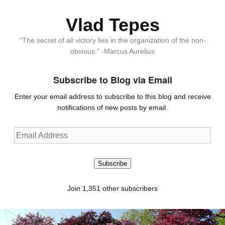
Vlad Tepes
“The secret of all victory lies in the organization of the non-
obvious.” -Marcus Aurelius
Subscribe to Blog via Email
Enter your email address to subscribe to this blog and receive
notifications of new posts by email.
Email
Address
Subscribe
Join 1,351 other subscribers