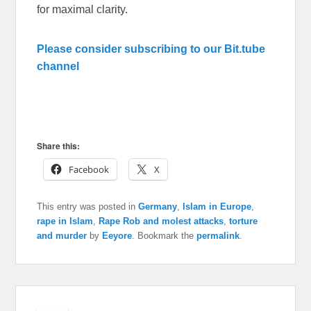
for maximal clarity.
Please consider subscribing to our Bit.tube
channel
Share this:
Facebook
X
This entry was posted in
Germany
,
Islam in Europe
,
rape in Islam
,
Rape Rob and molest attacks
,
torture
and murder
by
Eeyore
. Bookmark the
permalink
.