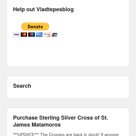
Help out Vladtepesblog
Search
Purchase Sterling Silver Cross of St.
James Matamoros
***UPDATE*** The Crosses are back in stock! If anyone