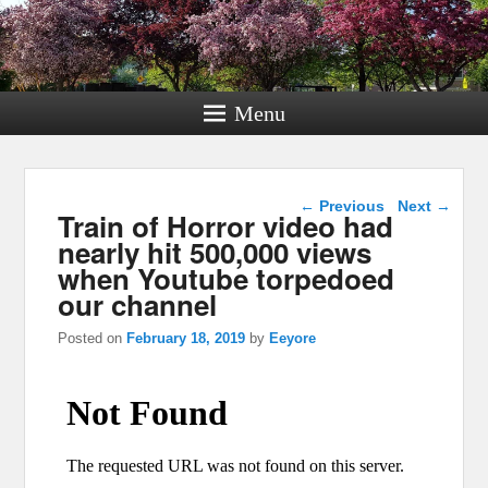
Menu
Post navigation
←
Previous
Next
→
Train of Horror video had
nearly hit 500,000 views
when Youtube torpedoed
our channel
Posted on
February 18, 2019
by
Eeyore