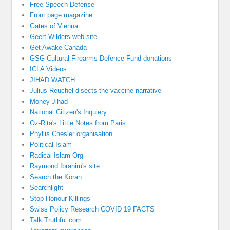
Free Speech Defense
Front page magazine
Gates of Vienna
Geert Wilders web site
Get Awake Canada
GSG Cultural Firearms Defence Fund donations
ICLA Videos
JIHAD WATCH
Julius Reuchel disects the vaccine narrative
Money Jihad
National Citizen's Inquiery
Oz-Rita's Little Notes from Paris
Phyllis Chesler organisation
Political Islam
Radical Islam Org
Raymond Ibrahim's site
Search the Koran
Searchlight
Stop Honour Killings
Swiss Policy Research COVID 19 FACTS
Talk Truthful.com