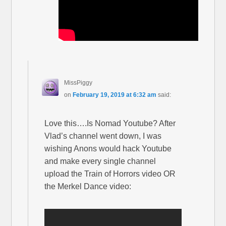
MissPiggy
on
February 19, 2019 at 6:32 am
said:
Love this….Is Nomad Youtube? After
Vlad’s channel went down, I was
wishing Anons would hack Youtube
and make every single channel
upload the Train of Horrors video OR
the Merkel Dance video: