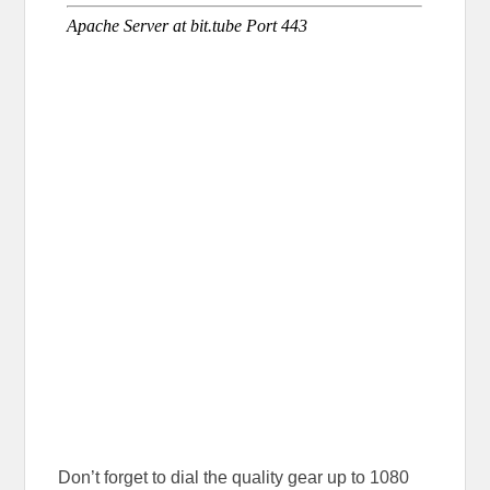
Don’t forget to dial the quality gear up to 1080