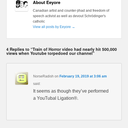
About Eeyore
Canadian artist and counter-jihad and freedom of
speech activist as well as devout Schrödinger's
catholic
View all posts by Eeyore
→
4 Replies to “Train of Horror video had nearly hit 500,000
views when Youtube torpedoed our channel”
NorseRadish
on
February 19, 2019 at 3:06 am
said:
It seems as though they’ve performed
a YouTubal Ligation®.