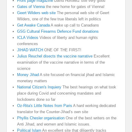
Front page magazine
David Horowitz site very good
Gates of Vienna
the new home for gates of Vienna!
Geert Wilders web site
The personal web site of Geert
Wilders, one of the few true liberals left in politics
Get Awake Canada
A wake up call to Canadians
GSG Cultural Firearms Defence Fund donations
ICLA Videos
Videos of liberty and human rights
conferences
JIHAD WATCH
ONE OF THE FIRST!
Julius Reuchel disects the vaccine narrative
Excellent
examination of the vaccine narrative in terms of the
science
Money Jihad
A site focused on financial jihad and Islamic
monetary matters
National Citizen's Inquiery
The best hearings on what took
place during Covid and concerning mandates and
lockdowns done so far
Oz-Rita's Little Notes from Paris
A hard working dedicated
translator for the Counter-Jihad’s own site
Phyllis Chesler organisation
One of the best writers on the
Anti Jihad, and women and Islamic issues.
Political Islam
An excellent site that diligently tracks