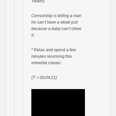
Twain):
Censorship is telling a man
he can’t have a steak just
because a baby can’t chew
it.
* Relax and spend a few
minutes rerunning this
immortal classic:
(T = 00:04:21)