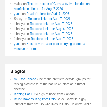
malca
on
The destruction of Canada by immigration and
redefinition: Links 1 for Aug. 7 2026
yucki
on
Reader’s links for Aud. 7, 2026
Sassy
on
Reader’s links for Aud. 7, 2026
johnnyu
on
Reader’s links for Aud. 7, 2026
johnnyu
on
Reader’s Links for Aug. 6, 2026
johnnyu
on
Reader’s links for Aud. 7, 2026
Johnnyu
on
Reader’s links for Aud. 7, 2026
yucki
on
Belated minimalist post on trying to stop a
mosque in Texas
Blogroll
ACT for Canada
One of the premiere activist groups for
raising awareness of the nature of Islam as a threat
doctrine
Blazing Cat Fur
A sign of hope from Canada
Bruce Bawer’s Blog from Oslo
Bruce Bawer is a gay
journalist from the US who lives in Oslo. He wrote While