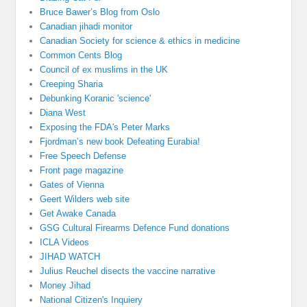
Bruce Bawer’s Blog from Oslo
Canadian jihadi monitor
Canadian Society for science & ethics in medicine
Common Cents Blog
Council of ex muslims in the UK
Creeping Sharia
Debunking Koranic 'science'
Diana West
Exposing the FDA's Peter Marks
Fjordman’s new book Defeating Eurabia!
Free Speech Defense
Front page magazine
Gates of Vienna
Geert Wilders web site
Get Awake Canada
GSG Cultural Firearms Defence Fund donations
ICLA Videos
JIHAD WATCH
Julius Reuchel disects the vaccine narrative
Money Jihad
National Citizen's Inquiery