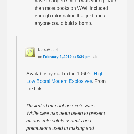
have changed since I was young, back
then most books on WWII included
enough information that just about
anyone could buld a bomb.
NorseRadish
on
February 3, 2019 at 5:30 pm
said:
Available by mail in the 1960’s:
High –
Low Boom! Modern Explosives
. From
the link
Illustrated manual on explosives.
While care has been taken to present
all possible safety aspects and
precautions used in making and