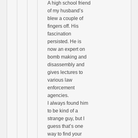
A high school friend
of my husband’s
blew a couple of
fingers off. His
fascination
persisted. He is
now an expert on
bomb making and
disassembly and
gives lectures to
various law
enforcement
agencies.
I always found him
to be kind of a
strange guy, but I
guess that’s one
way to find your