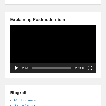
Explaining Postmodernism
Video
Player
00:00
06:15:10
Blogroll
ACT for Canada
Blazing Cat Fur