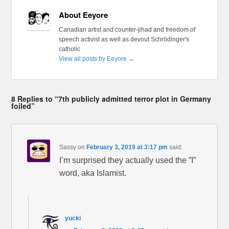
About Eeyore
Canadian artist and counter-jihad and freedom of
speech activist as well as devout Schrödinger's
catholic
View all posts by Eeyore
→
8 Replies to “7th publicly admitted terror plot in Germany
foiled”
Sassy
on
February 3, 2019 at 3:17 pm
said:
I’m surprised they actually used the ”I”
word, aka Islamist.
yucki