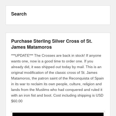
Search
Purchase Sterling Silver Cross of St.
James Matamoros
***UPDATE*** The Crosses are back in stock! If anyone
wants one, now is a good time to order one. If you
already did, it was shipped out today by mail. This is an
original modification of the classic cross of St. James
Matamoros, the patron saint of the Reconquista of Spain
in its war to reclaim its own people, culture, religion and
lands from the Muslims who had conquered and ruled it
with an iron fist and boot. Cost including shipping is USD
$60.00