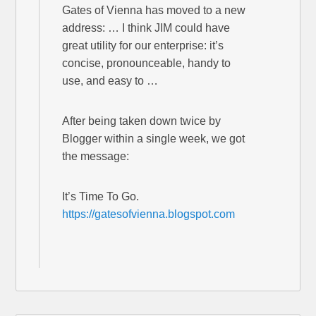
Gates of Vienna has moved to a new
address: … I think JIM could have
great utility for our enterprise: it’s
concise, pronounceable, handy to
use, and easy to …
After being taken down twice by
Blogger within a single week, we got
the message:
It’s Time To Go.
https://gatesofvienna.blogspot.com