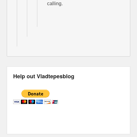
calling.
Help out Vladtepesblog