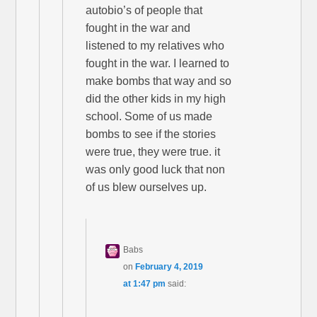
autobio’s of people that
fought in the war and
listened to my relatives who
fought in the war. I learned to
make bombs that way and so
did the other kids in my high
school. Some of us made
bombs to see if the stories
were true, they were true. it
was only good luck that non
of us blew ourselves up.
Babs
on
February 4, 2019
at 1:47 pm
said: