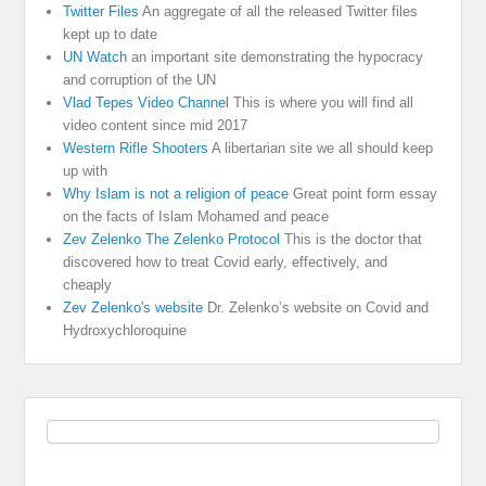
Twitter Files
An aggregate of all the released Twitter files
kept up to date
UN Watch
an important site demonstrating the hypocracy
and corruption of the UN
Vlad Tepes Video Channel
This is where you will find all
video content since mid 2017
Western Rifle Shooters
A libertarian site we all should keep
up with
Why Islam is not a religion of peace
Great point form essay
on the facts of Islam Mohamed and peace
Zev Zelenko The Zelenko Protocol
This is the doctor that
discovered how to treat Covid early, effectively, and
cheaply
Zev Zelenko's website
Dr. Zelenko’s website on Covid and
Hydroxychloroquine