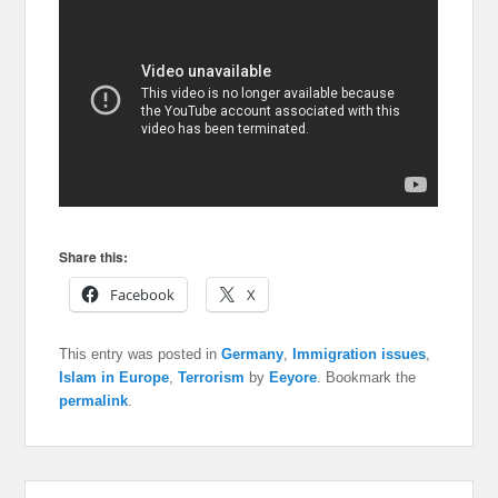
Share this:
Facebook
X
This entry was posted in
Germany
,
Immigration issues
,
Islam in Europe
,
Terrorism
by
Eeyore
. Bookmark the
permalink
.