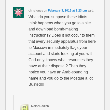
chris jones
on
February 3, 2019 at 3:23 pm
said:
What do you suppose these idiots
think happens when you go to a site
and download bomb-making
instructions? Does it not occur to them
that every security apparatus from here
to Moscow immediately flags your
account and starts looking at you with
God-only-knows-what resources they
have at their disposal? Then they
notice you have an Arab-sounding
name and you go to the Mosque a lot.
Busted!!!
NorseRadish