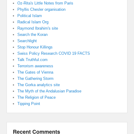
Oz-Rita's Little Notes from Paris
Phyllis Chesler organisation
Political Islam
Radical Islam Org
Raymond Ibrahim's site
Search the Koran
Searchlight
Stop Honour Killings
Swiss Policy Research COVID 19 FACTS
Talk Truthful.com
Terrorism awareness
The Gates of Vienna
The Gathering Storm
The Gorka analytics site
The Myth of the Andalusian Paradise
The Religion of Peace
Tipping Point
Recent Comments