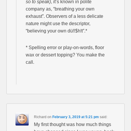
so to speak)
, it’s known in polite
company as, “breathing your own
exhaust”. Observers of a less delicate
nature might use the descriptor,
“believing your own dü!!$h!t”.*
* Spelling error or play-on-words, floor
wax or dessert topping? You make the
call.
Richard
on
February 3, 2019 at 5:21 pm
said:
My first thought was how much things