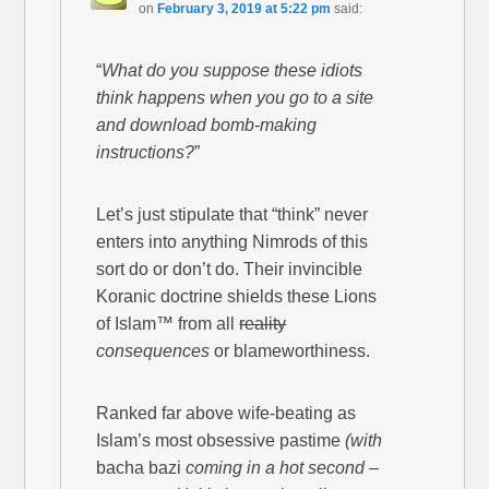
on
February 3, 2019 at 5:22 pm
said:
“
What do you suppose these idiots
think happens when you go to a site
and download bomb-making
instructions?
”
Let’s just stipulate that “think” never
enters into anything Nimrods of this
sort do or don’t do. Their invincible
Koranic doctrine shields these Lions
of Islam™ from all
reality
consequences
or blameworthiness.
Ranked far above wife-beating as
Islam’s most obsessive pastime
(with
bacha bazi
coming in a hot second –