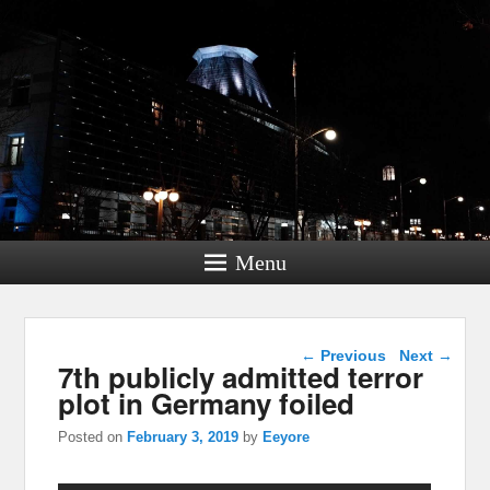
Menu
Post navigation
←
Previous
Next
→
7th publicly admitted terror
plot in Germany foiled
Posted on
February 3, 2019
by
Eeyore