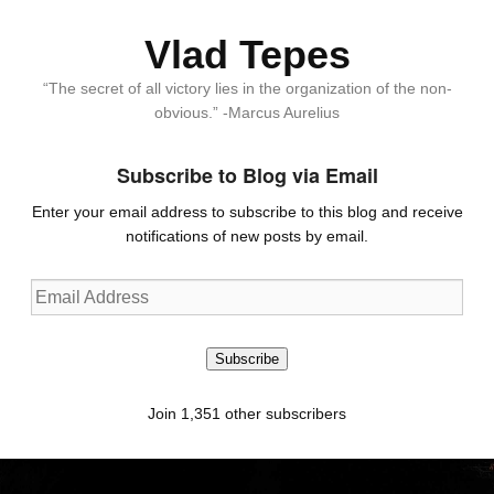
Vlad Tepes
“The secret of all victory lies in the organization of the non-
obvious.” -Marcus Aurelius
Subscribe to Blog via Email
Enter your email address to subscribe to this blog and receive
notifications of new posts by email.
Email
Address
Subscribe
Join 1,351 other subscribers