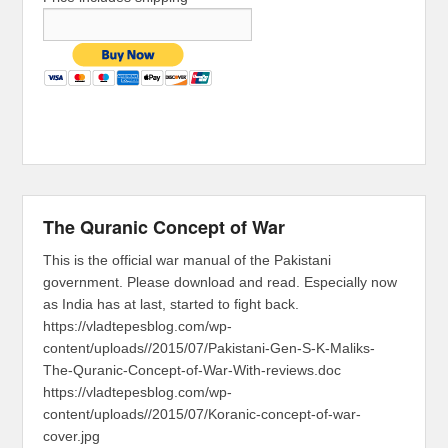
The Quranic Concept of War
This is the official war manual of the Pakistani
government. Please download and read. Especially now
as India has at last, started to fight back.
https://vladtepesblog.com/wp-
content/uploads//2015/07/Pakistani-Gen-S-K-Maliks-
The-Quranic-Concept-of-War-With-reviews.doc
https://vladtepesblog.com/wp-
content/uploads//2015/07/Koranic-concept-of-war-
cover.jpg