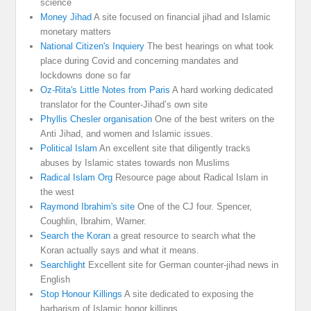
science
Money Jihad
A site focused on financial jihad and Islamic
monetary matters
National Citizen's Inquiery
The best hearings on what took
place during Covid and concerning mandates and
lockdowns done so far
Oz-Rita's Little Notes from Paris
A hard working dedicated
translator for the Counter-Jihad’s own site
Phyllis Chesler organisation
One of the best writers on the
Anti Jihad, and women and Islamic issues.
Political Islam
An excellent site that diligently tracks
abuses by Islamic states towards non Muslims
Radical Islam Org
Resource page about Radical Islam in
the west
Raymond Ibrahim's site
One of the CJ four. Spencer,
Coughlin, Ibrahim, Warner.
Search the Koran
a great resource to search what the
Koran actually says and what it means.
Searchlight
Excellent site for German counter-jihad news in
English
Stop Honour Killings
A site dedicated to exposing the
barbarism of Islamic honor killings