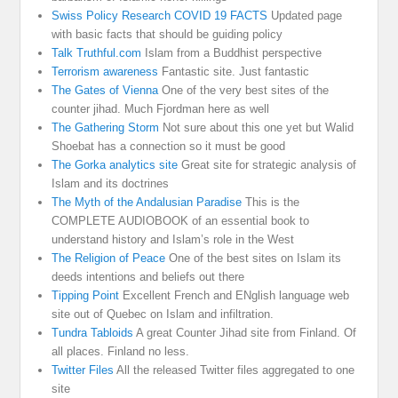
Swiss Policy Research COVID 19 FACTS
Updated page
with basic facts that should be guiding policy
Talk Truthful.com
Islam from a Buddhist perspective
Terrorism awareness
Fantastic site. Just fantastic
The Gates of Vienna
One of the very best sites of the
counter jihad. Much Fjordman here as well
The Gathering Storm
Not sure about this one yet but Walid
Shoebat has a connection so it must be good
The Gorka analytics site
Great site for strategic analysis of
Islam and its doctrines
The Myth of the Andalusian Paradise
This is the
COMPLETE AUDIOBOOK of an essential book to
understand history and Islam’s role in the West
The Religion of Peace
One of the best sites on Islam its
deeds intentions and beliefs out there
Tipping Point
Excellent French and ENglish language web
site out of Quebec on Islam and infiltration.
Tundra Tabloids
A great Counter Jihad site from Finland. Of
all places. Finland no less.
Twitter Files
All the released Twitter files aggregated to one
site