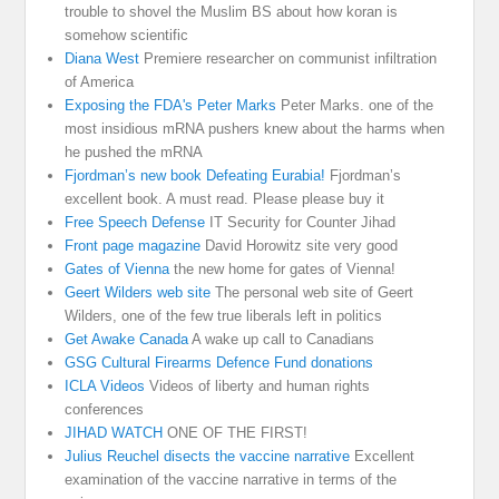
trouble to shovel the Muslim BS about how koran is
somehow scientific
Diana West
Premiere researcher on communist infiltration
of America
Exposing the FDA's Peter Marks
Peter Marks. one of the
most insidious mRNA pushers knew about the harms when
he pushed the mRNA
Fjordman’s new book Defeating Eurabia!
Fjordman’s
excellent book. A must read. Please please buy it
Free Speech Defense
IT Security for Counter Jihad
Front page magazine
David Horowitz site very good
Gates of Vienna
the new home for gates of Vienna!
Geert Wilders web site
The personal web site of Geert
Wilders, one of the few true liberals left in politics
Get Awake Canada
A wake up call to Canadians
GSG Cultural Firearms Defence Fund donations
ICLA Videos
Videos of liberty and human rights
conferences
JIHAD WATCH
ONE OF THE FIRST!
Julius Reuchel disects the vaccine narrative
Excellent
examination of the vaccine narrative in terms of the