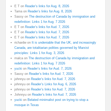
E T
on
Reader’s links for Aug. 8, 2026
Tama
on
Reader’s links for Aug. 8, 2026
Sassy
on
The destruction of Canada by immigration and
redefinition: Links 1 for Aug. 7 2026
E T
on
Reader’s links for Aud. 7, 2026
E T
on
Reader’s links for Aud. 7, 2026
E T
on
Reader’s links for Aud. 7, 2026
richardw
on
It is undeniable that the UK, and increasingly
Canada, are totalitarian polities governed by Marxist
principles: Links 1 for Aug. 3, 2026
malca
on
The destruction of Canada by immigration and
redefinition: Links 1 for Aug. 7 2026
yucki
on
Reader’s links for Aud. 7, 2026
Sassy
on
Reader’s links for Aud. 7, 2026
johnnyu
on
Reader’s links for Aud. 7, 2026
johnnyu
on
Reader’s Links for Aug. 6, 2026
johnnyu
on
Reader’s links for Aud. 7, 2026
Johnnyu
on
Reader’s links for Aud. 7, 2026
yucki
on
Belated minimalist post on trying to stop a
mosque in Texas