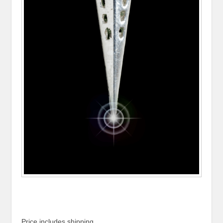
Price includes shipping