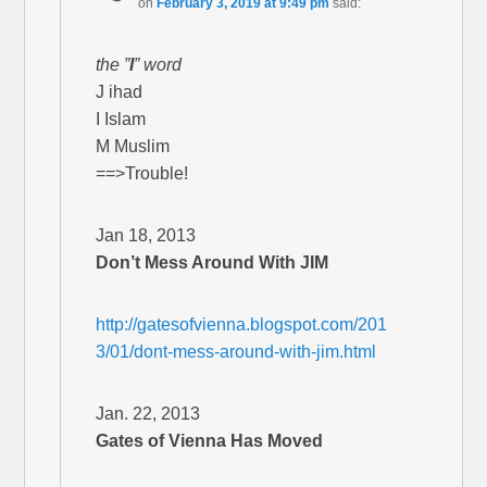
on
February 3, 2019 at 9:49 pm
said:
the ”
I
” word
J ihad
I Islam
M Muslim
==>Trouble!
Jan 18, 2013
Don’t Mess Around With JIM
http://gatesofvienna.blogspot.com/201
3/01/dont-mess-around-with-jim.html
Jan. 22, 2013
Gates of Vienna Has Moved