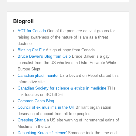
Blogroll
ACT for Canada
One of the premiere activist groups for
raising awareness of the nature of Islam as a threat
doctrine
Blazing Cat Fur
A sign of hope from Canada
Bruce Bawer’s Blog from Oslo
Bruce Bawer is a gay
journalist from the US who lives in Oslo. He wrote While
Europe Slept
Canadian jihadi monitor
Ezra Levant on Rebel started this
informative site
Canadian Society for science & ethics in medicine
THis
link focuses on BC bill 36
Common Cents Blog
Council of ex muslims in the UK
Brilliant organisation
deserving of support from all free peoples
Creeping Sharia
a US site warning of incremental gains of
Muslims in the US
Debunking Koranic 'science'
Someone took the time and