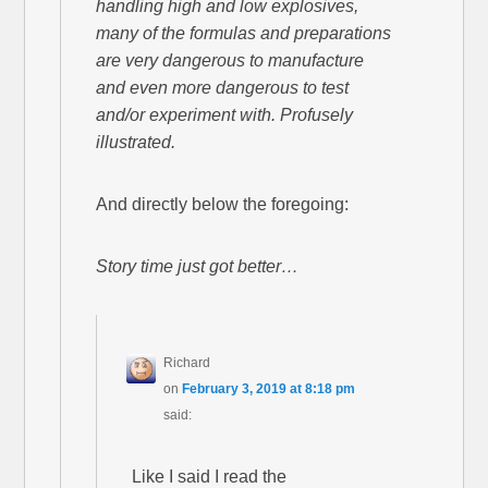
handling high and low explosives,
many of the formulas and preparations
are very dangerous to manufacture
and even more dangerous to test
and/or experiment with. Profusely
illustrated.
And directly below the foregoing:
Story time just got better…
Richard
on
February 3, 2019 at 8:18 pm
said:
Like I said I read the