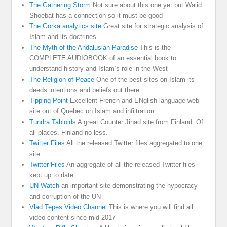
The Gathering Storm
Not sure about this one yet but Walid
Shoebat has a connection so it must be good
The Gorka analytics site
Great site for strategic analysis of
Islam and its doctrines
The Myth of the Andalusian Paradise
This is the
COMPLETE AUDIOBOOK of an essential book to
understand history and Islam’s role in the West
The Religion of Peace
One of the best sites on Islam its
deeds intentions and beliefs out there
Tipping Point
Excellent French and ENglish language web
site out of Quebec on Islam and infiltration.
Tundra Tabloids
A great Counter Jihad site from Finland. Of
all places. Finland no less.
Twitter Files
All the released Twitter files aggregated to one
site
Twitter Files
An aggregate of all the released Twitter files
kept up to date
UN Watch
an important site demonstrating the hypocracy
and corruption of the UN
Vlad Tepes Video Channel
This is where you will find all
video content since mid 2017