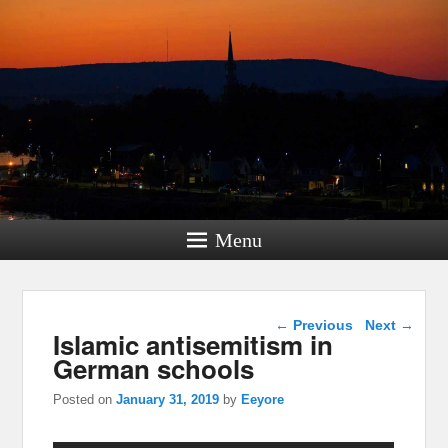
Menu
Post navigation
←
Previous
Next
→
Islamic antisemitism in
German schools
Posted on
January 31, 2019
by
Eeyore