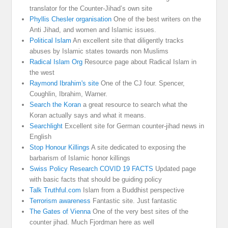
translator for the Counter-Jihad’s own site
Phyllis Chesler organisation
One of the best writers on the
Anti Jihad, and women and Islamic issues.
Political Islam
An excellent site that diligently tracks
abuses by Islamic states towards non Muslims
Radical Islam Org
Resource page about Radical Islam in
the west
Raymond Ibrahim's site
One of the CJ four. Spencer,
Coughlin, Ibrahim, Warner.
Search the Koran
a great resource to search what the
Koran actually says and what it means.
Searchlight
Excellent site for German counter-jihad news in
English
Stop Honour Killings
A site dedicated to exposing the
barbarism of Islamic honor killings
Swiss Policy Research COVID 19 FACTS
Updated page
with basic facts that should be guiding policy
Talk Truthful.com
Islam from a Buddhist perspective
Terrorism awareness
Fantastic site. Just fantastic
The Gates of Vienna
One of the very best sites of the
counter jihad. Much Fjordman here as well