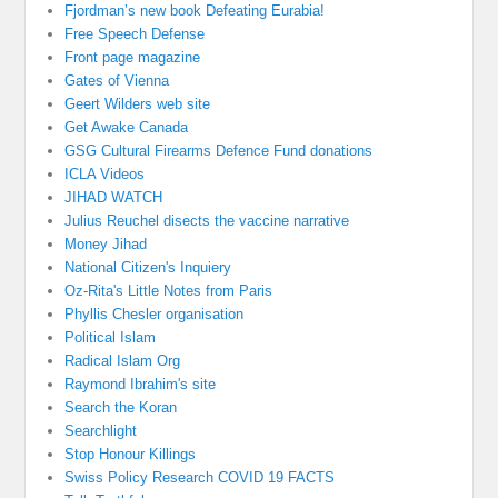
Fjordman’s new book Defeating Eurabia!
Free Speech Defense
Front page magazine
Gates of Vienna
Geert Wilders web site
Get Awake Canada
GSG Cultural Firearms Defence Fund donations
ICLA Videos
JIHAD WATCH
Julius Reuchel disects the vaccine narrative
Money Jihad
National Citizen's Inquiery
Oz-Rita's Little Notes from Paris
Phyllis Chesler organisation
Political Islam
Radical Islam Org
Raymond Ibrahim's site
Search the Koran
Searchlight
Stop Honour Killings
Swiss Policy Research COVID 19 FACTS