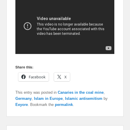
Share this:
Facebook
X
This entry was posted in
Canaries in the coal mine
,
Germany
,
Islam in Europe
,
Islamic antisemitism
by
Eeyore
. Bookmark the
permalink
.