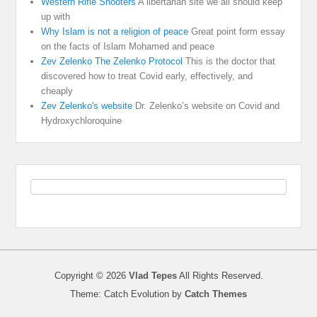
Western Rifle Shooters
A libertarian site we all should keep
up with
Why Islam is not a religion of peace
Great point form essay
on the facts of Islam Mohamed and peace
Zev Zelenko The Zelenko Protocol
This is the doctor that
discovered how to treat Covid early, effectively, and
cheaply
Zev Zelenko's website
Dr. Zelenko’s website on Covid and
Hydroxychloroquine
Copyright © 2026
Vlad Tepes
All Rights Reserved.
Theme: Catch Evolution by
Catch Themes