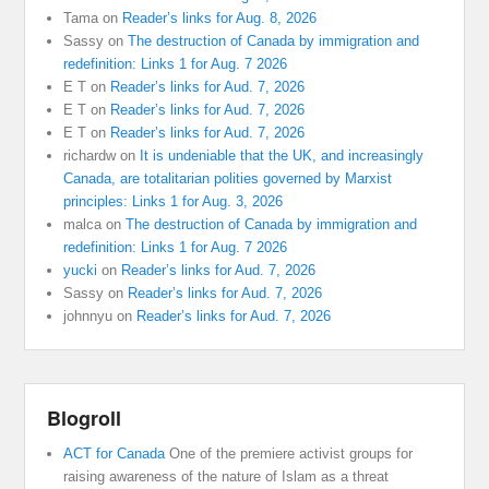
Tama
on
Reader’s links for Aug. 8, 2026
Sassy
on
The destruction of Canada by immigration and
redefinition: Links 1 for Aug. 7 2026
E T
on
Reader’s links for Aud. 7, 2026
E T
on
Reader’s links for Aud. 7, 2026
E T
on
Reader’s links for Aud. 7, 2026
richardw
on
It is undeniable that the UK, and increasingly
Canada, are totalitarian polities governed by Marxist
principles: Links 1 for Aug. 3, 2026
malca
on
The destruction of Canada by immigration and
redefinition: Links 1 for Aug. 7 2026
yucki
on
Reader’s links for Aud. 7, 2026
Sassy
on
Reader’s links for Aud. 7, 2026
johnnyu
on
Reader’s links for Aud. 7, 2026
Blogroll
ACT for Canada
One of the premiere activist groups for
raising awareness of the nature of Islam as a threat