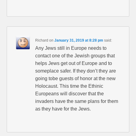
Richard
on
January 31, 2019 at 8:28 pm
said:
Any Jews still in Europe needs to
contact one of the Jewish groups that
helps Jews get out of Europe and to
someplace safer. If they don’t they are
going tobe guests of honor at the new
Holocaust. This time the Ethinic
Europeans will discover that the
invaders have the same plans for them
as they have for the Jews.