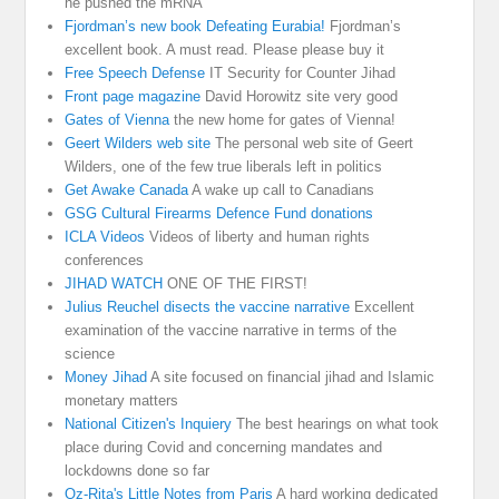
he pushed the mRNA
Fjordman’s new book Defeating Eurabia!
Fjordman’s
excellent book. A must read. Please please buy it
Free Speech Defense
IT Security for Counter Jihad
Front page magazine
David Horowitz site very good
Gates of Vienna
the new home for gates of Vienna!
Geert Wilders web site
The personal web site of Geert
Wilders, one of the few true liberals left in politics
Get Awake Canada
A wake up call to Canadians
GSG Cultural Firearms Defence Fund donations
ICLA Videos
Videos of liberty and human rights
conferences
JIHAD WATCH
ONE OF THE FIRST!
Julius Reuchel disects the vaccine narrative
Excellent
examination of the vaccine narrative in terms of the
science
Money Jihad
A site focused on financial jihad and Islamic
monetary matters
National Citizen's Inquiery
The best hearings on what took
place during Covid and concerning mandates and
lockdowns done so far
Oz-Rita's Little Notes from Paris
A hard working dedicated