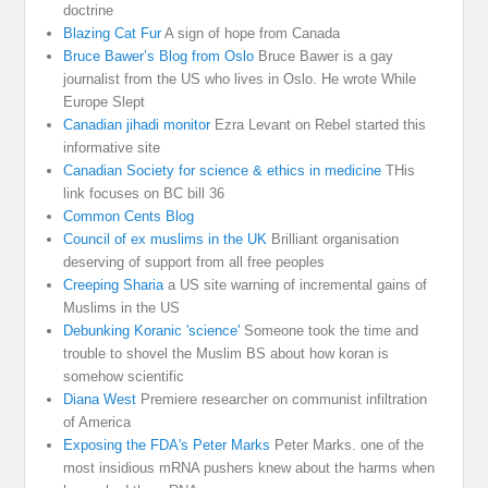
doctrine
Blazing Cat Fur
A sign of hope from Canada
Bruce Bawer’s Blog from Oslo
Bruce Bawer is a gay
journalist from the US who lives in Oslo. He wrote While
Europe Slept
Canadian jihadi monitor
Ezra Levant on Rebel started this
informative site
Canadian Society for science & ethics in medicine
THis
link focuses on BC bill 36
Common Cents Blog
Council of ex muslims in the UK
Brilliant organisation
deserving of support from all free peoples
Creeping Sharia
a US site warning of incremental gains of
Muslims in the US
Debunking Koranic 'science'
Someone took the time and
trouble to shovel the Muslim BS about how koran is
somehow scientific
Diana West
Premiere researcher on communist infiltration
of America
Exposing the FDA's Peter Marks
Peter Marks. one of the
most insidious mRNA pushers knew about the harms when