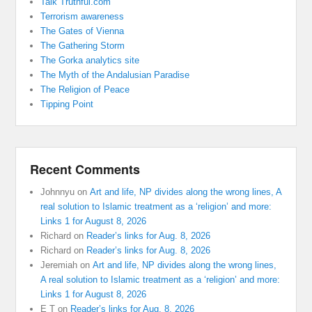
Talk Truthful.com
Terrorism awareness
The Gates of Vienna
The Gathering Storm
The Gorka analytics site
The Myth of the Andalusian Paradise
The Religion of Peace
Tipping Point
Recent Comments
Johnnyu
on
Art and life, NP divides along the wrong lines, A
real solution to Islamic treatment as a ‘religion’ and more:
Links 1 for August 8, 2026
Richard
on
Reader’s links for Aug. 8, 2026
Richard
on
Reader’s links for Aug. 8, 2026
Jeremiah
on
Art and life, NP divides along the wrong lines,
A real solution to Islamic treatment as a ‘religion’ and more:
Links 1 for August 8, 2026
E T
on
Reader’s links for Aug. 8, 2026