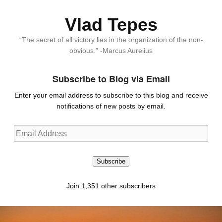
Vlad Tepes
“The secret of all victory lies in the organization of the non-
obvious.” -Marcus Aurelius
Subscribe to Blog via Email
Enter your email address to subscribe to this blog and receive
notifications of new posts by email.
Email
Address
Subscribe
Join 1,351 other subscribers