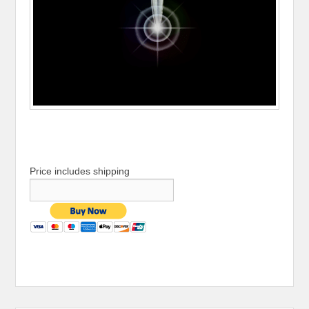
Price includes shipping