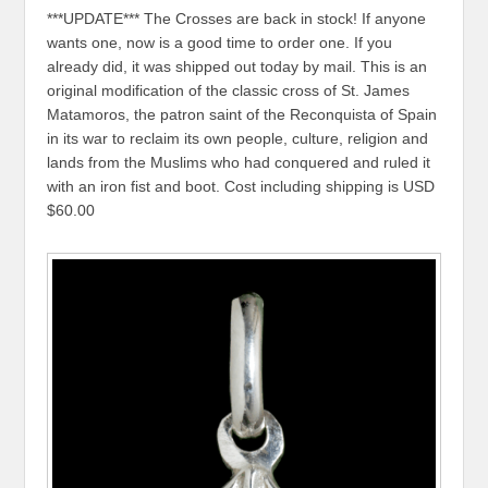
***UPDATE*** The Crosses are back in stock! If anyone
wants one, now is a good time to order one. If you
already did, it was shipped out today by mail. This is an
original modification of the classic cross of St. James
Matamoros, the patron saint of the Reconquista of Spain
in its war to reclaim its own people, culture, religion and
lands from the Muslims who had conquered and ruled it
with an iron fist and boot. Cost including shipping is USD
$60.00