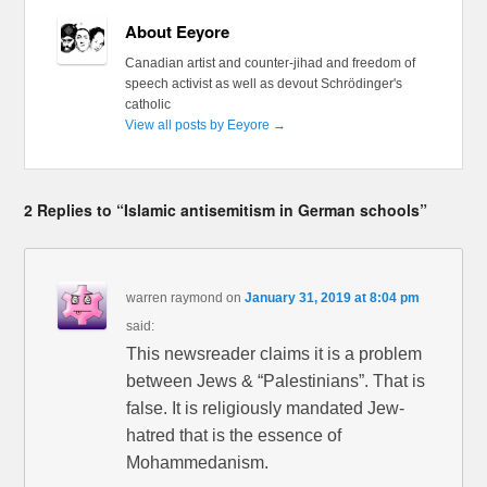
About Eeyore
Canadian artist and counter-jihad and freedom of
speech activist as well as devout Schrödinger's
catholic
View all posts by Eeyore
→
2 Replies to “Islamic antisemitism in German schools”
warren raymond
on
January 31, 2019 at 8:04 pm
said:
This newsreader claims it is a problem
between Jews & “Palestinians”. That is
false. It is religiously mandated Jew-
hatred that is the essence of
Mohammedanism.