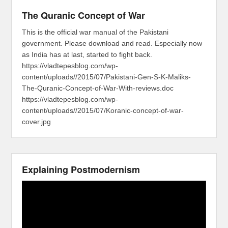
The Quranic Concept of War
This is the official war manual of the Pakistani
government. Please download and read. Especially now
as India has at last, started to fight back.
https://vladtepesblog.com/wp-
content/uploads//2015/07/Pakistani-Gen-S-K-Maliks-
The-Quranic-Concept-of-War-With-reviews.doc
https://vladtepesblog.com/wp-
content/uploads//2015/07/Koranic-concept-of-war-
cover.jpg
Explaining Postmodernism
Video
Player