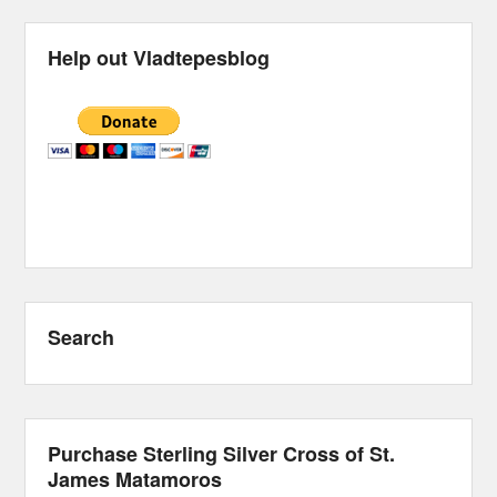
Help out Vladtepesblog
Search
Purchase Sterling Silver Cross of St.
James Matamoros