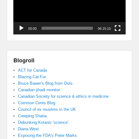
00:00
06:15:10
Blogroll
ACT for Canada
Blazing Cat Fur
Bruce Bawer’s Blog from Oslo
Canadian jihadi monitor
Canadian Society for science & ethics in medicine
Common Cents Blog
Council of ex muslims in the UK
Creeping Sharia
Debunking Koranic 'science'
Diana West
Exposing the FDA's Peter Marks