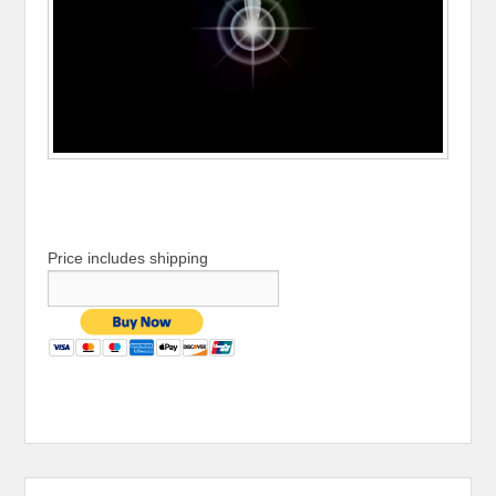
Price includes shipping