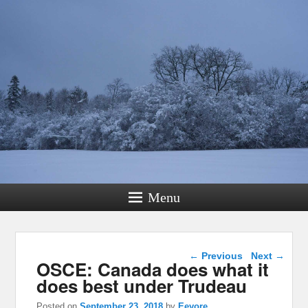
Menu
Post navigation
←
Previous
Next
→
OSCE: Canada does what it
does best under Trudeau
Posted on
September 23, 2018
by
Eeyore