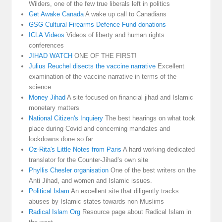
Wilders, one of the few true liberals left in politics
Get Awake Canada
A wake up call to Canadians
GSG Cultural Firearms Defence Fund donations
ICLA Videos
Videos of liberty and human rights
conferences
JIHAD WATCH
ONE OF THE FIRST!
Julius Reuchel disects the vaccine narrative
Excellent
examination of the vaccine narrative in terms of the
science
Money Jihad
A site focused on financial jihad and Islamic
monetary matters
National Citizen's Inquiery
The best hearings on what took
place during Covid and concerning mandates and
lockdowns done so far
Oz-Rita's Little Notes from Paris
A hard working dedicated
translator for the Counter-Jihad’s own site
Phyllis Chesler organisation
One of the best writers on the
Anti Jihad, and women and Islamic issues.
Political Islam
An excellent site that diligently tracks
abuses by Islamic states towards non Muslims
Radical Islam Org
Resource page about Radical Islam in