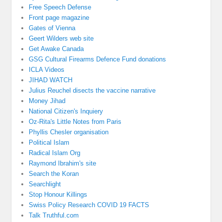
Free Speech Defense
Front page magazine
Gates of Vienna
Geert Wilders web site
Get Awake Canada
GSG Cultural Firearms Defence Fund donations
ICLA Videos
JIHAD WATCH
Julius Reuchel disects the vaccine narrative
Money Jihad
National Citizen's Inquiery
Oz-Rita's Little Notes from Paris
Phyllis Chesler organisation
Political Islam
Radical Islam Org
Raymond Ibrahim's site
Search the Koran
Searchlight
Stop Honour Killings
Swiss Policy Research COVID 19 FACTS
Talk Truthful.com