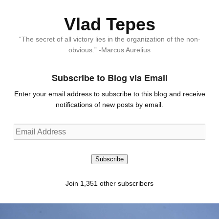
Vlad Tepes
“The secret of all victory lies in the organization of the non-
obvious.” -Marcus Aurelius
Subscribe to Blog via Email
Enter your email address to subscribe to this blog and receive
notifications of new posts by email.
Email
Address
Subscribe
Join 1,351 other subscribers