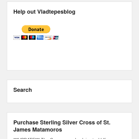
Help out Vladtepesblog
Search
Purchase Sterling Silver Cross of St.
James Matamoros