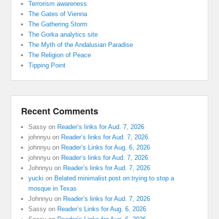
Terrorism awareness
The Gates of Vienna
The Gathering Storm
The Gorka analytics site
The Myth of the Andalusian Paradise
The Religion of Peace
Tipping Point
Recent Comments
Sassy
on
Reader’s links for Aud. 7, 2026
johnnyu
on
Reader’s links for Aud. 7, 2026
johnnyu
on
Reader’s Links for Aug. 6, 2026
johnnyu
on
Reader’s links for Aud. 7, 2026
Johnnyu
on
Reader’s links for Aud. 7, 2026
yucki
on
Belated minimalist post on trying to stop a
mosque in Texas
Johnnyu
on
Reader’s links for Aud. 7, 2026
Sassy
on
Reader’s Links for Aug. 6, 2026