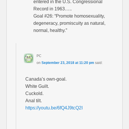
entered in the U.S. Congressional
Record in 1963…..
Goal #26: “Promote homosexuality,
degeneracy, promiscuity as natural,
normal, healthy.”
PC
on
September 23, 2018 at 11:20 pm
said:
Canada’s own-goal.
White Guilt.
Cuckold.
Anal tilt.
https://youtu.be/6fQ4J9tcQ2I