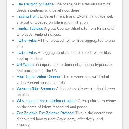
The Religion of Peace
One of the best sites on Islam its
deeds intentions and beliefs out there
Tipping Point
Excellent French and ENglish language web
site out of Quebec on Islam and infiltration.
Tundra Tabloids
A great Counter Jihad site from Finland. Of
all places. Finland no less.
Twitter Files
All the released Twitter files aggregated to one
site
Twitter Files
An aggregate of all the released Twitter files
kept up to date
UN Watch
an important site demonstrating the hypocracy
and corruption of the UN
Vlad Tepes Video Channel
This is where you will find all
video content since mid 2017
Western Rifle Shooters
A libertarian site we all should keep
up with
Why Islam is not a religion of peace
Great point form essay
on the facts of Islam Mohamed and peace
Zev Zelenko The Zelenko Protocol
This is the doctor that
discovered how to treat Covid early, effectively, and
cheaply