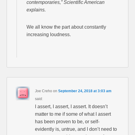
contemporaries,” Scientific American
explains.
We all know the part about constantly
increasing loudness.
Joe Creho
on
September 24, 2018 at 3:03 am
said:
I assert, I assert, I assert. It doesn’t
matter to me if some of what I assert
has been proven to be, or self-
evidently is, untrue, and I don’t need to