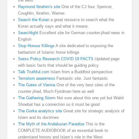
the west
Raymond Ibrahim's site
One of the CJ four. Spencer,
Coughlin, Ibrahim, Warner.
Search the Koran
a great resource to search what the
Koran actually says and what it means.
Searchlight
Excellent site for German counter-jihad news in
English
Stop Honour Killings
A site dedicated to exposing the
barbarism of Islamic honor killings
Swiss Policy Research COVID 19 FACTS
Updated page
with basic facts that should be guiding policy
Talk Truthful.com
Islam from a Buddhist perspective
Terrorism awareness
Fantastic site. Just fantastic
The Gates of Vienna
One of the very best sites of the
counter jihad. Much Fjordman here as well
The Gathering Storm
Not sure about this one yet but Walid
Shoebat has a connection so it must be good
The Gorka analytics site
Great site for strategic analysis of
Islam and its doctrines
The Myth of the Andalusian Paradise
This is the
COMPLETE AUDIOBOOK of an essential book to
understand history and Islam’s role in the West