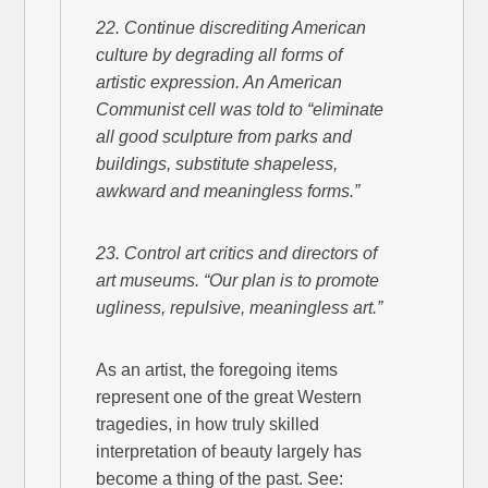
22. Continue discrediting American
culture by degrading all forms of
artistic expression. An American
Communist cell was told to “eliminate
all good sculpture from parks and
buildings, substitute shapeless,
awkward and meaningless forms.”
23. Control art critics and directors of
art museums. “Our plan is to promote
ugliness, repulsive, meaningless art.”
As an artist, the foregoing items
represent one of the great Western
tragedies, in how truly skilled
interpretation of beauty largely has
become a thing of the past. See: