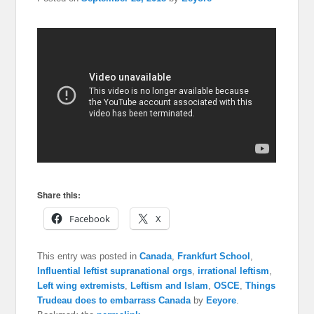
Share this:
Facebook
X
This entry was posted in
Canada
,
Frankfurt School
,
Influential leftist supranational orgs
,
irrational leftism
,
Left wing extremists
,
Leftism and Islam
,
OSCE
,
Things
Trudeau does to embarrass Canada
by
Eeyore
.