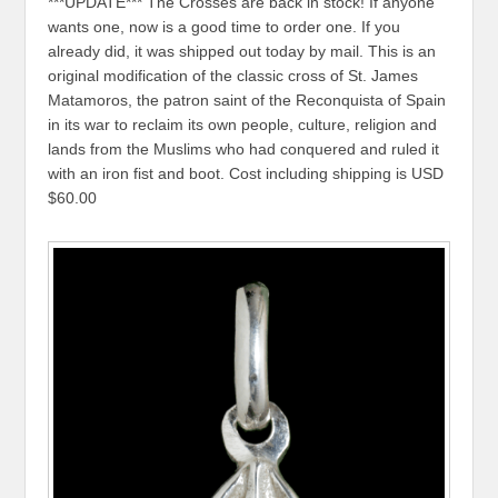
***UPDATE*** The Crosses are back in stock! If anyone
wants one, now is a good time to order one. If you
already did, it was shipped out today by mail. This is an
original modification of the classic cross of St. James
Matamoros, the patron saint of the Reconquista of Spain
in its war to reclaim its own people, culture, religion and
lands from the Muslims who had conquered and ruled it
with an iron fist and boot. Cost including shipping is USD
$60.00