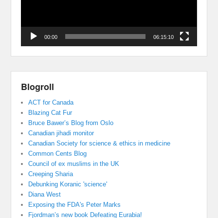
00:00
06:15:10
Blogroll
ACT for Canada
Blazing Cat Fur
Bruce Bawer’s Blog from Oslo
Canadian jihadi monitor
Canadian Society for science & ethics in medicine
Common Cents Blog
Council of ex muslims in the UK
Creeping Sharia
Debunking Koranic 'science'
Diana West
Exposing the FDA's Peter Marks
Fjordman’s new book Defeating Eurabia!