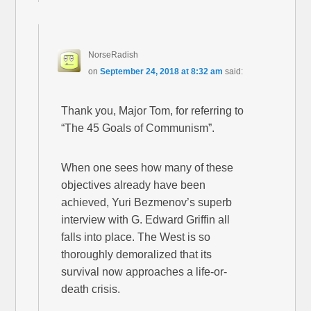
NorseRadish
on
September 24, 2018 at 8:32 am
said:
Thank you, Major Tom, for referring to
“The 45 Goals of Communism”.
When one sees how many of these
objectives already have been
achieved, Yuri Bezmenov’s superb
interview with G. Edward Griffin all
falls into place. The West is so
thoroughly demoralized that its
survival now approaches a life-or-
death crisis.