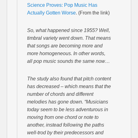
Science Proves: Pop Music Has
Actually Gotten Worse
. (From the link)
So, what happened since 1955? Well,
timbral variety went down. That means
that songs are becoming more and
more homogeneous. In other words,
all pop music sounds the same now…
The study also found that pitch content
has decreased – which means that the
number of chords and different
melodies has gone down. “Musicians
today seem to be less adventurous in
moving from one chord or note to
another, instead following the paths
well-trod by their predecessors and