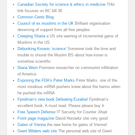
Canadian Society for science & ethics in medicine
THis
link focuses on BC bill 36
Common Cents Blog
Council of ex muslims in the UK
Brilliant organisation
deserving of support from all free peoples
Creeping Sharia
a US site warning of incremental gains of
Muslims in the US
Debunking Koranic 'science'
Someone took the time and
trouble to shovel the Muslim BS about how koran is
somehow scientific
Diana West
Premiere researcher on communist infiltration
of America
Exposing the FDA's Peter Marks
Peter Marks. one of the
most insidious mRNA pushers knew about the harms when
he pushed the mRNA
Fjordman’s new book Defeating Eurabia!
Fjordman’s
excellent book. A must read. Please please buy it
Free Speech Defense
IT Security for Counter Jihad
Front page magazine
David Horowitz site very good
Gates of Vienna
the new home for gates of Vienna!
Geert Wilders web site
The personal web site of Geert