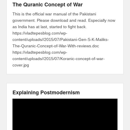
The Quranic Concept of War
This is the official war manual of the Pakistani
government. Please download and read. Especially now
as India has at last, started to fight back.
https://vladtepesblog.com/wp-
content/uploads//2015/07/Pakistani-Gen-S-K-Maliks-
The-Quranic-Concept-of-War-With-reviews.doc
https://vladtepesblog.com/wp-
content/uploads//2015/07/Koranic-concept-of-war-
cover.jpg
Explaining Postmodernism
Video
Player