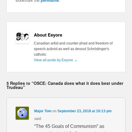
Bookmark the
permalink
.
About Eeyore
Canadian artist and counter-jihad and freedom of
speech activist as well as devout Schrödinger's
catholic
View all posts by Eeyore
→
5 Replies to “OSCE: Canada does what it does best under
Trudeau”
Major Tom
on
September 23, 2018 at 10:13 pm
said:
“The 45 Goals of Communism” as