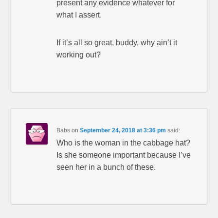
present any evidence whatever for
what I assert.
If it’s all so great, buddy, why ain’t it
working out?
Babs
on
September 24, 2018 at 3:36 pm
said:
Who is the woman in the cabbage hat?
Is she someone important because I’ve
seen her in a bunch of these.