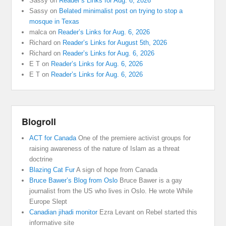
Sassy
on
Reader’s Links for Aug. 6, 2026
Sassy
on
Belated minimalist post on trying to stop a
mosque in Texas
malca
on
Reader’s Links for Aug. 6, 2026
Richard
on
Reader’s Links for August 5th, 2026
Richard
on
Reader’s Links for Aug. 6, 2026
E T
on
Reader’s Links for Aug. 6, 2026
E T
on
Reader’s Links for Aug. 6, 2026
Blogroll
ACT for Canada
One of the premiere activist groups for
raising awareness of the nature of Islam as a threat
doctrine
Blazing Cat Fur
A sign of hope from Canada
Bruce Bawer’s Blog from Oslo
Bruce Bawer is a gay
journalist from the US who lives in Oslo. He wrote While
Europe Slept
Canadian jihadi monitor
Ezra Levant on Rebel started this
informative site