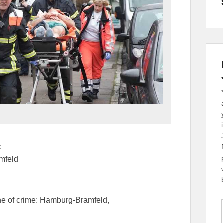
:
mfeld
ne of crime: Hamburg-Bramfeld,