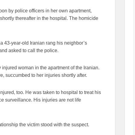
oon by police officers in her own apartment,
shortly thereafter in the hospital. The homicide
, a 43-year-old Iranian rang his neighbor’s
and asked to call the police.
y injured woman in the apartment of the Iranian.
, succumbed to her injuries shortly after.
jured, too. He was taken to hospital to treat his
e surveillance. His injuries are not life
lationship the victim stood with the suspect.