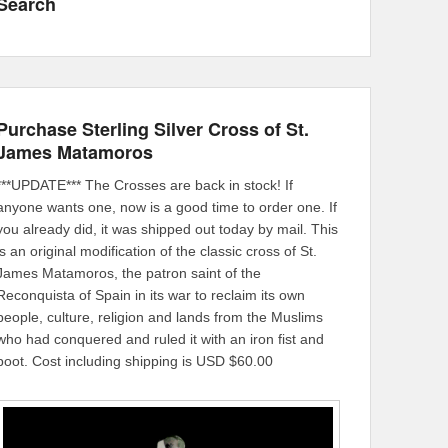
Search
Purchase Sterling Silver Cross of St.
James Matamoros
***UPDATE*** The Crosses are back in stock! If
anyone wants one, now is a good time to order one. If
you already did, it was shipped out today by mail. This
is an original modification of the classic cross of St.
James Matamoros, the patron saint of the
Reconquista of Spain in its war to reclaim its own
people, culture, religion and lands from the Muslims
who had conquered and ruled it with an iron fist and
boot. Cost including shipping is USD $60.00