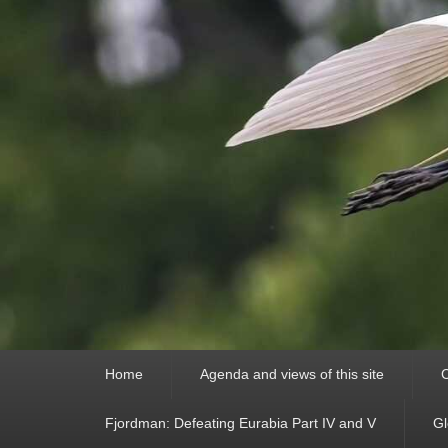
Primary
Home
Agenda and views of this site
C
menu
Fjordman: Defeating Eurabia Part IV and V
Gl