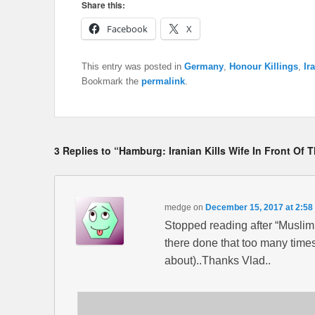
Share this:
Facebook
X
This entry was posted in
Germany
,
Honour Killings
,
Ir
Bookmark the
permalink
.
3 Replies to “Hamburg: Iranian Kills Wife In Front Of 
medge
on
December 15, 2017 at 2:58
Stopped reading after “Muslim
there done that too many time
about)..Thanks Vlad..