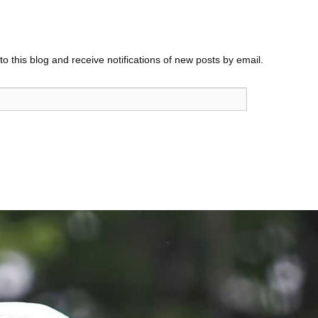
o this blog and receive notifications of new posts by email.