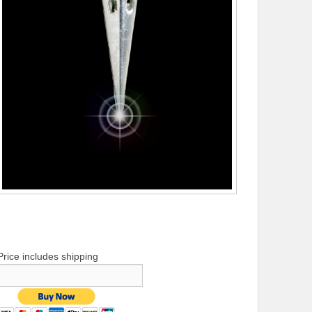
Price includes shipping