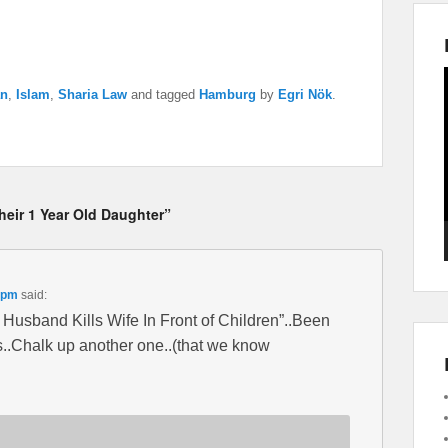
an
,
Islam
,
Sharia Law
and tagged
Hamburg
by
Egri Nök
.
Their 1 Year Old Daughter”
 pm
said:
 Husband Kills Wife In Front of Children”..Been
s..Chalk up another one..(that we know