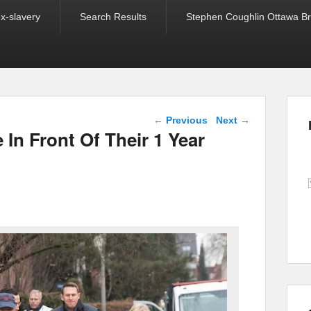
ex-slavery
Search Results
Stephen Coughlin Ottawa Bri
Post navigation
←
Previous
Next
→
 In Front Of Their 1 Year