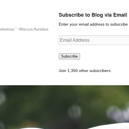
Subscribe to Blog via Email
Enter your email address to subscribe t
n-obvious.” -Marcus Aurelius
Email
Address
Subscribe
Join 1,350 other subscribers