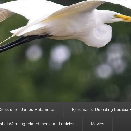
ross of St. James Matamoros
Fjordman’s: Defeating Eurabia Par
obal Warming related media and articles
Movies