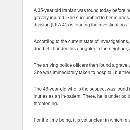
A 35-year old Iranian was found today before n
gravely injured. She succumbed to her injuries 
division (LKA 41) is leading the investigations.
According to the current state of investigations
doorbell, handed his daughter to the neighbor, 
The arriving police officers then found a gravel
She was immediately taken to hospital, but there
The 43-year-old who is the suspect was found in
inuries as an in-patient. There, he is under polic
threatening.
For the time being, it is yet unclear in which re