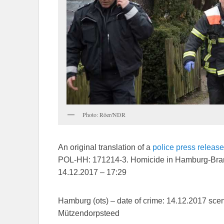
Photo: Röer/NDR
An original translation of a
police press release
POL-HH: 171214-3. Homicide in Hamburg-Bra
14.12.2017 – 17:29
Hamburg (ots) – date of crime: 14.12.2017 sce
Mützendorpsteed