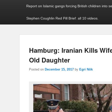
Report on Islamic gangs forcing British children into s
Stephen Coughlin Red Pill Brief: all 10 videos.
Hamburg: Iranian Kills Wife
Old Daughter
Posted on
December 15, 2017
by
Egri Nök