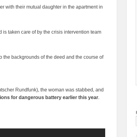
ther with their mutual daughter in the apartment in
is taken care of by the crisis intervention team
to the backgrounds of the deed and the course of
utscher Rundfunk), the woman was stabbed, and
ons for dangerous battery earlier this year
.