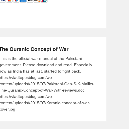
The Quranic Concept of War
This is the official war manual of the Pakistani
government. Please download and read. Especially
now as India has at last, started to fight back.
https://vladtepesblog.com/wp-
content/uploads//2015/07/Pakistani-Gen-S-K-Maliks-
The-Quranic-Concept-of-War-With-reviews.doc
https://vladtepesblog.com/wp-
content/uploads//2015/07/Koranic-concept-of-war-
cover.jpg