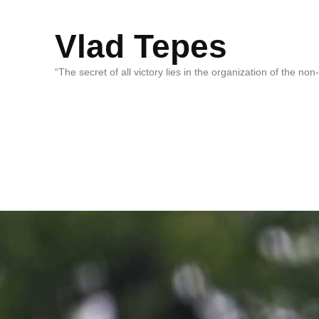
Vlad Tepes
“The secret of all victory lies in the organization of the no