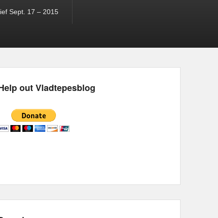
ef Sept. 17 – 2015
Help out Vladtepesblog