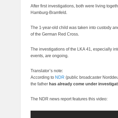
After first investigations, both were living toge
Hamburg-Bramfeld.
The 1-year-old child was taken into custody and 
of the German Red Cross.
The investigations of the LKA 41, especially in
events, are ongoing.
Translator’s note:
According to
NDR
(public broadcaster Nordde
the father
has already come under investigati
The NDR news report features this video: