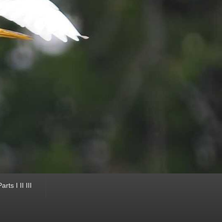
ts I II III