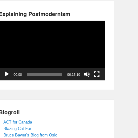
Explaining Postmodernism
Video
Player
00:00
06:15:10
Blogroll
ACT for Canada
Blazing Cat Fur
Bruce Bawer’s Blog from Oslo