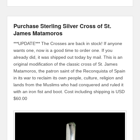
Purchase Sterling Silver Cross of St.
James Matamoros
***UPDATE*** The Crosses are back in stock! If anyone
wants one, now is a good time to order one. If you
already did, it was shipped out today by mail. This is an
original modification of the classic cross of St. James
Matamoros, the patron saint of the Reconquista of Spain
in its war to reclaim its own people, culture, religion and
lands from the Muslims who had conquered and ruled it
with an iron fist and boot. Cost including shipping is USD
$60.00