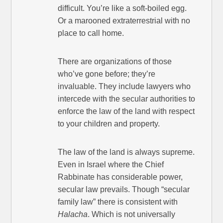
difficult. You’re like a soft-boiled egg.
Or a marooned extraterrestrial with no
place to call home.
There are organizations of those
who’ve gone before; they’re
invaluable. They include lawyers who
intercede with the secular authorities to
enforce the law of the land with respect
to your children and property.
The law of the land is always supreme.
Even in Israel where the Chief
Rabbinate has considerable power,
secular law prevails. Though “secular
family law” there is consistent with
Halacha
. Which is not universally