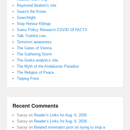
Raymond Ibrahim's site
Search the Koran
Searchlight
Stop Honour Killings
Swiss Policy Research COVID 19 FACTS
Talk Truthful.com
Terrorism awareness
The Gates of Vienna
The Gathering Storm
The Gorka analytics site
The Myth of the Andalusian Paradise
The Religion of Peace
Tipping Point
Recent Comments
Sassy
on
Reader’s Links for Aug. 6, 2026
Sassy
on
Reader’s Links for Aug. 6, 2026
Sassy
on
Belated minimalist post on trying to stop a