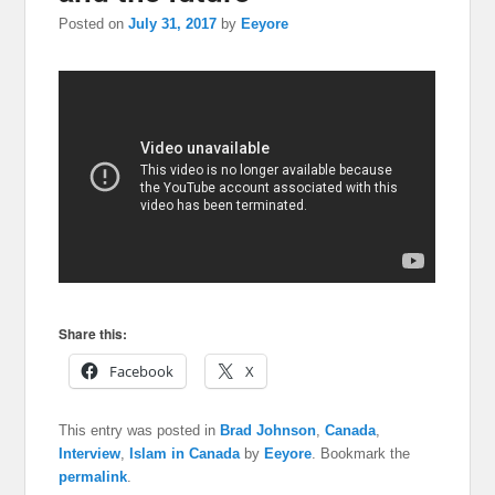
Posted on
July 31, 2017
by
Eeyore
Share this:
Facebook
X
This entry was posted in
Brad Johnson
,
Canada
,
Interview
,
Islam in Canada
by
Eeyore
. Bookmark the
permalink
.