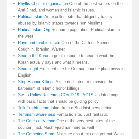
Phyllis Chesler organisation
One of the best writers on the
Anti Jihad, and women and Islamic issues.
Political Islam
An excellent site that diligently tracks
abuses by Islamic states towards non Muslims
Radical Islam Org
Resource page about Radical Islam in
the west
Raymond Ibrahim's site
One of the CJ four. Spencer,
Coughlin, Ibrahim, Warner.
Search the Koran
a great resource to search what the
Koran actually says and what it means.
Searchlight
Excellent site for German counter-jihad news in
English
Stop Honour Killings
A site dedicated to exposing the
barbarism of Islamic honor killings
Swiss Policy Research COVID 19 FACTS
Updated page
with basic facts that should be guiding policy
Talk Truthful.com
Islam from a Buddhist perspective
Terrorism awareness
Fantastic site. Just fantastic
The Gates of Vienna
One of the very best sites of the
counter jihad. Much Fjordman here as well
The Gathering Storm
Not sure about this one yet but Walid