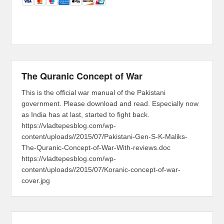
The Quranic Concept of War
This is the official war manual of the Pakistani
government. Please download and read. Especially now
as India has at last, started to fight back.
https://vladtepesblog.com/wp-
content/uploads//2015/07/Pakistani-Gen-S-K-Maliks-
The-Quranic-Concept-of-War-With-reviews.doc
https://vladtepesblog.com/wp-
content/uploads//2015/07/Koranic-concept-of-war-
cover.jpg