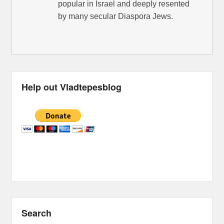
popular in Israel and deeply resented
by many secular Diaspora Jews.
Help out Vladtepesblog
Search