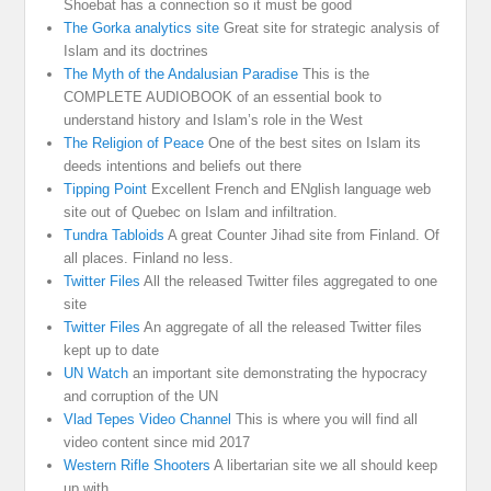
Shoebat has a connection so it must be good
The Gorka analytics site
Great site for strategic analysis of
Islam and its doctrines
The Myth of the Andalusian Paradise
This is the
COMPLETE AUDIOBOOK of an essential book to
understand history and Islam’s role in the West
The Religion of Peace
One of the best sites on Islam its
deeds intentions and beliefs out there
Tipping Point
Excellent French and ENglish language web
site out of Quebec on Islam and infiltration.
Tundra Tabloids
A great Counter Jihad site from Finland. Of
all places. Finland no less.
Twitter Files
All the released Twitter files aggregated to one
site
Twitter Files
An aggregate of all the released Twitter files
kept up to date
UN Watch
an important site demonstrating the hypocracy
and corruption of the UN
Vlad Tepes Video Channel
This is where you will find all
video content since mid 2017
Western Rifle Shooters
A libertarian site we all should keep
up with