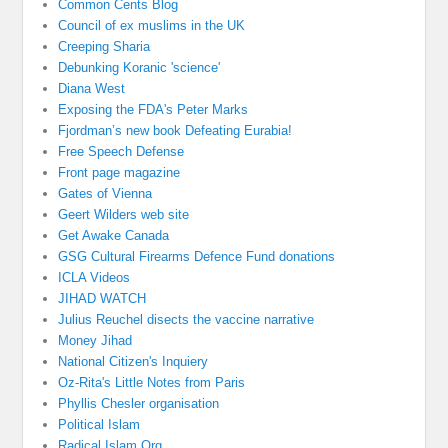
Common Cents Blog
Council of ex muslims in the UK
Creeping Sharia
Debunking Koranic 'science'
Diana West
Exposing the FDA's Peter Marks
Fjordman’s new book Defeating Eurabia!
Free Speech Defense
Front page magazine
Gates of Vienna
Geert Wilders web site
Get Awake Canada
GSG Cultural Firearms Defence Fund donations
ICLA Videos
JIHAD WATCH
Julius Reuchel disects the vaccine narrative
Money Jihad
National Citizen's Inquiery
Oz-Rita's Little Notes from Paris
Phyllis Chesler organisation
Political Islam
Radical Islam Org