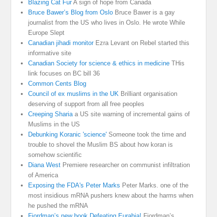
Blazing Cat Fur
A sign of hope from Canada
Bruce Bawer’s Blog from Oslo
Bruce Bawer is a gay
journalist from the US who lives in Oslo. He wrote While
Europe Slept
Canadian jihadi monitor
Ezra Levant on Rebel started this
informative site
Canadian Society for science & ethics in medicine
THis
link focuses on BC bill 36
Common Cents Blog
Council of ex muslims in the UK
Brilliant organisation
deserving of support from all free peoples
Creeping Sharia
a US site warning of incremental gains of
Muslims in the US
Debunking Koranic 'science'
Someone took the time and
trouble to shovel the Muslim BS about how koran is
somehow scientific
Diana West
Premiere researcher on communist infiltration
of America
Exposing the FDA's Peter Marks
Peter Marks. one of the
most insidious mRNA pushers knew about the harms when
he pushed the mRNA
Fjordman’s new book Defeating Eurabia!
Fjordman’s