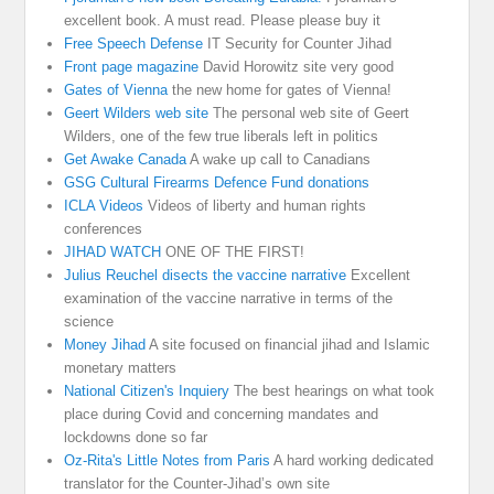
excellent book. A must read. Please please buy it
Free Speech Defense
IT Security for Counter Jihad
Front page magazine
David Horowitz site very good
Gates of Vienna
the new home for gates of Vienna!
Geert Wilders web site
The personal web site of Geert
Wilders, one of the few true liberals left in politics
Get Awake Canada
A wake up call to Canadians
GSG Cultural Firearms Defence Fund donations
ICLA Videos
Videos of liberty and human rights
conferences
JIHAD WATCH
ONE OF THE FIRST!
Julius Reuchel disects the vaccine narrative
Excellent
examination of the vaccine narrative in terms of the
science
Money Jihad
A site focused on financial jihad and Islamic
monetary matters
National Citizen's Inquiery
The best hearings on what took
place during Covid and concerning mandates and
lockdowns done so far
Oz-Rita's Little Notes from Paris
A hard working dedicated
translator for the Counter-Jihad’s own site