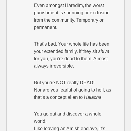
Even amongst Haredim, the worst
punishment is shunning or exclusion
from the community. Temporary or
permanent.
That’s bad. Your whole life has been
your extended family. If they sit
shiva
for you, you’re dead to them. Almost
always irreversible.
But you’re NOT really DEAD!
Nor are you fearful of going to hell, as
that’s a concept alien to
Halacha
.
You go out and discover a whole
world.
Like leaving an Amish enclave, it’s