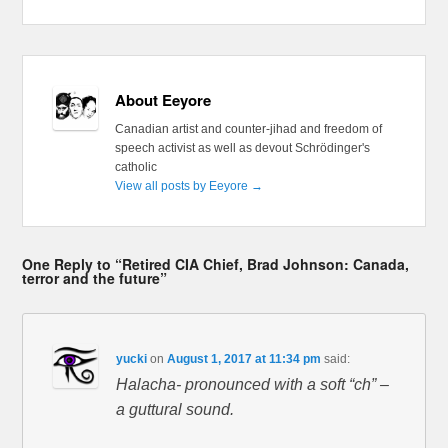
About Eeyore
Canadian artist and counter-jihad and freedom of
speech activist as well as devout Schrödinger's
catholic
View all posts by Eeyore
→
One Reply to “Retired CIA Chief, Brad Johnson: Canada,
terror and the future”
yucki
on
August 1, 2017 at 11:34 pm
said:
Halacha- pronounced with a soft “ch” –
a guttural sound.