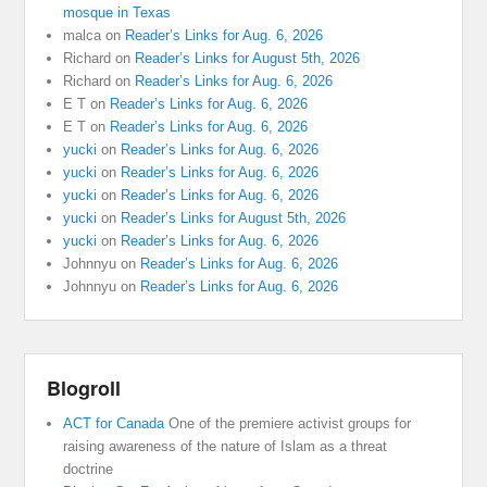
mosque in Texas
malca
on
Reader’s Links for Aug. 6, 2026
Richard
on
Reader’s Links for August 5th, 2026
Richard
on
Reader’s Links for Aug. 6, 2026
E T
on
Reader’s Links for Aug. 6, 2026
E T
on
Reader’s Links for Aug. 6, 2026
yucki
on
Reader’s Links for Aug. 6, 2026
yucki
on
Reader’s Links for Aug. 6, 2026
yucki
on
Reader’s Links for Aug. 6, 2026
yucki
on
Reader’s Links for August 5th, 2026
yucki
on
Reader’s Links for Aug. 6, 2026
Johnnyu
on
Reader’s Links for Aug. 6, 2026
Johnnyu
on
Reader’s Links for Aug. 6, 2026
Blogroll
ACT for Canada
One of the premiere activist groups for
raising awareness of the nature of Islam as a threat
doctrine