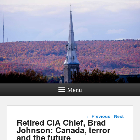
Menu
Post navigation
←
Previous
Next
→
Retired CIA Chief, Brad
Johnson: Canada, terror
and the future