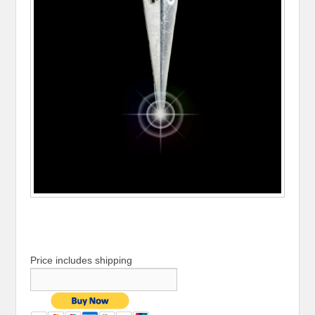
Price includes shipping