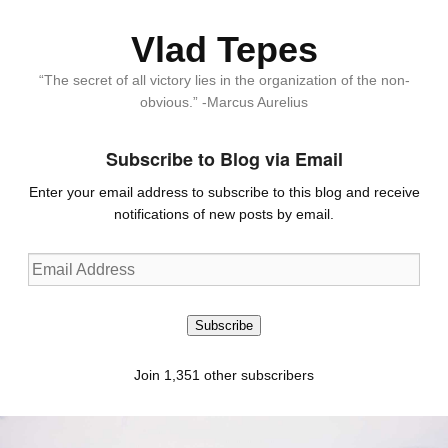
Vlad Tepes
“The secret of all victory lies in the organization of the non-
obvious.” -Marcus Aurelius
Subscribe to Blog via Email
Enter your email address to subscribe to this blog and receive
notifications of new posts by email.
Email
Address
Subscribe
Join 1,351 other subscribers