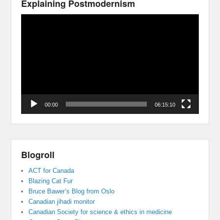
Explaining Postmodernism
Video
Player
00:00
06:15:10
Blogroll
ACT for Canada
Blazing Cat Fur
Bruce Bawer’s Blog from Oslo
Canadian jihadi monitor
Canadian Society for science & ethics in medicine