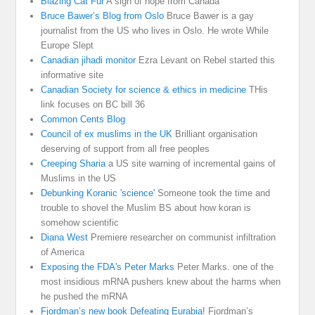
Blazing Cat Fur
A sign of hope from Canada
Bruce Bawer’s Blog from Oslo
Bruce Bawer is a gay
journalist from the US who lives in Oslo. He wrote While
Europe Slept
Canadian jihadi monitor
Ezra Levant on Rebel started this
informative site
Canadian Society for science & ethics in medicine
THis
link focuses on BC bill 36
Common Cents Blog
Council of ex muslims in the UK
Brilliant organisation
deserving of support from all free peoples
Creeping Sharia
a US site warning of incremental gains of
Muslims in the US
Debunking Koranic 'science'
Someone took the time and
trouble to shovel the Muslim BS about how koran is
somehow scientific
Diana West
Premiere researcher on communist infiltration
of America
Exposing the FDA's Peter Marks
Peter Marks. one of the
most insidious mRNA pushers knew about the harms when
he pushed the mRNA
Fjordman’s new book Defeating Eurabia!
Fjordman’s