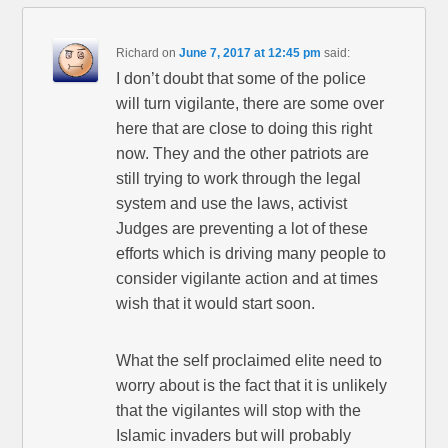
Richard
on
June 7, 2017 at 12:45 pm
said:
I don’t doubt that some of the police
will turn vigilante, there are some over
here that are close to doing this right
now. They and the other patriots are
still trying to work through the legal
system and use the laws, activist
Judges are preventing a lot of these
efforts which is driving many people to
consider vigilante action and at times
wish that it would start soon.
What the self proclaimed elite need to
worry about is the fact that it is unlikely
that the vigilantes will stop with the
Islamic invaders but will probably