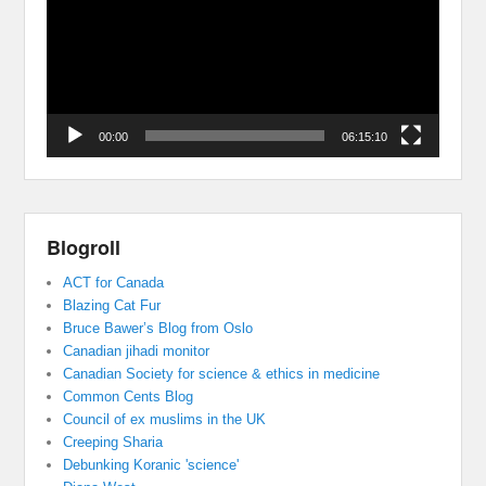
00:00
06:15:10
Blogroll
ACT for Canada
Blazing Cat Fur
Bruce Bawer’s Blog from Oslo
Canadian jihadi monitor
Canadian Society for science & ethics in medicine
Common Cents Blog
Council of ex muslims in the UK
Creeping Sharia
Debunking Koranic 'science'