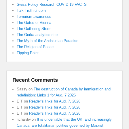
Swiss Policy Research COVID 19 FACTS
Talk Truthful.com
Terrorism awareness
The Gates of Vienna
The Gathering Storm
The Gorka analytics site
The Myth of the Andalusian Paradise
The Religion of Peace
Tipping Point
Recent Comments
Sassy
on
The destruction of Canada by immigration and
redefinition: Links 1 for Aug. 7 2026
E T
on
Reader’s links for Aud. 7, 2026
E T
on
Reader’s links for Aud. 7, 2026
E T
on
Reader’s links for Aud. 7, 2026
richardw
on
It is undeniable that the UK, and increasingly
Canada, are totalitarian polities governed by Marxist