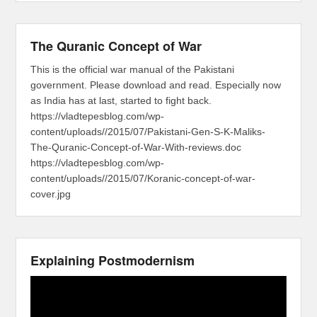
The Quranic Concept of War
This is the official war manual of the Pakistani
government. Please download and read. Especially now
as India has at last, started to fight back.
https://vladtepesblog.com/wp-
content/uploads//2015/07/Pakistani-Gen-S-K-Maliks-
The-Quranic-Concept-of-War-With-reviews.doc
https://vladtepesblog.com/wp-
content/uploads//2015/07/Koranic-concept-of-war-
cover.jpg
Explaining Postmodernism
Video
Player