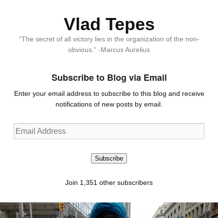
Vlad Tepes
“The secret of all victory lies in the organization of the non-
obvious.” -Marcus Aurelius
Subscribe to Blog via Email
Enter your email address to subscribe to this blog and receive
notifications of new posts by email.
Email
Address
Subscribe
Join 1,351 other subscribers