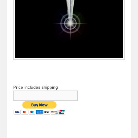
Price includes shipping