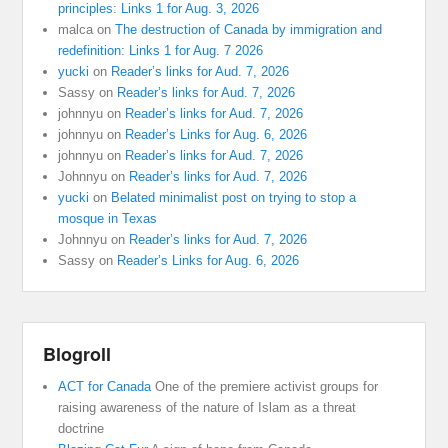
principles: Links 1 for Aug. 3, 2026
malca
on
The destruction of Canada by immigration and
redefinition: Links 1 for Aug. 7 2026
yucki
on
Reader’s links for Aud. 7, 2026
Sassy
on
Reader’s links for Aud. 7, 2026
johnnyu
on
Reader’s links for Aud. 7, 2026
johnnyu
on
Reader’s Links for Aug. 6, 2026
johnnyu
on
Reader’s links for Aud. 7, 2026
Johnnyu
on
Reader’s links for Aud. 7, 2026
yucki
on
Belated minimalist post on trying to stop a
mosque in Texas
Johnnyu
on
Reader’s links for Aud. 7, 2026
Sassy
on
Reader’s Links for Aug. 6, 2026
Blogroll
ACT for Canada
One of the premiere activist groups for
raising awareness of the nature of Islam as a threat
doctrine