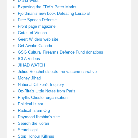
Diana West
Exposing the FDA's Peter Marks
Fjordman’s new book Defeating Eurabia!
Free Speech Defense
Front page magazine
Gates of Vienna
Geert Wilders web site
Get Awake Canada
GSG Cultural Firearms Defence Fund donations
ICLA Videos
JIHAD WATCH
Julius Reuchel disects the vaccine narrative
Money Jihad
National Citizen's Inquiery
Oz-Rita's Little Notes from Paris
Phyllis Chesler organisation
Political Islam
Radical Islam Org
Raymond Ibrahim's site
Search the Koran
Searchlight
Stop Honour Killings