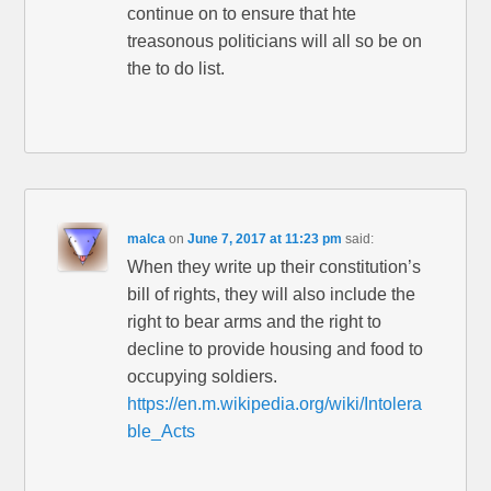
continue on to ensure that hte
treasonous politicians will all so be on
the to do list.
malca
on
June 7, 2017 at 11:23 pm
said:
When they write up their constitution’s
bill of rights, they will also include the
right to bear arms and the right to
decline to provide housing and food to
occupying soldiers.
https://en.m.wikipedia.org/wiki/Intolera
ble_Acts