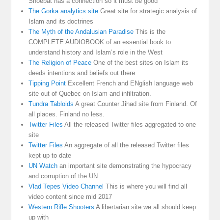
Shoebat has a connection so it must be good
The Gorka analytics site
Great site for strategic analysis of
Islam and its doctrines
The Myth of the Andalusian Paradise
This is the
COMPLETE AUDIOBOOK of an essential book to
understand history and Islam’s role in the West
The Religion of Peace
One of the best sites on Islam its
deeds intentions and beliefs out there
Tipping Point
Excellent French and ENglish language web
site out of Quebec on Islam and infiltration.
Tundra Tabloids
A great Counter Jihad site from Finland. Of
all places. Finland no less.
Twitter Files
All the released Twitter files aggregated to one
site
Twitter Files
An aggregate of all the released Twitter files
kept up to date
UN Watch
an important site demonstrating the hypocracy
and corruption of the UN
Vlad Tepes Video Channel
This is where you will find all
video content since mid 2017
Western Rifle Shooters
A libertarian site we all should keep
up with