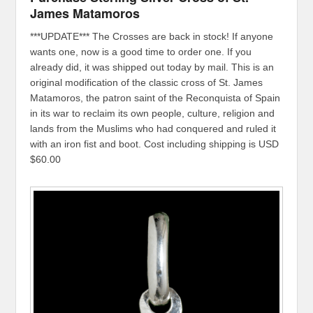
James Matamoros
***UPDATE*** The Crosses are back in stock! If anyone
wants one, now is a good time to order one. If you
already did, it was shipped out today by mail. This is an
original modification of the classic cross of St. James
Matamoros, the patron saint of the Reconquista of Spain
in its war to reclaim its own people, culture, religion and
lands from the Muslims who had conquered and ruled it
with an iron fist and boot. Cost including shipping is USD
$60.00