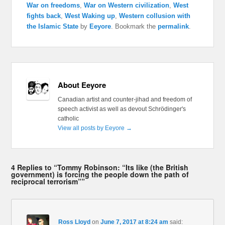
War on freedoms
,
War on Western civilization
,
West
fights back
,
West Waking up
,
Western collusion with
the Islamic State
by
Eeyore
. Bookmark the
permalink
.
About Eeyore
Canadian artist and counter-jihad and freedom of
speech activist as well as devout Schrödinger's
catholic
View all posts by Eeyore
→
4 Replies to “Tommy Robinson: “Its like (the British
government) is forcing the people down the path of
reciprocal terrorism””
Ross Lloyd
on
June 7, 2017 at 8:24 am
said: