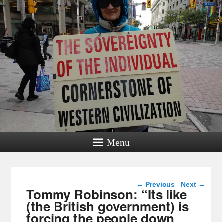
Menu
Post navigation
←
Previous
Next
→
Tommy Robinson: “Its like
(the British government) is
forcing the people down