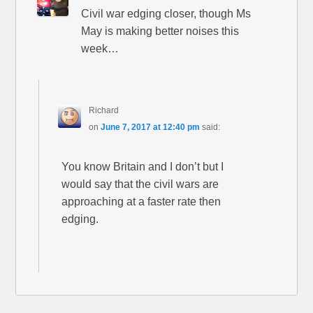
Civil war edging closer, though Ms
May is making better noises this
week…
Richard
on
June 7, 2017 at 12:40 pm
said:
You know Britain and I don’t but I
would say that the civil wars are
approaching at a faster rate then
edging.