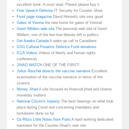
excellent book. A must read. Please please buy it
Free Speech Defense
IT Security for Counter Jihad
Front page magazine
David Horowitz site very good
Gates of Vienna
the new home for gates of Vienna!
Geert Wilders web site
The personal web site of Geert
Wilders, one of the few true liberals left in politics
Get Awake Canada
A wake up call to Canadians
GSG Cultural Firearms Defence Fund donations
ICLA Videos
Videos of liberty and human rights
conferences
JIHAD WATCH
ONE OF THE FIRST!
Julius Reuchel disects the vaccine narrative
Excellent
examination of the vaccine narrative in terms of the
science
Money Jihad
A site focused on financial jihad and Islamic
monetary matters
National Citizen's Inquiery
The best hearings on what took
place during Covid and concerning mandates and
lockdowns done so far
Oz-Rita's Little Notes from Paris
A hard working dedicated
translator for the Counter-Jihad’s own site