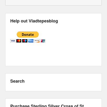
Help out Vladtepesblog
Search
Purchase Sterling Silver Cross of St.