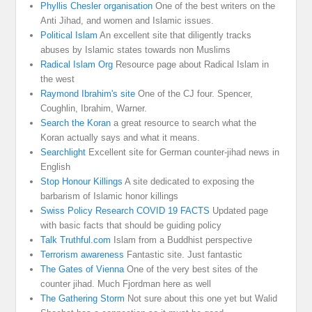
Phyllis Chesler organisation
One of the best writers on the
Anti Jihad, and women and Islamic issues.
Political Islam
An excellent site that diligently tracks
abuses by Islamic states towards non Muslims
Radical Islam Org
Resource page about Radical Islam in
the west
Raymond Ibrahim's site
One of the CJ four. Spencer,
Coughlin, Ibrahim, Warner.
Search the Koran
a great resource to search what the
Koran actually says and what it means.
Searchlight
Excellent site for German counter-jihad news in
English
Stop Honour Killings
A site dedicated to exposing the
barbarism of Islamic honor killings
Swiss Policy Research COVID 19 FACTS
Updated page
with basic facts that should be guiding policy
Talk Truthful.com
Islam from a Buddhist perspective
Terrorism awareness
Fantastic site. Just fantastic
The Gates of Vienna
One of the very best sites of the
counter jihad. Much Fjordman here as well
The Gathering Storm
Not sure about this one yet but Walid