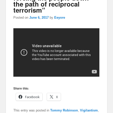
the path of reciprocal
terrorism”
Posted on
June 6, 2017
by
Eeyore
Share this:
Facebook
X
This entry was posted in
Tommy Robinson
,
Vigilantism
,