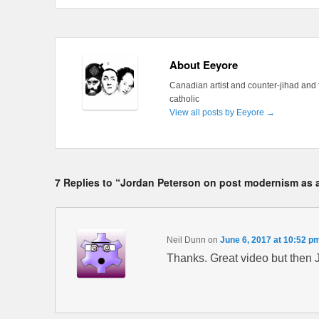
About Eeyore
Canadian artist and counter-jihad and 
catholic
View all posts by Eeyore
→
7 Replies to “Jordan Peterson on post modernism as a
Neil Dunn
on
June 6, 2017 at 10:52 p
Thanks. Great video but then 