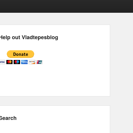
Help out Vladtepesblog
Search