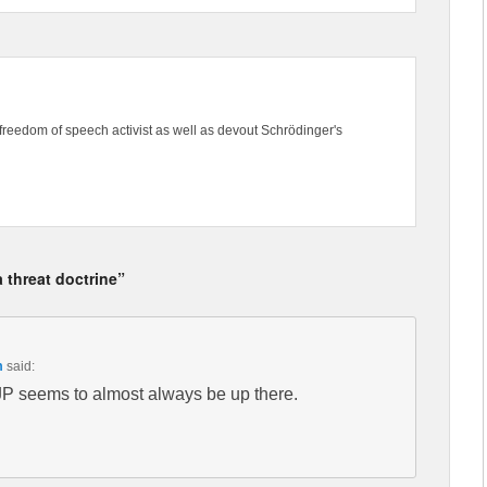
freedom of speech activist as well as devout Schrödinger's
 threat doctrine”
m
said:
JP seems to almost always be up there.