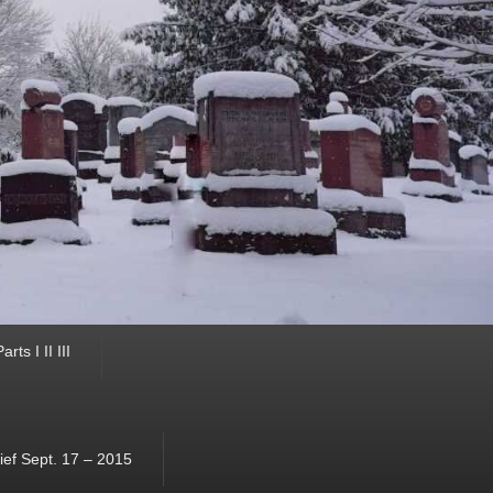
ts I II III
ef Sept. 17 – 2015