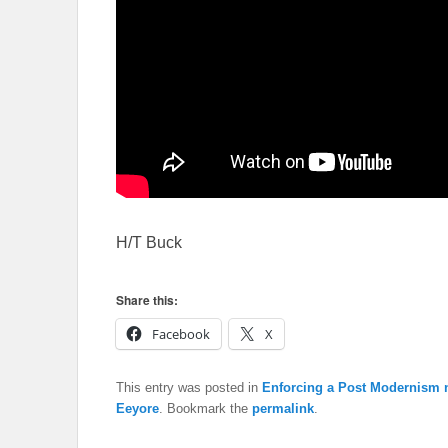
H/T Buck
Share this:
Facebook
X
This entry was posted in
Enforcing a Post Modernism n
Eeyore
. Bookmark the
permalink
.