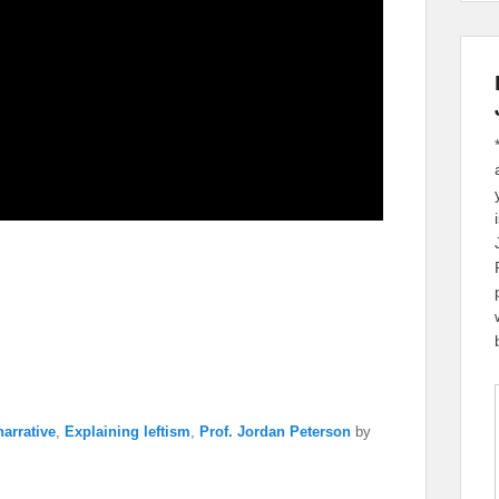
arrative
,
Explaining leftism
,
Prof. Jordan Peterson
by