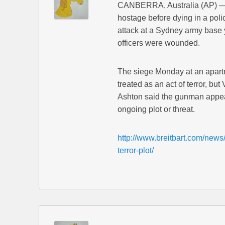
CANBERRA, Australia (AP) —
hostage before dying in a polic
attack at a Sydney army base y
officers were wounded.
The siege Monday at an apart
treated as an act of terror, b
Ashton said the gunman appear
ongoing plot or threat.
http://www.breitbart.com/news/
terror-plot/