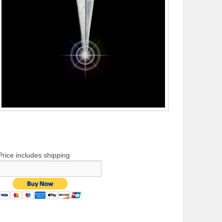
Price includes shipping