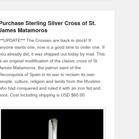
Purchase Sterling Silver Cross of St.
James Matamoros
***UPDATE*** The Crosses are back in stock! If
anyone wants one, now is a good time to order one. If
you already did, it was shipped out today by mail. This
is an original modification of the classic cross of St.
James Matamoros, the patron saint of the
Reconquista of Spain in its war to reclaim its own
people, culture, religion and lands from the Muslims
who had conquered and ruled it with an iron fist and
boot. Cost including shipping is USD $60.00