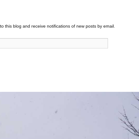
o this blog and receive notifications of new posts by email.