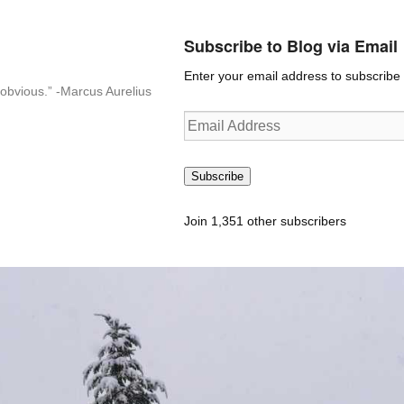
Subscribe to Blog via Email
Enter your email address to subscribe t
n-obvious.” -Marcus Aurelius
Email
Address
Subscribe
Join 1,351 other subscribers