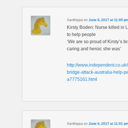
Xanthippa
on
June 6, 2017 at 11:00 p
Kirsty Boden: Nurse killed in 
to help people
‘We are so proud of Kirsty’s b
caring and heroic she was’
http://www.independent.co.uk
bridge-attack-australia-help-
a7775161.html
Xanthippa
on
June 6, 2017 at 11:01 p