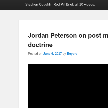
Stephen Coughlin Red Pill Brief: all 10 videos.
Jordan Peterson on post m
doctrine
Posted on
June 6, 2017
by
Eeyore