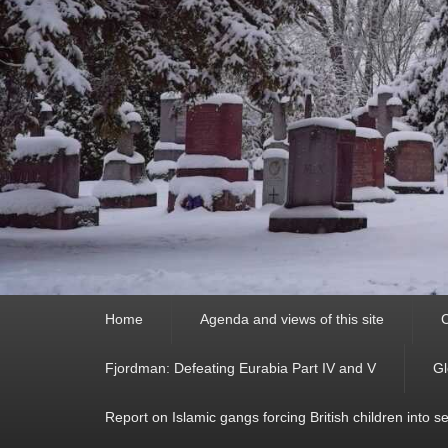
Primary
Home
Agenda and views of this site
C
menu
Fjordman: Defeating Eurabia Part IV and V
Gl
Report on Islamic gangs forcing British children into s