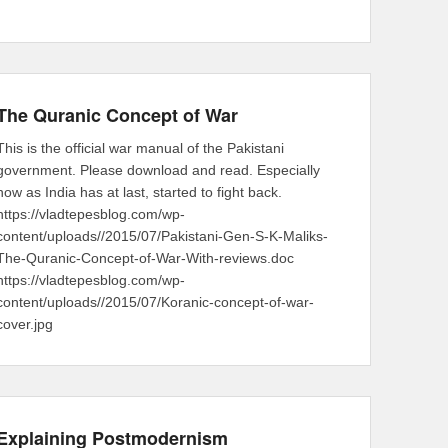
The Quranic Concept of War
This is the official war manual of the Pakistani
government. Please download and read. Especially
now as India has at last, started to fight back.
https://vladtepesblog.com/wp-
content/uploads//2015/07/Pakistani-Gen-S-K-Maliks-
The-Quranic-Concept-of-War-With-reviews.doc
https://vladtepesblog.com/wp-
content/uploads//2015/07/Koranic-concept-of-war-
cover.jpg
Explaining Postmodernism