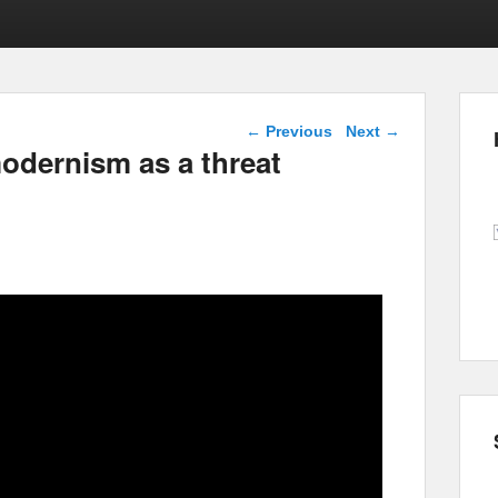
Post navigation
←
Previous
Next
→
odernism as a threat