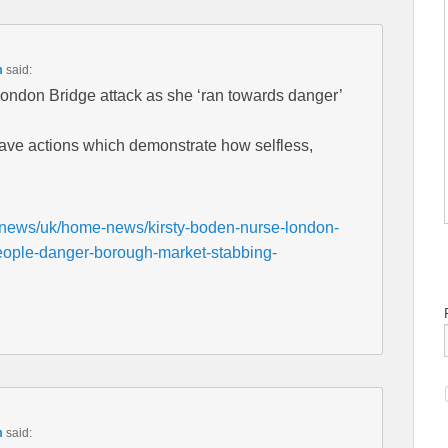
m
said:
London Bridge attack as she ‘ran towards danger’
rave actions which demonstrate how selfless,
/news/uk/home-news/kirsty-boden-nurse-london-
people-danger-borough-market-stabbing-
m
said: