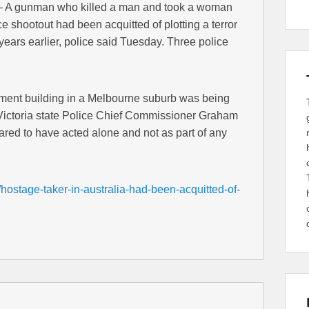
 A gunman who killed a man and took a woman
e shootout had been acquitted of plotting a terror
ears earlier, police said Tuesday. Three police
ment building in a Melbourne suburb was being
ut Victoria state Police Chief Commissioner Graham
ed to have acted alone and not as part of any
hostage-taker-in-australia-had-been-acquitted-of-