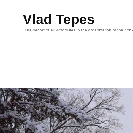
Vlad Tepes
“The secret of all victory lies in the organization of the no