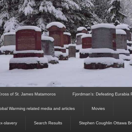
ross of St. James Matamoros
Fjordman’s: Defeating Eurabia Par
obal Warming related media and articles
Movies
ex-slavery
Search Results
Stephen Coughlin Ottawa Bri