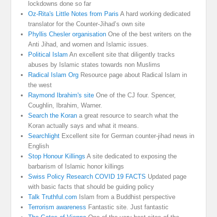
lockdowns done so far
Oz-Rita's Little Notes from Paris
A hard working dedicated
translator for the Counter-Jihad’s own site
Phyllis Chesler organisation
One of the best writers on the
Anti Jihad, and women and Islamic issues.
Political Islam
An excellent site that diligently tracks
abuses by Islamic states towards non Muslims
Radical Islam Org
Resource page about Radical Islam in
the west
Raymond Ibrahim's site
One of the CJ four. Spencer,
Coughlin, Ibrahim, Warner.
Search the Koran
a great resource to search what the
Koran actually says and what it means.
Searchlight
Excellent site for German counter-jihad news in
English
Stop Honour Killings
A site dedicated to exposing the
barbarism of Islamic honor killings
Swiss Policy Research COVID 19 FACTS
Updated page
with basic facts that should be guiding policy
Talk Truthful.com
Islam from a Buddhist perspective
Terrorism awareness
Fantastic site. Just fantastic