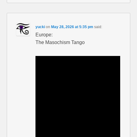
yucki
on
May 28, 2026 at 5:35 pm
said:
Europe:
The Masochism Tango