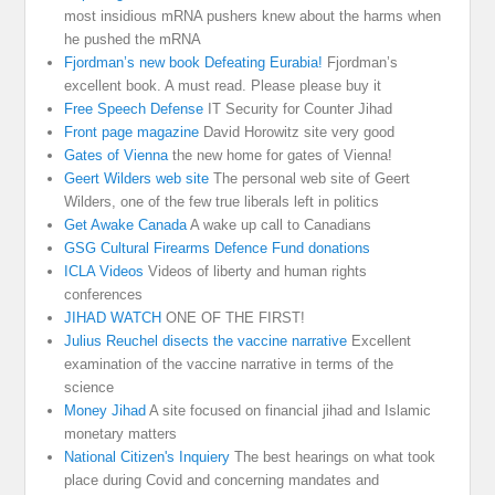
most insidious mRNA pushers knew about the harms when
he pushed the mRNA
Fjordman’s new book Defeating Eurabia!
Fjordman’s
excellent book. A must read. Please please buy it
Free Speech Defense
IT Security for Counter Jihad
Front page magazine
David Horowitz site very good
Gates of Vienna
the new home for gates of Vienna!
Geert Wilders web site
The personal web site of Geert
Wilders, one of the few true liberals left in politics
Get Awake Canada
A wake up call to Canadians
GSG Cultural Firearms Defence Fund donations
ICLA Videos
Videos of liberty and human rights
conferences
JIHAD WATCH
ONE OF THE FIRST!
Julius Reuchel disects the vaccine narrative
Excellent
examination of the vaccine narrative in terms of the
science
Money Jihad
A site focused on financial jihad and Islamic
monetary matters
National Citizen's Inquiery
The best hearings on what took
place during Covid and concerning mandates and