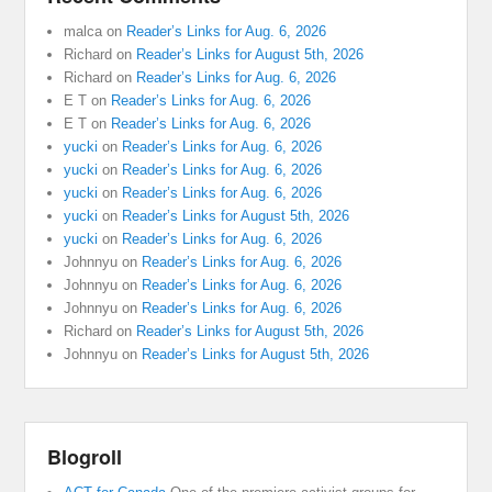
malca
on
Reader’s Links for Aug. 6, 2026
Richard
on
Reader’s Links for August 5th, 2026
Richard
on
Reader’s Links for Aug. 6, 2026
E T
on
Reader’s Links for Aug. 6, 2026
E T
on
Reader’s Links for Aug. 6, 2026
yucki
on
Reader’s Links for Aug. 6, 2026
yucki
on
Reader’s Links for Aug. 6, 2026
yucki
on
Reader’s Links for Aug. 6, 2026
yucki
on
Reader’s Links for August 5th, 2026
yucki
on
Reader’s Links for Aug. 6, 2026
Johnnyu
on
Reader’s Links for Aug. 6, 2026
Johnnyu
on
Reader’s Links for Aug. 6, 2026
Johnnyu
on
Reader’s Links for Aug. 6, 2026
Richard
on
Reader’s Links for August 5th, 2026
Johnnyu
on
Reader’s Links for August 5th, 2026
Blogroll