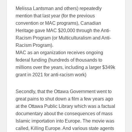
Melissa Lantsman and others) repeatedly
mention that
last year
(for the previous
convention or MAC programs),
Canadian
Heritage gave MAC $20,000
through the
Anti-
Racism Program
(or Multiculturalism and Anti-
Racism Program).
MAC as an organization receives ongoing
federal funding (hundreds of thousands to
millions over the years, including a larger $349k
grant in 2021 for anti-racism work)
Secondly, that the Ottawa Government went to
great pains to shut down a film a few years ago
at the Ottawa Public Library which was a factual
documentary about the consequences of mass
Islamic importation into Europe. The movie was
called, Killing Europe. And various state agents