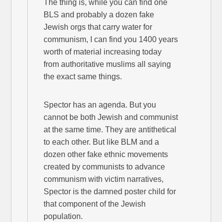
The thing is, while you can find one
BLS and probably a dozen fake
Jewish orgs that carry water for
communism, I can find you 1400 years
worth of material increasing today
from authoritative muslims all saying
the exact same things.
Spector has an agenda. But you
cannot be both Jewish and communist
at the same time. They are antithetical
to each other. But like BLM and a
dozen other fake ethnic movements
created by communists to advance
communism with victim narratives,
Spector is the damned poster child for
that component of the Jewish
population.