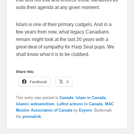
suits their agenda at any given moment.
Islam is one of their primary cudgels. And in a
few years from now, what legacy Canadians
remain might look at the last 20 years with a
great deal of sympathy for Harp Seal pups. We
shall know what it is to be clubbed.
Share this:
Facebook
X
This entry was posted in
Canada
,
Islam in Canada
,
Islamic antisemitism
,
Leftist actions in Canada
,
MAC
Muslim Association of Canada
by
Eeyore
. Bookmark
the
permalink
.