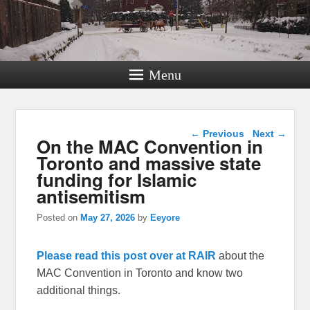
Menu
Post navigation
←
Previous
Next
→
On the MAC Convention in
Toronto and massive state
funding for Islamic
antisemitism
Posted on
May 27, 2026
by
Eeyore
Please read this post over at RAIR
about the
MAC Convention in Toronto and know two
additional things.