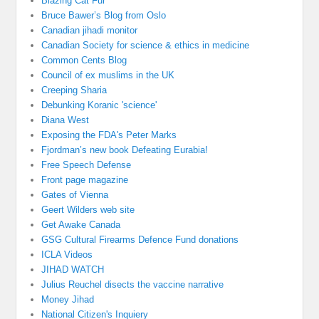
Blazing Cat Fur
Bruce Bawer’s Blog from Oslo
Canadian jihadi monitor
Canadian Society for science & ethics in medicine
Common Cents Blog
Council of ex muslims in the UK
Creeping Sharia
Debunking Koranic 'science'
Diana West
Exposing the FDA's Peter Marks
Fjordman’s new book Defeating Eurabia!
Free Speech Defense
Front page magazine
Gates of Vienna
Geert Wilders web site
Get Awake Canada
GSG Cultural Firearms Defence Fund donations
ICLA Videos
JIHAD WATCH
Julius Reuchel disects the vaccine narrative
Money Jihad
National Citizen's Inquiery