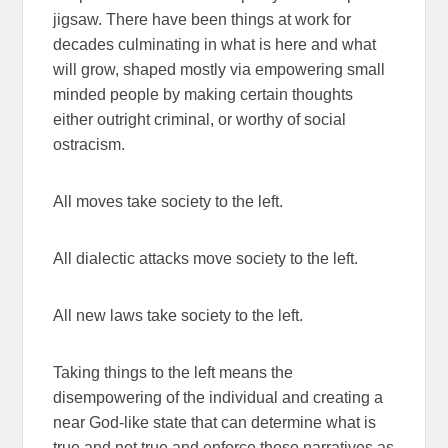
jigsaw. There have been things at work for
decades culminating in what is here and what
will grow, shaped mostly via empowering small
minded people by making certain thoughts
either outright criminal, or worthy of social
ostracism.
All moves take society to the left.
All dialectic attacks move society to the left.
All new laws take society to the left.
Taking things to the left means the
disempowering of the individual and creating a
near God-like state that can determine what is
true and not true and enforce those narratives as