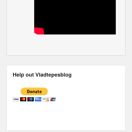
Help out Vladtepesblog