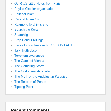
Oz-Rita's Little Notes from Paris
Phyllis Chesler organisation
Political Islam
Radical Islam Org
Raymond Ibrahim's site
Search the Koran
Searchlight
Stop Honour Killings
Swiss Policy Research COVID 19 FACTS
Talk Truthful.com
Terrorism awareness
The Gates of Vienna
The Gathering Storm
The Gorka analytics site
The Myth of the Andalusian Paradise
The Religion of Peace
Tipping Point
Recent Comments