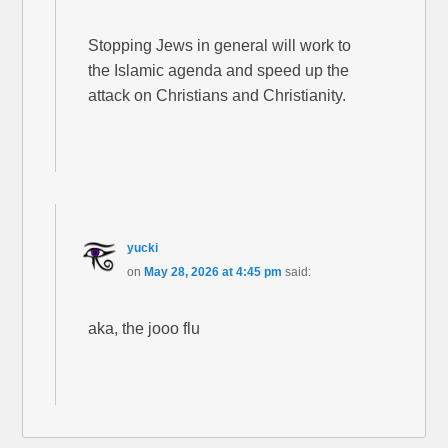
Stopping Jews in general will work to
the Islamic agenda and speed up the
attack on Christians and Christianity.
yucki
on
May 28, 2026 at 4:45 pm
said:
aka, the jooo flu