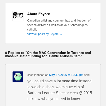
About Eeyore
Canadian artist and counter-jihad and freedom of
speech activist as well as devout Schrödinger's
catholic
View all posts by Eeyore
→
5 Replies to “On the MAC Convention in Toronto and
massive state funding for Islamic antisemitism”
scott johnson
on
May 27, 2026 at 10:33 pm
said:
you could save a lot more time instead
to watch a short two minute clip of
Barbara Learner Spector circa @ 2015
to know what you need to know.