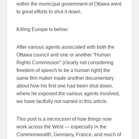
within the municipal government of Ottawa went
to great efforts to shut it down.
Killing Europe is below:
After various agents associated with both the
Ottawa council and one or another “Human
Rights Commission” (clearly not considering
freedom of speech to be a human right) the
same film maker made another documentary
about how his first one had been shut down,
where he exposed the various agents involved,
we have tactfully not named in this article.
This post is a microcosm of how things now
work across the West — especially in the
Commonwealth, Germany, France, and much of