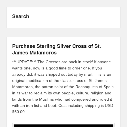
Search
Purchase Sterling Silver Cross of St.
James Matamoros
***UPDATE*** The Crosses are back in stock! If anyone
wants one, now is a good time to order one. If you
already did, it was shipped out today by mail. This is an
original modification of the classic cross of St. James
Matamoros, the patron saint of the Reconquista of Spain
in its war to reclaim its own people, culture, religion and
lands from the Muslims who had conquered and ruled it
with an iron fist and boot. Cost including shipping is USD
$60.00