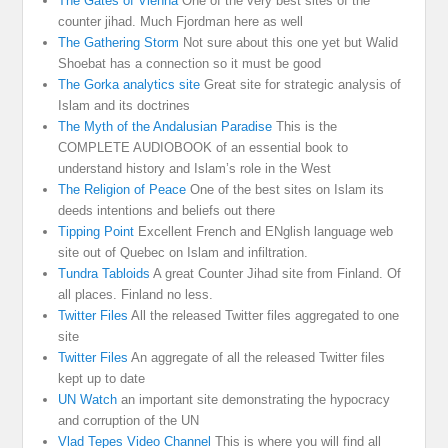
The Gates of Vienna
One of the very best sites of the
counter jihad. Much Fjordman here as well
The Gathering Storm
Not sure about this one yet but Walid
Shoebat has a connection so it must be good
The Gorka analytics site
Great site for strategic analysis of
Islam and its doctrines
The Myth of the Andalusian Paradise
This is the
COMPLETE AUDIOBOOK of an essential book to
understand history and Islam’s role in the West
The Religion of Peace
One of the best sites on Islam its
deeds intentions and beliefs out there
Tipping Point
Excellent French and ENglish language web
site out of Quebec on Islam and infiltration.
Tundra Tabloids
A great Counter Jihad site from Finland. Of
all places. Finland no less.
Twitter Files
All the released Twitter files aggregated to one
site
Twitter Files
An aggregate of all the released Twitter files
kept up to date
UN Watch
an important site demonstrating the hypocracy
and corruption of the UN
Vlad Tepes Video Channel
This is where you will find all