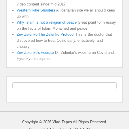
video content since mid 2017
Western Rifle Shooters
A libertarian site we all should keep
up with
Why Islam is not a religion of peace
Great point form essay
on the facts of Islam Mohamed and peace
Zev Zelenko The Zelenko Protocol
This is the doctor that
discovered how to treat Covid early, effectively, and
cheaply
Zev Zelenko's website
Dr. Zelenko’s website on Covid and
Hydroxychloroquine
Copyright © 2026
Vlad Tepes
All Rights Reserved.