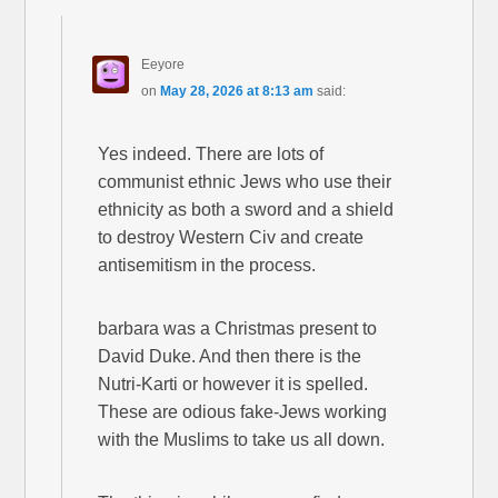
Eeyore
on
May 28, 2026 at 8:13 am
said:
Yes indeed. There are lots of
communist ethnic Jews who use their
ethnicity as both a sword and a shield
to destroy Western Civ and create
antisemitism in the process.
barbara was a Christmas present to
David Duke. And then there is the
Nutri-Karti or however it is spelled.
These are odious fake-Jews working
with the Muslims to take us all down.