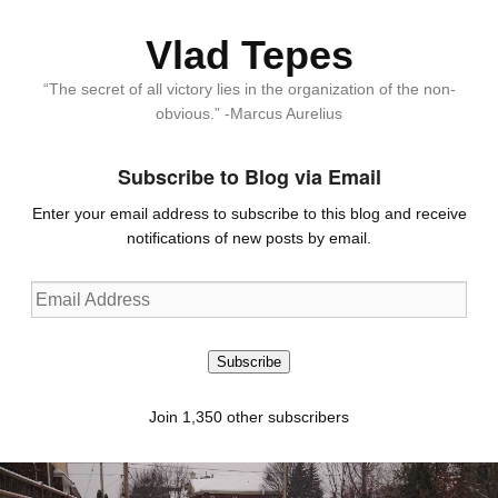
Vlad Tepes
“The secret of all victory lies in the organization of the non-
obvious.” -Marcus Aurelius
Subscribe to Blog via Email
Enter your email address to subscribe to this blog and receive
notifications of new posts by email.
Email
Address
Subscribe
Join 1,350 other subscribers