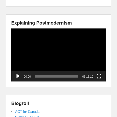
Explaining Postmodernism
Video
Player
00:00
06:15:10
Blogroll
ACT for Canada