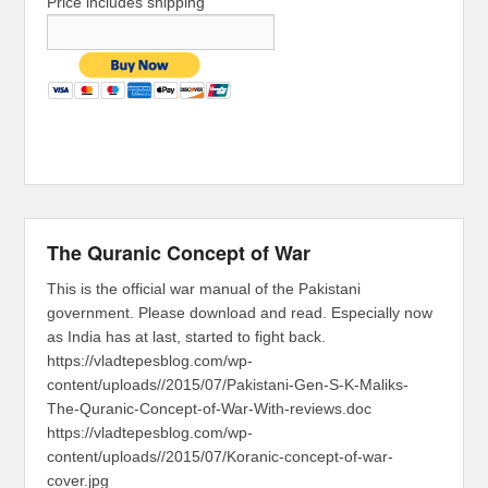
Price includes shipping
The Quranic Concept of War
This is the official war manual of the Pakistani
government. Please download and read. Especially now
as India has at last, started to fight back.
https://vladtepesblog.com/wp-
content/uploads//2015/07/Pakistani-Gen-S-K-Maliks-
The-Quranic-Concept-of-War-With-reviews.doc
https://vladtepesblog.com/wp-
content/uploads//2015/07/Koranic-concept-of-war-
cover.jpg