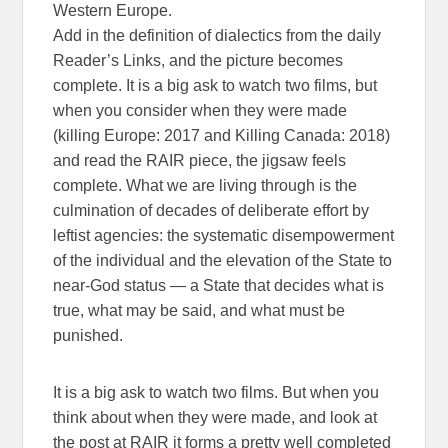
Western Europe.
Add in the definition of dialectics from the daily
Reader’s Links, and the picture becomes
complete. It is a big ask to watch two films, but
when you consider when they were made
(killing Europe: 2017 and Killing Canada: 2018)
and read the RAIR piece, the jigsaw feels
complete. What we are living through is the
culmination of decades of deliberate effort by
leftist agencies: the systematic disempowerment
of the individual and the elevation of the State to
near-God status — a State that decides what is
true, what may be said, and what must be
punished.
It is a big ask to watch two films. But when you
think about when they were made, and look at
the post at RAIR it forms a pretty well completed