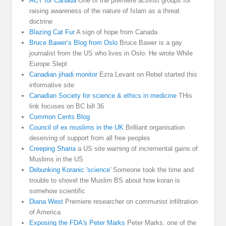
ACT for Canada
One of the premiere activist groups for
raising awareness of the nature of Islam as a threat
doctrine
Blazing Cat Fur
A sign of hope from Canada
Bruce Bawer’s Blog from Oslo
Bruce Bawer is a gay
journalist from the US who lives in Oslo. He wrote While
Europe Slept
Canadian jihadi monitor
Ezra Levant on Rebel started this
informative site
Canadian Society for science & ethics in medicine
THis
link focuses on BC bill 36
Common Cents Blog
Council of ex muslims in the UK
Brilliant organisation
deserving of support from all free peoples
Creeping Sharia
a US site warning of incremental gains of
Muslims in the US
Debunking Koranic 'science'
Someone took the time and
trouble to shovel the Muslim BS about how koran is
somehow scientific
Diana West
Premiere researcher on communist infiltration
of America
Exposing the FDA's Peter Marks
Peter Marks. one of the