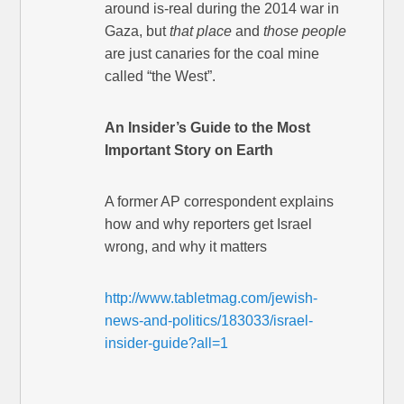
around is-real during the 2014 war in
Gaza, but
that place
and
those people
are just canaries for the coal mine
called “the West”.
An Insider’s Guide to the Most
Important Story on Earth
A former AP correspondent explains
how and why reporters get Israel
wrong, and why it matters
http://www.tabletmag.com/jewish-
news-and-politics/183033/israel-
insider-guide?all=1