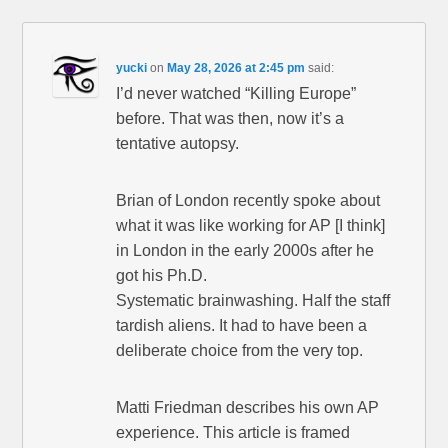
yucki
on
May 28, 2026 at 2:45 pm
said:
I’d never watched “Killing Europe”
before. That was then, now it’s a
tentative autopsy.
Brian of London recently spoke about
what it was like working for AP [I think]
in London in the early 2000s after he
got his Ph.D.
Systematic brainwashing. Half the staff
tardish aliens. It had to have been a
deliberate choice from the very top.
Matti Friedman describes his own AP
experience. This article is framed