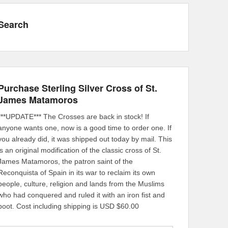
Search
Purchase Sterling Silver Cross of St.
James Matamoros
***UPDATE*** The Crosses are back in stock! If
anyone wants one, now is a good time to order one. If
you already did, it was shipped out today by mail. This
is an original modification of the classic cross of St.
James Matamoros, the patron saint of the
Reconquista of Spain in its war to reclaim its own
people, culture, religion and lands from the Muslims
who had conquered and ruled it with an iron fist and
boot. Cost including shipping is USD $60.00