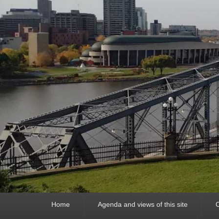
Primary
Home
Agenda and views of this site
C
menu