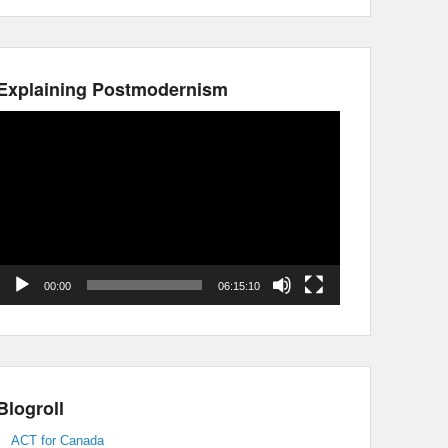
Explaining Postmodernism
Video
Player
00:00
06:15:10
Blogroll
ACT for Canada