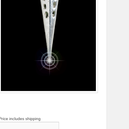
Price includes shipping