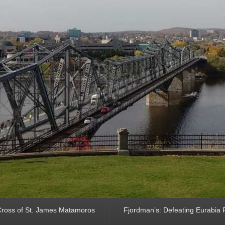
ross of St. James Matamoros
Fjordman’s: Defeating Eurabia Par