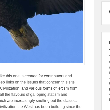
ike this one is created for contributors and
eo links on the issues that concern this site.
Civilization, and various forms of leftism from
 the flavours of galloping statism and
ch are increasingly snuffing out the classical
ivilization the West has been building since the