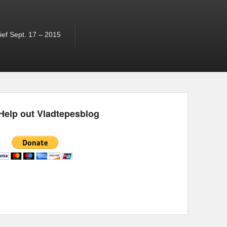
ef Sept. 17 – 2015
Help out Vladtepesblog