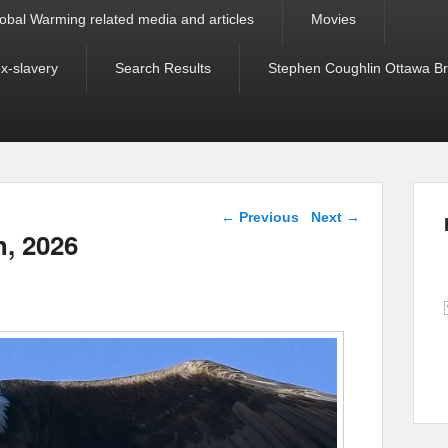
obal Warming related media and articles
Movies
ex-slavery
Search Results
Stephen Coughlin Ottawa Bri
Post navigation
←
Previous
Next
→
h, 2026