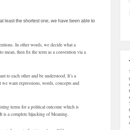
 at least the shortest one, we have been able to
tions. In other words, we decide what a
o mean, then fix the term as a convention via a
t to each other and be understood. It’s a
t we want expressions, words, concepts and
sting terms for a political outcome which is
It is a complete hijacking of Meaning.