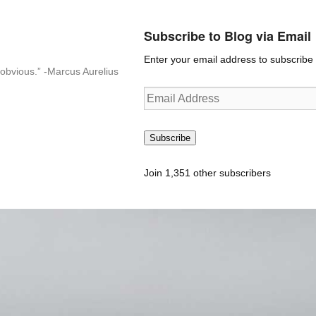
Subscribe to Blog via Email
Enter your email address to subscribe t
n-obvious.” -Marcus Aurelius
Email
Address
Subscribe
Join 1,351 other subscribers