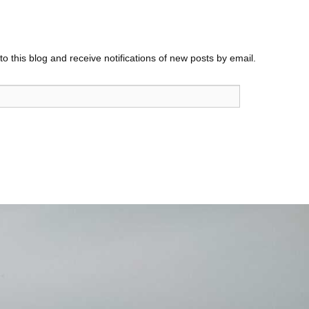
o this blog and receive notifications of new posts by email.