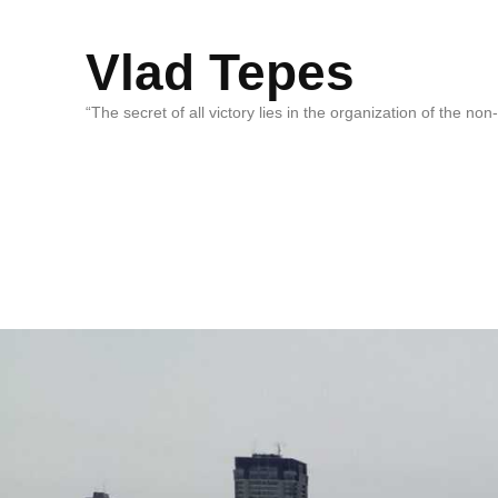
Vlad Tepes
“The secret of all victory lies in the organization of the no