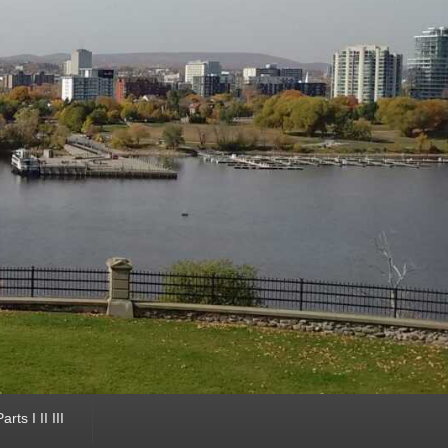
ts I II III