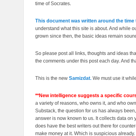
time of Socrates.
This document was written around the time t
understand what this site is about. And while 
grown since then, the basic ideas remain sound
So please post all links, thoughts and ideas that 
the comments under this post each day. And than
This is the new
Samizdat.
We must use it whil
**New intelligence suggests a specific cour
a variety of reasons, who owns it, and who o
Substack, the question for us has always been, 
answer is now known to us. It collects data o
does have the best writers out there for counte
make money at it. Which is suspicious already