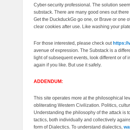
Cyber-security professional. The solution seem
substack. There are many good ones out there
Get the DuckduckGo go one, or Brave or one o
clear cookies after use. Like washing your plate
For those interested, please check out
https:/
avenue of expression. The Substack is a different
light of subsequent events, look different or o
again if you like. But use it safely.
ADDENDUM:
This site operates more at the philosophical le
obliterating Western Civilization. Politics, cul
Understanding the philosophy of the attack is 
tactics, both individually and collectively again
form of Dialectics. To understand dialectics,
wa