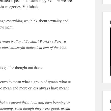
errated aspect of epistemology. Of how we see
ia categories. Via labels.
ange everything we think about sexuality and
movement.
rman National Socialist Worker’s Party is
most masterful dialectical con of the 20th
to get the thought out there.
erms to mean what a group of tyrants what us
do mean and more or less always have meant.
at we meant them to mean, then banning or
 meaning, even though they were good, useful