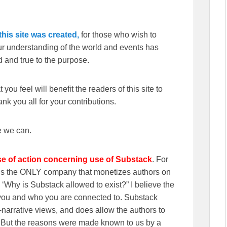
his site was created,
for those who wish to
our understanding of the world and events has
 and true to the purpose.
you feel will benefit the readers of this site to
k you all for your contributions.
e we can.
se of action concerning use of Substack
. For
wns the ONLY company that monetizes authors on
‘Why is Substack allowed to exist?” I believe the
n you and who you are connected to. Substack
r-narrative views, and does allow the authors to
. But the reasons were made known to us by a