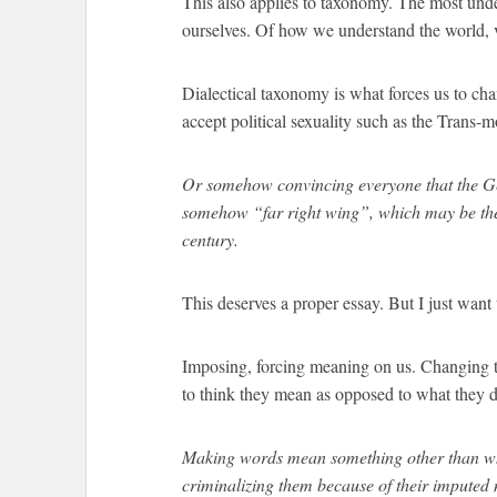
This also applies to taxonomy. The most und
ourselves. Of how we understand the world, v
Dialectical taxonomy is what forces us to ch
accept political sexuality such as the Trans-
Or somehow convincing everyone that the Ge
somehow “far right wing”, which may be the 
century.
This deserves a proper essay. But I just want 
Imposing, forcing meaning on us. Changing t
to think they mean as opposed to what they 
Making words mean something other than wh
criminalizing them because of their imputed