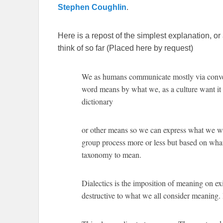
Stephen Coughlin
.
Here is a repost of the simplest explanation, or
think of so far (Placed here by request)
We as humans communicate mostly via conven
word means by what we, as a culture want it t
dictionary
or other means so we can express what we wan
group process more or less but based on wha
taxonomy to mean.
Dialectics is the imposition of meaning on exi
destructive to what we all consider meaning. 