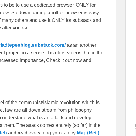
s to be to use a dedicated browser, ONLY for
 now. So downloading another browser is easy.
f many others and use it ONLY for substack and
 after you eat.
/vladtepesblog.substack.com/
as an another
 project in a sense. It is older videos that in the
f increased importance, Check it out now and
vel of the communist/Islamic revolution which is
ture, law are all down stream from philosophy.
to understand what is an attack and develop
st them. The attack comes entirely (so far) in the
tch
and read everything you can by
Maj. (Ret.)