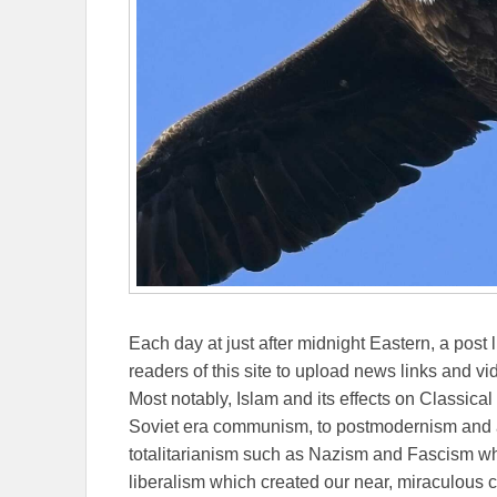
Each day at just after midnight Eastern, a post l
readers of this site to upload news links and vid
Most notably, Islam and its effects on Classical 
Soviet era communism, to postmodernism and all
totalitarianism such as Nazism and Fascism whi
liberalism which created our near, miraculous c