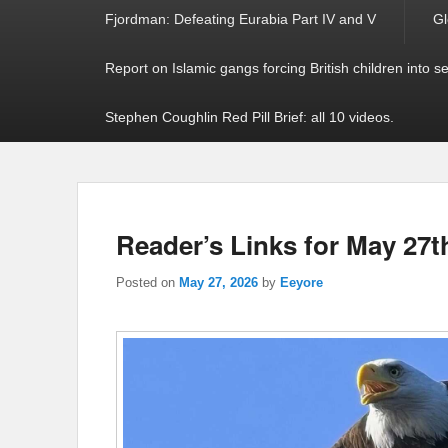
Fjordman: Defeating Eurabia Part IV and V
Gl
Report on Islamic gangs forcing British children into s
Stephen Coughlin Red Pill Brief: all 10 videos.
Reader’s Links for May 27t
Posted on
May 27, 2026
by
Eeyore