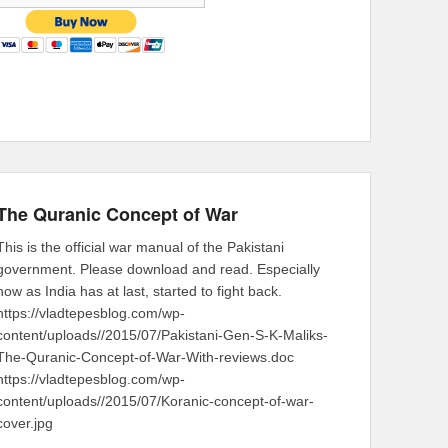
The Quranic Concept of War
This is the official war manual of the Pakistani
government. Please download and read. Especially
now as India has at last, started to fight back.
https://vladtepesblog.com/wp-
content/uploads//2015/07/Pakistani-Gen-S-K-Maliks-
The-Quranic-Concept-of-War-With-reviews.doc
https://vladtepesblog.com/wp-
content/uploads//2015/07/Koranic-concept-of-war-
cover.jpg