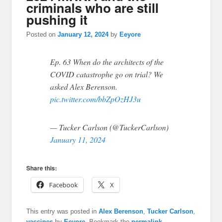
criminals who are still
pushing it
Posted on
January 12, 2024
by
Eeyore
Ep. 63 When do the architects of the
COVID catastrophe go on trial? We
asked Alex Berenson.
pic.twitter.com/bbZpOzHJ3u
— Tucker Carlson (@TuckerCarlson)
January 11, 2024
Share this:
Facebook
X
This entry was posted in
Alex Berenson
,
Tucker Carlson
,
vaccines
by
Eeyore
. Bookmark the
permalink
.