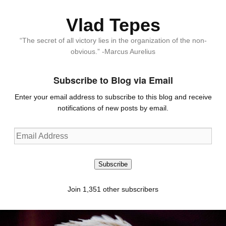
Vlad Tepes
“The secret of all victory lies in the organization of the non-
obvious.” -Marcus Aurelius
Subscribe to Blog via Email
Enter your email address to subscribe to this blog and receive
notifications of new posts by email.
Email
Address
Subscribe
Join 1,351 other subscribers