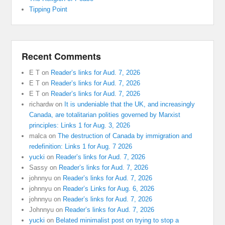
Tipping Point
Recent Comments
E T
on
Reader’s links for Aud. 7, 2026
E T
on
Reader’s links for Aud. 7, 2026
E T
on
Reader’s links for Aud. 7, 2026
richardw
on
It is undeniable that the UK, and increasingly
Canada, are totalitarian polities governed by Marxist
principles: Links 1 for Aug. 3, 2026
malca
on
The destruction of Canada by immigration and
redefinition: Links 1 for Aug. 7 2026
yucki
on
Reader’s links for Aud. 7, 2026
Sassy
on
Reader’s links for Aud. 7, 2026
johnnyu
on
Reader’s links for Aud. 7, 2026
johnnyu
on
Reader’s Links for Aug. 6, 2026
johnnyu
on
Reader’s links for Aud. 7, 2026
Johnnyu
on
Reader’s links for Aud. 7, 2026
yucki
on
Belated minimalist post on trying to stop a