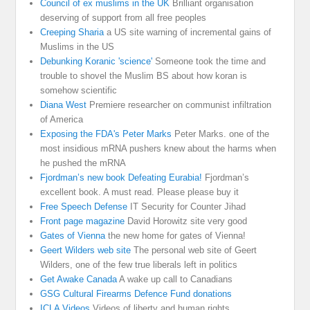
Council of ex muslims in the UK
Brilliant organisation
deserving of support from all free peoples
Creeping Sharia
a US site warning of incremental gains of
Muslims in the US
Debunking Koranic 'science'
Someone took the time and
trouble to shovel the Muslim BS about how koran is
somehow scientific
Diana West
Premiere researcher on communist infiltration
of America
Exposing the FDA's Peter Marks
Peter Marks. one of the
most insidious mRNA pushers knew about the harms when
he pushed the mRNA
Fjordman’s new book Defeating Eurabia!
Fjordman’s
excellent book. A must read. Please please buy it
Free Speech Defense
IT Security for Counter Jihad
Front page magazine
David Horowitz site very good
Gates of Vienna
the new home for gates of Vienna!
Geert Wilders web site
The personal web site of Geert
Wilders, one of the few true liberals left in politics
Get Awake Canada
A wake up call to Canadians
GSG Cultural Firearms Defence Fund donations
ICLA Videos
Videos of liberty and human rights