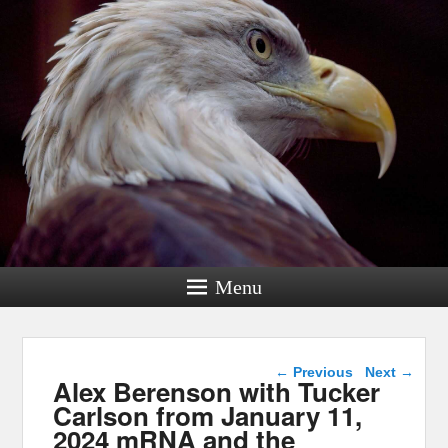
Menu
Post navigation
←
Previous
Next
→
Alex Berenson with Tucker
Carlson from January 11,
2024 mRNA and the