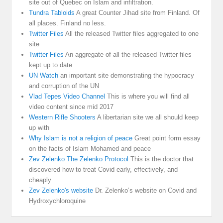
site out of Quebec on Islam and infiltration.
Tundra Tabloids
A great Counter Jihad site from Finland. Of
all places. Finland no less.
Twitter Files
All the released Twitter files aggregated to one
site
Twitter Files
An aggregate of all the released Twitter files
kept up to date
UN Watch
an important site demonstrating the hypocracy
and corruption of the UN
Vlad Tepes Video Channel
This is where you will find all
video content since mid 2017
Western Rifle Shooters
A libertarian site we all should keep
up with
Why Islam is not a religion of peace
Great point form essay
on the facts of Islam Mohamed and peace
Zev Zelenko The Zelenko Protocol
This is the doctor that
discovered how to treat Covid early, effectively, and
cheaply
Zev Zelenko's website
Dr. Zelenko’s website on Covid and
Hydroxychloroquine