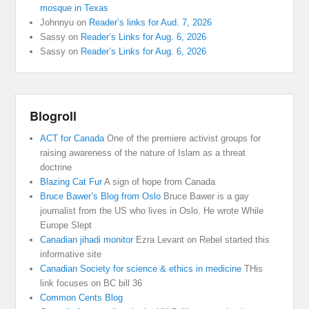
mosque in Texas
Johnnyu
on
Reader’s links for Aud. 7, 2026
Sassy
on
Reader’s Links for Aug. 6, 2026
Sassy
on
Reader’s Links for Aug. 6, 2026
Blogroll
ACT for Canada
One of the premiere activist groups for
raising awareness of the nature of Islam as a threat
doctrine
Blazing Cat Fur
A sign of hope from Canada
Bruce Bawer’s Blog from Oslo
Bruce Bawer is a gay
journalist from the US who lives in Oslo. He wrote While
Europe Slept
Canadian jihadi monitor
Ezra Levant on Rebel started this
informative site
Canadian Society for science & ethics in medicine
THis
link focuses on BC bill 36
Common Cents Blog