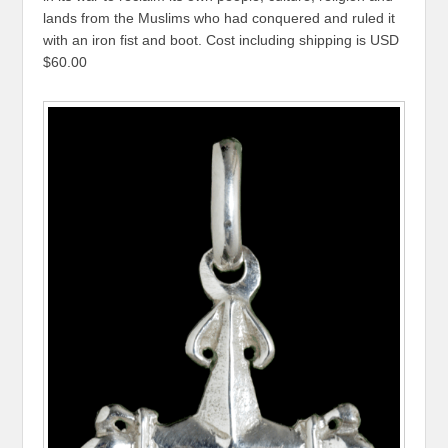
lands from the Muslims who had conquered and ruled it
with an iron fist and boot. Cost including shipping is USD
$60.00