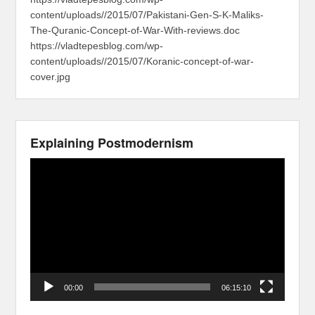
content/uploads//2015/07/Pakistani-Gen-S-K-Maliks-
The-Quranic-Concept-of-War-With-reviews.doc
https://vladtepesblog.com/wp-
content/uploads//2015/07/Koranic-concept-of-war-
cover.jpg
Explaining Postmodernism
Video
Player
00:00
06:15:10