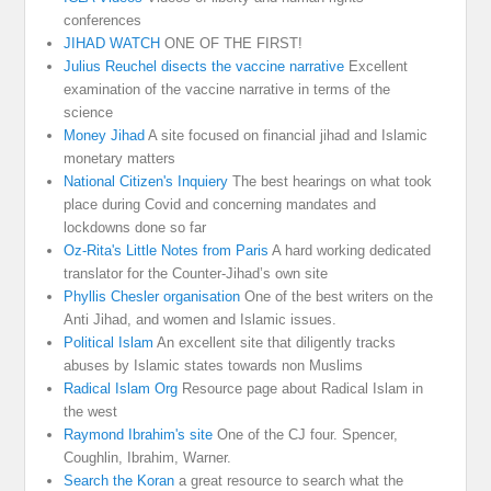
conferences
JIHAD WATCH
ONE OF THE FIRST!
Julius Reuchel disects the vaccine narrative
Excellent
examination of the vaccine narrative in terms of the
science
Money Jihad
A site focused on financial jihad and Islamic
monetary matters
National Citizen's Inquiery
The best hearings on what took
place during Covid and concerning mandates and
lockdowns done so far
Oz-Rita's Little Notes from Paris
A hard working dedicated
translator for the Counter-Jihad’s own site
Phyllis Chesler organisation
One of the best writers on the
Anti Jihad, and women and Islamic issues.
Political Islam
An excellent site that diligently tracks
abuses by Islamic states towards non Muslims
Radical Islam Org
Resource page about Radical Islam in
the west
Raymond Ibrahim's site
One of the CJ four. Spencer,
Coughlin, Ibrahim, Warner.
Search the Koran
a great resource to search what the