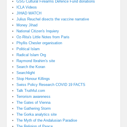
GSG Cultural Firearms Defence Fund donations
ICLA Videos
JIHAD WATCH
Julius Reuchel disects the vaccine narrative
Money Jihad
National Citizen's Inquiery
Oz-Rita's Little Notes from Paris
Phyllis Chesler organisation
Political Islam
Radical Islam Org
Raymond Ibrahim's site
Search the Koran
Searchlight
Stop Honour Killings
Swiss Policy Research COVID 19 FACTS
Talk Truthful.com
Terrorism awareness
The Gates of Vienna
The Gathering Storm
The Gorka analytics site
The Myth of the Andalusian Paradise
The Religion of Peace