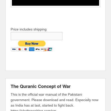
Price includes shipping
The Quranic Concept of War
This is the official war manual of the Pakistani
government. Please download and read. Especially now
as India has at last, started to fight back.
https://vladtepesblog.com/wp-