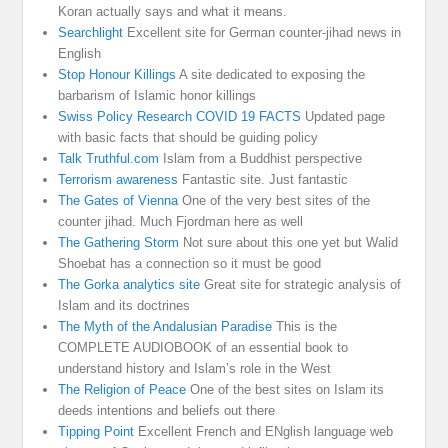
Koran actually says and what it means.
Searchlight
Excellent site for German counter-jihad news in
English
Stop Honour Killings
A site dedicated to exposing the
barbarism of Islamic honor killings
Swiss Policy Research COVID 19 FACTS
Updated page
with basic facts that should be guiding policy
Talk Truthful.com
Islam from a Buddhist perspective
Terrorism awareness
Fantastic site. Just fantastic
The Gates of Vienna
One of the very best sites of the
counter jihad. Much Fjordman here as well
The Gathering Storm
Not sure about this one yet but Walid
Shoebat has a connection so it must be good
The Gorka analytics site
Great site for strategic analysis of
Islam and its doctrines
The Myth of the Andalusian Paradise
This is the
COMPLETE AUDIOBOOK of an essential book to
understand history and Islam’s role in the West
The Religion of Peace
One of the best sites on Islam its
deeds intentions and beliefs out there
Tipping Point
Excellent French and ENglish language web