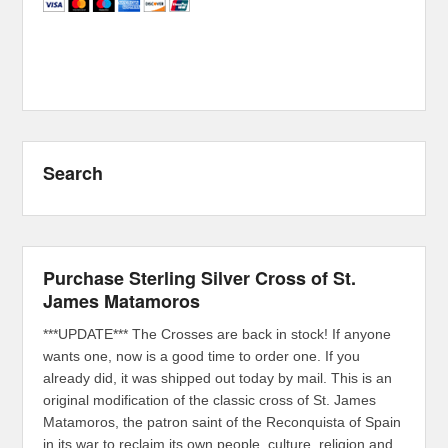
Search
Purchase Sterling Silver Cross of St.
James Matamoros
***UPDATE*** The Crosses are back in stock! If anyone
wants one, now is a good time to order one. If you
already did, it was shipped out today by mail. This is an
original modification of the classic cross of St. James
Matamoros, the patron saint of the Reconquista of Spain
in its war to reclaim its own people, culture, religion and