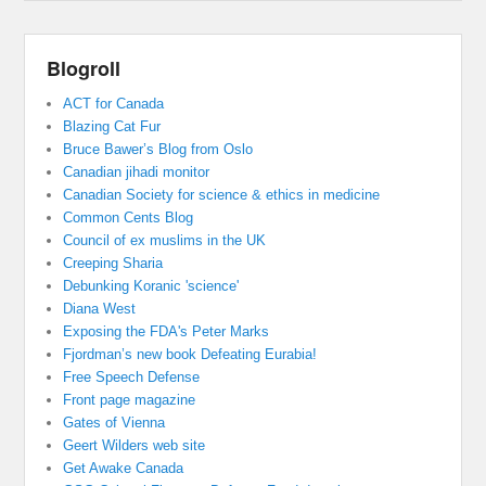
Blogroll
ACT for Canada
Blazing Cat Fur
Bruce Bawer’s Blog from Oslo
Canadian jihadi monitor
Canadian Society for science & ethics in medicine
Common Cents Blog
Council of ex muslims in the UK
Creeping Sharia
Debunking Koranic 'science'
Diana West
Exposing the FDA's Peter Marks
Fjordman’s new book Defeating Eurabia!
Free Speech Defense
Front page magazine
Gates of Vienna
Geert Wilders web site
Get Awake Canada