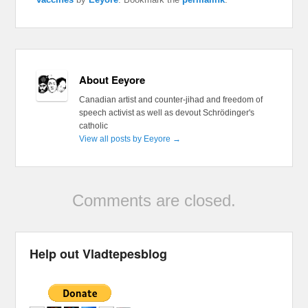
About Eeyore
Canadian artist and counter-jihad and freedom of
speech activist as well as devout Schrödinger's
catholic
View all posts by Eeyore
→
Comments are closed.
Help out Vladtepesblog