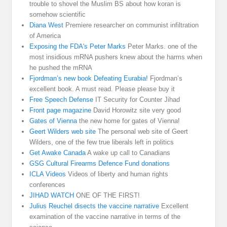
trouble to shovel the Muslim BS about how koran is
somehow scientific
Diana West
Premiere researcher on communist infiltration
of America
Exposing the FDA's Peter Marks
Peter Marks. one of the
most insidious mRNA pushers knew about the harms when
he pushed the mRNA
Fjordman’s new book Defeating Eurabia!
Fjordman’s
excellent book. A must read. Please please buy it
Free Speech Defense
IT Security for Counter Jihad
Front page magazine
David Horowitz site very good
Gates of Vienna
the new home for gates of Vienna!
Geert Wilders web site
The personal web site of Geert
Wilders, one of the few true liberals left in politics
Get Awake Canada
A wake up call to Canadians
GSG Cultural Firearms Defence Fund donations
ICLA Videos
Videos of liberty and human rights
conferences
JIHAD WATCH
ONE OF THE FIRST!
Julius Reuchel disects the vaccine narrative
Excellent
examination of the vaccine narrative in terms of the