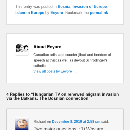
This entry was posted in
Bosnia
,
Invasion of Europe
,
Islam in Europe
by
Eeyore
. Bookmark the
permalink
.
About Eeyore
Canadian artist and counter-jihad and freedom of
speech activist as well as devout Schrödinger's
catholic
View all posts by Eeyore
→
4 Replies to “Hungarian TV on renewed migrant invasion
via the Balkans: The Bosnian connection”
Richard
on
December 8, 2019 at 2:58 pm
said:
Two major questions, : 1) Why are