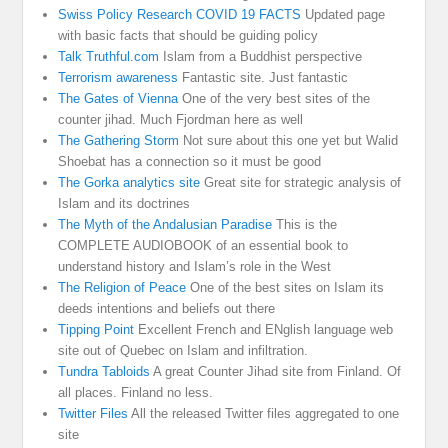
Swiss Policy Research COVID 19 FACTS
Updated page
with basic facts that should be guiding policy
Talk Truthful.com
Islam from a Buddhist perspective
Terrorism awareness
Fantastic site. Just fantastic
The Gates of Vienna
One of the very best sites of the
counter jihad. Much Fjordman here as well
The Gathering Storm
Not sure about this one yet but Walid
Shoebat has a connection so it must be good
The Gorka analytics site
Great site for strategic analysis of
Islam and its doctrines
The Myth of the Andalusian Paradise
This is the
COMPLETE AUDIOBOOK of an essential book to
understand history and Islam’s role in the West
The Religion of Peace
One of the best sites on Islam its
deeds intentions and beliefs out there
Tipping Point
Excellent French and ENglish language web
site out of Quebec on Islam and infiltration.
Tundra Tabloids
A great Counter Jihad site from Finland. Of
all places. Finland no less.
Twitter Files
All the released Twitter files aggregated to one
site