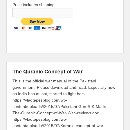
Price includes shipping
The Quranic Concept of War
This is the official war manual of the Pakistani
government. Please download and read. Especially now
as India has at last, started to fight back.
https://vladtepesblog.com/wp-
content/uploads//2015/07/Pakistani-Gen-S-K-Maliks-
The-Quranic-Concept-of-War-With-reviews.doc
https://vladtepesblog.com/wp-
content/uploads//2015/07/Koranic-concept-of-war-