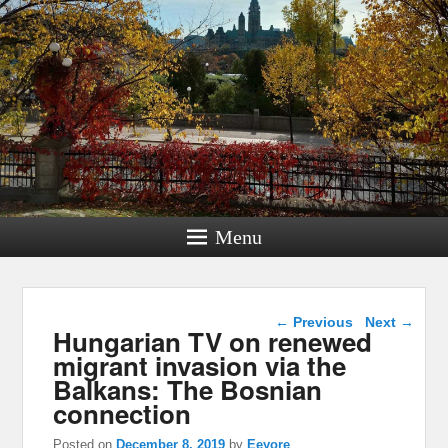
Menu
Post navigation
←
Previous
Next
→
Hungarian TV on renewed
migrant invasion via the
Balkans: The Bosnian
connection
Posted on
December 8, 2019
by
Eeyore