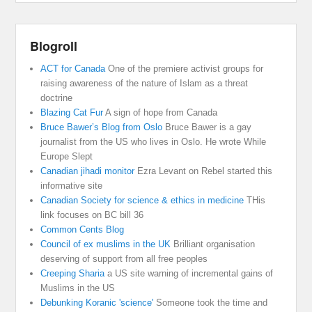
Blogroll
ACT for Canada
One of the premiere activist groups for
raising awareness of the nature of Islam as a threat
doctrine
Blazing Cat Fur
A sign of hope from Canada
Bruce Bawer’s Blog from Oslo
Bruce Bawer is a gay
journalist from the US who lives in Oslo. He wrote While
Europe Slept
Canadian jihadi monitor
Ezra Levant on Rebel started this
informative site
Canadian Society for science & ethics in medicine
THis
link focuses on BC bill 36
Common Cents Blog
Council of ex muslims in the UK
Brilliant organisation
deserving of support from all free peoples
Creeping Sharia
a US site warning of incremental gains of
Muslims in the US
Debunking Koranic 'science'
Someone took the time and