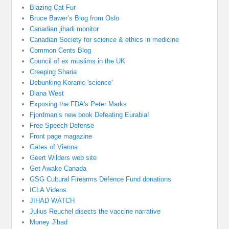
Blazing Cat Fur
Bruce Bawer’s Blog from Oslo
Canadian jihadi monitor
Canadian Society for science & ethics in medicine
Common Cents Blog
Council of ex muslims in the UK
Creeping Sharia
Debunking Koranic 'science'
Diana West
Exposing the FDA's Peter Marks
Fjordman’s new book Defeating Eurabia!
Free Speech Defense
Front page magazine
Gates of Vienna
Geert Wilders web site
Get Awake Canada
GSG Cultural Firearms Defence Fund donations
ICLA Videos
JIHAD WATCH
Julius Reuchel disects the vaccine narrative
Money Jihad