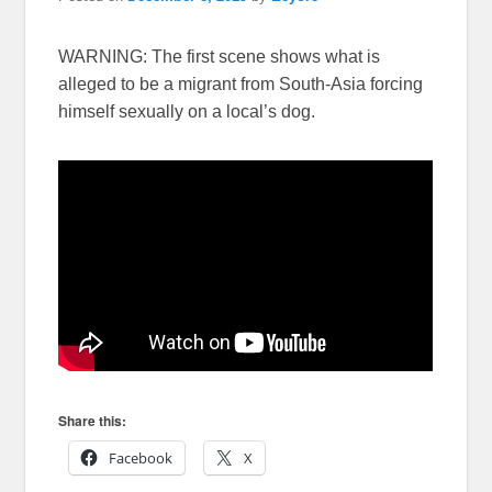
WARNING: The first scene shows what is
alleged to be a migrant from South-Asia forcing
himself sexually on a local’s dog.
Share this:
Facebook
X