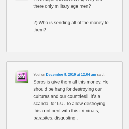
there only military age men?
2) Who is sending all of the money to
them?
Yogi
on
December 9, 2019 at 12:04 am
said:
Soros is give them all this money, He
should be hang for destroying our
cultures and our countries!!, it’s a
scandal for EU. To allow destroying
this continent with this criminals,
parasites, disgusting..