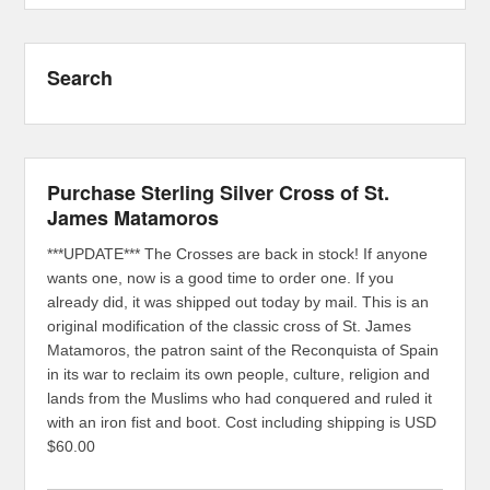
Search
Purchase Sterling Silver Cross of St.
James Matamoros
***UPDATE*** The Crosses are back in stock! If anyone
wants one, now is a good time to order one. If you
already did, it was shipped out today by mail. This is an
original modification of the classic cross of St. James
Matamoros, the patron saint of the Reconquista of Spain
in its war to reclaim its own people, culture, religion and
lands from the Muslims who had conquered and ruled it
with an iron fist and boot. Cost including shipping is USD
$60.00