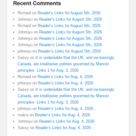
Recent Comments
Richard
on
Reader’s Links for August 5th, 2026
Johnnyu
on
Reader’s Links for August 5th, 2026
Richard
on
Reader’s Links for August 5th, 2026
Johnnyu
on
Reader’s Links for August 5th, 2026
Johnnyu
on
Reader’s Links for August 5th, 2026
Johnnyu
on
Reader’s Links for August 5th, 2026
johnnyu
on
Reader’s Links for August 5th, 2026
Sassy
on
It is undeniable that the UK, and increasingly
Canada, are totalitarian polities governed by Marxist
principles: Links 1 for Aug. 3, 2026
Richard
on
Reader’s Links for Aug. 4, 2026
johnnyu
on
Reader’s Links for Aug. 4, 2026
Sassy
on
It is undeniable that the UK, and increasingly
Canada, are totalitarian polities governed by Marxist
principles: Links 1 for Aug. 3, 2026
johnnyu
on
Reader’s Links for Aug. 4, 2026
malca
on
Reader’s Links for Aug. 4, 2026
Johnnyu
on
Reader’s Links for Aug. 4, 2026
Sassy
on
Reader’s Links for Aug. 4, 2026