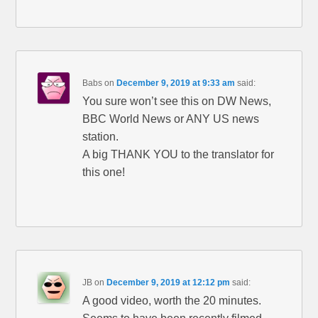
Babs
on
December 9, 2019 at 9:33 am
said:
You sure won’t see this on DW News,
BBC World News or ANY US news
station.
A big THANK YOU to the translator for
this one!
JB
on
December 9, 2019 at 12:12 pm
said:
A good video, worth the 20 minutes.