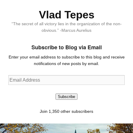
Vlad Tepes
“The secret of all victory lies in the organization of the non-
obvious.” -Marcus Aurelius
Subscribe to Blog via Email
Enter your email address to subscribe to this blog and receive
notifications of new posts by email.
Email
Address
Subscribe
Join 1,350 other subscribers