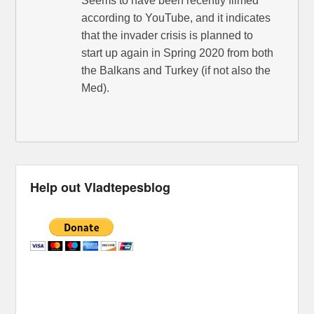
Seems to have been recently filmed
according to YouTube, and it indicates
that the invader crisis is planned to
start up again in Spring 2020 from both
the Balkans and Turkey (if not also the
Med).
Help out Vladtepesblog