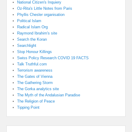
National Citizen's Inquiery
Oz-Rita's Little Notes from Paris
Phyllis Chesler organisation
Political Islam
Radical Islam Org
Raymond Ibrahim's site
Search the Koran
Searchlight
Stop Honour Killings
Swiss Policy Research COVID 19 FACTS
Talk Truthful.com
Terrorism awareness
The Gates of Vienna
The Gathering Storm
The Gorka analytics site
The Myth of the Andalusian Paradise
The Religion of Peace
Tipping Point