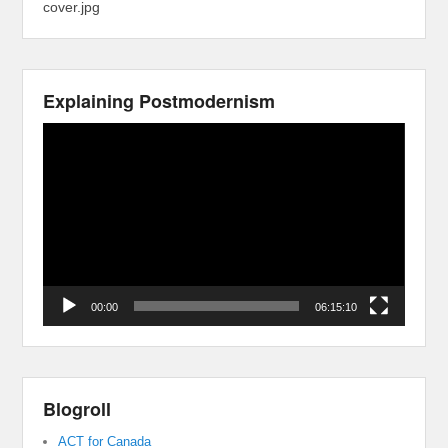
cover.jpg
Explaining Postmodernism
Video
Player
00:00
06:15:10
Blogroll
ACT for Canada