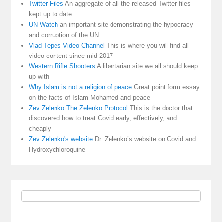
Twitter Files
An aggregate of all the released Twitter files
kept up to date
UN Watch
an important site demonstrating the hypocracy
and corruption of the UN
Vlad Tepes Video Channel
This is where you will find all
video content since mid 2017
Western Rifle Shooters
A libertarian site we all should keep
up with
Why Islam is not a religion of peace
Great point form essay
on the facts of Islam Mohamed and peace
Zev Zelenko The Zelenko Protocol
This is the doctor that
discovered how to treat Covid early, effectively, and
cheaply
Zev Zelenko's website
Dr. Zelenko’s website on Covid and
Hydroxychloroquine