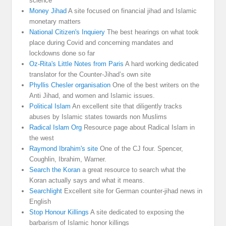
science
Money Jihad
A site focused on financial jihad and Islamic
monetary matters
National Citizen's Inquiery
The best hearings on what took
place during Covid and concerning mandates and
lockdowns done so far
Oz-Rita's Little Notes from Paris
A hard working dedicated
translator for the Counter-Jihad’s own site
Phyllis Chesler organisation
One of the best writers on the
Anti Jihad, and women and Islamic issues.
Political Islam
An excellent site that diligently tracks
abuses by Islamic states towards non Muslims
Radical Islam Org
Resource page about Radical Islam in
the west
Raymond Ibrahim's site
One of the CJ four. Spencer,
Coughlin, Ibrahim, Warner.
Search the Koran
a great resource to search what the
Koran actually says and what it means.
Searchlight
Excellent site for German counter-jihad news in
English
Stop Honour Killings
A site dedicated to exposing the
barbarism of Islamic honor killings