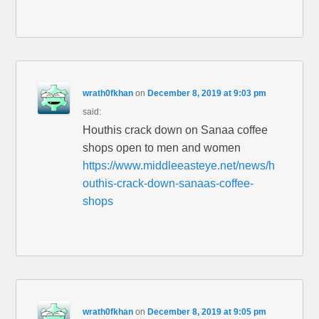
wrath0fkhan
on
December 8, 2019 at 9:03 pm
said:
Houthis crack down on Sanaa coffee
shops open to men and women
https://www.middleeasteye.net/news/h
outhis-crack-down-sanaas-coffee-
shops
wrath0fkhan
on
December 8, 2019 at 9:05 pm