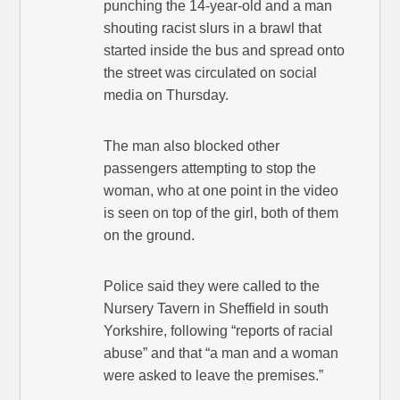
punching the 14-year-old and a man
shouting racist slurs in a brawl that
started inside the bus and spread onto
the street was circulated on social
media on Thursday.
The man also blocked other
passengers attempting to stop the
woman, who at one point in the video
is seen on top of the girl, both of them
on the ground.
Police said they were called to the
Nursery Tavern in Sheffield in south
Yorkshire, following “reports of racial
abuse” and that “a man and a woman
were asked to leave the premises.”