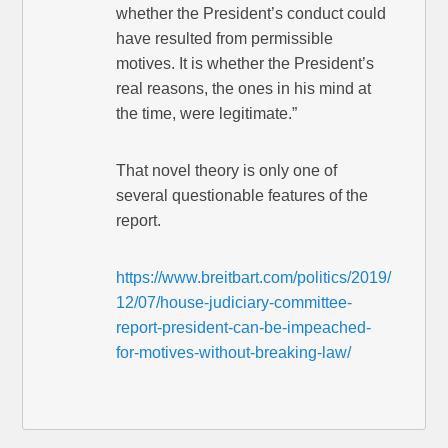
whether the President’s conduct could
have resulted from permissible
motives. It is whether the President’s
real reasons, the ones in his mind at
the time, were legitimate.”
That novel theory is only one of
several questionable features of the
report.
https://www.breitbart.com/politics/2019/
12/07/house-judiciary-committee-
report-president-can-be-impeached-
for-motives-without-breaking-law/