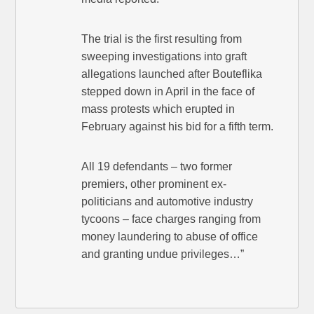
The trial is the first resulting from
sweeping investigations into graft
allegations launched after Bouteflika
stepped down in April in the face of
mass protests which erupted in
February against his bid for a fifth term.
All 19 defendants – two former
premiers, other prominent ex-
politicians and automotive industry
tycoons – face charges ranging from
money laundering to abuse of office
and granting undue privileges…”