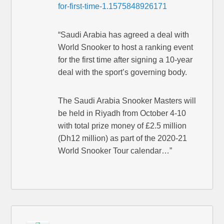
for-first-time-1.1575848926171
“Saudi Arabia has agreed a deal with
World Snooker to host a ranking event
for the first time after signing a 10-year
deal with the sport’s governing body.
The Saudi Arabia Snooker Masters will
be held in Riyadh from October 4-10
with total prize money of £2.5 million
(Dh12 million) as part of the 2020-21
World Snooker Tour calendar…”