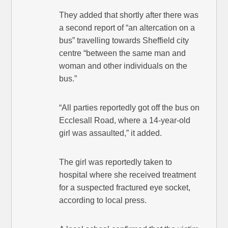
They added that shortly after there was
a second report of “an altercation on a
bus” travelling towards Sheffield city
centre “between the same man and
woman and other individuals on the
bus.”
“All parties reportedly got off the bus on
Ecclesall Road, where a 14-year-old
girl was assaulted,” it added.
The girl was reportedly taken to
hospital where she received treatment
for a suspected fractured eye socket,
according to local press.