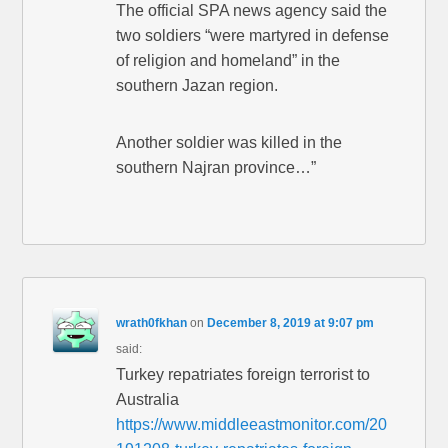
The official SPA news agency said the
two soldiers “were martyred in defense
of religion and homeland” in the
southern Jazan region.
Another soldier was killed in the
southern Najran province…”
wrath0fkhan
on
December 8, 2019 at 9:07 pm
said:
Turkey repatriates foreign terrorist to
Australia
https://www.middleeastmonitor.com/20