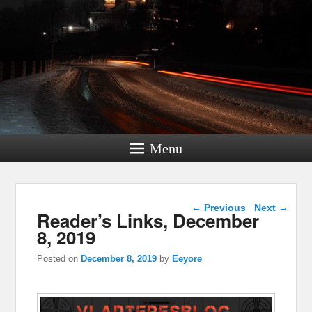
Menu
Post navigation
←
Previous
Next
→
Reader’s Links, December
8, 2019
Posted on
December 8, 2019
by
Eeyore