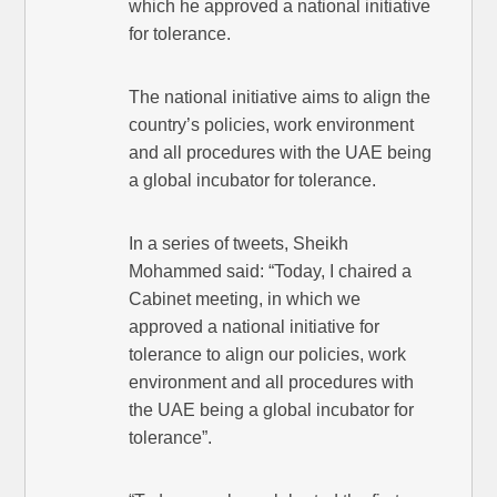
which he approved a national initiative
for tolerance.
The national initiative aims to align the
country’s policies, work environment
and all procedures with the UAE being
a global incubator for tolerance.
In a series of tweets, Sheikh
Mohammed said: “Today, I chaired a
Cabinet meeting, in which we
approved a national initiative for
tolerance to align our policies, work
environment and all procedures with
the UAE being a global incubator for
tolerance”.