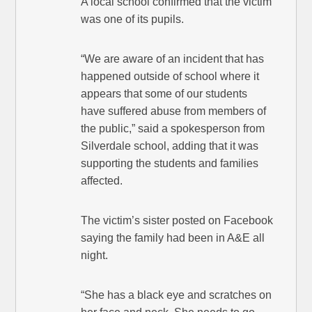
A local school confirmed that the victim
was one of its pupils.
“We are aware of an incident that has
happened outside of school where it
appears that some of our students
have suffered abuse from members of
the public,” said a spokesperson from
Silverdale school, adding that it was
supporting the students and families
affected.
The victim’s sister posted on Facebook
saying the family had been in A&E all
night.
“She has a black eye and scratches on