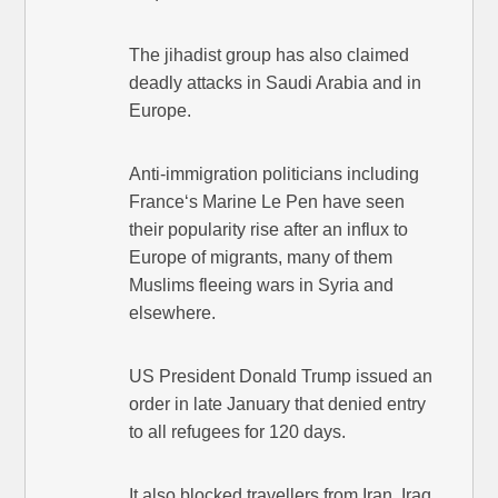
The jihadist group has also claimed
deadly attacks in Saudi Arabia and in
Europe.
Anti-immigration politicians including
France‘s Marine Le Pen have seen
their popularity rise after an influx to
Europe of migrants, many of them
Muslims fleeing wars in Syria and
elsewhere.
US President Donald Trump issued an
order in late January that denied entry
to all refugees for 120 days.
It also blocked travellers from Iran, Iraq,