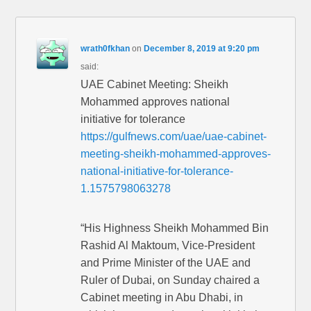
wrath0fkhan
on
December 8, 2019 at 9:20 pm
said:
UAE Cabinet Meeting: Sheikh
Mohammed approves national
initiative for tolerance
https://gulfnews.com/uae/uae-cabinet-
meeting-sheikh-mohammed-approves-
national-initiative-for-tolerance-
1.1575798063278
“His Highness Sheikh Mohammed Bin
Rashid Al Maktoum, Vice-President
and Prime Minister of the UAE and
Ruler of Dubai, on Sunday chaired a
Cabinet meeting in Abu Dhabi, in