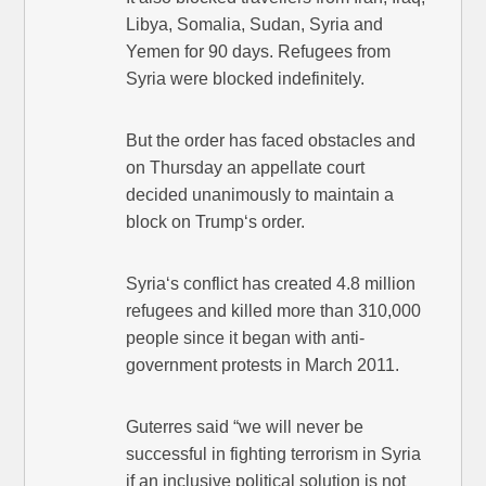
Libya, Somalia, Sudan, Syria and
Yemen for 90 days. Refugees from
Syria were blocked indefinitely.
But the order has faced obstacles and
on Thursday an appellate court
decided unanimously to maintain a
block on Trump‘s order.
Syria‘s conflict has created 4.8 million
refugees and killed more than 310,000
people since it began with anti-
government protests in March 2011.
Guterres said “we will never be
successful in fighting terrorism in Syria
if an inclusive political solution is not