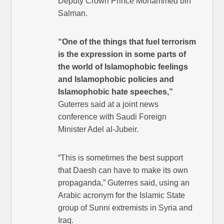
Deputy Crown Prince Mohammed bin
Salman.
“One of the things that fuel terrorism
is the expression in some parts of
the world of Islamophobic feelings
and Islamophobic policies and
Islamophobic hate speeches,”
Guterres said at a joint news
conference with Saudi Foreign
Minister Adel al-Jubeir.
“This is sometimes the best support
that Daesh can have to make its own
propaganda,” Guterres said, using an
Arabic acronym for the Islamic State
group of Sunni extremists in Syria and
Iraq.