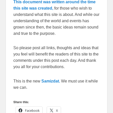
This document was written around the time
this site was created,
for those who wish to
understand what this site is about. And while our
understanding of the world and events has
grown since then, the basic ideas remain sound
and true to the purpose.
So please post all links, thoughts and ideas that
you feel will benefit the readers of this site to the
comments under this post each day. And thank
you all for your contributions.
This is the new
Samizdat.
We must use it while
we can.
Share this:
Facebook
X