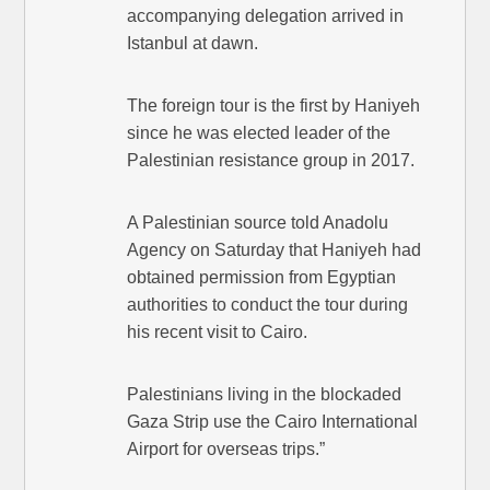
accompanying delegation arrived in
Istanbul at dawn.
The foreign tour is the first by Haniyeh
since he was elected leader of the
Palestinian resistance group in 2017.
A Palestinian source told Anadolu
Agency on Saturday that Haniyeh had
obtained permission from Egyptian
authorities to conduct the tour during
his recent visit to Cairo.
Palestinians living in the blockaded
Gaza Strip use the Cairo International
Airport for overseas trips.”