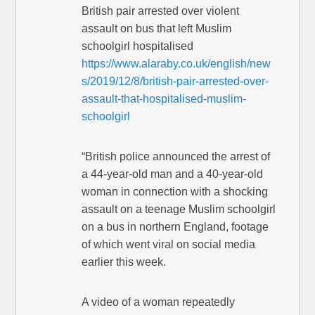
British pair arrested over violent
assault on bus that left Muslim
schoolgirl hospitalised
https://www.alaraby.co.uk/english/new
s/2019/12/8/british-pair-arrested-over-
assault-that-hospitalised-muslim-
schoolgirl
“British police announced the arrest of
a 44-year-old man and a 40-year-old
woman in connection with a shocking
assault on a teenage Muslim schoolgirl
on a bus in northern England, footage
of which went viral on social media
earlier this week.
A video of a woman repeatedly