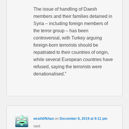
The issue of handling of Daesh
members and their families detained in
Syria – including foreign members of
the terror group – has been
controversial, with Turkey arguing
foreign-born terrorists should be
repatriated to their countries of origin,
while several European countries have
refused, saying the terrorists were
denationalised.”
wrath0fkhan
on
December 8, 2019 at 9:11 pm
said: