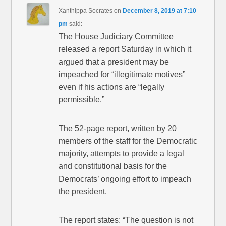
Xanthippa Socrates
on
December 8, 2019 at 7:10
pm
said:
The House Judiciary Committee
released a report Saturday in which it
argued that a president may be
impeached for “illegitimate motives”
even if his actions are “legally
permissible.”
The 52-page report, written by 20
members of the staff for the Democratic
majority, attempts to provide a legal
and constitutional basis for the
Democrats’ ongoing effort to impeach
the president.
The report states: “The question is not