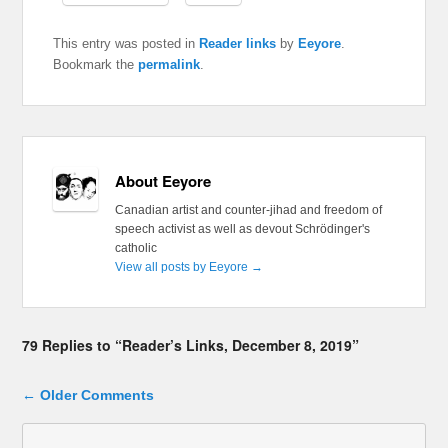
This entry was posted in
Reader links
by
Eeyore
.
Bookmark the
permalink
.
About Eeyore
Canadian artist and counter-jihad and freedom of
speech activist as well as devout Schrödinger's
catholic
View all posts by Eeyore
→
79 Replies to “Reader’s Links, December 8, 2019”
Comment navigation
← Older Comments