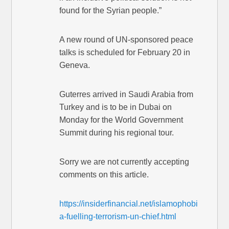
found for the Syrian people.”
A new round of UN-sponsored peace
talks is scheduled for February 20 in
Geneva.
Guterres arrived in Saudi Arabia from
Turkey and is to be in Dubai on
Monday for the World Government
Summit during his regional tour.
Sorry we are not currently accepting
comments on this article.
https://insiderfinancial.net/islamophobi
a-fuelling-terrorism-un-chief.html