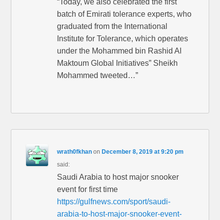
“Today, we also celebrated the first
batch of Emirati tolerance experts, who
graduated from the International
Institute for Tolerance, which operates
under the Mohammed bin Rashid Al
Maktoum Global Initiatives” Sheikh
Mohammed tweeted…”
wrath0fkhan
on
December 8, 2019 at 9:20 pm
said:
Saudi Arabia to host major snooker
event for first time
https://gulfnews.com/sport/saudi-
arabia-to-host-major-snooker-event-