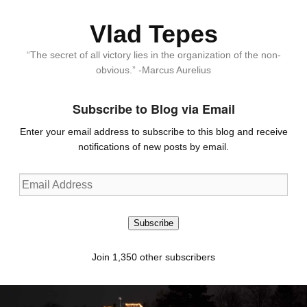
Vlad Tepes
“The secret of all victory lies in the organization of the non-
obvious.” -Marcus Aurelius
Subscribe to Blog via Email
Enter your email address to subscribe to this blog and receive
notifications of new posts by email.
Email
Address
Subscribe
Join 1,350 other subscribers