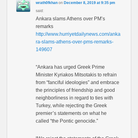
wrath0fkhan
on
December 8, 2019 at 9:35 pm
said:
Ankara slams Athens over PM’s
remarks
http://www.hurriyetdailynews.com/anka
ra-slams-athens-over-pms-remarks-
149607
“Ankara has urged Greek Prime
Minister Kyriakos Mitsotakis to refrain
from “fanciful ideologies” and embrace
the principles of friendship and good
neighborliness in regard to ties with
Turkey, while rejecting the Greek
premier’s statements on what he
called “the Pontic genocide.”