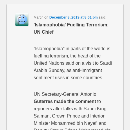
Martin
on
December 8, 2019 at 8:01 pm
said:
‘Islamophobia‘ Fuelling Terrorism:
UN Chief
“Islamophobia” in parts of the world is
fuelling terrorism, the head of the
United Nations said on a visit to Saudi
Arabia Sunday, as anti-immigrant
sentiment rises in some countries.
UN Secretary-General Antonio
Guterres made the comment
to
reporters after talks with Saudi King
Salman, Crown Prince and Interior
Minister Mohammed bin Nayef, and