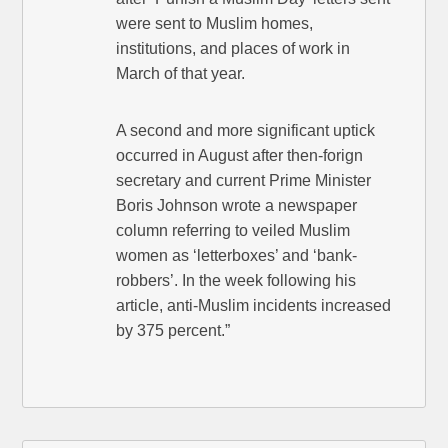
were sent to Muslim homes,
institutions, and places of work in
March of that year.
A second and more significant uptick
occurred in August after then-forign
secretary and current Prime Minister
Boris Johnson wrote a newspaper
column referring to veiled Muslim
women as ‘letterboxes’ and ‘bank-
robbers’. In the week following his
article, anti-Muslim incidents increased
by 375 percent.”