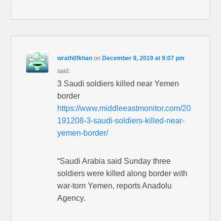
wrath0fkhan
on
December 8, 2019 at 9:07 pm
said:
3 Saudi soldiers killed near Yemen
border
https://www.middleeastmonitor.com/20
191208-3-saudi-soldiers-killed-near-
yemen-border/
“Saudi Arabia said Sunday three
soldiers were killed along border with
war-torn Yemen, reports Anadolu
Agency.