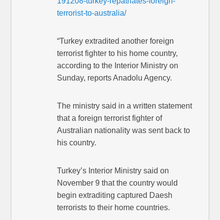
191208-turkey-repatriates-foreign-
terrorist-to-australia/
“Turkey extradited another foreign
terrorist fighter to his home country,
according to the Interior Ministry on
Sunday, reports Anadolu Agency.
The ministry said in a written statement
that a foreign terrorist fighter of
Australian nationality was sent back to
his country.
Turkey’s Interior Ministry said on
November 9 that the country would
begin extraditing captured Daesh
terrorists to their home countries.