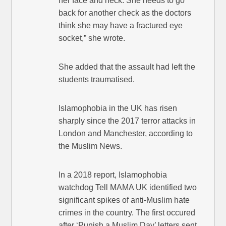
her face and neck. She needs to go
back for another check as the doctors
think she may have a fractured eye
socket,” she wrote.
She added that the assault had left the
students traumatised.
Islamophobia in the UK has risen
sharply since the 2017 terror attacks in
London and Manchester, according to
the Muslim News.
In a 2018 report, Islamophobia
watchdog Tell MAMA UK identified two
significant spikes of anti-Muslim hate
crimes in the country. The first occured
after ‘Punish a Muslim Day’ letters sent