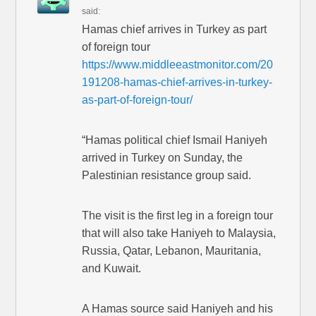
said:
Hamas chief arrives in Turkey as part
of foreign tour
https://www.middleeastmonitor.com/20
191208-hamas-chief-arrives-in-turkey-
as-part-of-foreign-tour/
“Hamas political chief Ismail Haniyeh
arrived in Turkey on Sunday, the
Palestinian resistance group said.
The visit is the first leg in a foreign tour
that will also take Haniyeh to Malaysia,
Russia, Qatar, Lebanon, Mauritania,
and Kuwait.
A Hamas source said Haniyeh and his