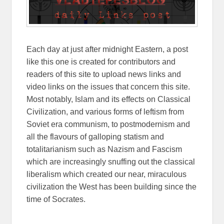
Each day at just after midnight Eastern, a post
like this one is created for contributors and
readers of this site to upload news links and
video links on the issues that concern this site.
Most notably, Islam and its effects on Classical
Civilization, and various forms of leftism from
Soviet era communism, to postmodernism and
all the flavours of galloping statism and
totalitarianism such as Nazism and Fascism
which are increasingly snuffing out the classical
liberalism which created our near, miraculous
civilization the West has been building since the
time of Socrates.