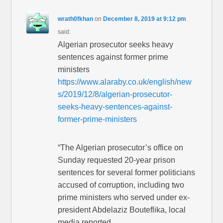
wrath0fkhan
on
December 8, 2019 at 9:12 pm
said:
Algerian prosecutor seeks heavy
sentences against former prime
ministers
https://www.alaraby.co.uk/english/new
s/2019/12/8/algerian-prosecutor-
seeks-heavy-sentences-against-
former-prime-ministers
“The Algerian prosecutor’s office on
Sunday requested 20-year prison
sentences for several former politicians
accused of corruption, including two
prime ministers who served under ex-
president Abdelaziz Bouteflika, local
media reported.