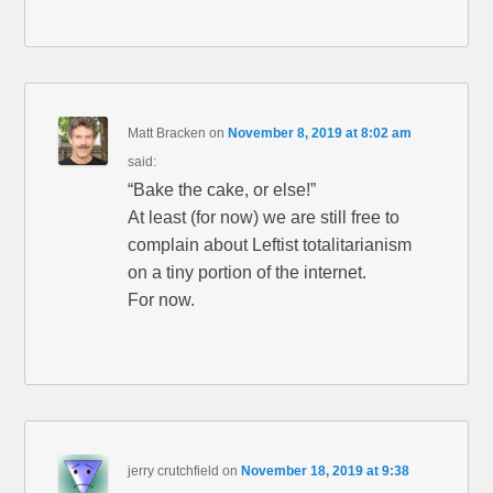
Matt Bracken
on
November 8, 2019 at 8:02 am
said:
“Bake the cake, or else!”
At least (for now) we are still free to
complain about Leftist totalitarianism
on a tiny portion of the internet.
For now.
jerry crutchfield
on
November 18, 2019 at 9:38