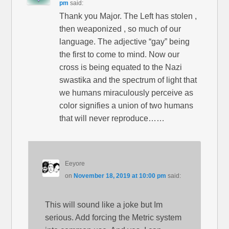
pm
said:
Thank you Major. The Left has stolen ,
then weaponized , so much of our
language. The adjective “gay” being
the first to come to mind. Now our
cross is being equated to the Nazi
swastika and the spectrum of light that
we humans miraculously perceive as
color signifies a union of two humans
that will never reproduce……
Eeyore
on
November 18, 2019 at 10:00 pm
said:
This will sound like a joke but Im
serious. Add forcing the Metric system