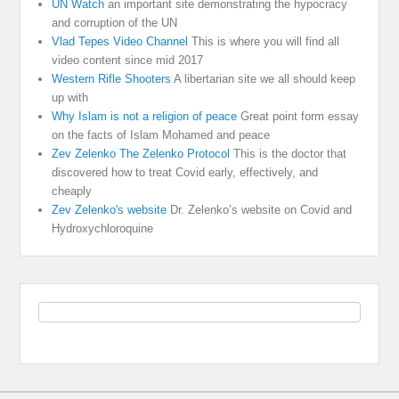
UN Watch
an important site demonstrating the hypocracy
and corruption of the UN
Vlad Tepes Video Channel
This is where you will find all
video content since mid 2017
Western Rifle Shooters
A libertarian site we all should keep
up with
Why Islam is not a religion of peace
Great point form essay
on the facts of Islam Mohamed and peace
Zev Zelenko The Zelenko Protocol
This is the doctor that
discovered how to treat Covid early, effectively, and
cheaply
Zev Zelenko's website
Dr. Zelenko’s website on Covid and
Hydroxychloroquine