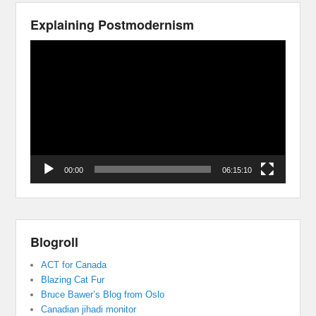
Explaining Postmodernism
Video
Player
00:00
06:15:10
Blogroll
ACT for Canada
Blazing Cat Fur
Bruce Bawer’s Blog from Oslo
Canadian jihadi monitor