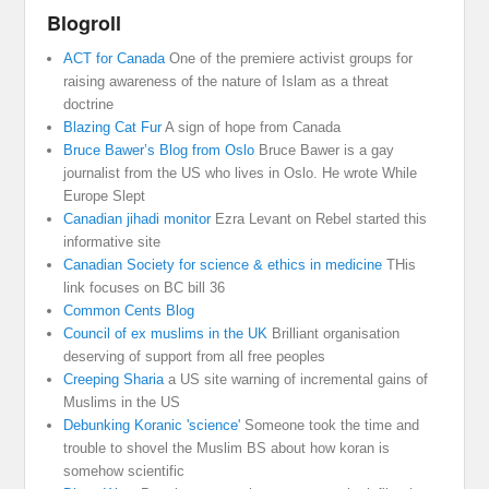
Blogroll
ACT for Canada
One of the premiere activist groups for
raising awareness of the nature of Islam as a threat
doctrine
Blazing Cat Fur
A sign of hope from Canada
Bruce Bawer’s Blog from Oslo
Bruce Bawer is a gay
journalist from the US who lives in Oslo. He wrote While
Europe Slept
Canadian jihadi monitor
Ezra Levant on Rebel started this
informative site
Canadian Society for science & ethics in medicine
THis
link focuses on BC bill 36
Common Cents Blog
Council of ex muslims in the UK
Brilliant organisation
deserving of support from all free peoples
Creeping Sharia
a US site warning of incremental gains of
Muslims in the US
Debunking Koranic 'science'
Someone took the time and
trouble to shovel the Muslim BS about how koran is
somehow scientific