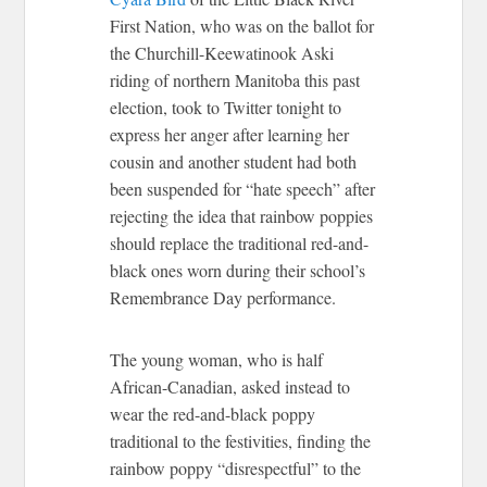
First Nation, who was on the ballot for
the Churchill-Keewatinook Aski
riding of northern Manitoba this past
election, took to Twitter tonight to
express her anger after learning her
cousin and another student had both
been suspended for “hate speech” after
rejecting the idea that rainbow poppies
should replace the traditional red-and-
black ones worn during their school’s
Remembrance Day performance.
The young woman, who is half
African-Canadian, asked instead to
wear the red-and-black poppy
traditional to the festivities, finding the
rainbow poppy “disrespectful” to the