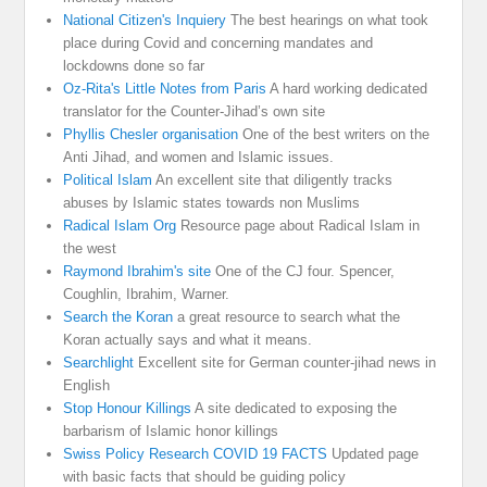
National Citizen's Inquiery
The best hearings on what took
place during Covid and concerning mandates and
lockdowns done so far
Oz-Rita's Little Notes from Paris
A hard working dedicated
translator for the Counter-Jihad’s own site
Phyllis Chesler organisation
One of the best writers on the
Anti Jihad, and women and Islamic issues.
Political Islam
An excellent site that diligently tracks
abuses by Islamic states towards non Muslims
Radical Islam Org
Resource page about Radical Islam in
the west
Raymond Ibrahim's site
One of the CJ four. Spencer,
Coughlin, Ibrahim, Warner.
Search the Koran
a great resource to search what the
Koran actually says and what it means.
Searchlight
Excellent site for German counter-jihad news in
English
Stop Honour Killings
A site dedicated to exposing the
barbarism of Islamic honor killings
Swiss Policy Research COVID 19 FACTS
Updated page
with basic facts that should be guiding policy