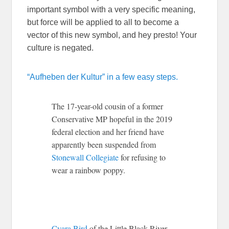
important symbol with a very specific meaning,
but force will be applied to all to become a
vector of this new symbol, and hey presto! Your
culture is negated.
“Aufheben der Kultur” in a few easy steps.
The 17-year-old cousin of a former
Conservative MP hopeful in the 2019
federal election and her friend have
apparently been suspended from
Stonewall Collegiate
for refusing to
wear a rainbow poppy.
Cyara Bird
of the Little Black River