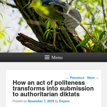
Menu
Post navigation
←
Previous
Next
→
How an act of politeness
transforms into submission
to authoritarian diktats
Posted on
November 7, 2019
by
Eeyore