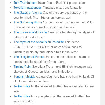
Talk Truthful.com
Islam from a Buddhist perspective
Terrorism awareness
Fantastic site. Just fantastic
The Gates of Vienna
One of the very best sites of the
counter jihad. Much Fjordman here as well
The Gathering Storm
Not sure about this one yet but Walid
Shoebat has a connection so it must be good
The Gorka analytics site
Great site for strategic analysis of
Islam and its doctrines
The Myth of the Andalusian Paradise
This is the
COMPLETE AUDIOBOOK of an essential book to
understand history and Islam’s role in the West
The Religion of Peace
One of the best sites on Islam its
deeds intentions and beliefs out there
Tipping Point
Excellent French and ENglish language web
site out of Quebec on Islam and infiltration.
Tundra Tabloids
A great Counter Jihad site from Finland. Of
all places. Finland no less.
Twitter Files
All the released Twitter files aggregated to one
site
Twitter Files
An aggregate of all the released Twitter files
kept up to date