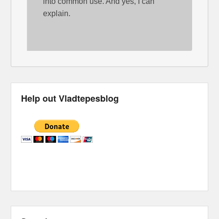
into common use. And yes, I can
explain.
Help out Vladtepesblog