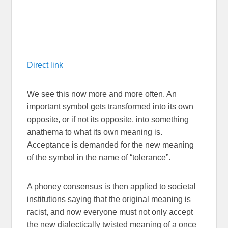
Direct link
We see this now more and more often. An
important symbol gets transformed into its own
opposite, or if not its opposite, into something
anathema to what its own meaning is.
Acceptance is demanded for the new meaning
of the symbol in the name of “tolerance”.
A phoney consensus is then applied to societal
institutions saying that the original meaning is
racist, and now everyone must not only accept
the new dialectically twisted meaning of a once