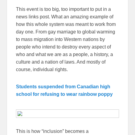
This event is too big, too important to put in a
news links post. What an amazing example of
how this whole system was meant to work from
day one. From gay marriage to global warming
to mass migration into Western nations by
people who intend to destroy every aspect of
who and what we are as a people, a history, a
culture and a nation of laws. And mostly of
course, individual rights.
Students suspended from Canadian high
school for refusing to wear rainbow poppy
This is how “inclusion” becomes a