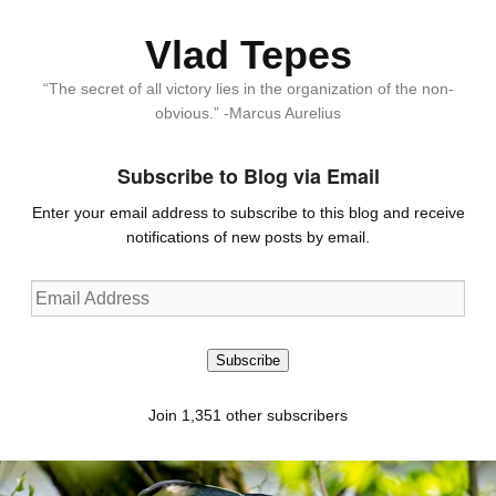
Vlad Tepes
“The secret of all victory lies in the organization of the non-
obvious.” -Marcus Aurelius
Subscribe to Blog via Email
Enter your email address to subscribe to this blog and receive
notifications of new posts by email.
Email
Address
Subscribe
Join 1,351 other subscribers