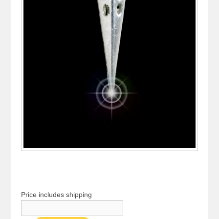
Price includes shipping