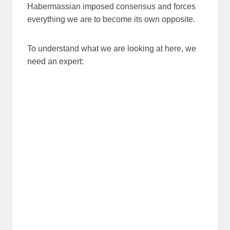
Habermassian imposed consensus and forces
everything we are to become its own opposite.
To understand what we are looking at here, we
need an expert: