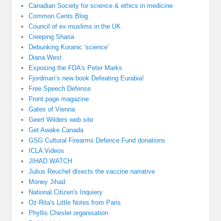
Canadian Society for science & ethics in medicine
Common Cents Blog
Council of ex muslims in the UK
Creeping Sharia
Debunking Koranic 'science'
Diana West
Exposing the FDA's Peter Marks
Fjordman’s new book Defeating Eurabia!
Free Speech Defense
Front page magazine
Gates of Vienna
Geert Wilders web site
Get Awake Canada
GSG Cultural Firearms Defence Fund donations
ICLA Videos
JIHAD WATCH
Julius Reuchel disects the vaccine narrative
Money Jihad
National Citizen's Inquiery
Oz-Rita's Little Notes from Paris
Phyllis Chesler organisation