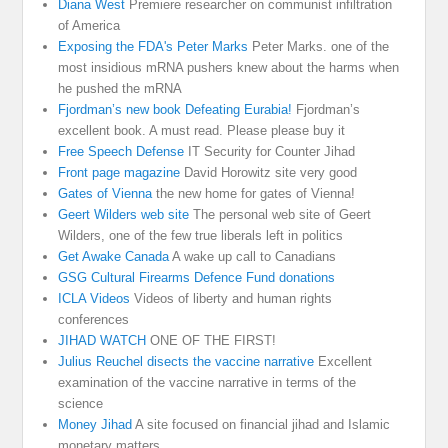
Diana West
Premiere researcher on communist infiltration
of America
Exposing the FDA's Peter Marks
Peter Marks. one of the
most insidious mRNA pushers knew about the harms when
he pushed the mRNA
Fjordman’s new book Defeating Eurabia!
Fjordman’s
excellent book. A must read. Please please buy it
Free Speech Defense
IT Security for Counter Jihad
Front page magazine
David Horowitz site very good
Gates of Vienna
the new home for gates of Vienna!
Geert Wilders web site
The personal web site of Geert
Wilders, one of the few true liberals left in politics
Get Awake Canada
A wake up call to Canadians
GSG Cultural Firearms Defence Fund donations
ICLA Videos
Videos of liberty and human rights
conferences
JIHAD WATCH
ONE OF THE FIRST!
Julius Reuchel disects the vaccine narrative
Excellent
examination of the vaccine narrative in terms of the
science
Money Jihad
A site focused on financial jihad and Islamic
monetary matters