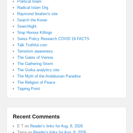
Political Islam
Radical Islam Org
Raymond Ibrahim's site
Search the Koran
Searchlight
Stop Honour Killings
Swiss Policy Research COVID 19 FACTS
Talk Truthful.com
Terrorism awareness
The Gates of Vienna
The Gathering Storm
The Gorka analytics site
The Myth of the Andalusian Paradise
The Religion of Peace
Tipping Point
Recent Comments
E T
on
Reader’s links for Aug. 8, 2026
Tama
on
Reader’s links for Aug. 8, 2026