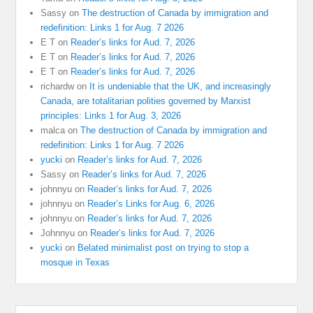
Sassy
on
The destruction of Canada by immigration and
redefinition: Links 1 for Aug. 7 2026
E T
on
Reader’s links for Aud. 7, 2026
E T
on
Reader’s links for Aud. 7, 2026
E T
on
Reader’s links for Aud. 7, 2026
richardw
on
It is undeniable that the UK, and increasingly
Canada, are totalitarian polities governed by Marxist
principles: Links 1 for Aug. 3, 2026
malca
on
The destruction of Canada by immigration and
redefinition: Links 1 for Aug. 7 2026
yucki
on
Reader’s links for Aud. 7, 2026
Sassy
on
Reader’s links for Aud. 7, 2026
johnnyu
on
Reader’s links for Aud. 7, 2026
johnnyu
on
Reader’s Links for Aug. 6, 2026
johnnyu
on
Reader’s links for Aud. 7, 2026
Johnnyu
on
Reader’s links for Aud. 7, 2026
yucki
on
Belated minimalist post on trying to stop a
mosque in Texas