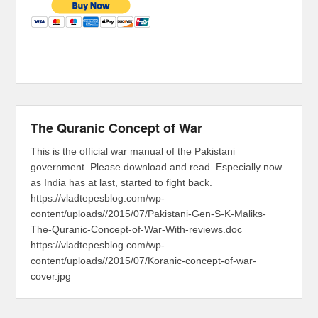
The Quranic Concept of War
This is the official war manual of the Pakistani
government. Please download and read. Especially now
as India has at last, started to fight back.
https://vladtepesblog.com/wp-
content/uploads//2015/07/Pakistani-Gen-S-K-Maliks-
The-Quranic-Concept-of-War-With-reviews.doc
https://vladtepesblog.com/wp-
content/uploads//2015/07/Koranic-concept-of-war-
cover.jpg