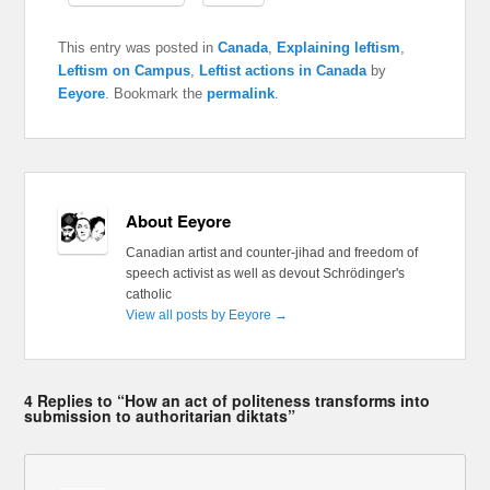
This entry was posted in
Canada
,
Explaining leftism
,
Leftism on Campus
,
Leftist actions in Canada
by
Eeyore
. Bookmark the
permalink
.
About Eeyore
Canadian artist and counter-jihad and freedom of
speech activist as well as devout Schrödinger's
catholic
View all posts by Eeyore
→
4 Replies to “How an act of politeness transforms into
submission to authoritarian diktats”