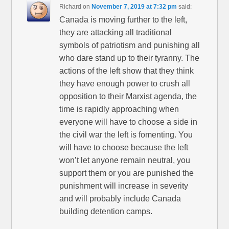
Richard
on
November 7, 2019 at 7:32 pm
said:
Canada is moving further to the left,
they are attacking all traditional
symbols of patriotism and punishing all
who dare stand up to their tyranny. The
actions of the left show that they think
they have enough power to crush all
opposition to their Marxist agenda, the
time is rapidly approaching when
everyone will have to choose a side in
the civil war the left is fomenting. You
will have to choose because the left
won’t let anyone remain neutral, you
support them or you are punished the
punishment will increase in severity
and will probably include Canada
building detention camps.