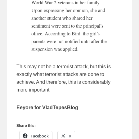
World War 2 veterans in her family.
Upon expressing her opinion, she and
another student who shared her
sentiment were sent to the principal’s
office. According to Bird, the girl’s
parents were not notified until after the
suspension was applied.
This may not be a terrorist attack, but this is
exactly what terrorist attacks are done to
achieve. And therefore, this is considerably
more important.
Eeyore for VladTepesBlog
Share this:
Facebook
X