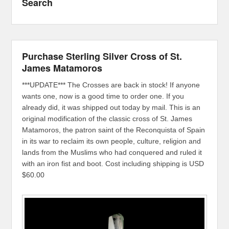
Search
Purchase Sterling Silver Cross of St.
James Matamoros
***UPDATE*** The Crosses are back in stock! If anyone
wants one, now is a good time to order one. If you
already did, it was shipped out today by mail. This is an
original modification of the classic cross of St. James
Matamoros, the patron saint of the Reconquista of Spain
in its war to reclaim its own people, culture, religion and
lands from the Muslims who had conquered and ruled it
with an iron fist and boot. Cost including shipping is USD
$60.00