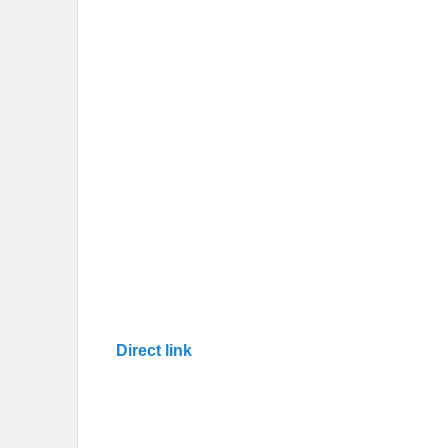
Direct link