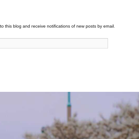
o this blog and receive notifications of new posts by email.