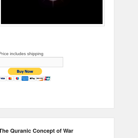
Price includes shipping
The Quranic Concept of War