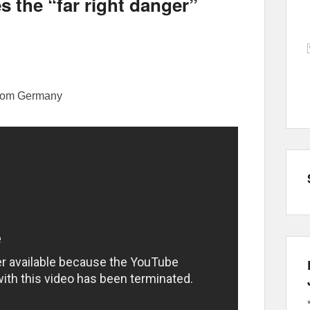
the “far right danger”
from Germany