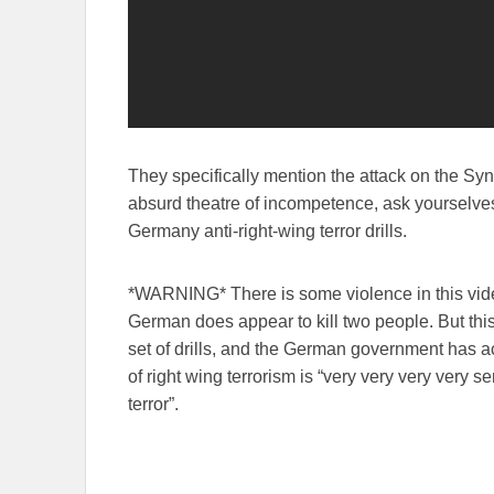
They specifically mention the attack on the Sy
absurd theatre of incompetence, ask yourselves
Germany anti-right-wing terror drills.
*WARNING* There is some violence in this vid
German does appear to kill two people. But this
set of drills, and the German government has act
of right wing terrorism is “very very very very se
terror”.