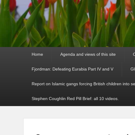
Primary
Home
Agenda and views of this site
C
menu
Fjordman: Defeating Eurabia Part IV and V
Gl
Report on Islamic gangs forcing British children into s
Stephen Coughlin Red Pill Brief: all 10 videos.