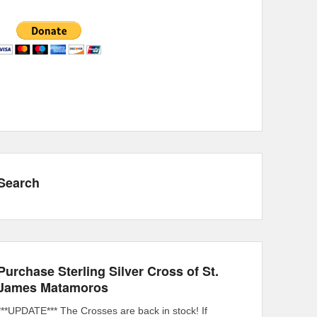
Search
Purchase Sterling Silver Cross of St.
James Matamoros
***UPDATE*** The Crosses are back in stock! If