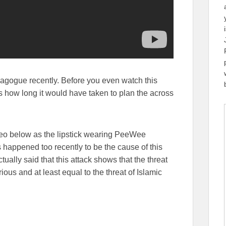
nagogue recently. Before you even watch this
 how long it would have taken to plan the across
eo below as the lipstick wearing PeeWee
 happened too recently to be the cause of this
ually said that this attack shows that the threat
rious and at least equal to the threat of Islamic