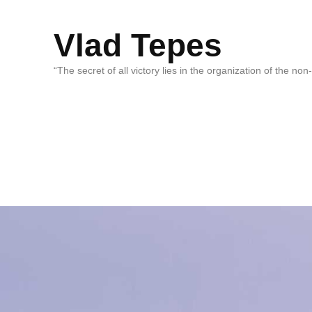
Vlad Tepes
“The secret of all victory lies in the organization of the no