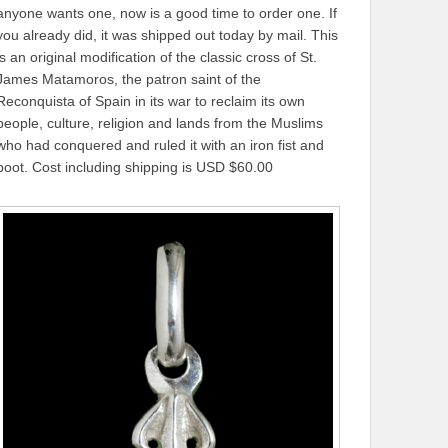
anyone wants one, now is a good time to order one. If
you already did, it was shipped out today by mail. This
is an original modification of the classic cross of St.
James Matamoros, the patron saint of the
Reconquista of Spain in its war to reclaim its own
people, culture, religion and lands from the Muslims
who had conquered and ruled it with an iron fist and
boot. Cost including shipping is USD $60.00