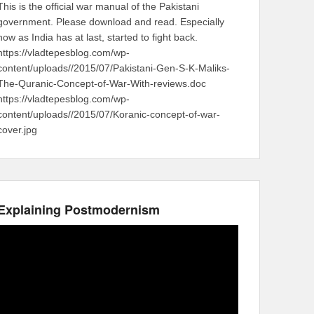
This is the official war manual of the Pakistani
government. Please download and read. Especially
now as India has at last, started to fight back.
https://vladtepesblog.com/wp-
content/uploads//2015/07/Pakistani-Gen-S-K-Maliks-
The-Quranic-Concept-of-War-With-reviews.doc
https://vladtepesblog.com/wp-
content/uploads//2015/07/Koranic-concept-of-war-
cover.jpg
Explaining Postmodernism
Video
Player