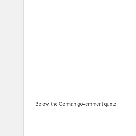
Below, the German government quote: