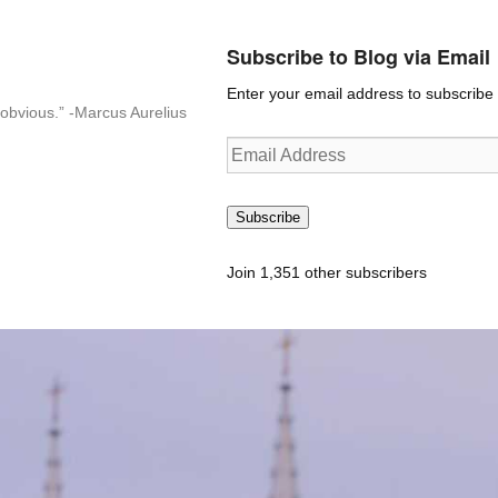
Subscribe to Blog via Email
Enter your email address to subscribe t
n-obvious.” -Marcus Aurelius
Email
Address
Subscribe
Join 1,351 other subscribers