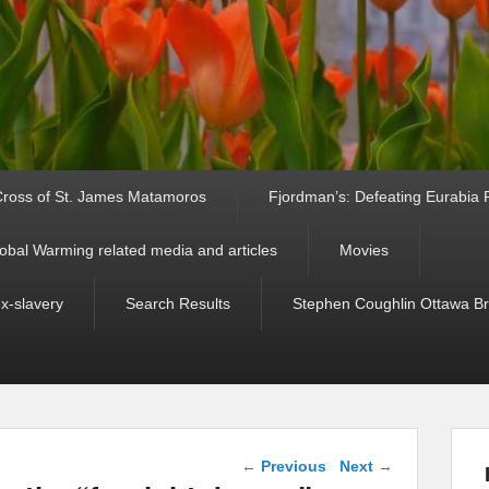
ross of St. James Matamoros
Fjordman’s: Defeating Eurabia Par
obal Warming related media and articles
Movies
ex-slavery
Search Results
Stephen Coughlin Ottawa Bri
Post navigation
←
Previous
Next
→