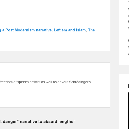
g a Post Modernism narrative
,
Leftism and Islam
,
The
freedom of speech activist as well as devout Schrödinger's
t danger” narrative to absurd lengths”