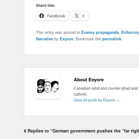
Share this:
Facebook
X
This entry was posted in
Enemy propaganda
,
Enforcin
Narrative
by
Eeyore
. Bookmark the
permalink
.
About Eeyore
Canadian artist and counter-jihad and 
catholic
View all posts by Eeyore
→
6 Replies to “German government pushes the “far righ