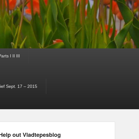
ts I II III
ef Sept. 17 – 2015
Help out Vladtepesblog