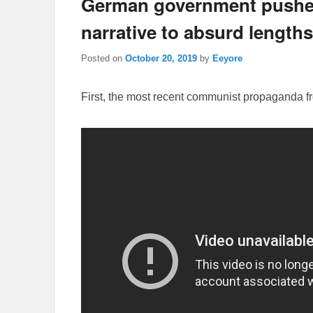
German government pushes 
narrative to absurd lengths
Posted on
October 20, 2019
by
Eeyore
First, the most recent communist propaganda 