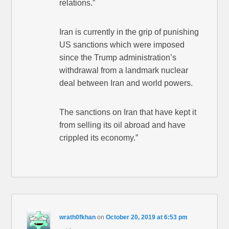
relations.”
Iran is currently in the grip of punishing
US sanctions which were imposed
since the Trump administration’s
withdrawal from a landmark nuclear
deal between Iran and world powers.
The sanctions on Iran that have kept it
from selling its oil abroad and have
crippled its economy.”
wrath0fkhan
on
October 20, 2019 at 6:53 pm