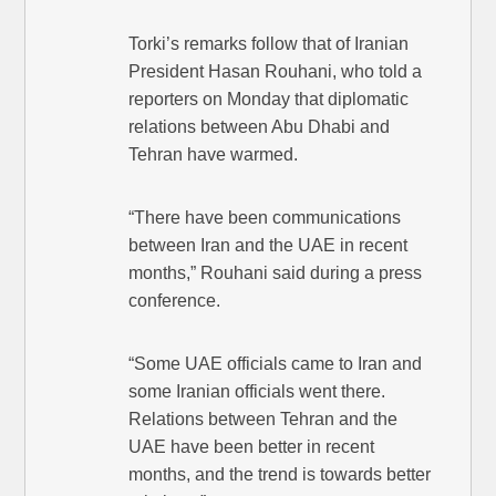
Torki’s remarks follow that of Iranian
President Hasan Rouhani, who told a
reporters on Monday that diplomatic
relations between Abu Dhabi and
Tehran have warmed.
“There have been communications
between Iran and the UAE in recent
months,” Rouhani said during a press
conference.
“Some UAE officials came to Iran and
some Iranian officials went there.
Relations between Tehran and the
UAE have been better in recent
months, and the trend is towards better