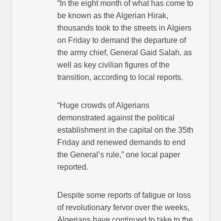
“In the eight month of what has come to
be known as the Algerian Hirak,
thousands took to the streets in Algiers
on Friday to demand the departure of
the army chief, General Gaid Salah, as
well as key civilian figures of the
transition, according to local reports.
“Huge crowds of Algerians
demonstrated against the political
establishment in the capital on the 35th
Friday and renewed demands to end
the General’s rule,” one local paper
reported.
Despite some reports of fatigue or loss
of revolutionary fervor over the weeks,
Algerians have continued to take to the