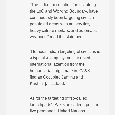
“The Indian occupation forces, along
the LoC and Working Boundary, have
continuously been targeting civilian
populated areas with artillery fire,
heavy calibre mortars, and automatic
weapons,” read the statement.
“Heinous Indian targeting of civilians is
a typical attempt by India to divert
international attention from the
humanitarian nightmare in IOJ&K
[Indian Occupied Jammu and
Kashmir],” it added.
As for the targeting of “so-called
launchpads”, Pakistan called upon the
five permanent United Nations