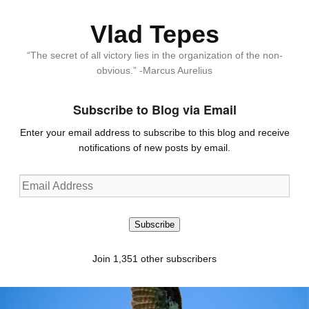
Vlad Tepes
“The secret of all victory lies in the organization of the non-
obvious.” -Marcus Aurelius
Subscribe to Blog via Email
Enter your email address to subscribe to this blog and receive
notifications of new posts by email.
Email
Address
Subscribe
Join 1,351 other subscribers