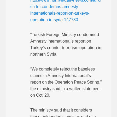
http://www.hurriyetdailynews.com/turki
sh-fm-condemns-amnesty-
internationals-report-on-turkeys-
operation-in-syria-147730
“Turkish Foreign Ministry condemned
Amnesty International’s report on
Turkey’s counter-terrorism operation in
northern Syria.
“We completely reject the baseless
claims in Amnesty International’s
report on the Operation Peace Spring,”
the ministry said in a written statement
on Oct. 20.
The ministry said that it considers
these unfounded claims as part of a