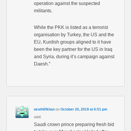
operation against the suspected
militants.
While the PKK is listed as a terrorist
organisation by Turkey, the US and the
EU, Kurdish groups aligned to it have
been the key partner for the US in Iraq
and Syria, during it’s campaign against
Daesh.”
wrath0fkhan
on
October 20, 2019 at 6:51 pm
said:
Saudi crown prince preparing fresh bid