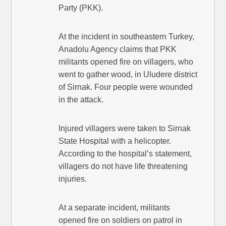
Party (PKK).
At the incident in southeastern Turkey,
Anadolu Agency claims that PKK
militants opened fire on villagers, who
went to gather wood, in Uludere district
of Sirnak. Four people were wounded
in the attack.
Injured villagers were taken to Sirnak
State Hospital with a helicopter.
According to the hospital’s statement,
villagers do not have life threatening
injuries.
At a separate incident, militants
opened fire on soldiers on patrol in