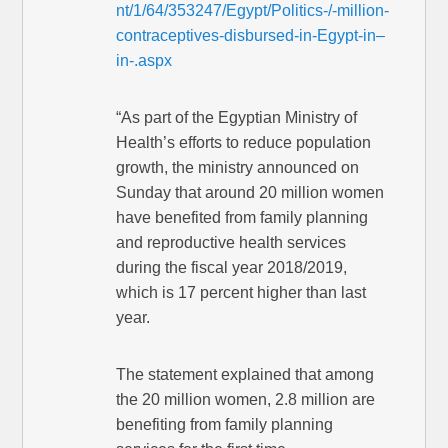
nt/1/64/353247/Egypt/Politics-/-million-
contraceptives-disbursed-in-Egypt-in–
in-.aspx
“As part of the Egyptian Ministry of
Health’s efforts to reduce population
growth, the ministry announced on
Sunday that around 20 million women
have benefited from family planning
and reproductive health services
during the fiscal year 2018/2019,
which is 17 percent higher than last
year.
The statement explained that among
the 20 million women, 2.8 million are
benefiting from family planning