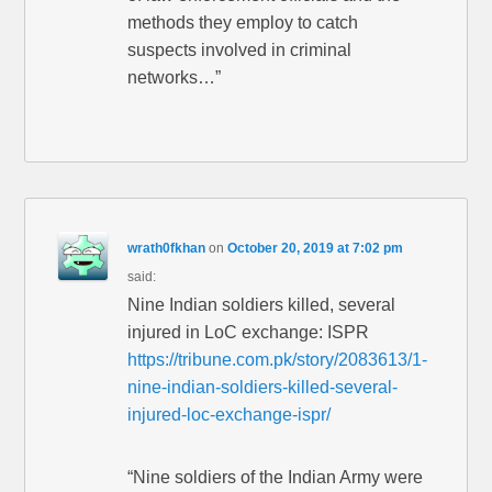
methods they employ to catch
suspects involved in criminal
networks…”
wrath0fkhan
on
October 20, 2019 at 7:02 pm
said:
Nine Indian soldiers killed, several
injured in LoC exchange: ISPR
https://tribune.com.pk/story/2083613/1-
nine-indian-soldiers-killed-several-
injured-loc-exchange-ispr/
“Nine soldiers of the Indian Army were