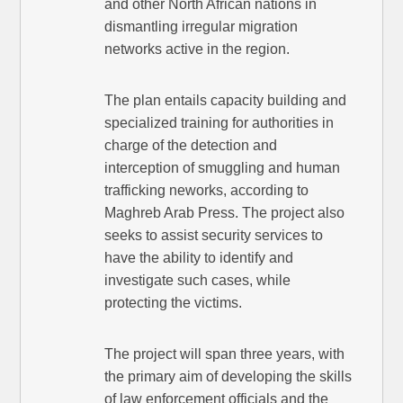
and other North African nations in
dismantling irregular migration
networks active in the region.
The plan entails capacity building and
specialized training for authorities in
charge of the detection and
interception of smuggling and human
trafficking neworks, according to
Maghreb Arab Press. The project also
seeks to assist security services to
have the ability to identify and
investigate such cases, while
protecting the victims.
The project will span three years, with
the primary aim of developing the skills
of law enforcement officials and the