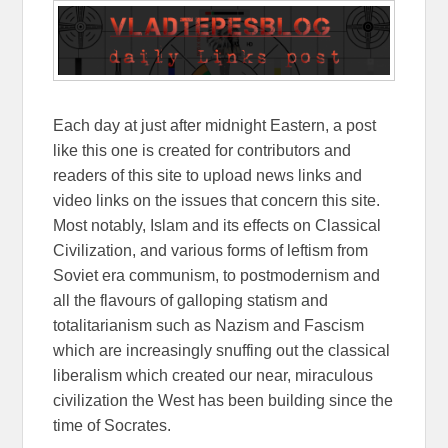
Each day at just after midnight Eastern, a post
like this one is created for contributors and
readers of this site to upload news links and
video links on the issues that concern this site.
Most notably, Islam and its effects on Classical
Civilization, and various forms of leftism from
Soviet era communism, to postmodernism and
all the flavours of galloping statism and
totalitarianism such as Nazism and Fascism
which are increasingly snuffing out the classical
liberalism which created our near, miraculous
civilization the West has been building since the
time of Socrates.