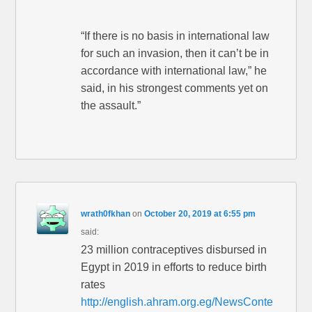
“If there is no basis in international law
for such an invasion, then it can’t be in
accordance with international law,” he
said, in his strongest comments yet on
the assault.”
wrath0fkhan
on
October 20, 2019 at 6:55 pm
said:
23 million contraceptives disbursed in
Egypt in 2019 in efforts to reduce birth
rates
http://english.ahram.org.eg/NewsConte