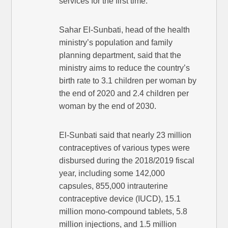
services for the first time.
Sahar El-Sunbati, head of the health
ministry’s population and family
planning department, said that the
ministry aims to reduce the country’s
birth rate to 3.1 children per woman by
the end of 2020 and 2.4 children per
woman by the end of 2030.
El-Sunbati said that nearly 23 million
contraceptives of various types were
disbursed during the 2018/2019 fiscal
year, including some 142,000
capsules, 855,000 intrauterine
contraceptive device (IUCD), 15.1
million mono-compound tablets, 5.8
million injections, and 1.5 million