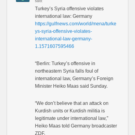
said:
Turkey’s Syria offensive violates
international law: Germany
https://gulfnews.com/world/mena/turke
ys-syria-offensive-violates-
international-law-germany-
1.1571607595466
“Berlin: Turkey’s offensive in
northeastern Syria falls foul of
international law, Germany’s Foreign
Minister Heiko Maas said Sunday.
“We don’t believe that an attack on
Kurdish units or Kurdish militia is
legitimate under international law,”
Heiko Maas told Germany broadcaster
ZDF.