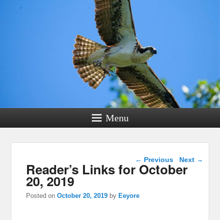
Menu
Post navigation
←
Previous
Next
→
Reader’s Links for October
20, 2019
Posted on
October 20, 2019
by
Eeyore