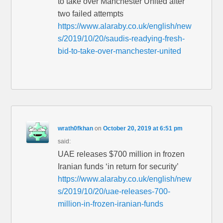
to take over Manchester United after
two failed attempts
https://www.alaraby.co.uk/english/new
s/2019/10/20/saudis-readying-fresh-
bid-to-take-over-manchester-united
wrath0fkhan
on
October 20, 2019 at 6:51 pm
said:
UAE releases $700 million in frozen
Iranian funds ‘in return for security’
https://www.alaraby.co.uk/english/new
s/2019/10/20/uae-releases-700-
million-in-frozen-iranian-funds