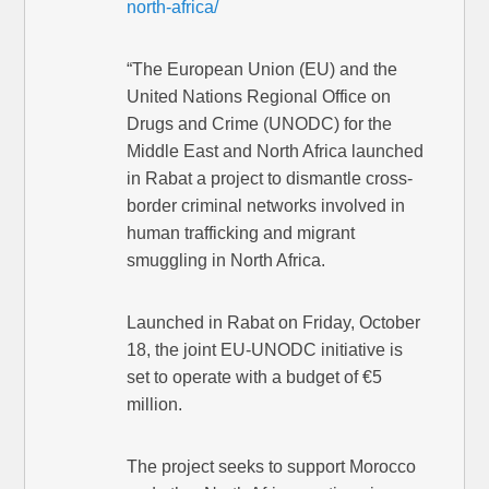
north-africa/
“The European Union (EU) and the
United Nations Regional Office on
Drugs and Crime (UNODC) for the
Middle East and North Africa launched
in Rabat a project to dismantle cross-
border criminal networks involved in
human trafficking and migrant
smuggling in North Africa.
Launched in Rabat on Friday, October
18, the joint EU-UNODC initiative is
set to operate with a budget of €5
million.
The project seeks to support Morocco