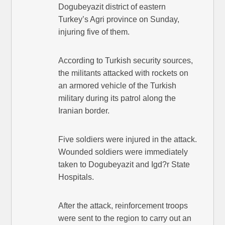
Dogubeyazit district of eastern
Turkey’s Agri province on Sunday,
injuring five of them.
According to Turkish security sources,
the militants attacked with rockets on
an armored vehicle of the Turkish
military during its patrol along the
Iranian border.
Five soldiers were injured in the attack.
Wounded soldiers were immediately
taken to Dogubeyazit and Igd?r State
Hospitals.
After the attack, reinforcement troops
were sent to the region to carry out an