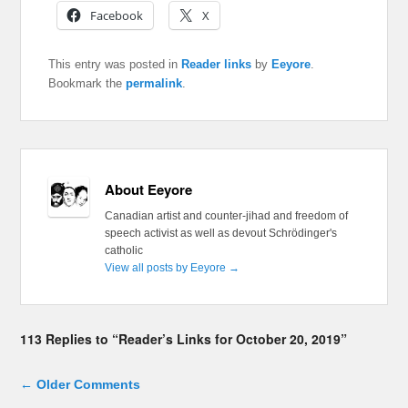
Facebook
X
This entry was posted in
Reader links
by
Eeyore
.
Bookmark the
permalink
.
About Eeyore
Canadian artist and counter-jihad and freedom of
speech activist as well as devout Schrödinger's
catholic
View all posts by Eeyore
→
113 Replies to “Reader’s Links for October 20, 2019”
Comment navigation
← Older Comments