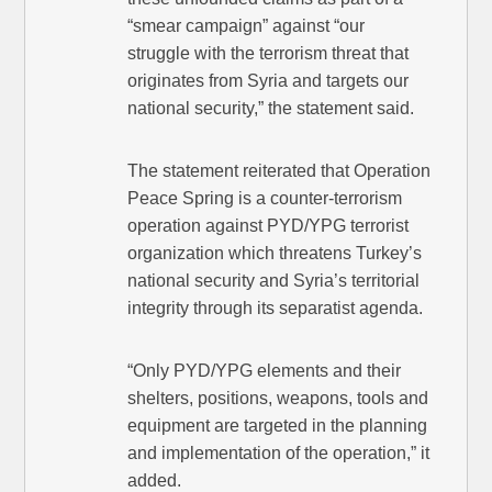
“smear campaign” against “our
struggle with the terrorism threat that
originates from Syria and targets our
national security,” the statement said.
The statement reiterated that Operation
Peace Spring is a counter-terrorism
operation against PYD/YPG terrorist
organization which threatens Turkey’s
national security and Syria’s territorial
integrity through its separatist agenda.
“Only PYD/YPG elements and their
shelters, positions, weapons, tools and
equipment are targeted in the planning
and implementation of the operation,” it
added.