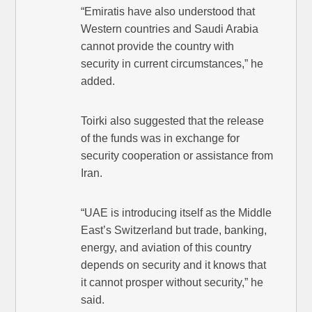
“Emiratis have also understood that
Western countries and Saudi Arabia
cannot provide the country with
security in current circumstances,” he
added.
Toirki also suggested that the release
of the funds was in exchange for
security cooperation or assistance from
Iran.
“UAE is introducing itself as the Middle
East’s Switzerland but trade, banking,
energy, and aviation of this country
depends on security and it knows that
it cannot prosper without security,” he
said.