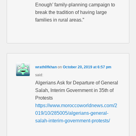
Enough’ family-planning campaign to
break the tradition of having large
families in rural areas.”
wrath0fkhan
on
October 20, 2019 at 6:57 pm
said:
Algerians Ask for Departure of General
Salah, Interim Government in 35th of
Protests
https://www.moroccoworldnews.com/2
019/10/285005/algerians-general-
salah-interim-government-protests/