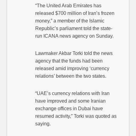
“The United Arab Emirates has
released $700 million of Iran’s frozen
money,” a member of the Islamic
Republic’s parliament told the state-
run ICANA news agency on Sunday.
Lawmaker Akbar Torki told the news
agency that the funds had been
released amid improving ‘currency
relations’ between the two states.
“UAE’s currency relations with Iran
have improved and some Iranian
exchange offices in Dubai have
resumed activity,” Torki was quoted as
saying.