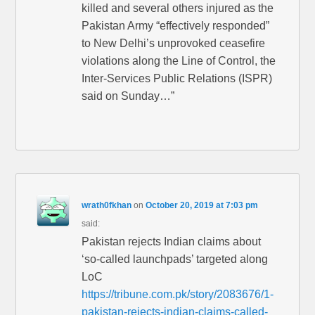
killed and several others injured as the
Pakistan Army “effectively responded”
to New Delhi’s unprovoked ceasefire
violations along the Line of Control, the
Inter-Services Public Relations (ISPR)
said on Sunday…”
wrath0fkhan
on
October 20, 2019 at 7:03 pm
said:
Pakistan rejects Indian claims about
‘so-called launchpads’ targeted along
LoC
https://tribune.com.pk/story/2083676/1-
pakistan-rejects-indian-claims-called-