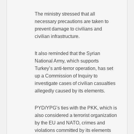
The ministry stressed that all
necessary precautions are taken to
prevent damage to civilians and
civilian infrastructure.
It also reminded that the Syrian
National Army, which supports
Turkey’s anti-terror operation, has set
up a Commission of Inquiry to
investigate cases of civilian casualties
allegedly caused by its elements.
PYD/YPG’s ties with the PKK, which is
also considered a terrorist organization
by the EU and NATO, crimes and
violations committed by its elements