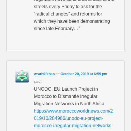
streets every Friday to ask for the
“radical changes” and reforms for
which they have been demonstrating
since late February…”
wrath0fkhan
on
October 20, 2019 at 6:59 pm
said:
UNODC, EU Launch Project in
Morocco to Dismantle Irregular
Migration Networks in North Africa
https://www.moroccoworldnews.com/2
019/10/284986/unodc-eu-project-
morocco-irregular-migration-networks-