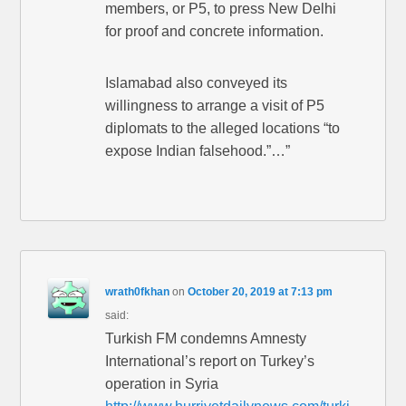
members, or P5, to press New Delhi
for proof and concrete information.
Islamabad also conveyed its
willingness to arrange a visit of P5
diplomats to the alleged locations “to
expose Indian falsehood.”…”
wrath0fkhan
on
October 20, 2019 at 7:13 pm
said:
Turkish FM condemns Amnesty
International’s report on Turkey’s
operation in Syria