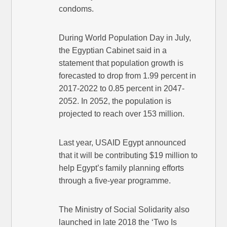
condoms.
During World Population Day in July,
the Egyptian Cabinet said in a
statement that population growth is
forecasted to drop from 1.99 percent in
2017-2022 to 0.85 percent in 2047-
2052. In 2052, the population is
projected to reach over 153 million.
Last year, USAID Egypt announced
that it will be contributing $19 million to
help Egypt’s family planning efforts
through a five-year programme.
The Ministry of Social Solidarity also
launched in late 2018 the ‘Two Is