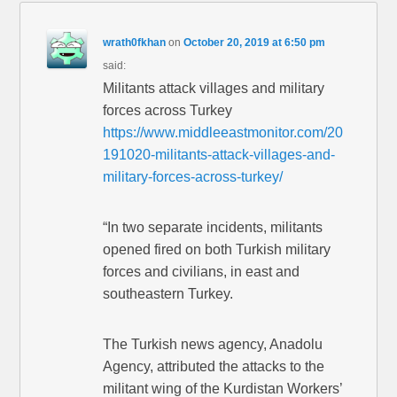
wrath0fkhan
on
October 20, 2019 at 6:50 pm
said:
Militants attack villages and military
forces across Turkey
https://www.middleeastmonitor.com/20
191020-militants-attack-villages-and-
military-forces-across-turkey/
“In two separate incidents, militants
opened fired on both Turkish military
forces and civilians, in east and
southeastern Turkey.
The Turkish news agency, Anadolu
Agency, attributed the attacks to the
militant wing of the Kurdistan Workers’