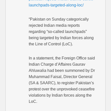
launchpads-targeted-along-loc/
“Pakistan on Sunday categorically
rejected Indian media reports
regarding “so-called launchpads”
being targeted by Indian forces along
the Line of Control (LoC).
In a statement, the Foreign Office said
Indian Charge d’Affaires Gaurav
Ahluwalia had been summoned by Dr
Muhammad Faisal, Director General
(SA & SAARC), to register Pakistan’s
protest over the unprovoked ceasefire
violations by Indian forces along the
LoC.