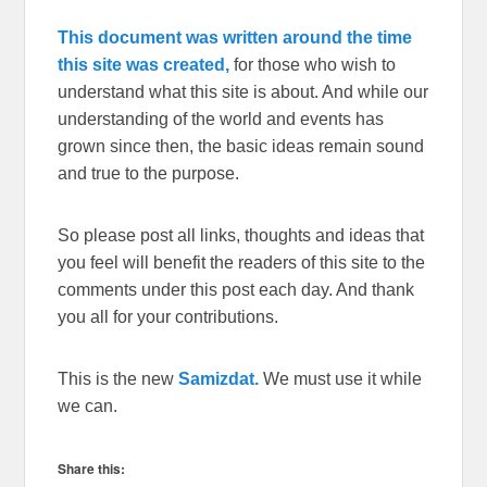
This document was written around the time
this site was created,
for those who wish to
understand what this site is about. And while our
understanding of the world and events has
grown since then, the basic ideas remain sound
and true to the purpose.
So please post all links, thoughts and ideas that
you feel will benefit the readers of this site to the
comments under this post each day. And thank
you all for your contributions.
This is the new
Samizdat.
We must use it while
we can.
Share this: