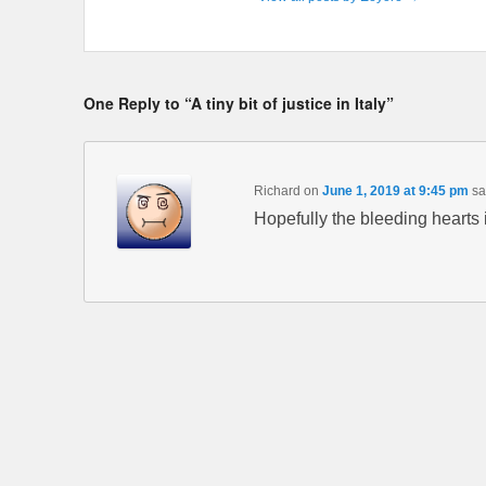
One Reply to “A tiny bit of justice in Italy”
Richard
on
June 1, 2019 at 9:45 pm
sa
Hopefully the bleeding hearts i