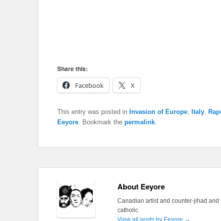
Share this:
Facebook
X
This entry was posted in
Invasion of Europe
,
Italy
,
Rap
Eeyore
. Bookmark the
permalink
.
About Eeyore
Canadian artist and counter-jihad and 
catholic
View all posts by Eeyore
→