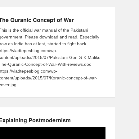
The Quranic Concept of War
This is the official war manual of the Pakistani
government. Please download and read. Especially
now as India has at last, started to fight back.
https://vladtepesblog.com/wp-
content/uploads//2015/07/Pakistani-Gen-S-K-Maliks-
The-Quranic-Concept-of-War-With-reviews.doc
https://vladtepesblog.com/wp-
content/uploads//2015/07/Koranic-concept-of-war-
cover.jpg
Explaining Postmodernism
Video
Player