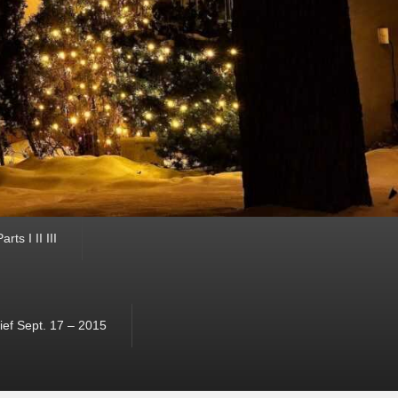
ts I II III
ef Sept. 17 – 2015