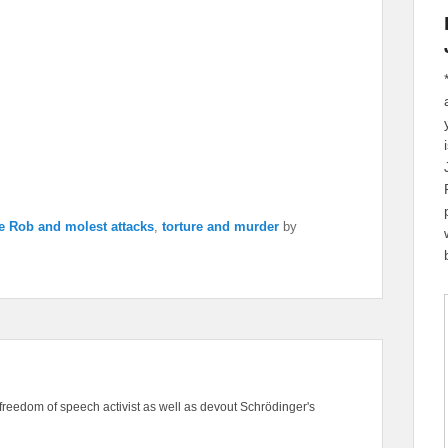
e Rob and molest attacks
,
torture and murder
by
freedom of speech activist as well as devout Schrödinger's