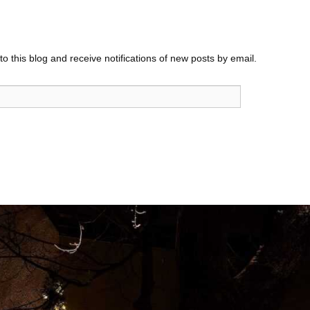
o this blog and receive notifications of new posts by email.