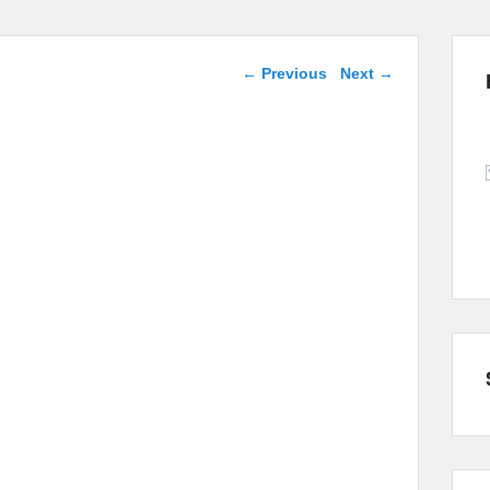
Post navigation
←
Previous
Next
→