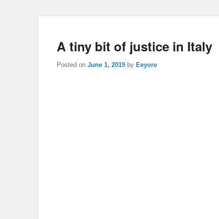
A tiny bit of justice in Italy
Posted on
June 1, 2019
by
Eeyore