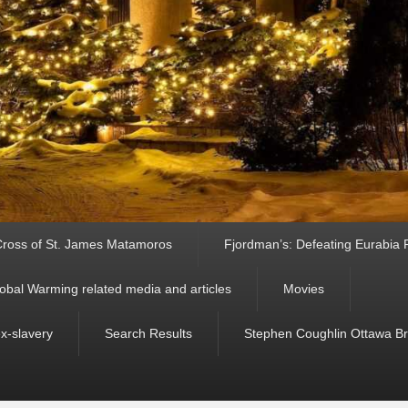
ross of St. James Matamoros
Fjordman’s: Defeating Eurabia Par
obal Warming related media and articles
Movies
ex-slavery
Search Results
Stephen Coughlin Ottawa Bri