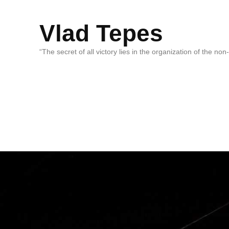
Vlad Tepes
“The secret of all victory lies in the organization of the no