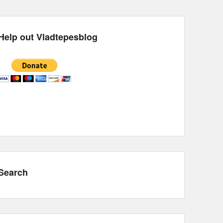
Help out Vladtepesblog
Search