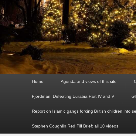
Primary
Home
Agenda and views of this site
C
menu
Fjordman: Defeating Eurabia Part IV and V
Gl
Report on Islamic gangs forcing British children into s
Stephen Coughlin Red Pill Brief: all 10 videos.