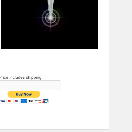
Price includes shipping