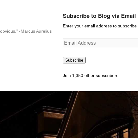
Subscribe to Blog via Email
Enter your email address to subscribe t
n-obvious.” -Marcus Aurelius
Email
Address
Subscribe
Join 1,350 other subscribers