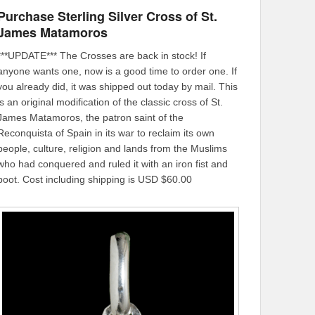
Purchase Sterling Silver Cross of St.
James Matamoros
***UPDATE*** The Crosses are back in stock! If
anyone wants one, now is a good time to order one. If
you already did, it was shipped out today by mail. This
is an original modification of the classic cross of St.
James Matamoros, the patron saint of the
Reconquista of Spain in its war to reclaim its own
people, culture, religion and lands from the Muslims
who had conquered and ruled it with an iron fist and
boot. Cost including shipping is USD $60.00