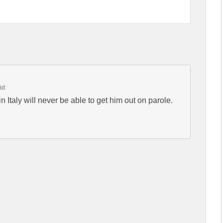
id:
n Italy will never be able to get him out on parole.