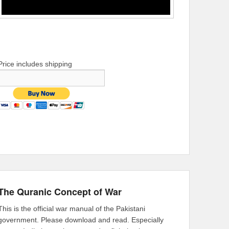
Price includes shipping
The Quranic Concept of War
This is the official war manual of the Pakistani
government. Please download and read. Especially