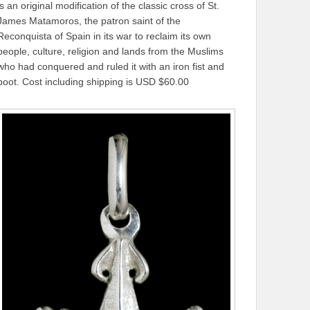
is an original modification of the classic cross of St.
James Matamoros, the patron saint of the
Reconquista of Spain in its war to reclaim its own
people, culture, religion and lands from the Muslims
who had conquered and ruled it with an iron fist and
boot. Cost including shipping is USD $60.00