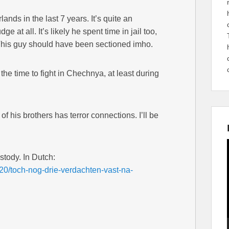
lands in the last 7 years. It’s quite an
e at all. It’s likely he spent time in jail too,
 This guy should have been sectioned imho.
he time to fight in Chechnya, at least during
f his brothers has terror connections. I’ll be
.
stody. In Dutch:
920/toch-nog-drie-verdachten-vast-na-