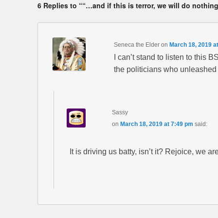
6 Replies to ““…and if this is terror, we will do nothing
Seneca the Elder
on
March 18, 2019 a
I can’t stand to listen to this 
the politicians who unleashed 
Sassy
on
March 18, 2019 at 7:49 pm
said:
It is driving us batty, isn’t it? Rejoice, we a