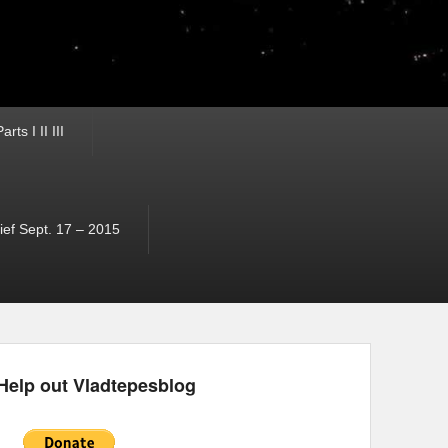
ts I II III
ef Sept. 17 – 2015
Help out Vladtepesblog