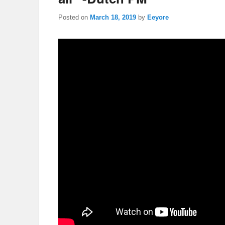
Posted on
March 18, 2019
by
Eeyore