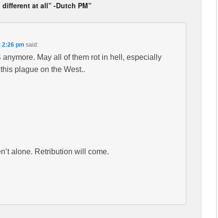
 different at all” -Dutch PM”
t 2:26 pm
said:
BS anymore. May all of them rot in hell, especially
this plague on the West..
ren’t alone. Retribution will come.