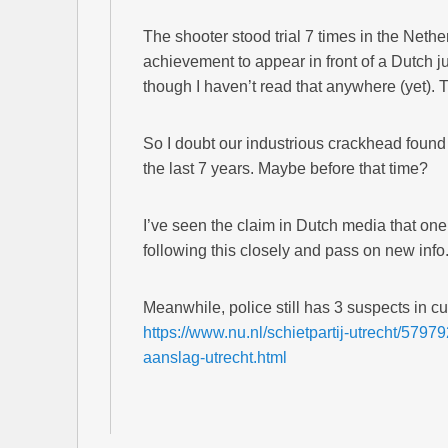
The shooter stood trial 7 times in the Nether
achievement to appear in front of a Dutch judg
though I haven’t read that anywhere (yet).
So I doubt our industrious crackhead found t
the last 7 years. Maybe before that time?
I’ve seen the claim in Dutch media that one o
following this closely and pass on new info
Meanwhile, police still has 3 suspects in cu
https://www.nu.nl/schietpartij-utrecht/5797
aanslag-utrecht.html