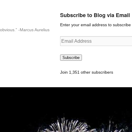
Subscribe to Blog via Email
Enter your email address to subscribe t
n-obvious.” -Marcus Aurelius
Email
Address
Subscribe
Join 1,351 other subscribers