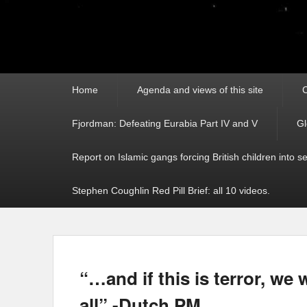
Primary
Home
Agenda and views of this site
C
menu
Fjordman: Defeating Eurabia Part IV and V
Gl
Report on Islamic gangs forcing British children into s
Stephen Coughlin Red Pill Brief: all 10 videos.
“…and if this is terror, we 
all” -Dutch PM