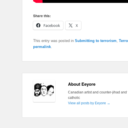
Share this:
Facebook
X
This entry was posted in
Submitting to terrorism
,
Terr
permalink
.
About Eeyore
Canadian artist and counter-jihad and 
catholic
View all posts by Eeyore
→