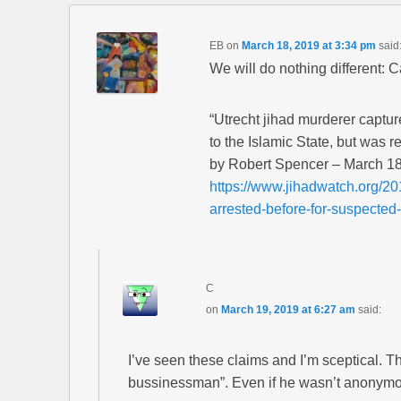
EB
on
March 18, 2019 at 3:34 pm
said
We will do nothing different: 
“Utrecht jihad murderer captur
to the Islamic State, but was r
by Robert Spencer – March 18
https://www.jihadwatch.org/20
arrested-before-for-suspected-
C
on
March 19, 2019 at 6:27 am
said:
I’ve seen these claims and I’m sceptical. T
bussinessman”. Even if he wasn’t anonymous,