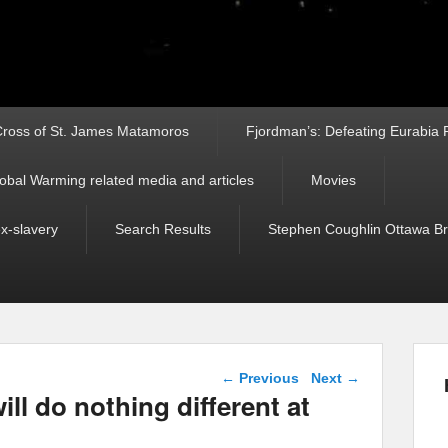
ross of St. James Matamoros
Fjordman’s: Defeating Eurabia Par
obal Warming related media and articles
Movies
ex-slavery
Search Results
Stephen Coughlin Ottawa Bri
Post navigation
←
Previous
Next
→
will do nothing different at