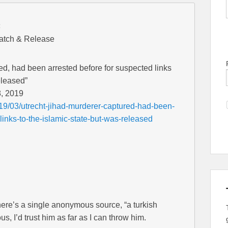
:
Catch & Release
ed, had been arrested before for suspected links
eleased”
, 2019
19/03/utrecht-jihad-murderer-captured-had-been-
links-to-the-islamic-state-but-was-released
here’s a single anonymous source, “a turkish
 I’d trust him as far as I can throw him.