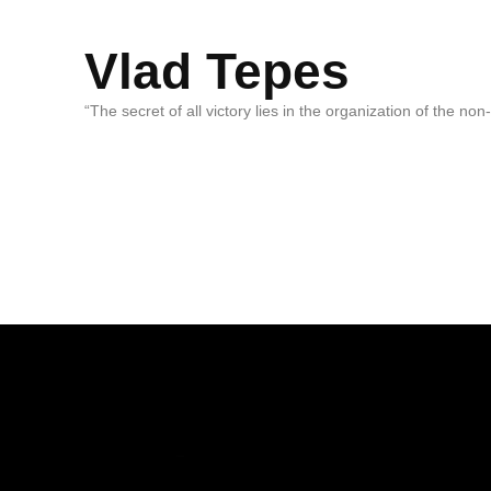
Vlad Tepes
“The secret of all victory lies in the organization of the no