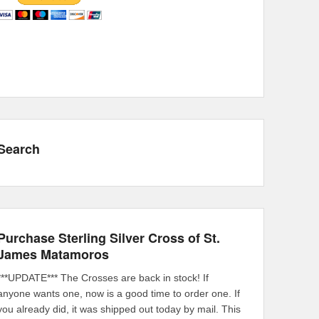
Search
Purchase Sterling Silver Cross of St.
James Matamoros
***UPDATE*** The Crosses are back in stock! If
anyone wants one, now is a good time to order one. If
you already did, it was shipped out today by mail. This