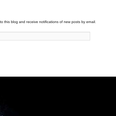
o this blog and receive notifications of new posts by email.