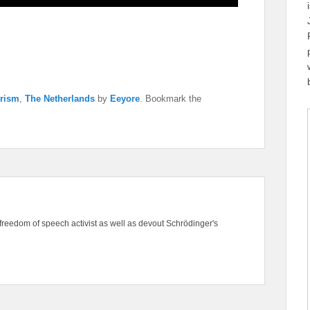
orism
,
The Netherlands
by
Eeyore
. Bookmark the
freedom of speech activist as well as devout Schrödinger's