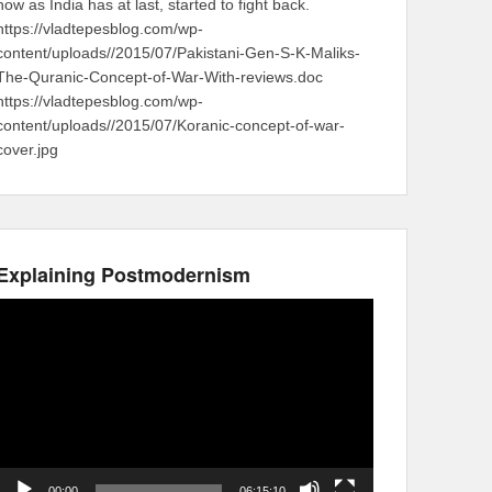
now as India has at last, started to fight back.
https://vladtepesblog.com/wp-
content/uploads//2015/07/Pakistani-Gen-S-K-Maliks-
The-Quranic-Concept-of-War-With-reviews.doc
https://vladtepesblog.com/wp-
content/uploads//2015/07/Koranic-concept-of-war-
cover.jpg
Explaining Postmodernism
Video
Player
00:00
06:15:10