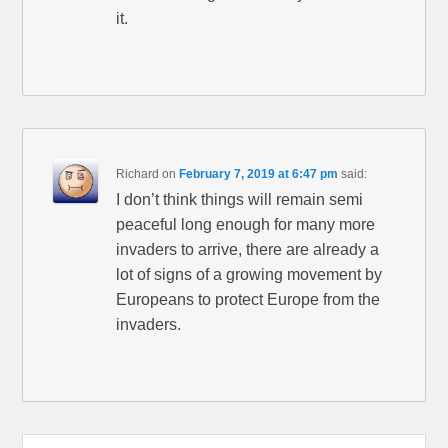
it.
Richard
on
February 7, 2019 at 6:47 pm
said:
I don’t think things will remain semi
peaceful long enough for many more
invaders to arrive, there are already a
lot of signs of a growing movement by
Europeans to protect Europe from the
invaders.