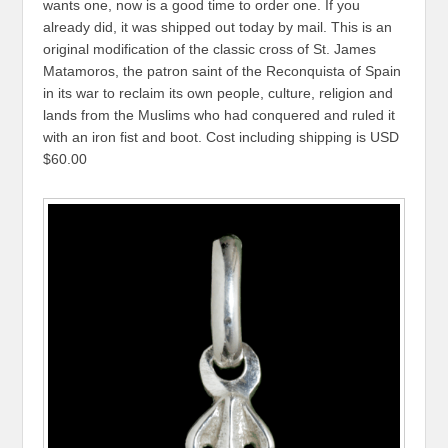
wants one, now is a good time to order one. If you
already did, it was shipped out today by mail. This is an
original modification of the classic cross of St. James
Matamoros, the patron saint of the Reconquista of Spain
in its war to reclaim its own people, culture, religion and
lands from the Muslims who had conquered and ruled it
with an iron fist and boot. Cost including shipping is USD
$60.00