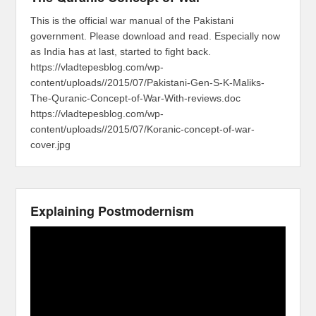
This is the official war manual of the Pakistani
government. Please download and read. Especially now
as India has at last, started to fight back.
https://vladtepesblog.com/wp-
content/uploads//2015/07/Pakistani-Gen-S-K-Maliks-
The-Quranic-Concept-of-War-With-reviews.doc
https://vladtepesblog.com/wp-
content/uploads//2015/07/Koranic-concept-of-war-
cover.jpg
Explaining Postmodernism
Video
Player