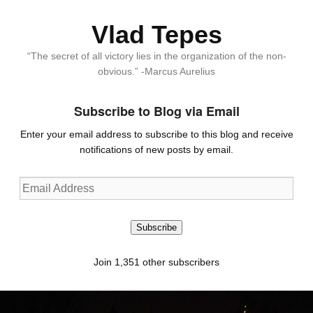
Vlad Tepes
“The secret of all victory lies in the organization of the non-
obvious.” -Marcus Aurelius
Subscribe to Blog via Email
Enter your email address to subscribe to this blog and receive
notifications of new posts by email.
Email
Address
Subscribe
Join 1,351 other subscribers