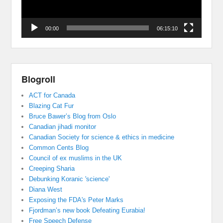
00:00
06:15:10
Blogroll
ACT for Canada
Blazing Cat Fur
Bruce Bawer’s Blog from Oslo
Canadian jihadi monitor
Canadian Society for science & ethics in medicine
Common Cents Blog
Council of ex muslims in the UK
Creeping Sharia
Debunking Koranic 'science'
Diana West
Exposing the FDA's Peter Marks
Fjordman’s new book Defeating Eurabia!
Free Speech Defense