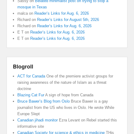
Sassy
on
Belated minimalist post on trying to stop a
mosque in Texas
malca
on
Reader’s Links for Aug. 6, 2026
Richard
on
Reader’s Links for August 5th, 2026
Richard
on
Reader’s Links for Aug. 6, 2026
E T
on
Reader’s Links for Aug. 6, 2026
E T
on
Reader’s Links for Aug. 6, 2026
Blogroll
ACT for Canada
One of the premiere activist groups for
raising awareness of the nature of Islam as a threat
doctrine
Blazing Cat Fur
A sign of hope from Canada
Bruce Bawer’s Blog from Oslo
Bruce Bawer is a gay
journalist from the US who lives in Oslo. He wrote While
Europe Slept
Canadian jihadi monitor
Ezra Levant on Rebel started this
informative site
Canadian Society for science & ethics in medicine
THis