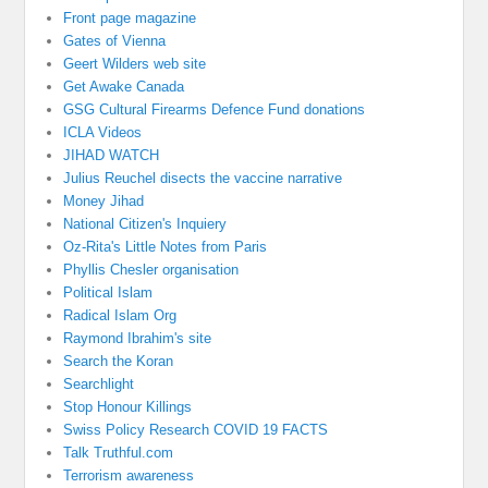
Front page magazine
Gates of Vienna
Geert Wilders web site
Get Awake Canada
GSG Cultural Firearms Defence Fund donations
ICLA Videos
JIHAD WATCH
Julius Reuchel disects the vaccine narrative
Money Jihad
National Citizen's Inquiery
Oz-Rita's Little Notes from Paris
Phyllis Chesler organisation
Political Islam
Radical Islam Org
Raymond Ibrahim's site
Search the Koran
Searchlight
Stop Honour Killings
Swiss Policy Research COVID 19 FACTS
Talk Truthful.com
Terrorism awareness