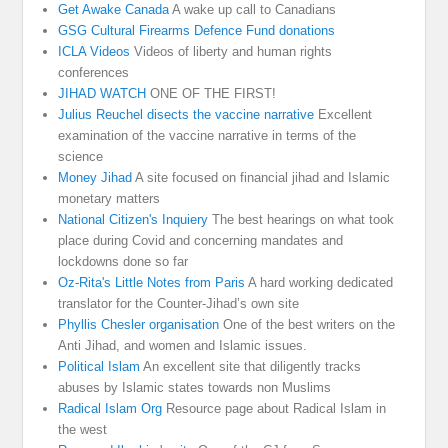
Get Awake Canada
A wake up call to Canadians
GSG Cultural Firearms Defence Fund donations
ICLA Videos
Videos of liberty and human rights
conferences
JIHAD WATCH
ONE OF THE FIRST!
Julius Reuchel disects the vaccine narrative
Excellent
examination of the vaccine narrative in terms of the
science
Money Jihad
A site focused on financial jihad and Islamic
monetary matters
National Citizen's Inquiery
The best hearings on what took
place during Covid and concerning mandates and
lockdowns done so far
Oz-Rita's Little Notes from Paris
A hard working dedicated
translator for the Counter-Jihad’s own site
Phyllis Chesler organisation
One of the best writers on the
Anti Jihad, and women and Islamic issues.
Political Islam
An excellent site that diligently tracks
abuses by Islamic states towards non Muslims
Radical Islam Org
Resource page about Radical Islam in
the west