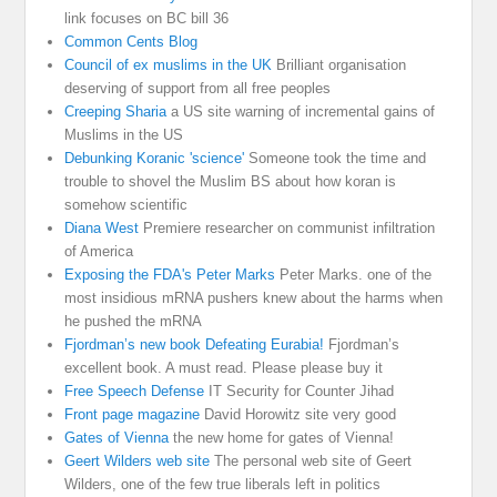
link focuses on BC bill 36
Common Cents Blog
Council of ex muslims in the UK
Brilliant organisation
deserving of support from all free peoples
Creeping Sharia
a US site warning of incremental gains of
Muslims in the US
Debunking Koranic 'science'
Someone took the time and
trouble to shovel the Muslim BS about how koran is
somehow scientific
Diana West
Premiere researcher on communist infiltration
of America
Exposing the FDA's Peter Marks
Peter Marks. one of the
most insidious mRNA pushers knew about the harms when
he pushed the mRNA
Fjordman’s new book Defeating Eurabia!
Fjordman’s
excellent book. A must read. Please please buy it
Free Speech Defense
IT Security for Counter Jihad
Front page magazine
David Horowitz site very good
Gates of Vienna
the new home for gates of Vienna!
Geert Wilders web site
The personal web site of Geert
Wilders, one of the few true liberals left in politics