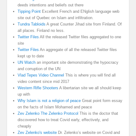
deeds intentions and beliefs out there
Tipping Point
Excellent French and ENglish language web
site out of Quebec on Islam and infiltration.
Tundra Tabloids
A great Counter Jihad site from Finland. Of
all places. Finland no less.
Twitter Files
All the released Twitter files aggregated to one
site
Twitter Files
An aggregate of all the released Twitter files
kept up to date
UN Watch
an important site demonstrating the hypocracy
and corruption of the UN
Vlad Tepes Video Channel
This is where you will find all
video content since mid 2017
Western Rifle Shooters
A libertarian site we all should keep
up with
Why Islam is not a religion of peace
Great point form essay
on the facts of Islam Mohamed and peace
Zev Zelenko The Zelenko Protocol
This is the doctor that
discovered how to treat Covid early, effectively, and
cheaply
Zev Zelenko's website
Dr. Zelenko’s website on Covid and