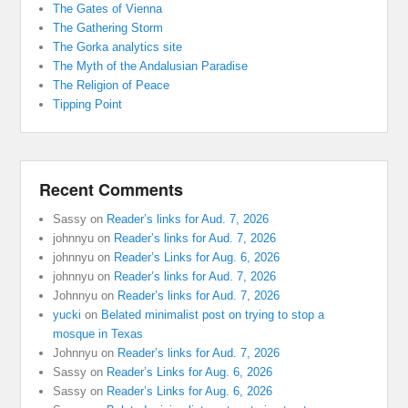
The Gates of Vienna
The Gathering Storm
The Gorka analytics site
The Myth of the Andalusian Paradise
The Religion of Peace
Tipping Point
Recent Comments
Sassy
on
Reader’s links for Aud. 7, 2026
johnnyu
on
Reader’s links for Aud. 7, 2026
johnnyu
on
Reader’s Links for Aug. 6, 2026
johnnyu
on
Reader’s links for Aud. 7, 2026
Johnnyu
on
Reader’s links for Aud. 7, 2026
yucki
on
Belated minimalist post on trying to stop a
mosque in Texas
Johnnyu
on
Reader’s links for Aud. 7, 2026
Sassy
on
Reader’s Links for Aug. 6, 2026
Sassy
on
Reader’s Links for Aug. 6, 2026