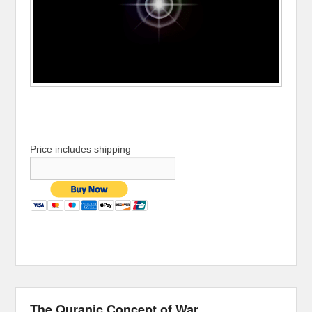
Price includes shipping
The Quranic Concept of War