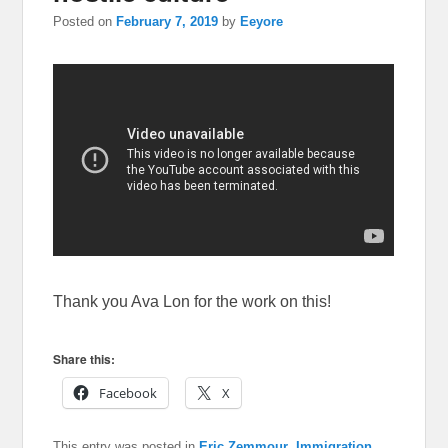
Posted on
February 7, 2019
by
Eeyore
Thank you Ava Lon for the work on this!
Share this:
Facebook
X
This entry was posted in
Eric Zemmour
,
Immigration