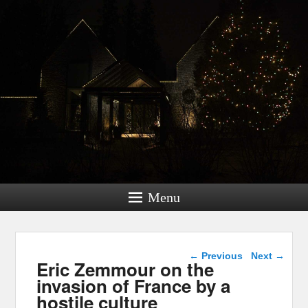
Menu
Post navigation
←
Previous
Next
→
Eric Zemmour on the
invasion of France by a
hostile culture