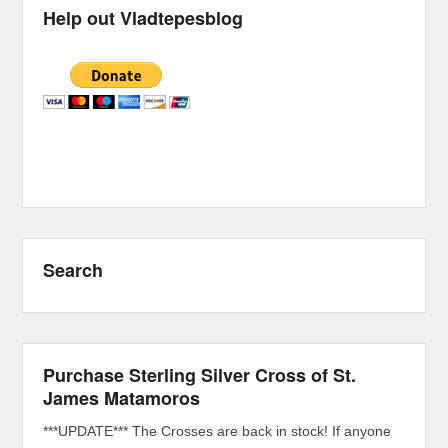
Help out Vladtepesblog
Search
Purchase Sterling Silver Cross of St.
James Matamoros
***UPDATE*** The Crosses are back in stock! If anyone