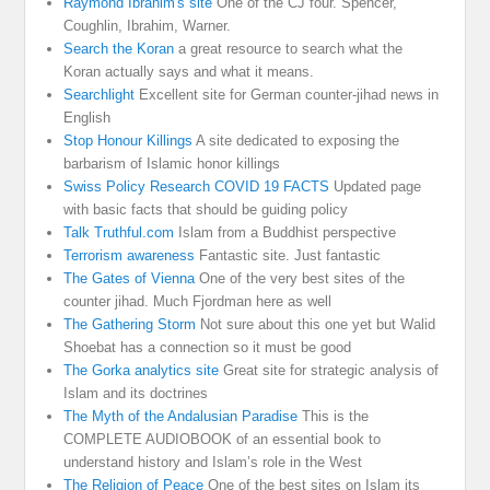
Raymond Ibrahim's site
One of the CJ four. Spencer,
Coughlin, Ibrahim, Warner.
Search the Koran
a great resource to search what the
Koran actually says and what it means.
Searchlight
Excellent site for German counter-jihad news in
English
Stop Honour Killings
A site dedicated to exposing the
barbarism of Islamic honor killings
Swiss Policy Research COVID 19 FACTS
Updated page
with basic facts that should be guiding policy
Talk Truthful.com
Islam from a Buddhist perspective
Terrorism awareness
Fantastic site. Just fantastic
The Gates of Vienna
One of the very best sites of the
counter jihad. Much Fjordman here as well
The Gathering Storm
Not sure about this one yet but Walid
Shoebat has a connection so it must be good
The Gorka analytics site
Great site for strategic analysis of
Islam and its doctrines
The Myth of the Andalusian Paradise
This is the
COMPLETE AUDIOBOOK of an essential book to
understand history and Islam’s role in the West
The Religion of Peace
One of the best sites on Islam its