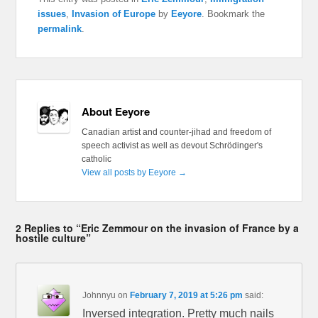
issues
,
Invasion of Europe
by
Eeyore
. Bookmark the
permalink
.
About Eeyore
Canadian artist and counter-jihad and freedom of
speech activist as well as devout Schrödinger's
catholic
View all posts by Eeyore
→
2 Replies to “Eric Zemmour on the invasion of France by a
hostile culture”
Johnnyu
on
February 7, 2019 at 5:26 pm
said:
Inversed integration. Pretty much nails