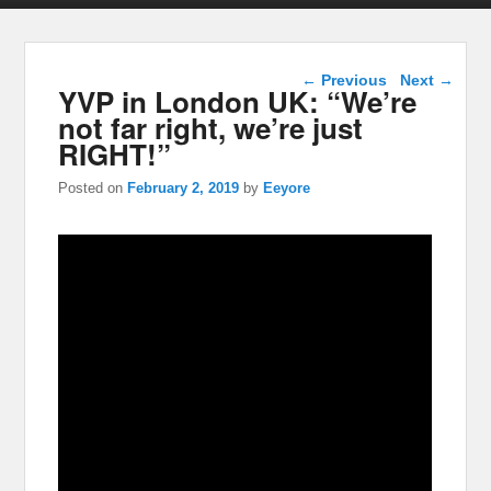
Post navigation
←
Previous
Next
→
YVP in London UK: “We’re
not far right, we’re just
RIGHT!”
Posted on
February 2, 2019
by
Eeyore