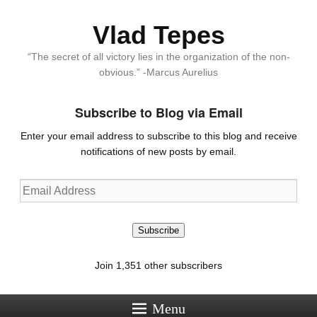
Vlad Tepes
“The secret of all victory lies in the organization of the non-
obvious.” -Marcus Aurelius
Subscribe to Blog via Email
Enter your email address to subscribe to this blog and receive
notifications of new posts by email.
Email
Address
Subscribe
Join 1,351 other subscribers
Menu