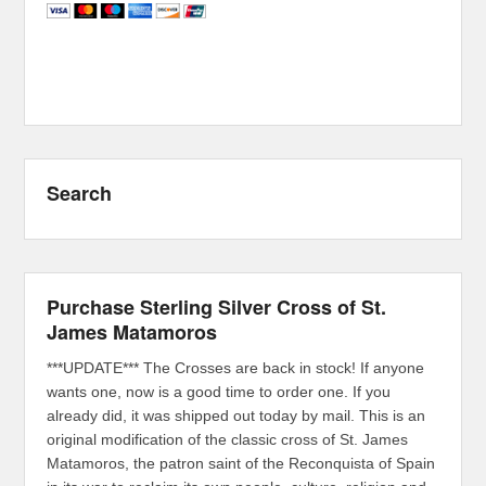
Search
Purchase Sterling Silver Cross of St.
James Matamoros
***UPDATE*** The Crosses are back in stock! If anyone
wants one, now is a good time to order one. If you
already did, it was shipped out today by mail. This is an
original modification of the classic cross of St. James
Matamoros, the patron saint of the Reconquista of Spain