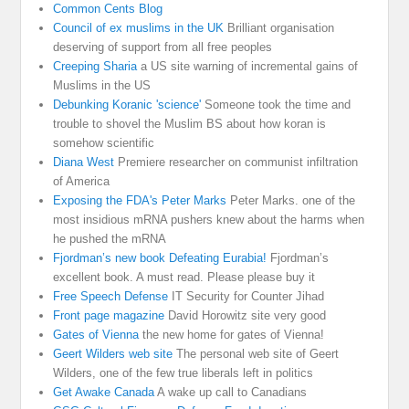
Common Cents Blog
Council of ex muslims in the UK
Brilliant organisation
deserving of support from all free peoples
Creeping Sharia
a US site warning of incremental gains of
Muslims in the US
Debunking Koranic 'science'
Someone took the time and
trouble to shovel the Muslim BS about how koran is
somehow scientific
Diana West
Premiere researcher on communist infiltration
of America
Exposing the FDA's Peter Marks
Peter Marks. one of the
most insidious mRNA pushers knew about the harms when
he pushed the mRNA
Fjordman’s new book Defeating Eurabia!
Fjordman’s
excellent book. A must read. Please please buy it
Free Speech Defense
IT Security for Counter Jihad
Front page magazine
David Horowitz site very good
Gates of Vienna
the new home for gates of Vienna!
Geert Wilders web site
The personal web site of Geert
Wilders, one of the few true liberals left in politics
Get Awake Canada
A wake up call to Canadians