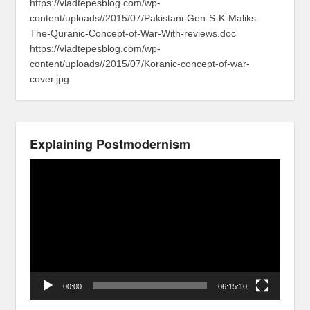
https://vladtepesblog.com/wp-
content/uploads//2015/07/Pakistani-Gen-S-K-Maliks-
The-Quranic-Concept-of-War-With-reviews.doc
https://vladtepesblog.com/wp-
content/uploads//2015/07/Koranic-concept-of-war-
cover.jpg
Explaining Postmodernism
Video
Player
00:00
06:15:10