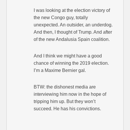
I was looking at the election victory of
the new Congo guy, totally
unexpected. An outsider, an underdog.
And then, I thought of Trump. And after
of the new Andalusia Spain coalition.
And I think we might have a good
chance of winning the 2019 election.
I’m a Maxime Bernier gal.
BTW: the dishonest media are
interviewing him now in the hope of
tripping him up. But they won’t
succeed. He has his convictions.