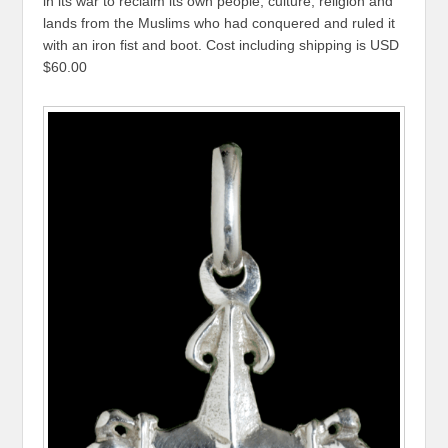
in its war to reclaim its own people, culture, religion and
lands from the Muslims who had conquered and ruled it
with an iron fist and boot. Cost including shipping is USD
$60.00