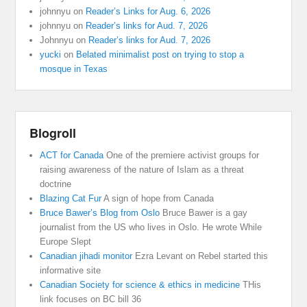
johnnyu
on
Reader’s Links for Aug. 6, 2026
johnnyu
on
Reader’s links for Aud. 7, 2026
Johnnyu
on
Reader’s links for Aud. 7, 2026
yucki
on
Belated minimalist post on trying to stop a
mosque in Texas
Blogroll
ACT for Canada
One of the premiere activist groups for
raising awareness of the nature of Islam as a threat
doctrine
Blazing Cat Fur
A sign of hope from Canada
Bruce Bawer’s Blog from Oslo
Bruce Bawer is a gay
journalist from the US who lives in Oslo. He wrote While
Europe Slept
Canadian jihadi monitor
Ezra Levant on Rebel started this
informative site
Canadian Society for science & ethics in medicine
THis
link focuses on BC bill 36