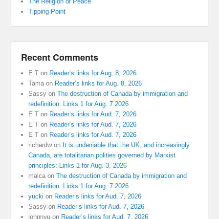
The Religion of Peace
Tipping Point
Recent Comments
E T
on
Reader’s links for Aug. 8, 2026
Tama
on
Reader’s links for Aug. 8, 2026
Sassy
on
The destruction of Canada by immigration and
redefinition: Links 1 for Aug. 7 2026
E T
on
Reader’s links for Aud. 7, 2026
E T
on
Reader’s links for Aud. 7, 2026
E T
on
Reader’s links for Aud. 7, 2026
richardw
on
It is undeniable that the UK, and increasingly
Canada, are totalitarian polities governed by Marxist
principles: Links 1 for Aug. 3, 2026
malca
on
The destruction of Canada by immigration and
redefinition: Links 1 for Aug. 7 2026
yucki
on
Reader’s links for Aud. 7, 2026
Sassy
on
Reader’s links for Aud. 7, 2026
johnnyu
on
Reader’s links for Aud. 7, 2026