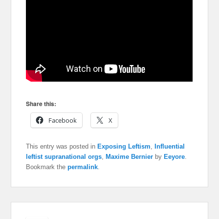
Share this:
Facebook
X
This entry was posted in
Exposing Leftism
,
Influential
leftist supranational orgs
,
Maxime Bernier
by
Eeyore
.
Bookmark the
permalink
.