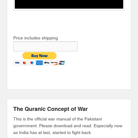
Price includes shipping
The Quranic Concept of War
This is the official war manual of the Pakistani
government. Please download and read. Especially now
as India has at last, started to fight back.