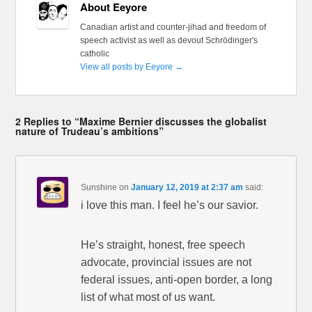
About Eeyore
Canadian artist and counter-jihad and freedom of
speech activist as well as devout Schrödinger's
catholic
View all posts by Eeyore
→
2 Replies to “Maxime Bernier discusses the globalist
nature of Trudeau’s ambitions”
Sunshine
on
January 12, 2019 at 2:37 am
said:
i love this man. I feel he’s our savior.
He’s straight, honest, free speech
advocate, provincial issues are not
federal issues, anti-open border, a long
list of what most of us want.