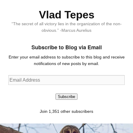
Vlad Tepes
“The secret of all victory lies in the organization of the non-
obvious.” -Marcus Aurelius
Subscribe to Blog via Email
Enter your email address to subscribe to this blog and receive
notifications of new posts by email.
Email
Address
Subscribe
Join 1,351 other subscribers