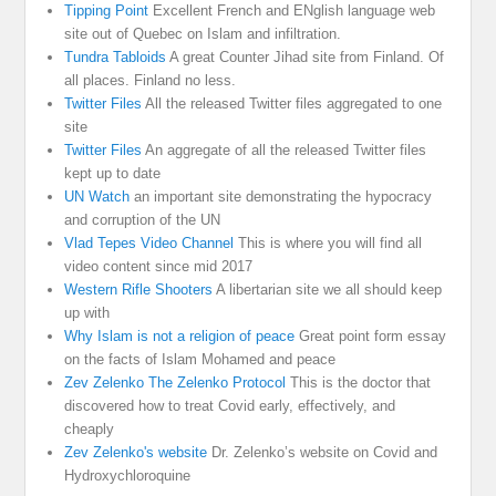
Tipping Point
Excellent French and ENglish language web
site out of Quebec on Islam and infiltration.
Tundra Tabloids
A great Counter Jihad site from Finland. Of
all places. Finland no less.
Twitter Files
All the released Twitter files aggregated to one
site
Twitter Files
An aggregate of all the released Twitter files
kept up to date
UN Watch
an important site demonstrating the hypocracy
and corruption of the UN
Vlad Tepes Video Channel
This is where you will find all
video content since mid 2017
Western Rifle Shooters
A libertarian site we all should keep
up with
Why Islam is not a religion of peace
Great point form essay
on the facts of Islam Mohamed and peace
Zev Zelenko The Zelenko Protocol
This is the doctor that
discovered how to treat Covid early, effectively, and
cheaply
Zev Zelenko's website
Dr. Zelenko’s website on Covid and
Hydroxychloroquine