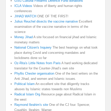
GSG Cultural Firearms Defence Fund donations
ICLA Videos
Videos of liberty and human rights
conferences
JIHAD WATCH
ONE OF THE FIRST!
Julius Reuchel disects the vaccine narrative
Excellent
examination of the vaccine narrative in terms of the
science
Money Jihad
A site focused on financial jihad and Islamic
monetary matters
National Citizen's Inquiery
The best hearings on what took
place during Covid and concerning mandates and
lockdowns done so far
Oz-Rita's Little Notes from Paris
A hard working dedicated
translator for the Counter-Jihad’s own site
Phyllis Chesler organisation
One of the best writers on the
Anti Jihad, and women and Islamic issues.
Political Islam
An excellent site that diligently tracks
abuses by Islamic states towards non Muslims
Radical Islam Org
Resource page about Radical Islam in
the west
Raymond Ibrahim's site
One of the CJ four. Spencer,
Coughlin, Ibrahim, Warner.