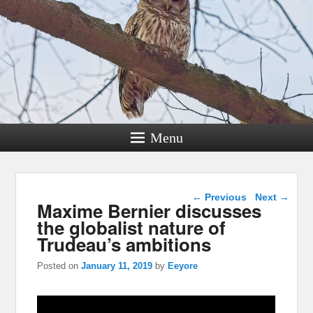
Menu
Post navigation
←
Previous
Next
→
Maxime Bernier discusses
the globalist nature of
Trudeau’s ambitions
Posted on
January 11, 2019
by
Eeyore