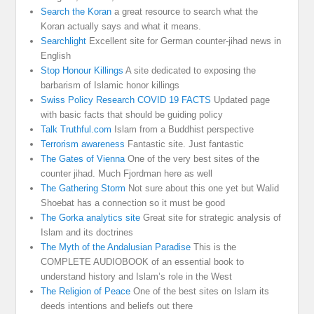
Search the Koran
a great resource to search what the
Koran actually says and what it means.
Searchlight
Excellent site for German counter-jihad news in
English
Stop Honour Killings
A site dedicated to exposing the
barbarism of Islamic honor killings
Swiss Policy Research COVID 19 FACTS
Updated page
with basic facts that should be guiding policy
Talk Truthful.com
Islam from a Buddhist perspective
Terrorism awareness
Fantastic site. Just fantastic
The Gates of Vienna
One of the very best sites of the
counter jihad. Much Fjordman here as well
The Gathering Storm
Not sure about this one yet but Walid
Shoebat has a connection so it must be good
The Gorka analytics site
Great site for strategic analysis of
Islam and its doctrines
The Myth of the Andalusian Paradise
This is the
COMPLETE AUDIOBOOK of an essential book to
understand history and Islam’s role in the West
The Religion of Peace
One of the best sites on Islam its
deeds intentions and beliefs out there