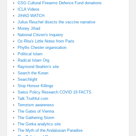
GSG Cultural Firearms Defence Fund donations
ICLA Videos
JIHAD WATCH
Julius Reuchel disects the vaccine narrative
Money Jihad
National Citizen's Inquiery
Oz-Rita's Little Notes from Paris
Phyllis Chesler organisation
Political Islam
Radical Islam Org
Raymond Ibrahim's site
Search the Koran
Searchlight
Stop Honour Killings
Swiss Policy Research COVID 19 FACTS
Talk Truthful.com
Terrorism awareness
The Gates of Vienna
The Gathering Storm
The Gorka analytics site
The Myth of the Andalusian Paradise