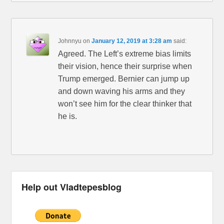
Johnnyu
on
January 12, 2019 at 3:28 am
said:
Agreed. The Left’s extreme bias limits
their vision, hence their surprise when
Trump emerged. Bernier can jump up
and down waving his arms and they
won’t see him for the clear thinker that
he is.
Help out Vladtepesblog