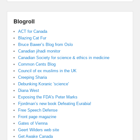
Blogroll
ACT for Canada
Blazing Cat Fur
Bruce Bawer’s Blog from Oslo
Canadian jihadi monitor
Canadian Society for science & ethics in medicine
Common Cents Blog
Council of ex muslims in the UK
Creeping Sharia
Debunking Koranic 'science'
Diana West
Exposing the FDA's Peter Marks
Fjordman’s new book Defeating Eurabia!
Free Speech Defense
Front page magazine
Gates of Vienna
Geert Wilders web site
Get Awake Canada