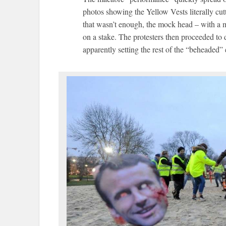
photos showing the Yellow Vests literally cutt
that wasn’t enough, the mock head – with a m
on a stake. The protesters then proceeded to 
apparently setting the rest of the “beheaded” e