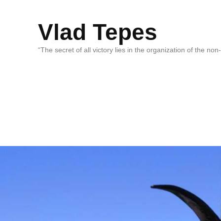
Vlad Tepes
“The secret of all victory lies in the organization of the no