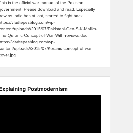
This is the official war manual of the Pakistani
government. Please download and read. Especially
now as India has at last, started to fight back.
https://vladtepesblog.com/wp-
content/uploads//2015/07/Pakistani-Gen-S-K-Maliks-
The-Quranic-Concept-of-War-With-reviews.doc
https://vladtepesblog.com/wp-
content/uploads//2015/07/Koranic-concept-of-war-
cover.jpg
Explaining Postmodernism
Video
Player