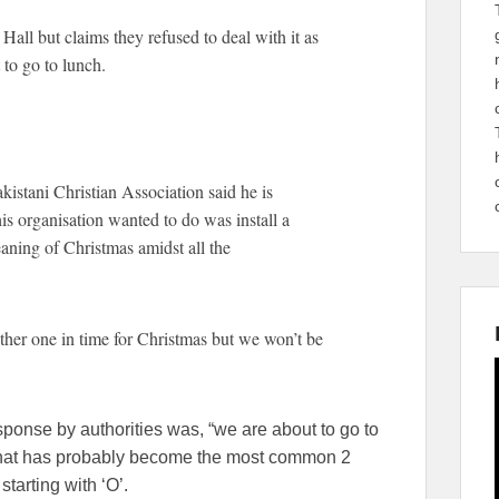
all but claims they refused to deal with it as
 to go to lunch.
istani Christian Association said he is
is organisation wanted to do was install a
aning of Christmas amidst all the
ther one in time for Christmas but we won’t be
sponse by authorities was, “we are about to go to
 what has probably become the most common 2
tarting with ‘O’.