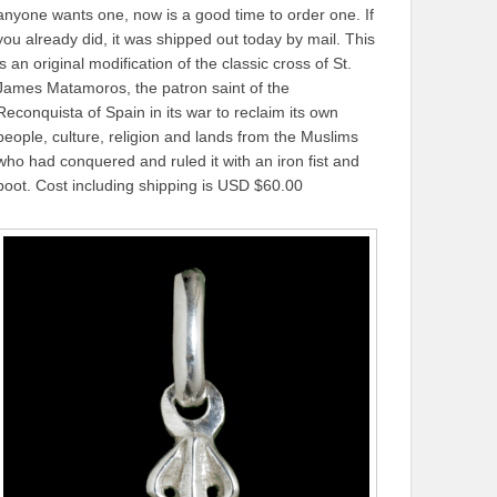
anyone wants one, now is a good time to order one. If
you already did, it was shipped out today by mail. This
is an original modification of the classic cross of St.
James Matamoros, the patron saint of the
Reconquista of Spain in its war to reclaim its own
people, culture, religion and lands from the Muslims
who had conquered and ruled it with an iron fist and
boot. Cost including shipping is USD $60.00