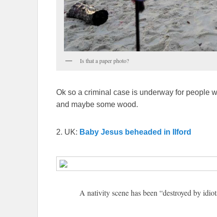
Is that a paper photo?
Ok so a criminal case is underway for people 
and maybe some wood.
2. UK:
Baby Jesus beheaded in Ilford
A nativity scene has been “destroyed by idiot