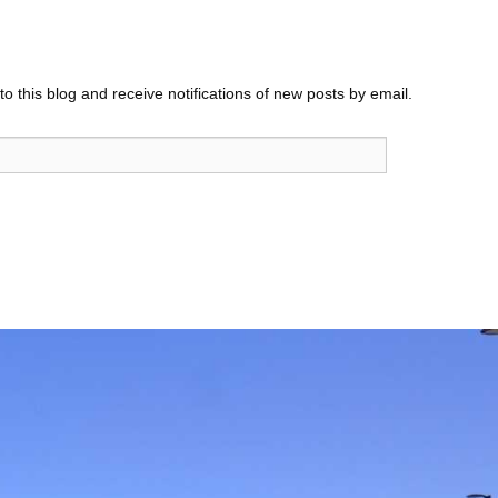
o this blog and receive notifications of new posts by email.