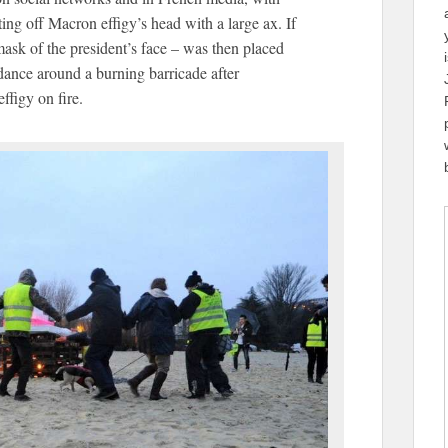
ing off Macron effigy’s head with a large ax. If
ask of the president’s face – was then placed
dance around a burning barricade after
ffigy on fire.