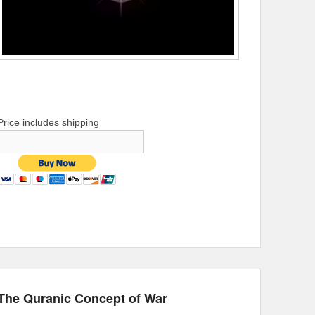
Price includes shipping
The Quranic Concept of War