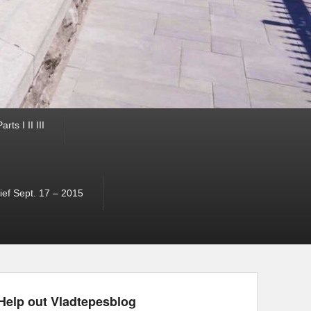
ts I II III
ef Sept. 17 – 2015
Help out Vladtepesblog