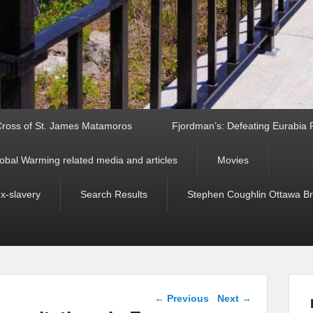
ross of St. James Matamoros
Fjordman’s: Defeating Eurabia Par
obal Warming related media and articles
Movies
ex-slavery
Search Results
Stephen Coughlin Ottawa Bri
Post navigation
←
Previous
Next
→