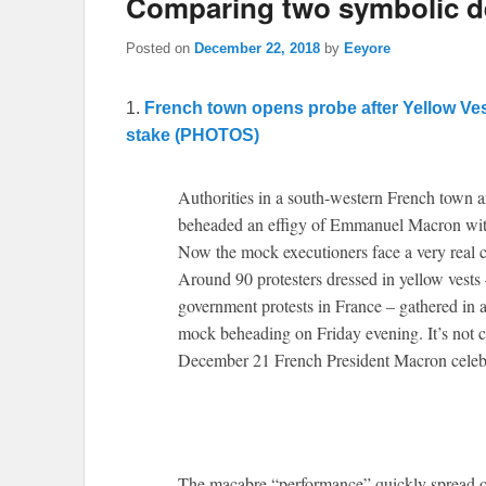
Comparing two symbolic de
Posted on
December 22, 2018
by
Eeyore
1.
French town opens probe after Yellow Ve
stake (PHOTOS)
Authorities in a south-western French town ar
beheaded an effigy of Emmanuel Macron with 
Now the mock executioners face a very real c
Around 90 protesters dressed in yellow vests 
government protests in France – gathered in 
mock beheading on Friday evening. It’s not cl
December 21 French President Macron celebra
The macabre “performance” quickly spread o