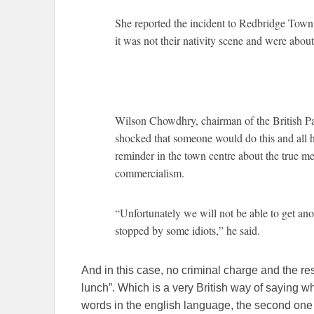
She reported the incident to Redbridge Town H
it was not their nativity scene and were about
Wilson Chowdhry, chairman of the British Pak
shocked that someone would do this and all h
reminder in the town centre about the true me
commercialism.
“Unfortunately we will not be able to get ano
stopped by some idiots,” he said.
And in this case, no criminal charge and the re
lunch”. Which is a very British way of saying
words in the english language, the second one s