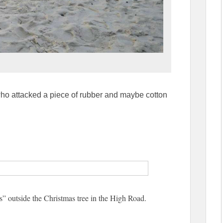
who attacked a piece of rubber and maybe cotton
s” outside the Christmas tree in the High Road.