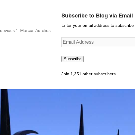
Subscribe to Blog via Email
Enter your email address to subscribe t
n-obvious.” -Marcus Aurelius
Email
Address
Subscribe
Join 1,351 other subscribers