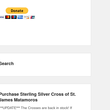
Search
Purchase Sterling Silver Cross of St.
James Matamoros
***UPDATE*** The Crosses are back in stock! If