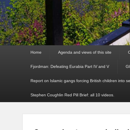
Primary
Home
Agenda and views of this site
C
menu
Fjordman: Defeating Eurabia Part IV and V
Gl
Report on Islamic gangs forcing British children into s
Stephen Coughlin Red Pill Brief: all 10 videos.