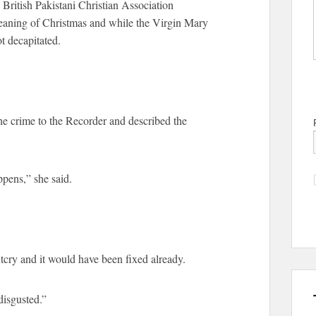
 British Pakistani Christian Association
eaning of Christmas and while the Virgin Mary
t decapitated.
the crime to the Recorder and described the
ppens,” she said.
tcry and it would have been fixed already.
 disgusted.”