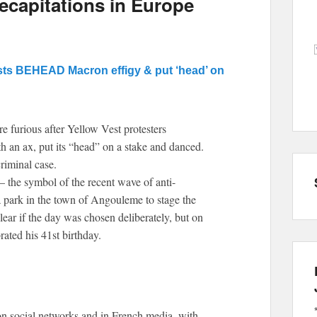
capitations in Europe
sts BEHEAD Macron effigy & put ‘head’ on
e furious after Yellow Vest protesters
an ax, put its “head” on a stake and danced.
riminal case.
– the symbol of the recent wave of anti-
a park in the town of Angouleme to stage the
ear if the day was chosen deliberately, but on
ted his 41st birthday.
n social networks and in French media, with