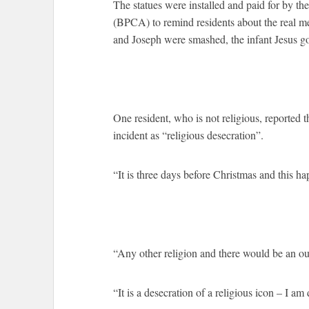
The statues were installed and paid for by the
(BPCA) to remind residents about the real m
and Joseph were smashed, the infant Jesus go
One resident, who is not religious, reported 
incident as “religious desecration”.
“It is three days before Christmas and this ha
“Any other religion and there would be an ou
“It is a desecration of a religious icon – I am