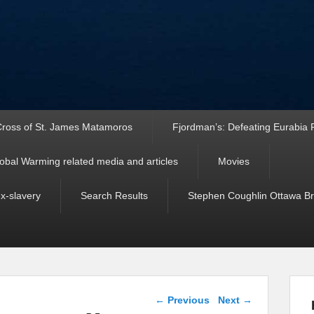
ross of St. James Matamoros
Fjordman’s: Defeating Eurabia Par
obal Warming related media and articles
Movies
ex-slavery
Search Results
Stephen Coughlin Ottawa Bri
Post navigation
←
Previous
Next
→