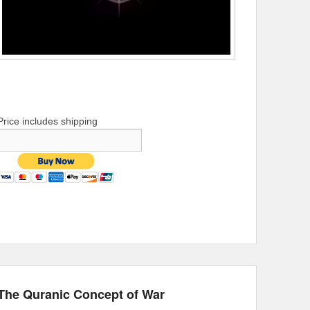
Price includes shipping
The Quranic Concept of War