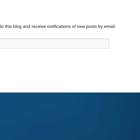
o this blog and receive notifications of new posts by email.