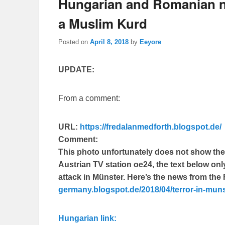
Hungarian and Romanian n
a Muslim Kurd
Posted on
April 8, 2018
by
Eeyore
UPDATE:
From a comment:
URL:
https://fredalanmedforth.blogspot.de/
Comment:
This photo unfortunately does not show the t
Austrian TV station oe24, the text below on
attack in Münster. Here’s the news from th
germany.blogspot.de/2018/04/terror-in-muns
Hungarian link: