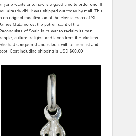
anyone wants one, now is a good time to order one. If
you already did, it was shipped out today by mail. This
is an original modification of the classic cross of St.
James Matamoros, the patron saint of the
Reconquista of Spain in its war to reclaim its own
people, culture, religion and lands from the Muslims
who had conquered and ruled it with an iron fist and
boot. Cost including shipping is USD $60.00