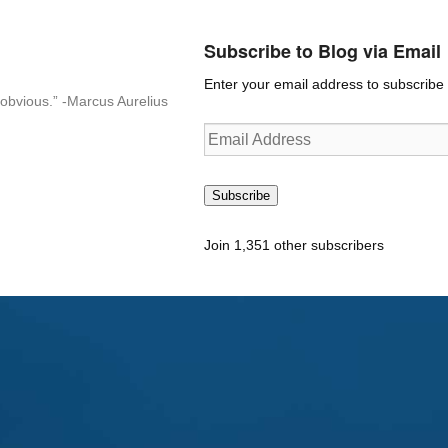
Subscribe to Blog via Email
Enter your email address to subscribe t
n-obvious.” -Marcus Aurelius
Email
Address
Subscribe
Join 1,351 other subscribers