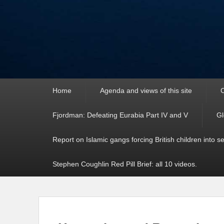
Primary
Home
Agenda and views of this site
C
menu
Fjordman: Defeating Eurabia Part IV and V
Gl
Report on Islamic gangs forcing British children into s
Stephen Coughlin Red Pill Brief: all 10 videos.