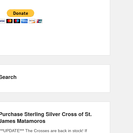
Search
Purchase Sterling Silver Cross of St.
James Matamoros
***UPDATE*** The Crosses are back in stock! If