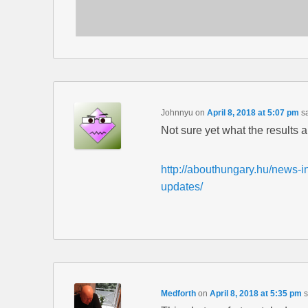
Johnnyu
on
April 8, 2018 at 5:07 pm
s
Not sure yet what the results a
http://abouthungary.hu/news-in
updates/
Medforth
on
April 8, 2018 at 5:35 pm
s