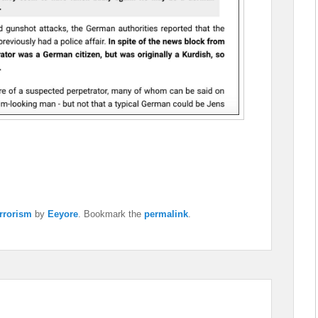
rrorism
by
Eeyore
. Bookmark the
permalink
.