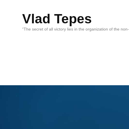
Vlad Tepes
“The secret of all victory lies in the organization of the no