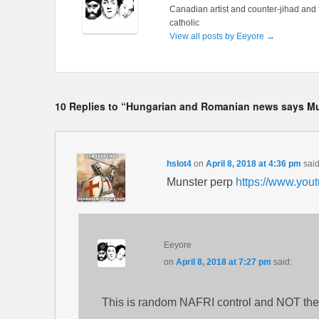
Canadian artist and counter-jihad and 
catholic
View all posts by Eeyore
→
10 Replies to “Hungarian and Romanian news says Mu
hslot4
on
April 8, 2018 at 4:36 pm
said
Munster perp
https://www.yo
Eeyore
on
April 8, 2018 at 7:27 pm
said:
This is random NAFRI control and NOT the