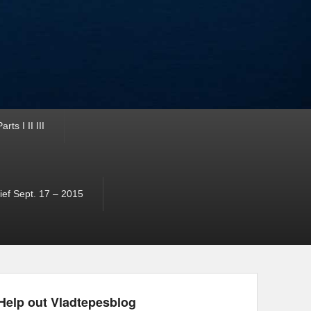
ts I II III
ef Sept. 17 – 2015
Help out Vladtepesblog