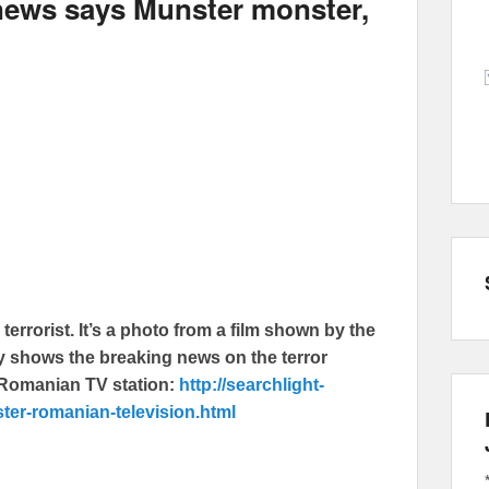
ews says Munster monster,
errorist. It’s a photo from a film shown by the
ly shows the breaking news on the terror
e Romanian TV station:
http://searchlight-
ter-romanian-television.html