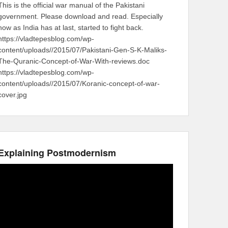
This is the official war manual of the Pakistani
government. Please download and read. Especially
now as India has at last, started to fight back.
https://vladtepesblog.com/wp-
content/uploads//2015/07/Pakistani-Gen-S-K-Maliks-
The-Quranic-Concept-of-War-With-reviews.doc
https://vladtepesblog.com/wp-
content/uploads//2015/07/Koranic-concept-of-war-
cover.jpg
Explaining Postmodernism
Video
Player