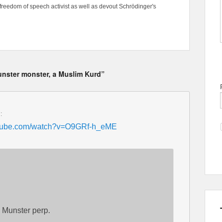
freedom of speech activist as well as devout Schrödinger's
nster monster, a Muslim Kurd”
:
utube.com/watch?v=O9GRf-h_eME
 Munster perp.