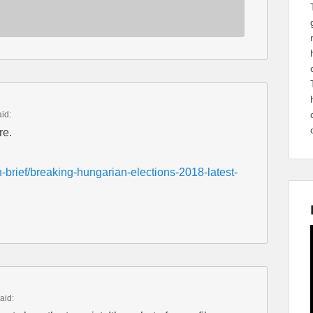
aid:
re.
-brief/breaking-hungarian-elections-2018-latest-
aid: