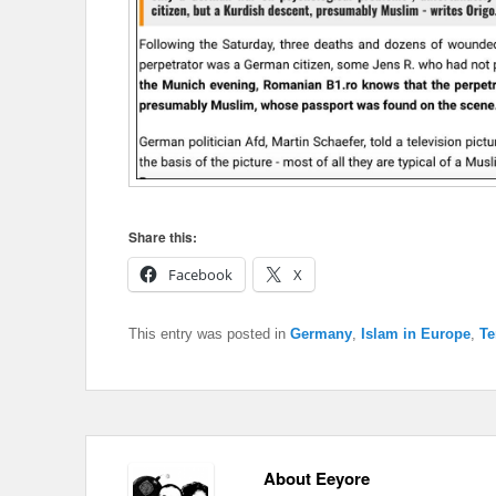
Share this:
Facebook
X
This entry was posted in
Germany
,
Islam in Europe
,
Te
About Eeyore